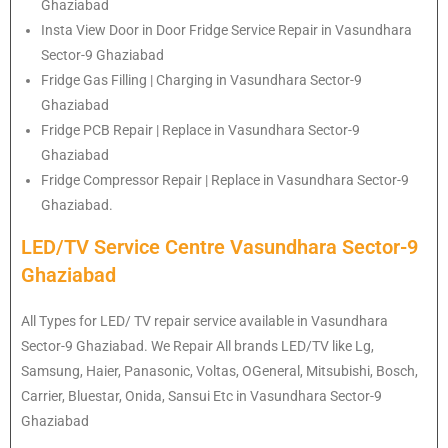
Ghaziabad
Insta View Door in Door Fridge Service Repair in Vasundhara
Sector-9 Ghaziabad
Fridge Gas Filling | Charging in Vasundhara Sector-9
Ghaziabad
Fridge PCB Repair | Replace in Vasundhara Sector-9
Ghaziabad
Fridge Compressor Repair | Replace in Vasundhara Sector-9
Ghaziabad.
LED/TV Service Centre Vasundhara Sector-9
Ghaziabad
All Types for LED/ TV repair service available in Vasundhara
Sector-9 Ghaziabad. We Repair All brands LED/TV like Lg,
Samsung, Haier, Panasonic, Voltas, OGeneral, Mitsubishi, Bosch,
Carrier, Bluestar, Onida, Sansui Etc in Vasundhara Sector-9
Ghaziabad