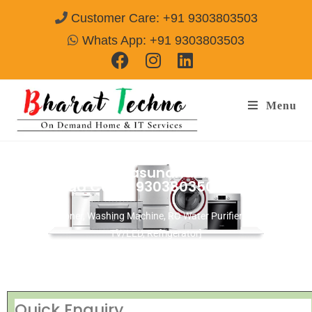
Customer Care: +91 9303803503
Whats App: +91 9303803503
Menu
Repair Services Vasundhara Sector-9
Ghaziabad
Call@ 9303803503
[Air Conditioner, Washing Machine, RO Water Purifier, Microwave,
TV/LED, Refrigerator]
Quick Enquiry