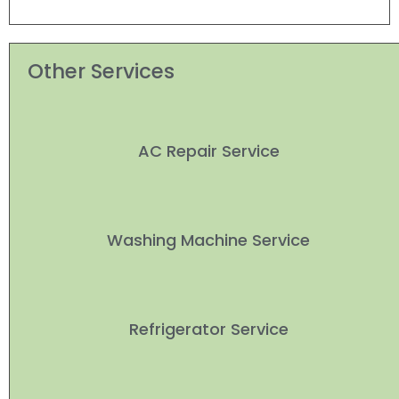
Other Services
AC Repair Service
Washing Machine Service
Refrigerator Service