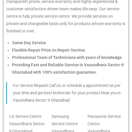
transparent prices, service warranty and highly experienced &
customer satisfaction driven team makes life easy. Our service
centre is fully private service centre. We provide services on
private and chargeable basis only for products whose warranty is
finished or over.
Same Day Service
Flexible Repair Price on Repair Service.
Professional Team of Technicians with years of knowledge.
Providing Fast and Reliable Service in Vasundhara Sector-9
Ghaziabad with 100% satisfaction guarantee.
For Service Request Call Us or schedule a appointment as per
your time and get best technician for your product Near you in
Vasundhara Sector-9 Ghaziabad.
LG Service Centre
Samsung
Panasonic Service
Vasundhara Sector-
Service Centre
Centre
9 Ghaziabad
Vasundhara
Vasundhara