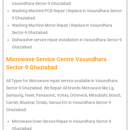
Vasundhara Sector-9 Ghaziabad
Washing Machine PCB Repair | Replace in Vasundhara Sector-
9 Ghaziabad
Washing Machine Motor Repair | Replace in Vasundhara
Sector-9 Ghaziabad
Dishwasher service repair installation in Vasundhara Sector-9
Ghaziabad
Microwave Service Centre Vasundhara
Sector-9 Ghaziabad
All Types for Microwave repair service available in Vasundhara
Sector-9 Ghaziabad. We Repair All brands Microwave like Lg,
Samsung, Haier, Panasonic, Voltas, OGeneral, Mitsubishi, Bosch,
Carrier, Bluestar, Onida, Sansui Etc in Vasundhara Sector-9
Ghaziabad
Microwave Oven Service Repair in Vasundhara Sector-9
Ghaziabad