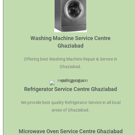
Washing Machine Service Centre
Ghaziabad
Offering best Washing Machine Repair & Service in
Ghaziabad.
Refrigerator Service Centre Ghaziabad
We provide best quality Refrigerator Service in all local
areas of Ghaziabad.
Microwave Oven Service Centre Ghaziabad