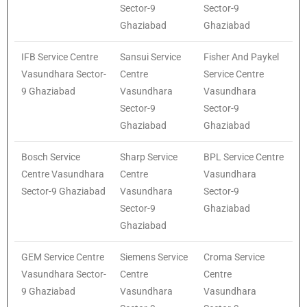
Sector-9
Sector-9
Ghaziabad
Ghaziabad
IFB Service Centre
Sansui Service
Fisher And Paykel
Vasundhara Sector-
Centre
Service Centre
9 Ghaziabad
Vasundhara
Vasundhara
Sector-9
Sector-9
Ghaziabad
Ghaziabad
Bosch Service
Sharp Service
BPL Service Centre
Centre Vasundhara
Centre
Vasundhara
Sector-9 Ghaziabad
Vasundhara
Sector-9
Sector-9
Ghaziabad
Ghaziabad
GEM Service Centre
Siemens Service
Croma Service
Vasundhara Sector-
Centre
Centre
9 Ghaziabad
Vasundhara
Vasundhara