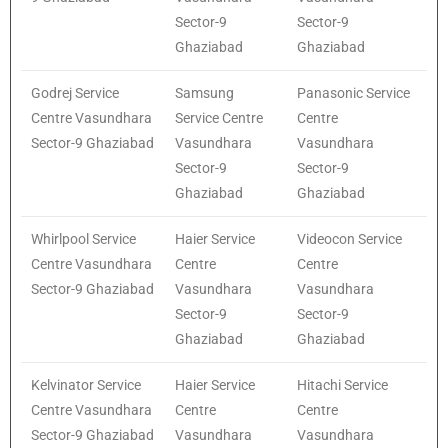
Sector-9
Sector-9
Ghaziabad
Ghaziabad
Godrej Service
Samsung
Panasonic Service
Centre Vasundhara
Service Centre
Centre
Sector-9 Ghaziabad
Vasundhara
Vasundhara
Sector-9
Sector-9
Ghaziabad
Ghaziabad
Whirlpool Service
Haier Service
Videocon Service
Centre Vasundhara
Centre
Centre
Sector-9 Ghaziabad
Vasundhara
Vasundhara
Sector-9
Sector-9
Ghaziabad
Ghaziabad
Kelvinator Service
Haier Service
Hitachi Service
Centre Vasundhara
Centre
Centre
Sector-9 Ghaziabad
Vasundhara
Vasundhara