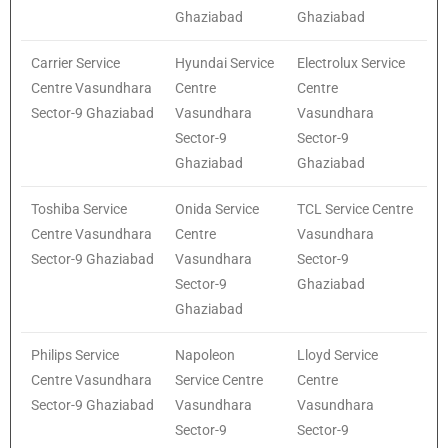
Ghaziabad
Ghaziabad
Carrier Service
Hyundai Service
Electrolux Service
Centre Vasundhara
Centre
Centre
Sector-9 Ghaziabad
Vasundhara
Vasundhara
Sector-9
Sector-9
Ghaziabad
Ghaziabad
Toshiba Service
Onida Service
TCL Service Centre
Centre Vasundhara
Centre
Vasundhara
Sector-9 Ghaziabad
Vasundhara
Sector-9
Sector-9
Ghaziabad
Ghaziabad
Philips Service
Napoleon
Lloyd Service
Centre Vasundhara
Service Centre
Centre
Sector-9 Ghaziabad
Vasundhara
Vasundhara
Sector-9
Sector-9