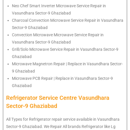
Neo Chef Smart Inverter Microwave Service Repair in
Vasundhara Sector-9 Ghaziabad
Charcoal Convection Microwave Service Repair in Vasundhara
Sector-9 Ghaziabad
Convection Microwave Microwave Service Repair in
Vasundhara Sector-9 Ghaziabad
Grill/Solo Microwave Service Repair in Vasundhara Sector-9
Ghaziabad
Microwave Magnetron Repair | Replace in Vasundhara Sector-
9 Ghaziabad
Microwave PCB Repair | Replace in Vasundhara Sector-9
Ghaziabad
Refrigerator Service Centre Vasundhara
Sector-9 Ghaziabad
All Types for Refrigerator repair service available in Vasundhara
Sector-9 Ghaziabad. We Repair All brands Refrigerator like Lg