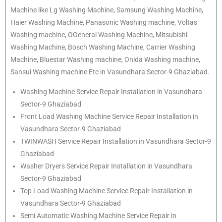
Machine like Lg Washing Machine, Samsung Washing Machine,
Haier Washing Machine, Panasonic Washing machine, Voltas
Washing machine, OGeneral Washing Machine, Mitsubishi
Washing Machine, Bosch Washing Machine, Carrier Washing
Machine, Bluestar Washing machine, Onida Washing machine,
Sansui Washing machine Etc in Vasundhara Sector-9 Ghaziabad.
Washing Machine Service Repair Installation in Vasundhara
Sector-9 Ghaziabad
Front Load Washing Machine Service Repair Installation in
Vasundhara Sector-9 Ghaziabad
TWINWASH Service Repair Installation in Vasundhara Sector-9
Ghaziabad
Washer Dryers Service Repair Installation in Vasundhara
Sector-9 Ghaziabad
Top Load Washing Machine Service Repair Installation in
Vasundhara Sector-9 Ghaziabad
Semi Automatic Washing Machine Service Repair in