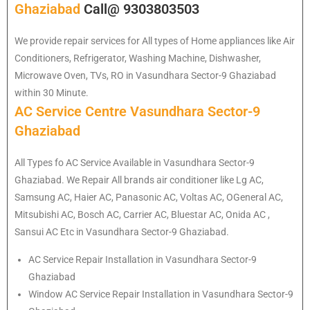
Ghaziabad
Call@ 9303803503
We provide repair services for All types of Home appliances like Air
Conditioners, Refrigerator, Washing Machine, Dishwasher,
Microwave Oven, TVs, RO in Vasundhara Sector-9 Ghaziabad
within 30 Minute.
AC Service Centre Vasundhara Sector-9
Ghaziabad
All Types fo AC Service Available in Vasundhara Sector-9
Ghaziabad. We Repair All brands air conditioner like Lg AC,
Samsung AC, Haier AC, Panasonic AC, Voltas AC, OGeneral AC,
Mitsubishi AC, Bosch AC, Carrier AC, Bluestar AC, Onida AC ,
Sansui AC Etc in Vasundhara Sector-9 Ghaziabad.
AC Service Repair Installation in Vasundhara Sector-9
Ghaziabad
Window AC Service Repair Installation in Vasundhara Sector-9