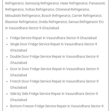
Refrigerator
, Samsung
Refrigerator
, Haier
Refrigerator
, Panasonic
Refrigerator
, Voltas
Refrigerator
, OGeneral
Refrigerator
,
Mitsubishi
Refrigerator
, Bosch
Refrigerator
, Carrier
Refrigerator
,
Bluestar
Refrigerator
, Onida
Refrigerator
, Sansui
Refrigerator
Etc
in Vasundhara Sector-9 Ghaziabad
Fridge Service Repair in Vasundhara Sector-9 Ghaziabad
Single Door Fridge Service Repair in Vasundhara Sector-9
Ghaziabad
Double Door Fridge Service Repair in Vasundhara Sector-9
Ghaziabad
Door in Door Fridge Service Repair in Vasundhara Sector-9
Ghaziabad
French Door Fridge Service Repair in Vasundhara Sector-9
Ghaziabad
Side by Side Fridge Service Repair in Vasundhara Sector-9
Ghaziabad
Bottom Freezer Fridge Service Repair in Vasundhara Sector-9