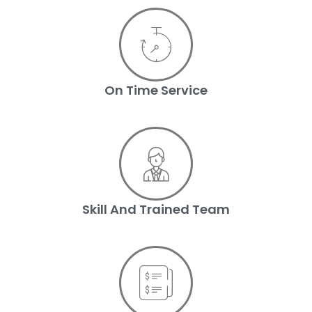
On Time Service
Skill And Trained Team