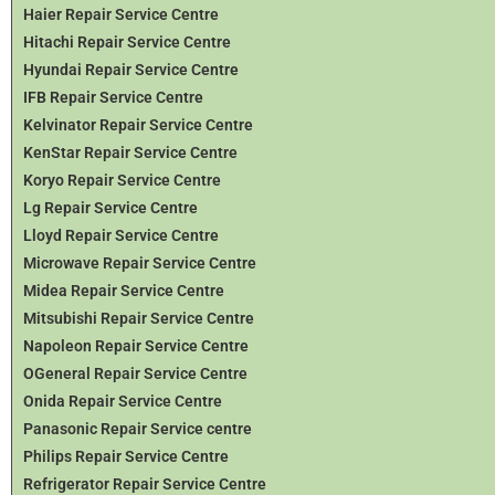
Haier Repair Service Centre
Hitachi Repair Service Centre
Hyundai Repair Service Centre
IFB Repair Service Centre
Kelvinator Repair Service Centre
KenStar Repair Service Centre
Koryo Repair Service Centre
Lg Repair Service Centre
Lloyd Repair Service Centre
Microwave Repair Service Centre
Midea Repair Service Centre
Mitsubishi Repair Service Centre
Napoleon Repair Service Centre
OGeneral Repair Service Centre
Onida Repair Service Centre
Panasonic Repair Service centre
Philips Repair Service Centre
Refrigerator Repair Service Centre