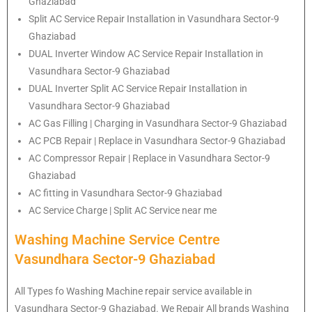
Ghaziabad
Split AC Service Repair Installation in Vasundhara Sector-9
Ghaziabad
DUAL Inverter Window AC Service Repair Installation in
Vasundhara Sector-9 Ghaziabad
DUAL Inverter Split AC Service Repair Installation in
Vasundhara Sector-9 Ghaziabad
AC Gas Filling | Charging in Vasundhara Sector-9 Ghaziabad
AC PCB Repair | Replace in Vasundhara Sector-9 Ghaziabad
AC Compressor Repair | Replace in Vasundhara Sector-9
Ghaziabad
AC fitting in Vasundhara Sector-9 Ghaziabad
AC Service Charge | Split AC Service near me
Washing Machine Service Centre
Vasundhara Sector-9 Ghaziabad
All Types fo Washing Machine repair service available in
Vasundhara Sector-9 Ghaziabad. We Repair All brands Washing