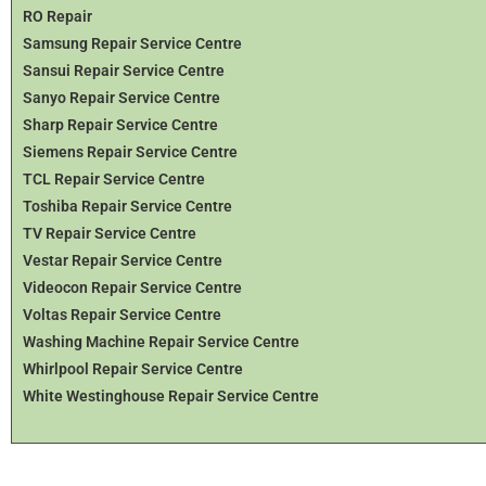
RO Repair
Samsung Repair Service Centre
Sansui Repair Service Centre
Sanyo Repair Service Centre
Sharp Repair Service Centre
Siemens Repair Service Centre
TCL Repair Service Centre
Toshiba Repair Service Centre
TV Repair Service Centre
Vestar Repair Service Centre
Videocon Repair Service Centre
Voltas Repair Service Centre
Washing Machine Repair Service Centre
Whirlpool Repair Service Centre
White Westinghouse Repair Service Centre