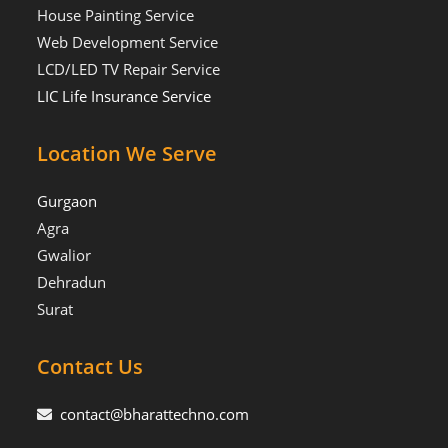
House Painting Service
Web Development Service
LCD/LED TV Repair Service
LIC Life Insurance Service
Location We Serve
Gurgaon
Agra
Gwalior
Dehradun
Surat
Contact Us
contact@bharattechno.com