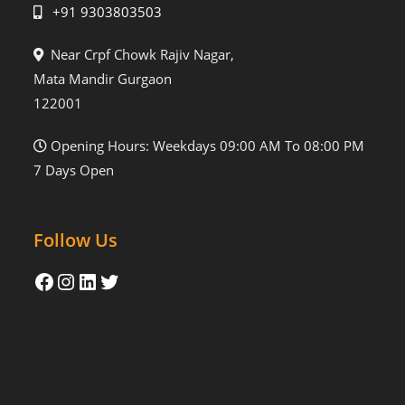
+91 9303803503
Near Crpf Chowk Rajiv Nagar,
Mata Mandir Gurgaon
122001
Opening Hours: Weekdays 09:00 AM To 08:00 PM
7 Days Open
Follow Us