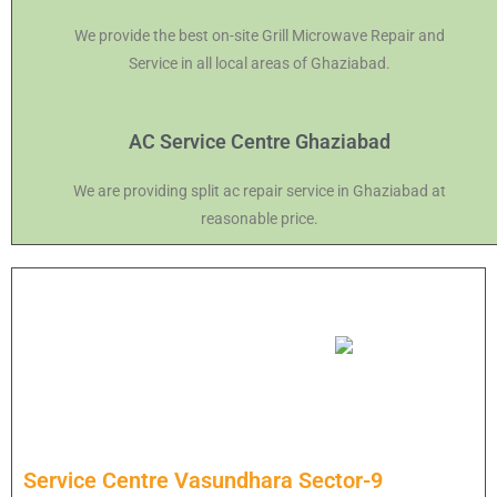
We provide the best on-site Grill Microwave Repair and
Service in all local areas of Ghaziabad.
AC Service Centre Ghaziabad
We are providing split ac repair service in Ghaziabad at
reasonable price.
Service Centre Vasundhara Sector-9