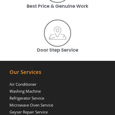
Best Price & Genuine Work
Door Step Service
Our Services
Air Conditioner
Washing Machine
Refrigerator Service
Microwave Oven Service
Geyser Repair Service