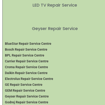
LED TV Repair Service
Geyser Repair Service
BlueStar Repair Service Centre
Bosch Repair Service Centre
BPL Repair Service Centre
Carrier Repair Service Centre
Croma Repair Service Centre
Daikin Repair Service Centre
Electrolux Repair Service Centre
GE Repair Service Centre
GEM Repair Service Centre
Geyser Repair Service Centre
Godrej Repair Service Centre