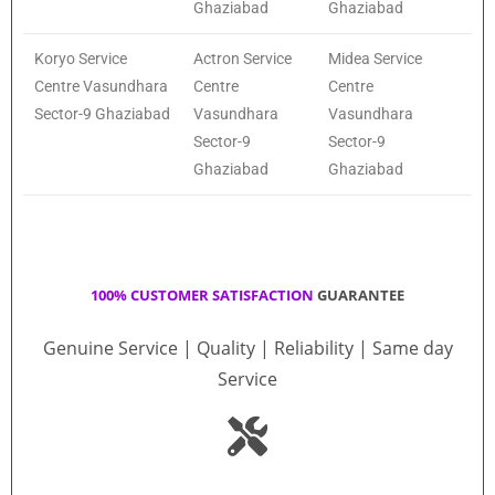
Ghaziabad
Ghaziabad
Koryo Service
Actron Service
Midea Service
Centre Vasundhara
Centre
Centre
Sector-9 Ghaziabad
Vasundhara
Vasundhara
Sector-9
Sector-9
Ghaziabad
Ghaziabad
100% CUSTOMER SATISFACTION
GUARANTEE
Genuine Service | Quality | Reliability | Same day
Service