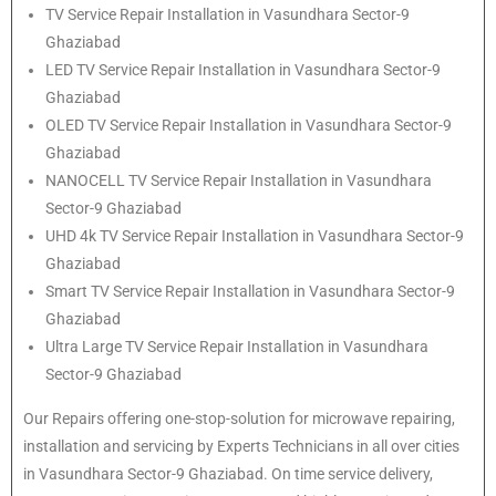
TV Service Repair Installation in Vasundhara Sector-9
Ghaziabad
LED TV Service Repair Installation in Vasundhara Sector-9
Ghaziabad
OLED TV Service Repair Installation in Vasundhara Sector-9
Ghaziabad
NANOCELL TV Service Repair Installation in Vasundhara
Sector-9 Ghaziabad
UHD 4k TV Service Repair Installation in Vasundhara Sector-9
Ghaziabad
Smart TV Service Repair Installation in Vasundhara Sector-9
Ghaziabad
Ultra Large TV Service Repair Installation in Vasundhara
Sector-9 Ghaziabad
Our Repairs offering one-stop-solution for microwave repairing,
installation and servicing by Experts Technicians in all over cities
in Vasundhara Sector-9 Ghaziabad. On time service delivery,