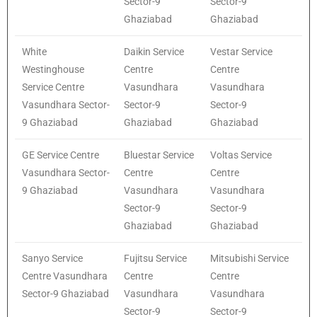
Sector-9
Sector-9
Ghaziabad
Ghaziabad
White
Daikin Service
Vestar Service
Westinghouse
Centre
Centre
Service Centre
Vasundhara
Vasundhara
Vasundhara Sector-
Sector-9
Sector-9
9 Ghaziabad
Ghaziabad
Ghaziabad
GE Service Centre
Bluestar Service
Voltas Service
Vasundhara Sector-
Centre
Centre
9 Ghaziabad
Vasundhara
Vasundhara
Sector-9
Sector-9
Ghaziabad
Ghaziabad
Sanyo Service
Fujitsu Service
Mitsubishi Service
Centre Vasundhara
Centre
Centre
Sector-9 Ghaziabad
Vasundhara
Vasundhara
Sector-9
Sector-9