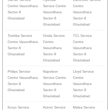
Centre Vasundhara
Service Centre
Centre
Sector-8
Vasundhara
Vasundhara
Ghaziabad
Sector-8
Sector-8
Ghaziabad
Ghaziabad
Toshiba Service
Onida Service
TCL Service
Centre Vasundhara
Centre
Centre
Sector-8
Vasundhara
Vasundhara
Ghaziabad
Sector-8
Sector-8
Ghaziabad
Ghaziabad
Philips Service
Napoleon
Lloyd Service
Centre Vasundhara
Service Centre
Centre
Sector-8
Vasundhara
Vasundhara
Ghaziabad
Sector-8
Sector-8
Ghaziabad
Ghaziabad
Koryo Service
Actron Service
Midea Service