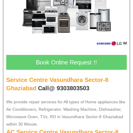
Book Online Request !!
Service Centre Vasundhara Sector-8
Ghaziabad
Call@ 9303803503
We provide repair services for All types of Home appliances like
Air Conditioners, Refrigerator, Washing Machine, Dishwasher,
Microwave Oven, TVs, RO in Vasundhara Sector-8 Ghaziabad
within 30 Minute.
AC Service Centre Vasundhara Sector-8