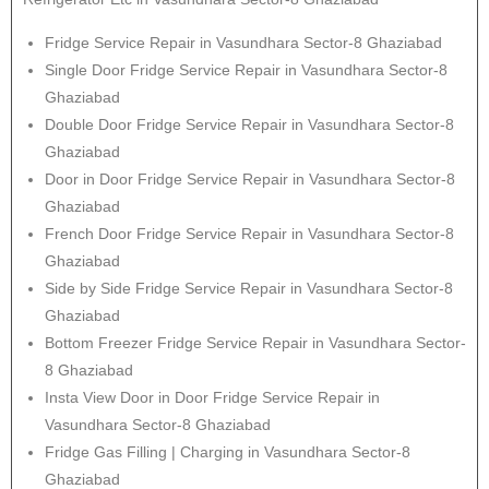
Fridge Service Repair in Vasundhara Sector-8 Ghaziabad
Single Door Fridge Service Repair in Vasundhara Sector-8
Ghaziabad
Double Door Fridge Service Repair in Vasundhara Sector-8
Ghaziabad
Door in Door Fridge Service Repair in Vasundhara Sector-8
Ghaziabad
French Door Fridge Service Repair in Vasundhara Sector-8
Ghaziabad
Side by Side Fridge Service Repair in Vasundhara Sector-8
Ghaziabad
Bottom Freezer Fridge Service Repair in Vasundhara Sector-
8 Ghaziabad
Insta View Door in Door Fridge Service Repair in
Vasundhara Sector-8 Ghaziabad
Fridge Gas Filling | Charging in Vasundhara Sector-8
Ghaziabad