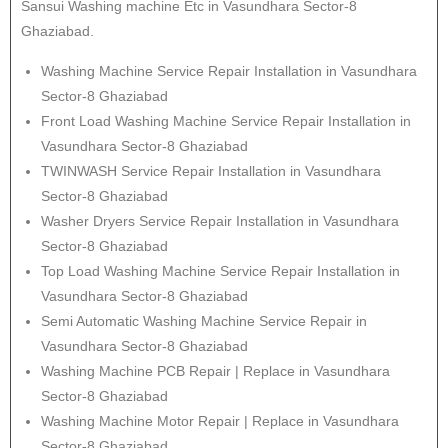
Sansui Washing machine Etc in Vasundhara Sector-8
Ghaziabad.
Washing Machine Service Repair Installation in Vasundhara
Sector-8 Ghaziabad
Front Load Washing Machine Service Repair Installation in
Vasundhara Sector-8 Ghaziabad
TWINWASH Service Repair Installation in Vasundhara
Sector-8 Ghaziabad
Washer Dryers Service Repair Installation in Vasundhara
Sector-8 Ghaziabad
Top Load Washing Machine Service Repair Installation in
Vasundhara Sector-8 Ghaziabad
Semi Automatic Washing Machine Service Repair in
Vasundhara Sector-8 Ghaziabad
Washing Machine PCB Repair | Replace in Vasundhara
Sector-8 Ghaziabad
Washing Machine Motor Repair | Replace in Vasundhara
Sector-8 Ghaziabad