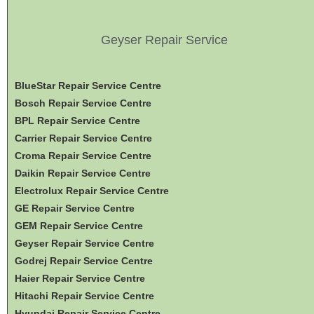
Geyser Repair Service
BlueStar Repair Service Centre
Bosch Repair Service Centre
BPL Repair Service Centre
Carrier Repair Service Centre
Croma Repair Service Centre
Daikin Repair Service Centre
Electrolux Repair Service Centre
GE Repair Service Centre
GEM Repair Service Centre
Geyser Repair Service Centre
Godrej Repair Service Centre
Haier Repair Service Centre
Hitachi Repair Service Centre
Hyundai Repair Service Centre