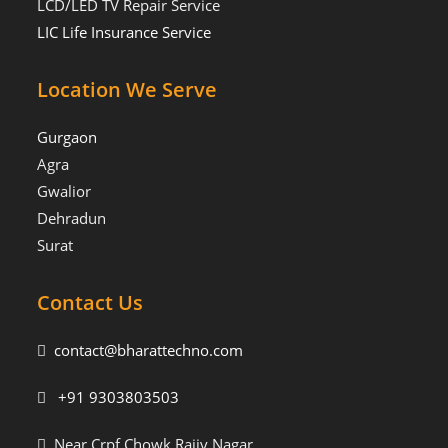
LCD/LED TV Repair Service
LIC Life Insurance Service
Location We Serve
Gurgaon
Agra
Gwalior
Dehradun
Surat
Contact Us
contact@bharattechno.com
+91 9303803503
Near Crpf Chowk Rajiv Nagar,