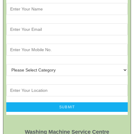
Washing Machine Service Centre