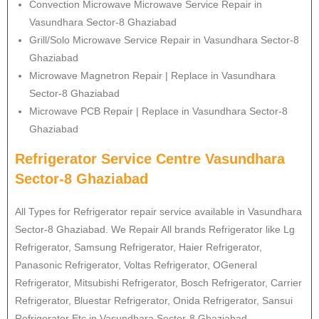
Convection Microwave Microwave Service Repair in
Vasundhara Sector-8 Ghaziabad
Grill/Solo Microwave Service Repair in Vasundhara Sector-8
Ghaziabad
Microwave Magnetron Repair | Replace in Vasundhara
Sector-8 Ghaziabad
Microwave PCB Repair | Replace in Vasundhara Sector-8
Ghaziabad
Refrigerator Service Centre Vasundhara
Sector-8 Ghaziabad
All Types for Refrigerator repair service available in Vasundhara
Sector-8 Ghaziabad. We Repair All brands Refrigerator like Lg
Refrigerator
, Samsung
Refrigerator
, Haier
Refrigerator
,
Panasonic
Refrigerator
, Voltas
Refrigerator
, OGeneral
Refrigerator
, Mitsubishi
Refrigerator
, Bosch
Refrigerator
, Carrier
Refrigerator
, Bluestar
Refrigerator
, Onida
Refrigerator
, Sansui
Refrigerator
Etc in Vasundhara Sector-8 Ghaziabad