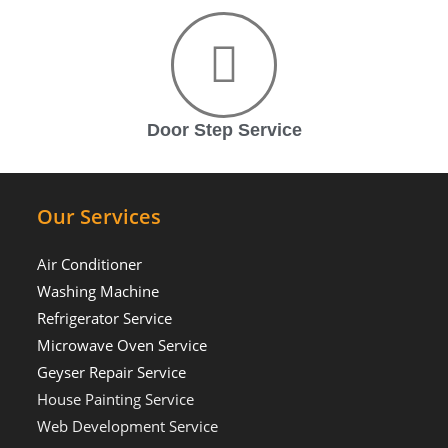
Door Step Service
Our Services
Air Conditioner
Washing Machine
Refrigerator Service
Microwave Oven Service
Geyser Repair Service
House Painting Service
Web Development Service