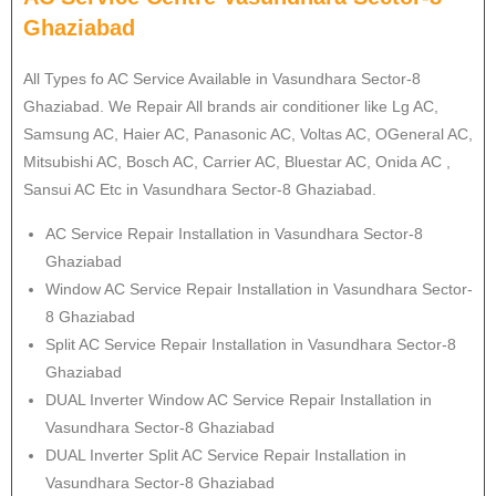
Ghaziabad
All Types fo AC Service Available in Vasundhara Sector-8
Ghaziabad. We Repair All brands air conditioner like Lg AC,
Samsung AC, Haier AC, Panasonic AC, Voltas AC, OGeneral AC,
Mitsubishi AC, Bosch AC, Carrier AC, Bluestar AC, Onida AC ,
Sansui AC Etc in Vasundhara Sector-8 Ghaziabad.
AC Service Repair Installation in Vasundhara Sector-8
Ghaziabad
Window AC Service Repair Installation in Vasundhara Sector-
8 Ghaziabad
Split AC Service Repair Installation in Vasundhara Sector-8
Ghaziabad
DUAL Inverter Window AC Service Repair Installation in
Vasundhara Sector-8 Ghaziabad
DUAL Inverter Split AC Service Repair Installation in
Vasundhara Sector-8 Ghaziabad