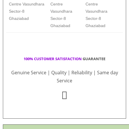
Centre Vasundhara
Centre
Centre
Sector-8
Vasundhara
Vasundhara
Ghaziabad
Sector-8
Sector-8
Ghaziabad
Ghaziabad
100% CUSTOMER SATISFACTION
GUARANTEE
Genuine Service | Quality | Reliability | Same day
Service