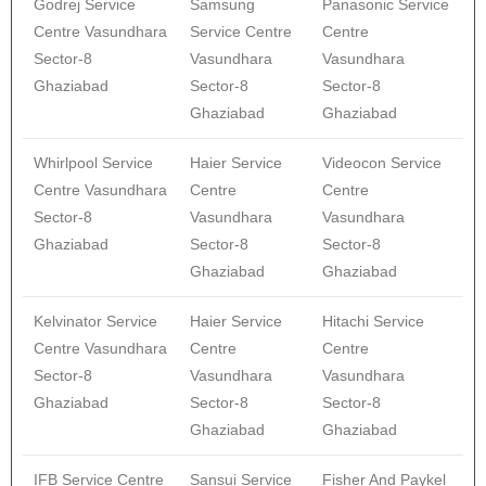
Godrej Service
Samsung
Panasonic Service
Centre Vasundhara
Service Centre
Centre
Sector-8
Vasundhara
Vasundhara
Ghaziabad
Sector-8
Sector-8
Ghaziabad
Ghaziabad
Whirlpool Service
Haier Service
Videocon Service
Centre Vasundhara
Centre
Centre
Sector-8
Vasundhara
Vasundhara
Ghaziabad
Sector-8
Sector-8
Ghaziabad
Ghaziabad
Kelvinator Service
Haier Service
Hitachi Service
Centre Vasundhara
Centre
Centre
Sector-8
Vasundhara
Vasundhara
Ghaziabad
Sector-8
Sector-8
Ghaziabad
Ghaziabad
IFB Service Centre
Sansui Service
Fisher And Paykel