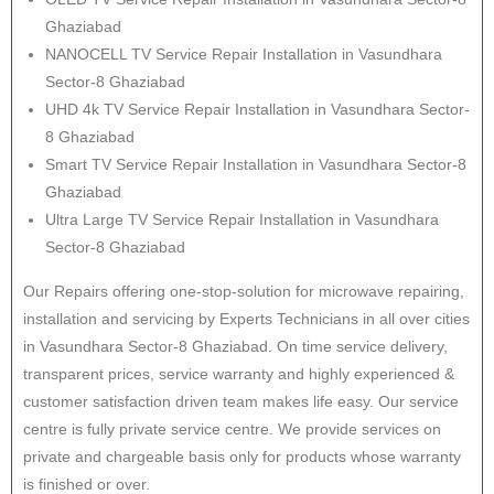
Ghaziabad
NANOCELL TV Service Repair Installation in Vasundhara
Sector-8 Ghaziabad
UHD 4k TV Service Repair Installation in Vasundhara Sector-
8 Ghaziabad
Smart TV Service Repair Installation in Vasundhara Sector-8
Ghaziabad
Ultra Large TV Service Repair Installation in Vasundhara
Sector-8 Ghaziabad
Our Repairs offering one-stop-solution for microwave repairing,
installation and servicing by Experts Technicians in all over cities
in Vasundhara Sector-8 Ghaziabad. On time service delivery,
transparent prices, service warranty and highly experienced &
customer satisfaction driven team makes life easy. Our service
centre is fully private service centre. We provide services on
private and chargeable basis only for products whose warranty
is finished or over.