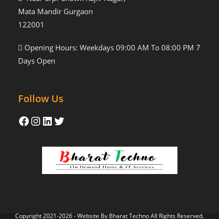
Mata Mandir Gurgaon
122001
Opening Hours: Weekdays 09:00 AM To 08:00 PM 7
Days Open
Follow Us
Copyright 2021-2026 - Website By
Bharat Techno
All Rights Reserved.