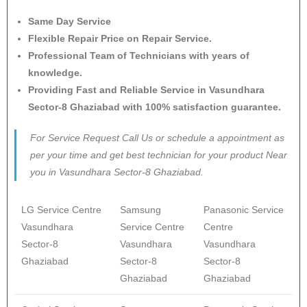
Same Day Service
Flexible Repair Price on Repair Service.
Professional Team of Technicians with years of
knowledge.
Providing Fast and Reliable Service in Vasundhara
Sector-8 Ghaziabad with 100% satisfaction guarantee.
For Service Request Call Us or schedule a appointment as
per your time and get best technician for your product Near
you in Vasundhara Sector-8 Ghaziabad.
LG Service Centre
Samsung
Panasonic Service
Vasundhara
Service Centre
Centre
Sector-8
Vasundhara
Vasundhara
Ghaziabad
Sector-8
Sector-8
Ghaziabad
Ghaziabad