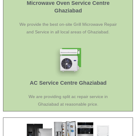
Microwave Oven Service Centre
Ghaziabad
We provide the best on-site Grill Microwave Repair
and Service in all local areas of Ghaziabad.
AC Service Centre Ghaziabad
We are providing split ac repair service in
Ghaziabad at reasonable price.