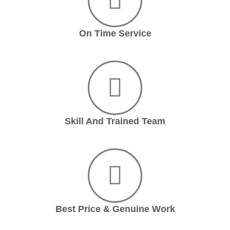
On Time Service
Skill And Trained Team
Best Price & Genuine Work