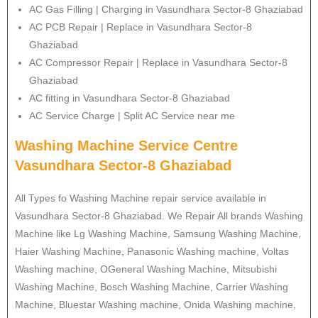
AC Gas Filling | Charging in Vasundhara Sector-8 Ghaziabad
AC PCB Repair | Replace in Vasundhara Sector-8
Ghaziabad
AC Compressor Repair | Replace in Vasundhara Sector-8
Ghaziabad
AC fitting in Vasundhara Sector-8 Ghaziabad
AC Service Charge | Split AC Service near me
Washing Machine Service Centre
Vasundhara Sector-8 Ghaziabad
All Types fo Washing Machine repair service available in
Vasundhara Sector-8 Ghaziabad. We Repair All brands Washing
Machine like Lg Washing Machine, Samsung Washing Machine,
Haier Washing Machine, Panasonic Washing machine, Voltas
Washing machine, OGeneral Washing Machine, Mitsubishi
Washing Machine, Bosch Washing Machine, Carrier Washing
Machine, Bluestar Washing machine, Onida Washing machine,