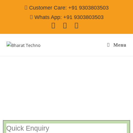
Customer Care: +91 9303803503
Whats App: +91 9303803503
Menu
Repair Services Vasundhara Sector-8
Ghaziabad
Call@ 9303803503
[Air Conditioner, Washing Machine, RO Water Purifier, Microwave,
TV/LED, Refrigerator]
Quick Enquiry