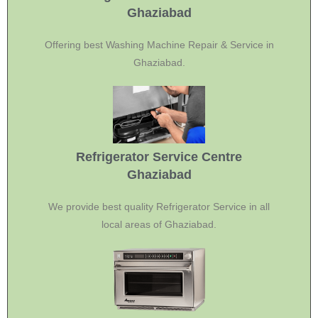
Ghaziabad
Offering best Washing Machine Repair & Service in
Ghaziabad.
Refrigerator Service Centre
Ghaziabad
We provide best quality Refrigerator Service in all
local areas of Ghaziabad.