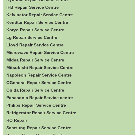
IFB Repair Service Centre
Kelvinator Repair Service Centre
KenStar Repair Service Centre
Koryo Repair Service Centre
Lg Repair Service Centre
Lloyd Repair Service Centre
Microwave Repair Service Centre
Midea Repair Service Centre
Mitsubishi Repair Service Centre
Napoleon Repair Service Centre
OGeneral Repair Service Centre
Onida Repair Service Centre
Panasonic Repair Service centre
Philips Repair Service Centre
Refrigerator Repair Service Centre
RO Repair
Samsung Repair Service Centre