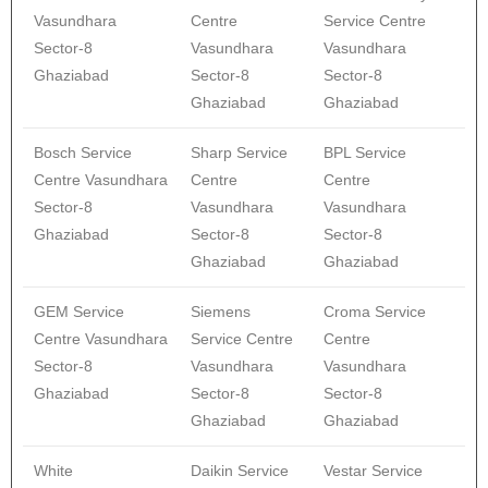
Vasundhara
Centre
Service Centre
Sector-8
Vasundhara
Vasundhara
Ghaziabad
Sector-8
Sector-8
Ghaziabad
Ghaziabad
Bosch Service
Sharp Service
BPL Service
Centre Vasundhara
Centre
Centre
Sector-8
Vasundhara
Vasundhara
Ghaziabad
Sector-8
Sector-8
Ghaziabad
Ghaziabad
GEM Service
Siemens
Croma Service
Centre Vasundhara
Service Centre
Centre
Sector-8
Vasundhara
Vasundhara
Ghaziabad
Sector-8
Sector-8
Ghaziabad
Ghaziabad
White
Daikin Service
Vestar Service