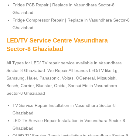
Fridge PCB Repair | Replace in Vasundhara Sector-8
Ghaziabad
Fridge Compressor Repair | Replace in Vasundhara Sector-8
Ghaziabad.
LED/TV Service Centre Vasundhara
Sector-8 Ghaziabad
All Types for LED/ TV repair service available in Vasundhara
Sector-8 Ghaziabad. We Repair All brands LED/TV like Lg,
Samsung, Haier, Panasonic, Voltas, OGeneral, Mitsubishi,
Bosch, Carrier, Bluestar, Onida, Sansui Etc in Vasundhara
Sector-8 Ghaziabad
TV Service Repair Installation in Vasundhara Sector-8
Ghaziabad
LED TV Service Repair Installation in Vasundhara Sector-8
Ghaziabad
OLED TV Service Repair Installation in Vasundhara Sector-8