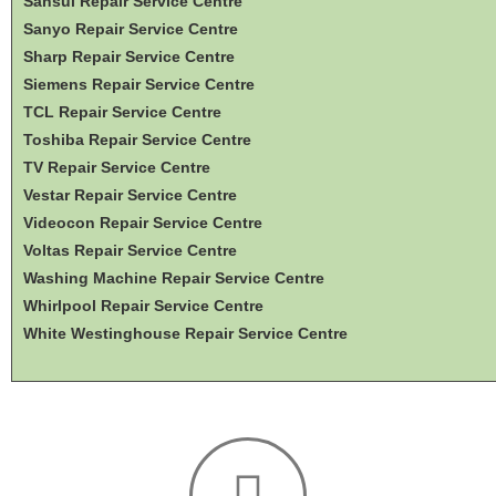
Sansui Repair Service Centre
Sanyo Repair Service Centre
Sharp Repair Service Centre
Siemens Repair Service Centre
TCL Repair Service Centre
Toshiba Repair Service Centre
TV Repair Service Centre
Vestar Repair Service Centre
Videocon Repair Service Centre
Voltas Repair Service Centre
Washing Machine Repair Service Centre
Whirlpool Repair Service Centre
White Westinghouse Repair Service Centre