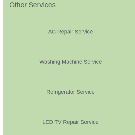
Other Services
AC Repair Service
Washing Machine Service
Refrigerator Service
LED TV Repair Service