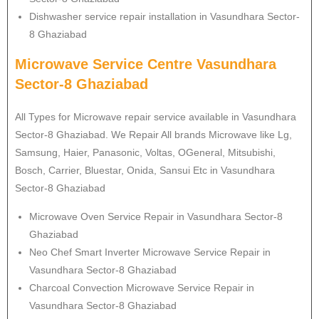
Dishwasher service repair installation in Vasundhara Sector-
8 Ghaziabad
Microwave Service Centre Vasundhara
Sector-8 Ghaziabad
All Types for Microwave repair service available in Vasundhara
Sector-8 Ghaziabad. We Repair All brands Microwave like Lg,
Samsung, Haier, Panasonic, Voltas, OGeneral, Mitsubishi,
Bosch, Carrier, Bluestar, Onida, Sansui Etc in Vasundhara
Sector-8 Ghaziabad
Microwave Oven Service Repair in Vasundhara Sector-8
Ghaziabad
Neo Chef Smart Inverter Microwave Service Repair in
Vasundhara Sector-8 Ghaziabad
Charcoal Convection Microwave Service Repair in
Vasundhara Sector-8 Ghaziabad