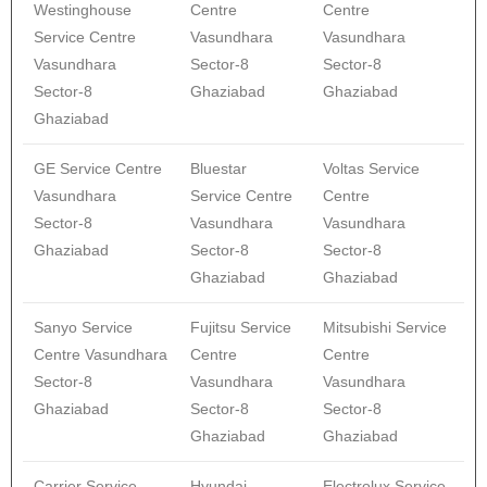
Westinghouse
Centre
Centre
Service Centre
Vasundhara
Vasundhara
Vasundhara
Sector-8
Sector-8
Sector-8
Ghaziabad
Ghaziabad
Ghaziabad
GE Service Centre
Bluestar
Voltas Service
Vasundhara
Service Centre
Centre
Sector-8
Vasundhara
Vasundhara
Ghaziabad
Sector-8
Sector-8
Ghaziabad
Ghaziabad
Sanyo Service
Fujitsu Service
Mitsubishi Service
Centre Vasundhara
Centre
Centre
Sector-8
Vasundhara
Vasundhara
Ghaziabad
Sector-8
Sector-8
Ghaziabad
Ghaziabad
Carrier Service
Hyundai
Electrolux Service