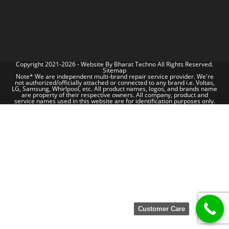
Copyright 2021-2026 - Website By
Bharat Techno
All Rights Reserved.
Sitemap
Note* We are independent multi-brand repair service provider. We're
not authorized/officially attached or connected to any brand i.e. Voltas,
LG, Samsung, Whirlpool, etc. All product names, logos, and brands name
are property of their respective owners. All company, product and
service names used in this website are for identification purposes only.
Customer Care