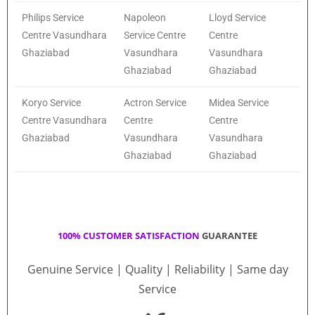
Philips Service
Napoleon
Lloyd Service
Centre Vasundhara
Service Centre
Centre
Ghaziabad
Vasundhara
Vasundhara
Ghaziabad
Ghaziabad
Koryo Service
Actron Service
Midea Service
Centre Vasundhara
Centre
Centre
Ghaziabad
Vasundhara
Vasundhara
Ghaziabad
Ghaziabad
100% CUSTOMER SATISFACTION
GUARANTEE
Genuine Service | Quality | Reliability | Same day
Service