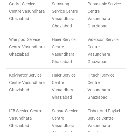
Godrej Service
Samsung
Panasonic Service
Centre Vasundhara
Service Centre
Centre
Ghaziabad
Vasundhara
Vasundhara
Ghaziabad
Ghaziabad
Whirlpool Service
Haier Service
Videocon Service
Centre Vasundhara
Centre
Centre
Ghaziabad
Vasundhara
Vasundhara
Ghaziabad
Ghaziabad
Kelvinator Service
Haier Service
Hitachi Service
Centre Vasundhara
Centre
Centre
Ghaziabad
Vasundhara
Vasundhara
Ghaziabad
Ghaziabad
IFB Service Centre
Sansui Service
Fisher And Paykel
Vasundhara
Centre
Service Centre
Ghaziabad
Vasundhara
Vasundhara