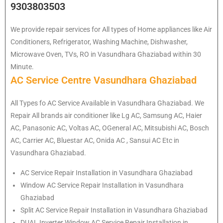
9303803503
We provide repair services for All types of Home appliances like Air
Conditioners, Refrigerator, Washing Machine, Dishwasher,
Microwave Oven, TVs, RO in Vasundhara Ghaziabad within 30
Minute.
AC Service Centre Vasundhara Ghaziabad
All Types fo AC Service Available in Vasundhara Ghaziabad. We
Repair All brands air conditioner like Lg AC, Samsung AC, Haier
AC, Panasonic AC, Voltas AC, OGeneral AC, Mitsubishi AC, Bosch
AC, Carrier AC, Bluestar AC, Onida AC , Sansui AC Etc in
Vasundhara Ghaziabad.
AC Service Repair Installation in Vasundhara Ghaziabad
Window AC Service Repair Installation in Vasundhara
Ghaziabad
Split AC Service Repair Installation in Vasundhara Ghaziabad
DUAL Inverter Window AC Service Repair Installation in