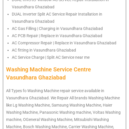
Vasundhara Ghaziabad
DUAL Inverter Split AC Service Repair Installation in
Vasundhara Ghaziabad
AC Gas Filling | Charging in Vasundhara Ghaziabad
AC PCB Repair | Replace in Vasundhara Ghaziabad
AC Compressor Repair | Replace in Vasundhara Ghaziabad
AC fitting in Vasundhara Ghaziabad
AC Service Charge | Split AC Service near me
Washing Machine Service Centre
Vasundhara Ghaziabad
All Types fo Washing Machine repair service available in
Vasundhara Ghaziabad. We Repair All brands Washing Machine
like Lg Washing Machine, Samsung Washing Machine, Haier
Washing Machine, Panasonic Washing machine, Voltas Washing
machine, OGeneral Washing Machine, Mitsubishi Washing
Machine, Bosch Washing Machine, Carrier Washing Machine,