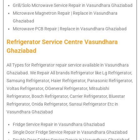
Grill/Solo Microwave Service Repair in Vasundhara Ghaziabad
Microwave Magnetron Repair | Replace in Vasundhara
Ghaziabad
Microwave PCB Repair | Replace in Vasundhara Ghaziabad
Refrigerator Service Centre Vasundhara
Ghaziabad
All Types for Refrigerator repair service available in Vasundhara
Ghaziabad. We Repair All brands Refrigerator like Lg
Refrigerator
,
Samsung
Refrigerator
, Haier
Refrigerator
, Panasonic
Refrigerator
,
Voltas
Refrigerator
, OGeneral
Refrigerator
, Mitsubishi
Refrigerator
, Bosch
Refrigerator
, Carrier
Refrigerator
, Bluestar
Refrigerator
, Onida
Refrigerator
, Sansui
Refrigerator
Etc in
Vasundhara Ghaziabad
Fridge Service Repair in Vasundhara Ghaziabad
Single Door Fridge Service Repair in Vasundhara Ghaziabad
Double Door Fridge Service Repair in Vasundhara Ghaziabad