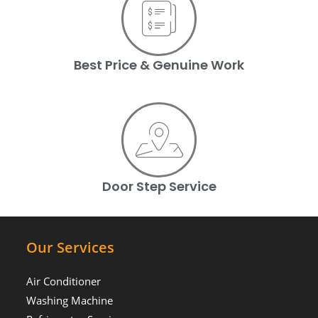
Best Price & Genuine Work
Door Step Service
Our Services
Air Conditioner
Washing Machine