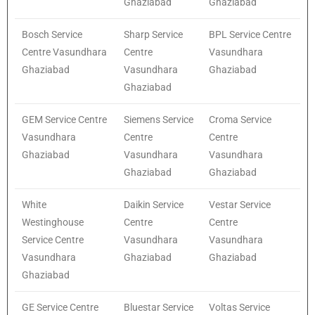
Ghaziabad
Ghaziabad
Bosch Service
Sharp Service
BPL Service Centre
Centre Vasundhara
Centre
Vasundhara
Ghaziabad
Vasundhara
Ghaziabad
Ghaziabad
GEM Service Centre
Siemens Service
Croma Service
Vasundhara
Centre
Centre
Ghaziabad
Vasundhara
Vasundhara
Ghaziabad
Ghaziabad
White
Daikin Service
Vestar Service
Westinghouse
Centre
Centre
Service Centre
Vasundhara
Vasundhara
Vasundhara
Ghaziabad
Ghaziabad
Ghaziabad
GE Service Centre
Bluestar Service
Voltas Service