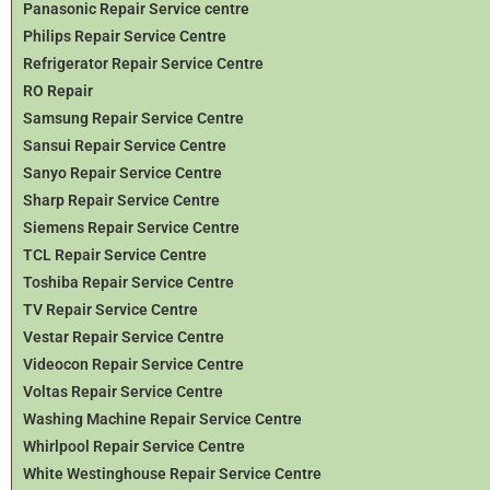
Panasonic Repair Service centre
Philips Repair Service Centre
Refrigerator Repair Service Centre
RO Repair
Samsung Repair Service Centre
Sansui Repair Service Centre
Sanyo Repair Service Centre
Sharp Repair Service Centre
Siemens Repair Service Centre
TCL Repair Service Centre
Toshiba Repair Service Centre
TV Repair Service Centre
Vestar Repair Service Centre
Videocon Repair Service Centre
Voltas Repair Service Centre
Washing Machine Repair Service Centre
Whirlpool Repair Service Centre
White Westinghouse Repair Service Centre