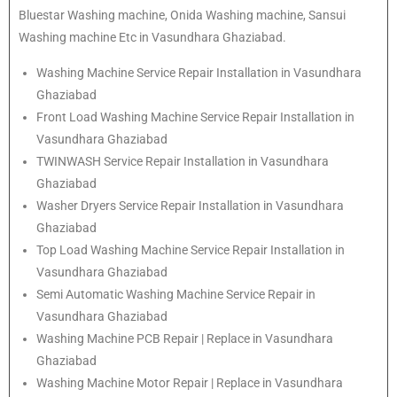
Bluestar Washing machine, Onida Washing machine, Sansui
Washing machine Etc in Vasundhara Ghaziabad.
Washing Machine Service Repair Installation in Vasundhara
Ghaziabad
Front Load Washing Machine Service Repair Installation in
Vasundhara Ghaziabad
TWINWASH Service Repair Installation in Vasundhara
Ghaziabad
Washer Dryers Service Repair Installation in Vasundhara
Ghaziabad
Top Load Washing Machine Service Repair Installation in
Vasundhara Ghaziabad
Semi Automatic Washing Machine Service Repair in
Vasundhara Ghaziabad
Washing Machine PCB Repair | Replace in Vasundhara
Ghaziabad
Washing Machine Motor Repair | Replace in Vasundhara