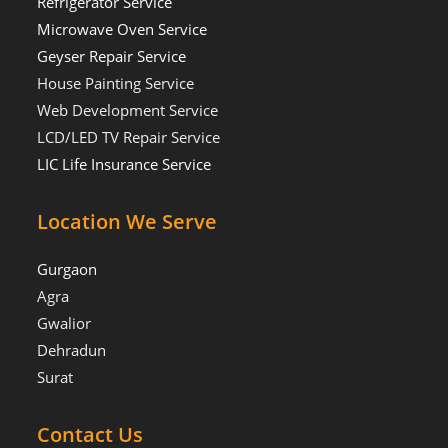
Refrigerator Service
Microwave Oven Service
Geyser Repair Service
House Painting Service
Web Development Service
LCD/LED TV Repair Service
LIC Life Insurance Service
Location We Serve
Gurgaon
Agra
Gwalior
Dehradun
Surat
Contact Us