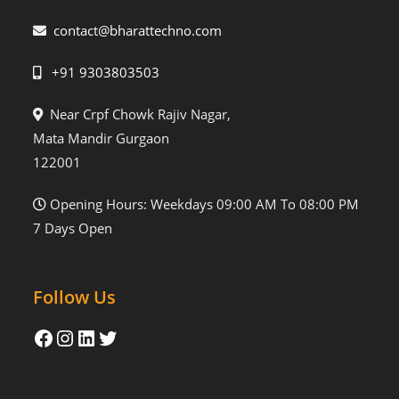
contact@bharattechno.com
+91 9303803503
Near Crpf Chowk Rajiv Nagar,
Mata Mandir Gurgaon
122001
Opening Hours: Weekdays 09:00 AM To 08:00 PM
7 Days Open
Follow Us