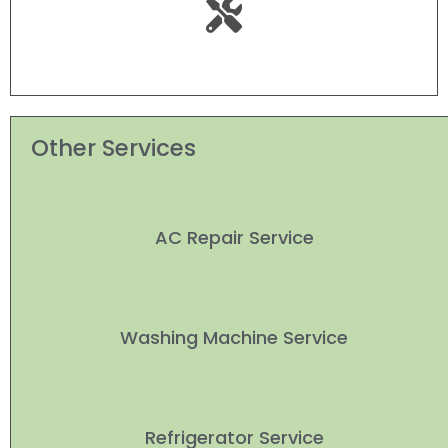
Other Services
AC Repair Service
Washing Machine Service
Refrigerator Service