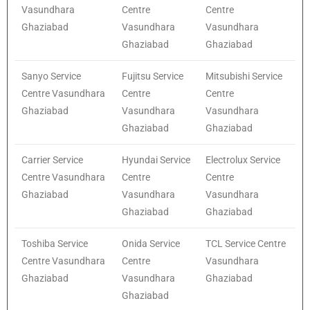
Vasundhara
Centre
Centre
Ghaziabad
Vasundhara
Vasundhara
Ghaziabad
Ghaziabad
Sanyo Service
Fujitsu Service
Mitsubishi Service
Centre Vasundhara
Centre
Centre
Ghaziabad
Vasundhara
Vasundhara
Ghaziabad
Ghaziabad
Carrier Service
Hyundai Service
Electrolux Service
Centre Vasundhara
Centre
Centre
Ghaziabad
Vasundhara
Vasundhara
Ghaziabad
Ghaziabad
Toshiba Service
Onida Service
TCL Service Centre
Centre Vasundhara
Centre
Vasundhara
Ghaziabad
Vasundhara
Ghaziabad
Ghaziabad