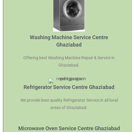
Washing Machine Service Centre
Ghaziabad
Offering best Washing Machine Repair & Service in
Ghaziabad.
Refrigerator Service Centre Ghaziabad
We provide best quality Refrigerator Service in all local
areas of Ghaziabad.
Microwave Oven Service Centre Ghaziabad