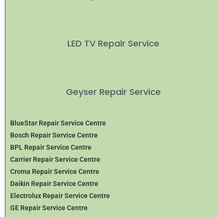
LED TV Repair Service
Geyser Repair Service
BlueStar Repair Service Centre
Bosch Repair Service Centre
BPL Repair Service Centre
Carrier Repair Service Centre
Croma Repair Service Centre
Daikin Repair Service Centre
Electrolux Repair Service Centre
GE Repair Service Centre