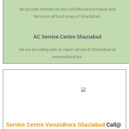
We provide the best on-site Grill Microwave Repair and
Service in all local areas of Ghaziabad.
AC Service Centre Ghaziabad
We are providing split ac repair service in Ghaziabad at
reasonable price.
Service Centre Vasundhara Ghaziabad
Call@