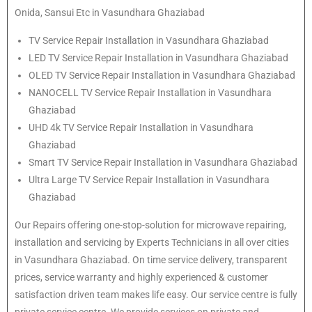
Onida, Sansui Etc in Vasundhara Ghaziabad
TV Service Repair Installation in Vasundhara Ghaziabad
LED TV Service Repair Installation in Vasundhara Ghaziabad
OLED TV Service Repair Installation in Vasundhara Ghaziabad
NANOCELL TV Service Repair Installation in Vasundhara
Ghaziabad
UHD 4k TV Service Repair Installation in Vasundhara
Ghaziabad
Smart TV Service Repair Installation in Vasundhara Ghaziabad
Ultra Large TV Service Repair Installation in Vasundhara
Ghaziabad
Our Repairs offering one-stop-solution for microwave repairing,
installation and servicing by Experts Technicians in all over cities
in Vasundhara Ghaziabad. On time service delivery, transparent
prices, service warranty and highly experienced & customer
satisfaction driven team makes life easy. Our service centre is fully
private service centre. We provide services on private and