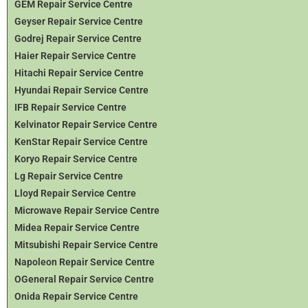
GEM Repair Service Centre
Geyser Repair Service Centre
Godrej Repair Service Centre
Haier Repair Service Centre
Hitachi Repair Service Centre
Hyundai Repair Service Centre
IFB Repair Service Centre
Kelvinator Repair Service Centre
KenStar Repair Service Centre
Koryo Repair Service Centre
Lg Repair Service Centre
Lloyd Repair Service Centre
Microwave Repair Service Centre
Midea Repair Service Centre
Mitsubishi Repair Service Centre
Napoleon Repair Service Centre
OGeneral Repair Service Centre
Onida Repair Service Centre