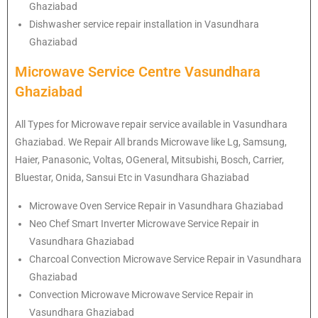
Ghaziabad
Dishwasher service repair installation in Vasundhara
Ghaziabad
Microwave Service Centre Vasundhara
Ghaziabad
All Types for Microwave repair service available in Vasundhara
Ghaziabad. We Repair All brands Microwave like Lg, Samsung,
Haier, Panasonic, Voltas, OGeneral, Mitsubishi, Bosch, Carrier,
Bluestar, Onida, Sansui Etc in Vasundhara Ghaziabad
Microwave Oven Service Repair in Vasundhara Ghaziabad
Neo Chef Smart Inverter Microwave Service Repair in
Vasundhara Ghaziabad
Charcoal Convection Microwave Service Repair in Vasundhara
Ghaziabad
Convection Microwave Microwave Service Repair in
Vasundhara Ghaziabad