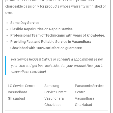
chargeable basis only for products whose warranty is finished or
over.
Same Day Service
Flexible Repair Price on Repair Service.
Professional Team of Technicians with years of knowledge.
Providing Fast and Reliable Service in Vasundhara
Ghaziabad with 100% satisfaction guarantee.
For Service Request Call Us or schedule a appointment as per
your time and get best technician for your product Near you in
Vasundhara Ghaziabad.
LG Service Centre
Samsung
Panasonic Service
Vasundhara
Service Centre
Centre
Ghaziabad
Vasundhara
Vasundhara
Ghaziabad
Ghaziabad