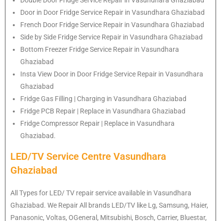
Door in Door Fridge Service Repair in Vasundhara Ghaziabad
French Door Fridge Service Repair in Vasundhara Ghaziabad
Side by Side Fridge Service Repair in Vasundhara Ghaziabad
Bottom Freezer Fridge Service Repair in Vasundhara
Ghaziabad
Insta View Door in Door Fridge Service Repair in Vasundhara
Ghaziabad
Fridge Gas Filling | Charging in Vasundhara Ghaziabad
Fridge PCB Repair | Replace in Vasundhara Ghaziabad
Fridge Compressor Repair | Replace in Vasundhara
Ghaziabad.
LED/TV Service Centre Vasundhara
Ghaziabad
All Types for LED/ TV repair service available in Vasundhara
Ghaziabad. We Repair All brands LED/TV like Lg, Samsung, Haier,
Panasonic, Voltas, OGeneral, Mitsubishi, Bosch, Carrier, Bluestar,