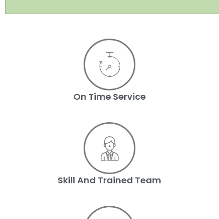
On Time Service
Skill And Trained Team