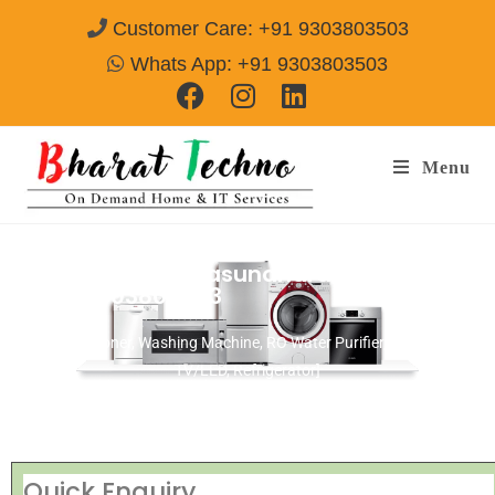
Customer Care: +91 9303803503
Whats App: +91 9303803503
Menu
Repair Services Vasundhara Ghaziabad
Call@ 9303803503
[Air Conditioner, Washing Machine, RO Water Purifier, Microwave,
TV/LED, Refrigerator]
Quick Enquiry