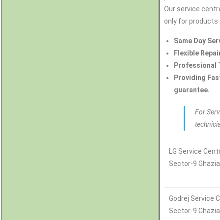
Our service centre
only for products 
Same Day Ser
Flexible Repai
Professional 
Providing Fas
guarantee.
For Serv
technici
LG Service Centr
Sector-9 Ghazi
Godrej Service C
Sector-9 Ghazi