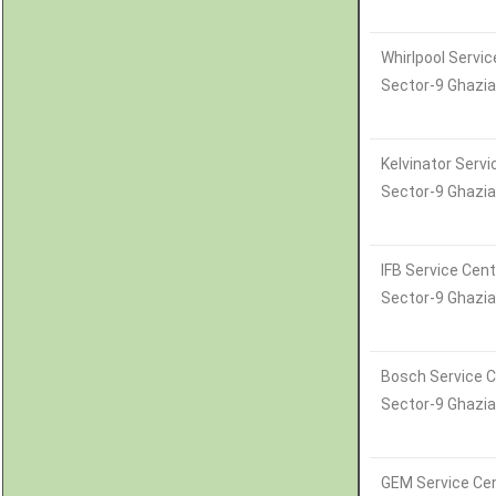
Whirlpool Servic
Sector-9 Ghazi
Kelvinator Servi
Sector-9 Ghazi
IFB Service Cent
Sector-9 Ghazi
Bosch Service C
Sector-9 Ghazi
GEM Service Cen