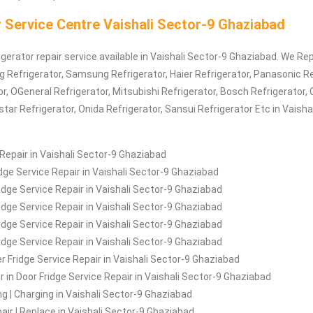
 Service Centre Vaishali Sector-9 Ghaziabad
igerator repair service available in Vaishali Sector-9 Ghaziabad. We Rep
Lg
Refrigerator
, Samsung
Refrigerator
, Haier
Refrigerator
, Panasonic
Re
or
, OGeneral
Refrigerator
, Mitsubishi
Refrigerator
, Bosch
Refrigerator
, 
estar
Refrigerator
, Onida
Refrigerator
, Sansui
Refrigerator
Etc in Vaisha
 Repair in Vaishali Sector-9 Ghaziabad
idge Service Repair in Vaishali Sector-9 Ghaziabad
idge Service Repair in Vaishali Sector-9 Ghaziabad
ridge Service Repair in Vaishali Sector-9 Ghaziabad
idge Service Repair in Vaishali Sector-9 Ghaziabad
ridge Service Repair in Vaishali Sector-9 Ghaziabad
 Fridge Service Repair in Vaishali Sector-9 Ghaziabad
r in Door Fridge Service Repair in Vaishali Sector-9 Ghaziabad
ing | Charging in Vaishali Sector-9 Ghaziabad
air | Replace in Vaishali Sector-9 Ghaziabad