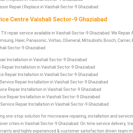
sor Repair | Replace in Vaishali Sector-9 Ghaziabad.
ice Centre Vaishali Sector-9 Ghaziabad
 TV repair service available in Vaishali Sector-9 Ghaziabad. We Repair 
msung, Haier, Panasonic, Voltas, OGeneral, Mitsubishi, Bosch, Carrier, 
shali Sector-9 Ghaziabad
air Installation in Vaishali Sector-9 Ghaziabad
 Repair Installation in Vaishali Sector-9 Ghaziabad
e Repair Installation in Vaishali Sector-9 Ghaziabad
rvice Repair Installation in Vaishali Sector-9 Ghaziabad
ice Repair Installation in Vaishali Sector-9 Ghaziabad
ce Repair Installation in Vaishali Sector-9 Ghaziabad
 Service Repair Installation in Vaishali Sector-9 Ghaziabad
ing one-stop-solution for microwave repairing, installation and servici
 over cities in Vaishali Sector-9 Ghaziabad. On time service delivery, t
arranty and highly experienced & customer satisfaction driven team ma