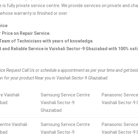
 is fully private service centre. We provide services on private and ch
whose warranty is finished or over.
vice
r Price on Repair Service.
Team of Technicians with years of knowledge.
t and Reliable Service in Vaishali Sector-9 Ghaziabad with 100% sat
ice Request Call Us or schedule a appointment as per your time and get bes
an for your product Near you in Vaishali Sector-9 Ghaziabad.
e Vaishali
Samsung Service Centre
Panasonic Service
abad
Vaishali Sector-9
Vaishali Sector-9
Ghaziabad
entre Vaishali
Samsung Service Centre
Panasonic Service
abad
Vaishali Sector-9
Vaishali Sector-9