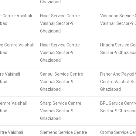
Ghaziabad
e Centre Vaishali
Haier Service Centre
Videocon Service 
abad
Vaishali Sector-9
Vaishali Sector-9
Ghaziabad
ce Centre Vaishali
Haier Service Centre
Hitachi Service Ce
abad
Vaishali Sector-9
Sector-9 Ghaziab
Ghaziabad
re Vaishali
Sansui Service Centre
Fisher And Paykel 
abad
Vaishali Sector-9
Centre Vaishali Se
Ghaziabad
Ghaziabad
entre Vaishali
Sharp Service Centre
BPL Service Centre
abad
Vaishali Sector-9
Sector-9 Ghaziab
Ghaziabad
tre Vaishali
Siemens Service Centre
Croma Service Cen