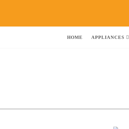
HOME
APPLIANCES
li Sector-9 Ghaziabad
Call@ 93
ng Machine, RO Water Purifier, Microwave, TV/LED, Refrigerator]