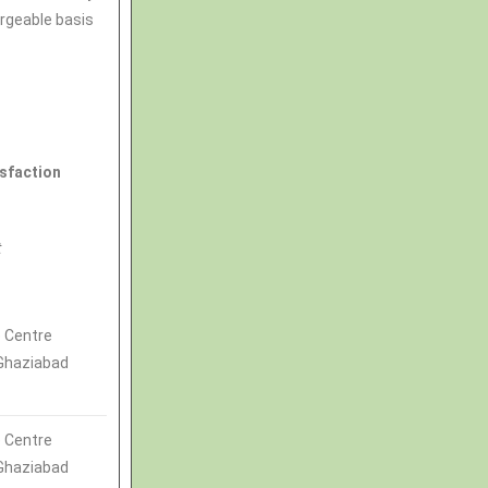
argeable basis
isfaction
t
 Centre
 Ghaziabad
 Centre
 Ghaziabad