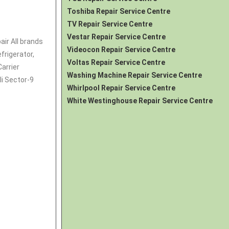
Toshiba Repair Service Centre
TV Repair Service Centre
Vestar Repair Service Centre
air All brands
Videocon Repair Service Centre
frigerator
,
Voltas Repair Service Centre
Carrier
Washing Machine Repair Service Centre
li Sector-9
Whirlpool Repair Service Centre
White Westinghouse Repair Service Centre