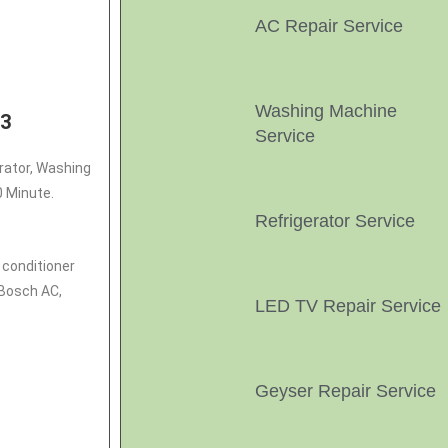
AC Repair Service
Washing Machine
03
Service
erator, Washing
0 Minute.
Refrigerator Service
r conditioner
 Bosch AC,
LED TV Repair Service
Geyser Repair Service