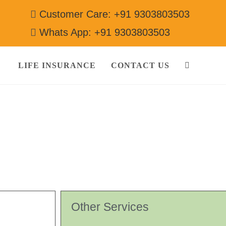
Customer Care: +91 9303803503
Whats App: +91 9303803503
LIFE INSURANCE
CONTACT US
03803503
Other Services