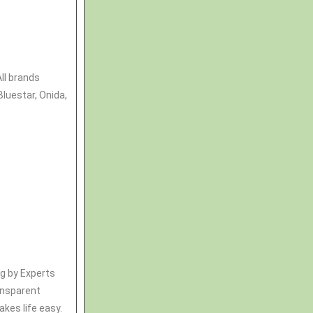
All brands
Bluestar, Onida,
ng by Experts
ransparent
kes life easy.