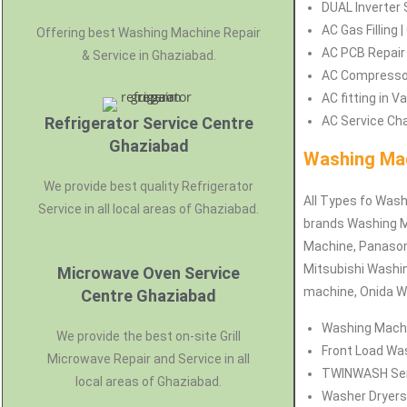
DUAL Inverter 
AC Gas Filling 
Offering best Washing Machine Repair
AC PCB Repair 
& Service in Ghaziabad.
AC Compressor 
AC fitting in 
Refrigerator Service Centre
AC Service Cha
Ghaziabad
Washing Mac
We provide best quality Refrigerator
All Types fo Wash
Service in all local areas of Ghaziabad.
brands Washing M
Machine, Panason
Mitsubishi Washi
Microwave Oven Service
machine, Onida W
Centre Ghaziabad
Washing Machin
We provide the best on-site Grill
Front Load Was
Microwave Repair and Service in all
TWINWASH Servi
local areas of Ghaziabad.
Washer Dryers 