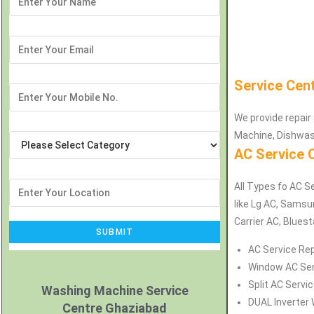
Service Cen
We provide repair 
Machine, Dishwash
AC Service 
All Types fo AC Se
like Lg AC, Samsu
Carrier AC, Bluest
AC Service Rep
Window AC Serv
Split AC Servic
Washing Machine Service
DUAL Inverter 
Centre Ghaziabad