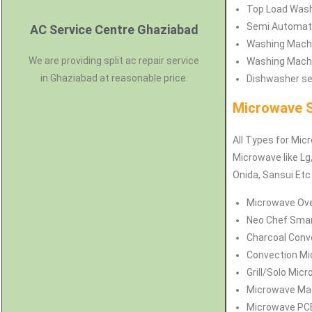
Top Load Washi
Semi Automati
AC Service Centre Ghaziabad
Washing Machin
We are providing split ac repair service
Washing Machin
in Ghaziabad at reasonable price.
Dishwasher ser
Microwave S
All Types for Micr
Microwave like Lg,
Onida, Sansui Etc
Microwave Oven
Neo Chef Smart
Charcoal Conve
Convection Mi
Grill/Solo Mic
Microwave Magn
Microwave PCB 