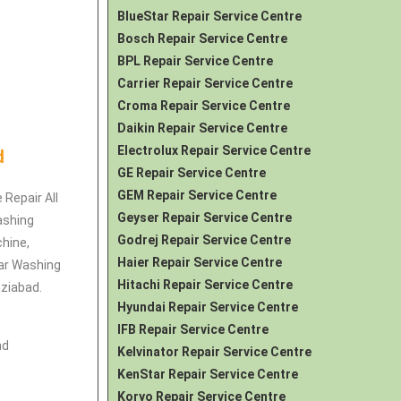
BlueStar Repair Service Centre
Bosch Repair Service Centre
BPL Repair Service Centre
Carrier Repair Service Centre
Croma Repair Service Centre
Daikin Repair Service Centre
Electrolux Repair Service Centre
d
GE Repair Service Centre
GEM Repair Service Centre
 Repair All
Geyser Repair Service Centre
ashing
Godrej Repair Service Centre
hine,
Haier Repair Service Centre
ar Washing
Hitachi Repair Service Centre
ziabad.
Hyundai Repair Service Centre
IFB Repair Service Centre
ad
Kelvinator Repair Service Centre
KenStar Repair Service Centre
Koryo Repair Service Centre