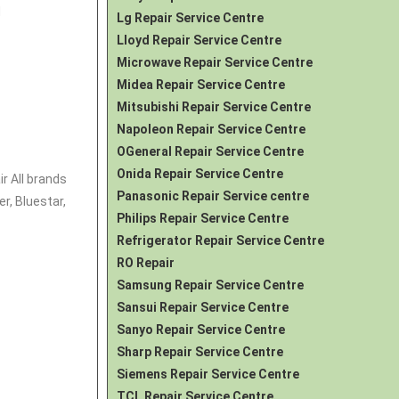
d
Lg Repair Service Centre
Lloyd Repair Service Centre
Microwave Repair Service Centre
Midea Repair Service Centre
Mitsubishi Repair Service Centre
Napoleon Repair Service Centre
OGeneral Repair Service Centre
Onida Repair Service Centre
r All brands
Panasonic Repair Service centre
r, Bluestar,
Philips Repair Service Centre
Refrigerator Repair Service Centre
RO Repair
Samsung Repair Service Centre
Sansui Repair Service Centre
Sanyo Repair Service Centre
Sharp Repair Service Centre
Siemens Repair Service Centre
TCL Repair Service Centre