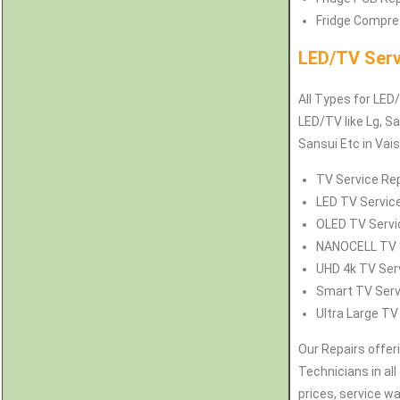
Fridge Compres
LED/TV Serv
All Types for LED/
LED/TV like Lg, Sa
Sansui Etc in Vai
TV Service Rep
LED TV Service
OLED TV Servic
NANOCELL TV Se
UHD 4k TV Serv
Smart TV Servi
Ultra Large TV
Our Repairs offer
Technicians in all
prices, service w