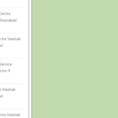
Centre
 Ghaziabad
ntre Vaishali
ad
Service
ctor-9
 Vaishali
ad
tre Vaishali