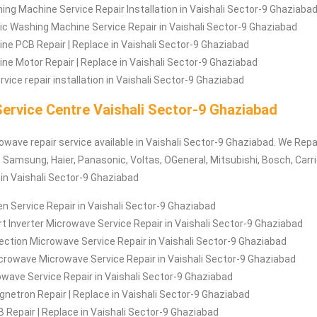
ng Machine Service Repair Installation in Vaishali Sector-9 Ghaziaba
c Washing Machine Service Repair in Vaishali Sector-9 Ghaziabad
e PCB Repair | Replace in Vaishali Sector-9 Ghaziabad
e Motor Repair | Replace in Vaishali Sector-9 Ghaziabad
vice repair installation in Vaishali Sector-9 Ghaziabad
ervice Centre Vaishali Sector-9 Ghaziabad
owave repair service available in Vaishali Sector-9 Ghaziabad. We Repai
 Samsung, Haier, Panasonic, Voltas, OGeneral, Mitsubishi, Bosch, Carrie
 in Vaishali Sector-9 Ghaziabad
 Service Repair in Vaishali Sector-9 Ghaziabad
 Inverter Microwave Service Repair in Vaishali Sector-9 Ghaziabad
ction Microwave Service Repair in Vaishali Sector-9 Ghaziabad
crowave Microwave Service Repair in Vaishali Sector-9 Ghaziabad
rowave Service Repair in Vaishali Sector-9 Ghaziabad
etron Repair | Replace in Vaishali Sector-9 Ghaziabad
Repair | Replace in Vaishali Sector-9 Ghaziabad