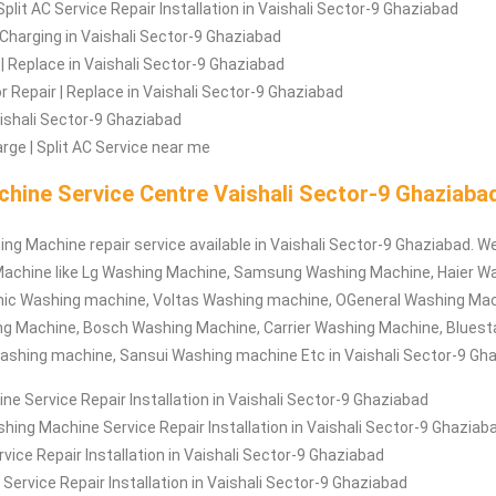
Split AC Service Repair Installation in Vaishali Sector-9 Ghaziabad
| Charging in Vaishali Sector-9 Ghaziabad
| Replace in Vaishali Sector-9 Ghaziabad
Repair | Replace in Vaishali Sector-9 Ghaziabad
Vaishali Sector-9 Ghaziabad
rge | Split AC Service near me
hine Service Centre Vaishali Sector-9 Ghaziaba
ing Machine repair service available in Vaishali Sector-9 Ghaziabad. We
achine like Lg Washing Machine, Samsung Washing Machine, Haier W
ic Washing machine, Voltas Washing machine, OGeneral Washing Mac
ng Machine, Bosch Washing Machine, Carrier Washing Machine, Bluest
ashing machine, Sansui Washing machine Etc in Vaishali Sector-9 Gha
e Service Repair Installation in Vaishali Sector-9 Ghaziabad
hing Machine Service Repair Installation in Vaishali Sector-9 Ghaziab
ce Repair Installation in Vaishali Sector-9 Ghaziabad
Service Repair Installation in Vaishali Sector-9 Ghaziabad