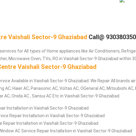
tre Vaishali Sector-9 Ghaziabad
Call@ 93038035
services for All types of Home appliances like Air Conditioners, Refrig
er, Microwave Oven, TVs, RO in Vaishali Sector-9 Ghaziabad within 3
Centre Vaishali Sector-9 Ghaziabad
rvice Available in Vaishali Sector-9 Ghaziabad. We Repair All brands ai
ng AC, Haier AC, Panasonic AC, Voltas AC, OGeneral AC, Mitsubishi AC,
ar AC, Onida AC , Sansui AC Etc in Vaishali Sector-9 Ghaziabad.
air Installation in Vaishali Sector-9 Ghaziabad
ice Repair Installation in Vaishali Sector-9 Ghaziabad
e Repair Installation in Vaishali Sector-9 Ghaziabad
Window AC Service Repair Installation in Vaishali Sector-9 Ghaziabad