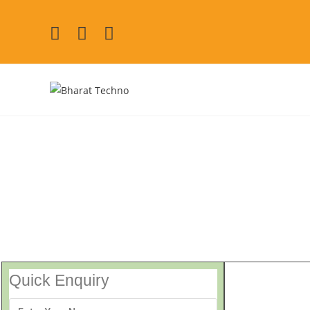
Repair Services Vaisha
[Air Conditioner, Washi
Quick Enquiry