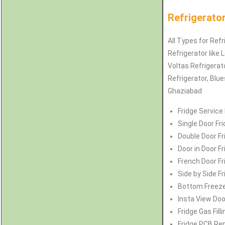
Refrigerator
All Types for Refr
Refrigerator like 
Voltas
Refrigerat
Refrigerator
, Blu
Ghaziabad
Fridge Service
Single Door Fr
Double Door Fr
Door in Door F
French Door Fr
Side by Side F
Bottom Freezer
Insta View Doo
Fridge Gas Fill
Fridge PCB Rep