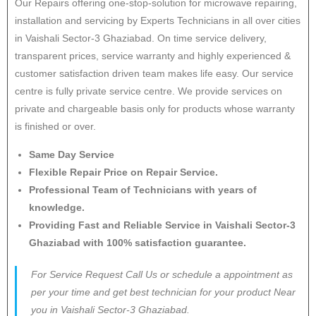
Our Repairs offering one-stop-solution for microwave repairing,
installation and servicing by Experts Technicians in all over cities
in Vaishali Sector-3 Ghaziabad. On time service delivery,
transparent prices, service warranty and highly experienced &
customer satisfaction driven team makes life easy. Our service
centre is fully private service centre. We provide services on
private and chargeable basis only for products whose warranty
is finished or over.
Same Day Service
Flexible Repair Price on Repair Service.
Professional Team of Technicians with years of
knowledge.
Providing Fast and Reliable Service in Vaishali Sector-3
Ghaziabad with 100% satisfaction guarantee.
For Service Request Call Us or schedule a appointment as
per your time and get best technician for your product Near
you in Vaishali Sector-3 Ghaziabad.