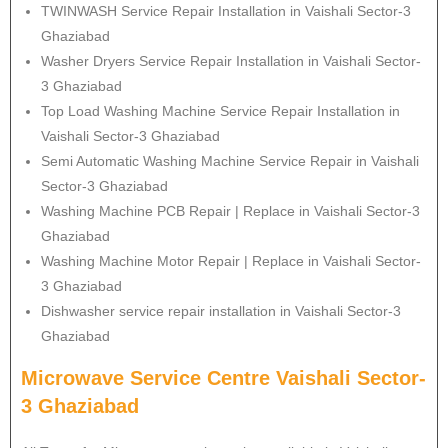
TWINWASH Service Repair Installation in Vaishali Sector-3
Ghaziabad
Washer Dryers Service Repair Installation in Vaishali Sector-
3 Ghaziabad
Top Load Washing Machine Service Repair Installation in
Vaishali Sector-3 Ghaziabad
Semi Automatic Washing Machine Service Repair in Vaishali
Sector-3 Ghaziabad
Washing Machine PCB Repair | Replace in Vaishali Sector-3
Ghaziabad
Washing Machine Motor Repair | Replace in Vaishali Sector-
3 Ghaziabad
Dishwasher service repair installation in Vaishali Sector-3
Ghaziabad
Microwave Service Centre Vaishali Sector-
3 Ghaziabad