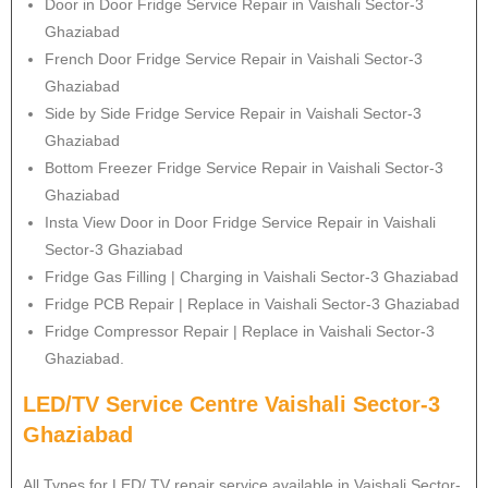
Door in Door Fridge Service Repair in Vaishali Sector-3
Ghaziabad
French Door Fridge Service Repair in Vaishali Sector-3
Ghaziabad
Side by Side Fridge Service Repair in Vaishali Sector-3
Ghaziabad
Bottom Freezer Fridge Service Repair in Vaishali Sector-3
Ghaziabad
Insta View Door in Door Fridge Service Repair in Vaishali
Sector-3 Ghaziabad
Fridge Gas Filling | Charging in Vaishali Sector-3 Ghaziabad
Fridge PCB Repair | Replace in Vaishali Sector-3 Ghaziabad
Fridge Compressor Repair | Replace in Vaishali Sector-3
Ghaziabad.
LED/TV Service Centre Vaishali Sector-3
Ghaziabad
All Types for LED/ TV repair service available in Vaishali Sector-