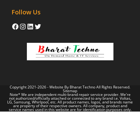
Follow Us
Copyright 2021-2026 - Website By
Bharat Techno
All Rights Reserved.
Sitemap
Note* We are independent multi-brand repair service provider. We're
not authorized/officially attached or connected to any brand i.e. Voltas,
LG, Samsung, Whirlpool, etc. All product names, logos, and brands name
are property of their respective owners. All company, product and
service names used in this website are for identification purposes only.