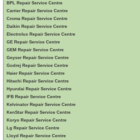
BPL Repair Service Centre
Carrier Repair Service Centre
Croma Repair Service Centre
Daikin Repair Service Centre
Electrolux Repair Service Centre
GE Repair Service Centre
GEM Repair Service Centre
Geyser Repair Service Centre
Godrej Repair Service Centre
Haier Repair Service Centre
Hitachi Repair Service Centre
Hyundai Repair Service Centre
IFB Repair Service Centre
Kelvinator Repair Service Centre
KenStar Repair Service Centre
Koryo Repair Service Centre
Lg Repair Service Centre
Lloyd Repair Service Centre