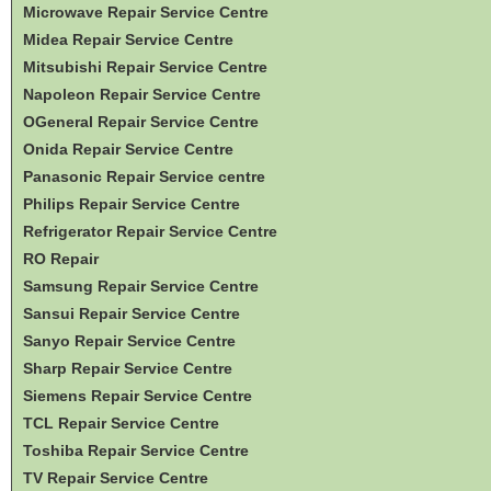
Microwave Repair Service Centre
Midea Repair Service Centre
Mitsubishi Repair Service Centre
Napoleon Repair Service Centre
OGeneral Repair Service Centre
Onida Repair Service Centre
Panasonic Repair Service centre
Philips Repair Service Centre
Refrigerator Repair Service Centre
RO Repair
Samsung Repair Service Centre
Sansui Repair Service Centre
Sanyo Repair Service Centre
Sharp Repair Service Centre
Siemens Repair Service Centre
TCL Repair Service Centre
Toshiba Repair Service Centre
TV Repair Service Centre