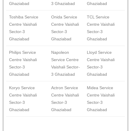
Ghaziabad
3 Ghaziabad
Ghaziabad
Toshiba Service
Onida Service
TCL Service
Centre Vaishali
Centre Vaishali
Centre Vaishali
Sector-3
Sector-3
Sector-3
Ghaziabad
Ghaziabad
Ghaziabad
Philips Service
Napoleon
Lloyd Service
Centre Vaishali
Service Centre
Centre Vaishali
Sector-3
Vaishali Sector-
Sector-3
Ghaziabad
3 Ghaziabad
Ghaziabad
Koryo Service
Actron Service
Midea Service
Centre Vaishali
Centre Vaishali
Centre Vaishali
Sector-3
Sector-3
Sector-3
Ghaziabad
Ghaziabad
Ghaziabad