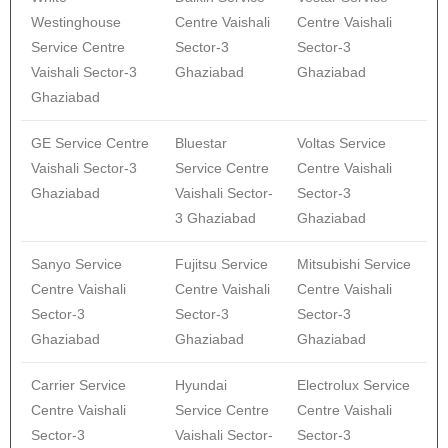
Westinghouse
Centre Vaishali
Centre Vaishali
Service Centre
Sector-3
Sector-3
Vaishali Sector-3
Ghaziabad
Ghaziabad
Ghaziabad
GE Service Centre
Bluestar
Voltas Service
Vaishali Sector-3
Service Centre
Centre Vaishali
Ghaziabad
Vaishali Sector-
Sector-3
3 Ghaziabad
Ghaziabad
Sanyo Service
Fujitsu Service
Mitsubishi Service
Centre Vaishali
Centre Vaishali
Centre Vaishali
Sector-3
Sector-3
Sector-3
Ghaziabad
Ghaziabad
Ghaziabad
Carrier Service
Hyundai
Electrolux Service
Centre Vaishali
Service Centre
Centre Vaishali
Sector-3
Vaishali Sector-
Sector-3