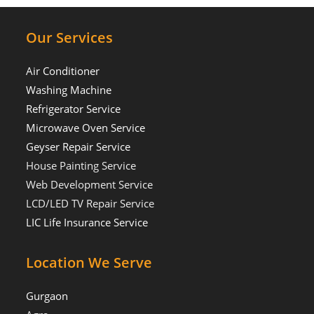
Our Services
Air Conditioner
Washing Machine
Refrigerator Service
Microwave Oven Service
Geyser Repair Service
House Painting Service
Web Development Service
LCD/LED TV Repair Service
LIC Life Insurance Service
Location We Serve
Gurgaon