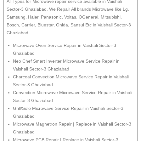
All Types for Microwave repair service available in Vaishali
Sector-3 Ghaziabad. We Repair All brands Microwave like Lg,
Samsung, Haier, Panasonic, Voltas, OGeneral, Mitsubishi,
Bosch, Carrier, Bluestar, Onida, Sansui Etc in Vaishali Sector-3
Ghaziabad
Microwave Oven Service Repair in Vaishali Sector-3
Ghaziabad
Neo Chef Smart Inverter Microwave Service Repair in
Vaishali Sector-3 Ghaziabad
Charcoal Convection Microwave Service Repair in Vaishali
Sector-3 Ghaziabad
Convection Microwave Microwave Service Repair in Vaishali
Sector-3 Ghaziabad
Grill/Solo Microwave Service Repair in Vaishali Sector-3
Ghaziabad
Microwave Magnetron Repair | Replace in Vaishali Sector-3
Ghaziabad
Microwave PCB Repair | Replace in Vaishali Sector-3