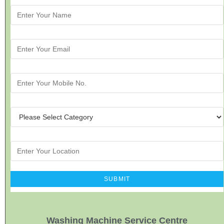
Washing Machine Service Centre