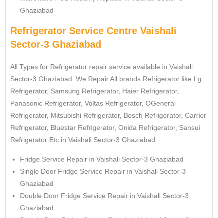
Ghaziabad
Refrigerator Service Centre Vaishali
Sector-3 Ghaziabad
All Types for Refrigerator repair service available in Vaishali
Sector-3 Ghaziabad. We Repair All brands Refrigerator like Lg
Refrigerator
, Samsung
Refrigerator
, Haier
Refrigerator
,
Panasonic
Refrigerator
, Voltas
Refrigerator
, OGeneral
Refrigerator
, Mitsubishi
Refrigerator
, Bosch
Refrigerator
, Carrier
Refrigerator
, Bluestar
Refrigerator
, Onida
Refrigerator
, Sansui
Refrigerator
Etc in Vaishali Sector-3 Ghaziabad
Fridge Service Repair in Vaishali Sector-3 Ghaziabad
Single Door Fridge Service Repair in Vaishali Sector-3
Ghaziabad
Double Door Fridge Service Repair in Vaishali Sector-3
Ghaziabad