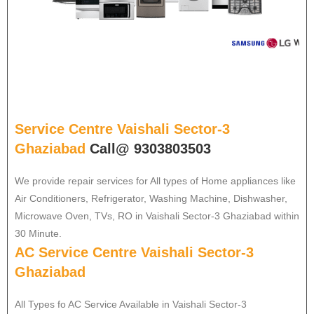
Service Centre Vaishali Sector-3
Ghaziabad
Call@ 9303803503
We provide repair services for All types of Home appliances like
Air Conditioners, Refrigerator, Washing Machine, Dishwasher,
Microwave Oven, TVs, RO in Vaishali Sector-3 Ghaziabad within
30 Minute.
AC Service Centre Vaishali Sector-3
Ghaziabad
All Types fo AC Service Available in Vaishali Sector-3