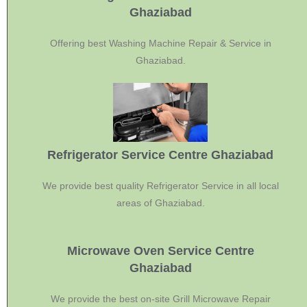
Ghaziabad
Offering best Washing Machine Repair & Service in
Ghaziabad.
Refrigerator Service Centre Ghaziabad
We provide best quality Refrigerator Service in all local
areas of Ghaziabad.
Microwave Oven Service Centre
Ghaziabad
We provide the best on-site Grill Microwave Repair