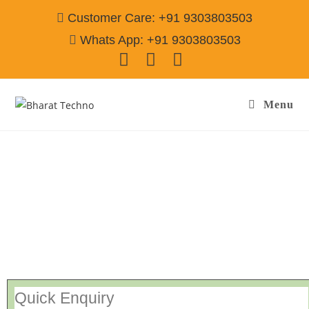
Customer Care: +91 9303803503
Whats App: +91 9303803503
Menu
Repair Services Vaishali Sector-3 Ghaziabad
Call@ 9303803503
[Air Conditioner, Washing Machine, RO Water Purifier, Microwave,
TV/LED, Refrigerator]
Quick Enquiry