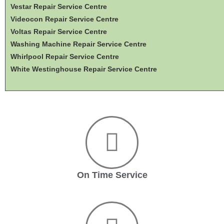
Vestar Repair Service Centre
Videocon Repair Service Centre
Voltas Repair Service Centre
Washing Machine Repair Service Centre
Whirlpool Repair Service Centre
White Westinghouse Repair Service Centre
On Time Service