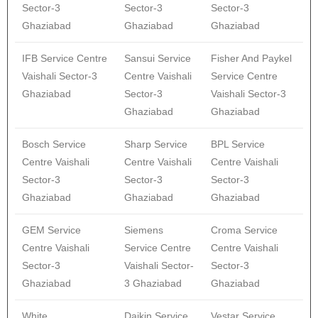
Sector-3
Sector-3
Sector-3
Ghaziabad
Ghaziabad
Ghaziabad
IFB Service Centre
Sansui Service
Fisher And Paykel
Vaishali Sector-3
Centre Vaishali
Service Centre
Ghaziabad
Sector-3
Vaishali Sector-3
Ghaziabad
Ghaziabad
Bosch Service
Sharp Service
BPL Service
Centre Vaishali
Centre Vaishali
Centre Vaishali
Sector-3
Sector-3
Sector-3
Ghaziabad
Ghaziabad
Ghaziabad
GEM Service
Siemens
Croma Service
Centre Vaishali
Service Centre
Centre Vaishali
Sector-3
Vaishali Sector-
Sector-3
Ghaziabad
3 Ghaziabad
Ghaziabad
White
Daikin Service
Vestar Service