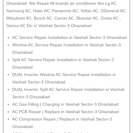
Ghaziabad. We Repair All brands air conditioner like Lg AC,
Samsung AC, Haier AC, Panasonic AC, Voltas AC, OGeneral AC,
Mitsubishi AC, Bosch AC, Carrier AC, Bluestar AC, Onida AC ,
Sansui AC Etc in Vaishali Sector-3 Ghaziabad.
AC Service Repair Installation in Vaishali Sector-3 Ghaziabad
Window AC Service Repair Installation in Vaishali Sector-3
Ghaziabad
Split AC Service Repair Installation in Vaishali Sector-3
Ghaziabad
DUAL Inverter Window AC Service Repair Installation in
Vaishali Sector-3 Ghaziabad
DUAL Inverter Split AC Service Repair Installation in Vaishali
Sector-3 Ghaziabad
AC Gas Filling | Charging in Vaishali Sector-3 Ghaziabad
AC PCB Repair | Replace in Vaishali Sector-3 Ghaziabad
AC Compressor Repair | Replace in Vaishali Sector-3
Ghaziabad