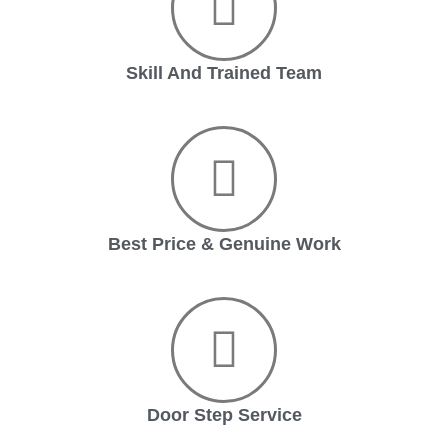
Skill And Trained Team
Best Price & Genuine Work
Door Step Service