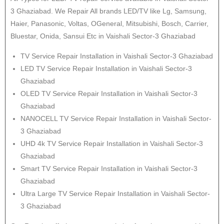
3 Ghaziabad. We Repair All brands LED/TV like Lg, Samsung,
Haier, Panasonic, Voltas, OGeneral, Mitsubishi, Bosch, Carrier,
Bluestar, Onida, Sansui Etc in Vaishali Sector-3 Ghaziabad
TV Service Repair Installation in Vaishali Sector-3 Ghaziabad
LED TV Service Repair Installation in Vaishali Sector-3
Ghaziabad
OLED TV Service Repair Installation in Vaishali Sector-3
Ghaziabad
NANOCELL TV Service Repair Installation in Vaishali Sector-
3 Ghaziabad
UHD 4k TV Service Repair Installation in Vaishali Sector-3
Ghaziabad
Smart TV Service Repair Installation in Vaishali Sector-3
Ghaziabad
Ultra Large TV Service Repair Installation in Vaishali Sector-
3 Ghaziabad