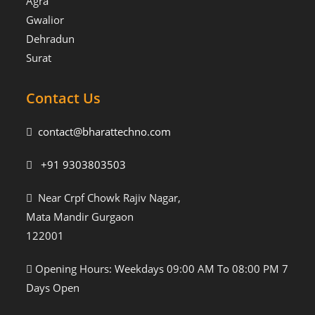
Agra
Gwalior
Dehradun
Surat
Contact Us
contact@bharattechno.com
+91 9303803503
Near Crpf Chowk Rajiv Nagar,
Mata Mandir Gurgaon
122001
Opening Hours: Weekdays 09:00 AM To 08:00 PM 7
Days Open