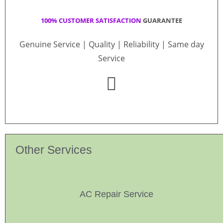
100% CUSTOMER SATISFACTION
GUARANTEE
Genuine Service | Quality | Reliability | Same day
Service
Other Services
AC Repair Service