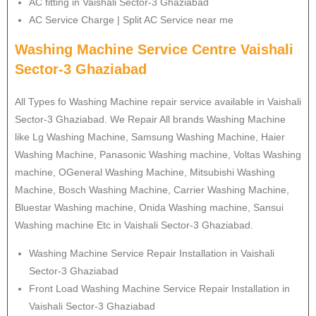
AC fitting in Vaishali Sector-3 Ghaziabad
AC Service Charge | Split AC Service near me
Washing Machine Service Centre Vaishali
Sector-3 Ghaziabad
All Types fo Washing Machine repair service available in Vaishali
Sector-3 Ghaziabad. We Repair All brands Washing Machine
like Lg Washing Machine, Samsung Washing Machine, Haier
Washing Machine, Panasonic Washing machine, Voltas Washing
machine, OGeneral Washing Machine, Mitsubishi Washing
Machine, Bosch Washing Machine, Carrier Washing Machine,
Bluestar Washing machine, Onida Washing machine, Sansui
Washing machine Etc in Vaishali Sector-3 Ghaziabad.
Washing Machine Service Repair Installation in Vaishali
Sector-3 Ghaziabad
Front Load Washing Machine Service Repair Installation in
Vaishali Sector-3 Ghaziabad