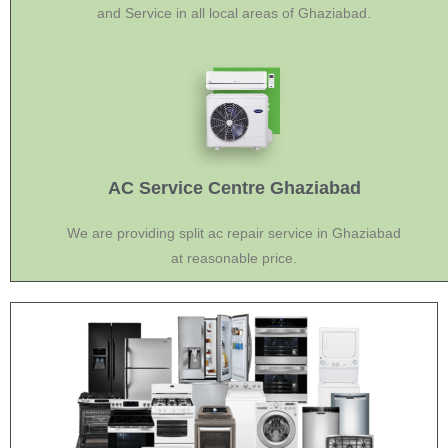
and Service in all local areas of Ghaziabad.
AC Service Centre Ghaziabad
We are providing split ac repair service in Ghaziabad
at reasonable price.