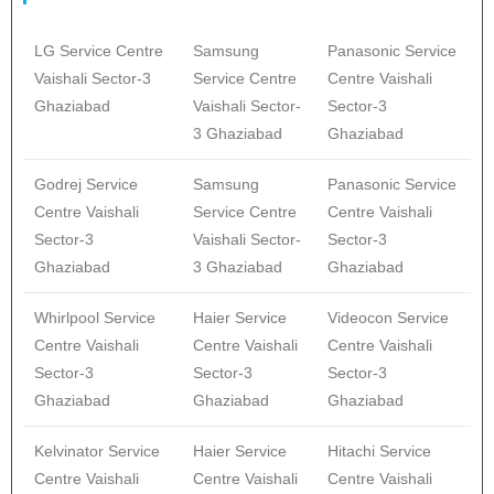
LG Service Centre
Samsung
Panasonic Service
Vaishali Sector-3
Service Centre
Centre Vaishali
Ghaziabad
Vaishali Sector-
Sector-3
3 Ghaziabad
Ghaziabad
Godrej Service
Samsung
Panasonic Service
Centre Vaishali
Service Centre
Centre Vaishali
Sector-3
Vaishali Sector-
Sector-3
Ghaziabad
3 Ghaziabad
Ghaziabad
Whirlpool Service
Haier Service
Videocon Service
Centre Vaishali
Centre Vaishali
Centre Vaishali
Sector-3
Sector-3
Sector-3
Ghaziabad
Ghaziabad
Ghaziabad
Kelvinator Service
Haier Service
Hitachi Service
Centre Vaishali
Centre Vaishali
Centre Vaishali