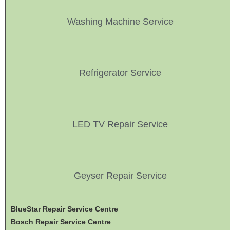
Washing Machine Service
Refrigerator Service
LED TV Repair Service
Geyser Repair Service
BlueStar Repair Service Centre
Bosch Repair Service Centre