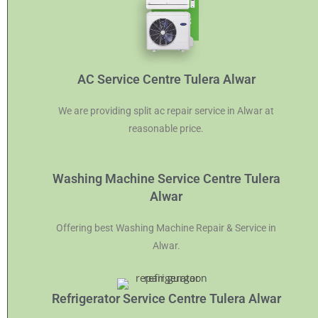
AC Service Centre Tulera Alwar
We are providing split ac repair service in Alwar at
reasonable price.
Washing Machine Service Centre Tulera
Alwar
Offering best Washing Machine Repair & Service in
Alwar.
Refrigerator Service Centre Tulera Alwar