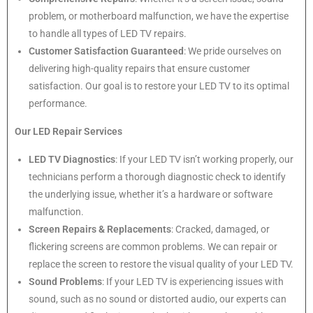
problem, or motherboard malfunction, we have the expertise
to handle all types of LED TV repairs.
Customer Satisfaction Guaranteed
: We pride ourselves on
delivering high-quality repairs that ensure customer
satisfaction. Our goal is to restore your LED TV to its optimal
performance.
Our LED Repair Services
LED TV Diagnostics
: If your LED TV isn’t working properly, our
technicians perform a thorough diagnostic check to identify
the underlying issue, whether it’s a hardware or software
malfunction.
Screen Repairs & Replacements
: Cracked, damaged, or
flickering screens are common problems. We can repair or
replace the screen to restore the visual quality of your LED TV.
Sound Problems
: If your LED TV is experiencing issues with
sound, such as no sound or distorted audio, our experts can