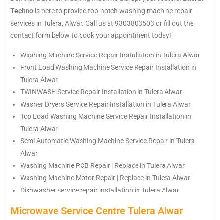
Techno
is here to provide top-notch washing machine repair
services in Tulera, Alwar. Call us at 9303803503 or fill out the
contact form below to book your appointment today!
Washing Machine Service Repair Installation in Tulera Alwar
Front Load Washing Machine Service Repair Installation in
Tulera Alwar
TWINWASH Service Repair Installation in Tulera Alwar
Washer Dryers Service Repair Installation in Tulera Alwar
Top Load Washing Machine Service Repair Installation in
Tulera Alwar
Semi Automatic Washing Machine Service Repair in Tulera
Alwar
Washing Machine PCB Repair | Replace in Tulera Alwar
Washing Machine Motor Repair | Replace in Tulera Alwar
Dishwasher service repair installation in Tulera Alwar
Microwave Service Centre Tulera Alwar