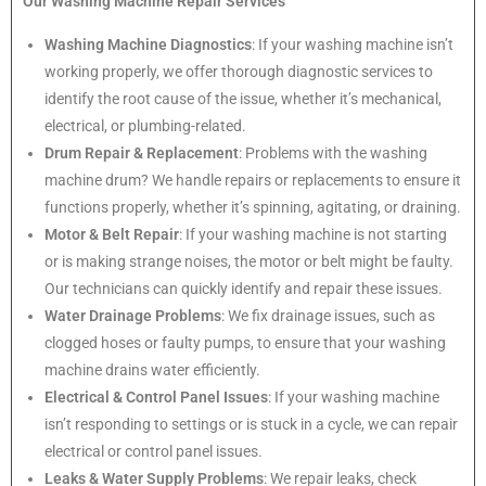
Our Washing Machine Repair Services
Washing Machine Diagnostics
: If your washing machine isn’t
working properly, we offer thorough diagnostic services to
identify the root cause of the issue, whether it’s mechanical,
electrical, or plumbing-related.
Drum Repair & Replacement
: Problems with the washing
machine drum? We handle repairs or replacements to ensure it
functions properly, whether it’s spinning, agitating, or draining.
Motor & Belt Repair
: If your washing machine is not starting
or is making strange noises, the motor or belt might be faulty.
Our technicians can quickly identify and repair these issues.
Water Drainage Problems
: We fix drainage issues, such as
clogged hoses or faulty pumps, to ensure that your washing
machine drains water efficiently.
Electrical & Control Panel Issues
: If your washing machine
isn’t responding to settings or is stuck in a cycle, we can repair
electrical or control panel issues.
Leaks & Water Supply Problems
: We repair leaks, check