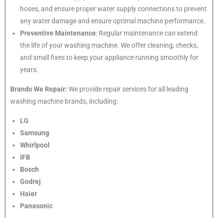
hoses, and ensure proper water supply connections to prevent
any water damage and ensure optimal machine performance.
Preventive Maintenance
: Regular maintenance can extend
the life of your washing machine. We offer cleaning, checks,
and small fixes to keep your appliance running smoothly for
years.
Brands We Repair:
We provide repair services for all leading
washing machine brands, including:
LG
Samsung
Whirlpool
IFB
Bosch
Godrej
Haier
Panasonic