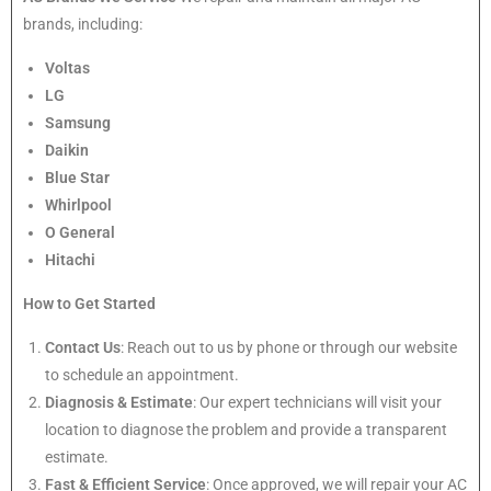
brands, including:
Voltas
LG
Samsung
Daikin
Blue Star
Whirlpool
O General
Hitachi
How to Get Started
Contact Us
: Reach out to us by phone or through our website
to schedule an appointment.
Diagnosis & Estimate
: Our expert technicians will visit your
location to diagnose the problem and provide a transparent
estimate.
Fast & Efficient Service
: Once approved, we will repair your AC