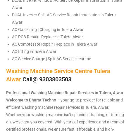
DUAL Inverter Window AC Service Repair Installation in Tulera
Alwar
DUAL Inverter Split AC Service Repair Installation in Tulera
Alwar
AC Gas Filling | Charging in Tulera Alwar
AC PCB Repair | Replace in Tulera Alwar
AC Compressor Repair | Replace in Tulera Alwar
AC fitting in Tulera Alwar
AC Service Charge | Split AC Service near me
Washing Machine Service Centre Tulera
Alwar
Call@ 9303803503
Professional Washing Machine Repair Services in Tulera, Alwar
Welcome to Bharat Techno
– your go-to provider for reliable and
efficient washing machine repair services in Tulera, Alwar.
Whether your washing machine isn’t spinning, draining, or turning
on, we’ve got you covered. With years of experience and a team of
certified professionals, we ensure fast, affordable, and high-