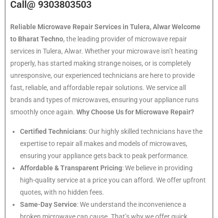
Call@ 9303803503
Reliable Microwave Repair Services in Tulera, Alwar
Welcome
to Bharat Techno
, the leading provider of microwave repair
services in Tulera, Alwar. Whether your microwave isn’t heating
properly, has started making strange noises, or is completely
unresponsive, our experienced technicians are here to provide
fast, reliable, and affordable repair solutions. We service all
brands and types of microwaves, ensuring your appliance runs
smoothly once again.
Why Choose Us for Microwave Repair?
Certified Technicians
: Our highly skilled technicians have the
expertise to repair all makes and models of microwaves,
ensuring your appliance gets back to peak performance.
Affordable & Transparent Pricing
: We believe in providing
high-quality service at a price you can afford. We offer upfront
quotes, with no hidden fees.
Same-Day Service
: We understand the inconvenience a
broken microwave can cause. That’s why we offer quick,