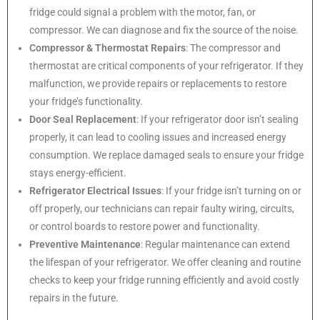
fridge could signal a problem with the motor, fan, or
compressor. We can diagnose and fix the source of the noise.
Compressor & Thermostat Repairs
: The compressor and
thermostat are critical components of your refrigerator. If they
malfunction, we provide repairs or replacements to restore
your fridge’s functionality.
Door Seal Replacement
: If your refrigerator door isn’t sealing
properly, it can lead to cooling issues and increased energy
consumption. We replace damaged seals to ensure your fridge
stays energy-efficient.
Refrigerator Electrical Issues
: If your fridge isn’t turning on or
off properly, our technicians can repair faulty wiring, circuits,
or control boards to restore power and functionality.
Preventive Maintenance
: Regular maintenance can extend
the lifespan of your refrigerator. We offer cleaning and routine
checks to keep your fridge running efficiently and avoid costly
repairs in the future.