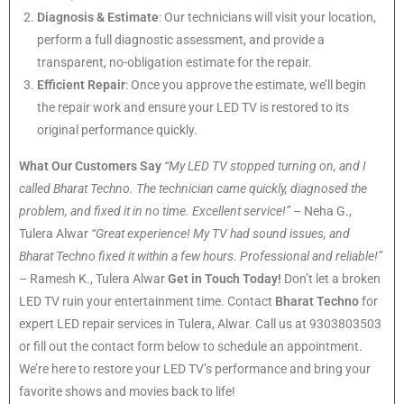
Diagnosis & Estimate
: Our technicians will visit your location,
perform a full diagnostic assessment, and provide a
transparent, no-obligation estimate for the repair.
Efficient Repair
: Once you approve the estimate, we’ll begin
the repair work and ensure your LED TV is restored to its
original performance quickly.
What Our Customers Say
“My LED TV stopped turning on, and I
called Bharat Techno. The technician came quickly, diagnosed the
problem, and fixed it in no time. Excellent service!”
– Neha G.,
Tulera Alwar
“Great experience! My TV had sound issues, and
Bharat Techno fixed it within a few hours. Professional and reliable!”
– Ramesh K., Tulera Alwar
Get in Touch Today!
Don’t let a broken
LED TV ruin your entertainment time. Contact
Bharat Techno
for
expert LED repair services in Tulera, Alwar. Call us at 9303803503
or fill out the contact form below to schedule an appointment.
We’re here to restore your LED TV’s performance and bring your
favorite shows and movies back to life!