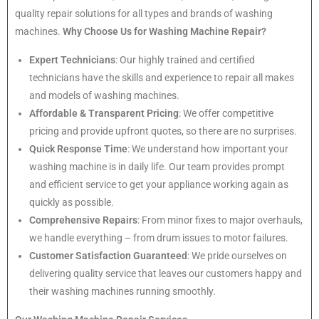
quality repair solutions for all types and brands of washing
machines.
Why Choose Us for Washing Machine Repair?
Expert Technicians
: Our highly trained and certified
technicians have the skills and experience to repair all makes
and models of washing machines.
Affordable & Transparent Pricing
: We offer competitive
pricing and provide upfront quotes, so there are no surprises.
Quick Response Time
: We understand how important your
washing machine is in daily life. Our team provides prompt
and efficient service to get your appliance working again as
quickly as possible.
Comprehensive Repairs
: From minor fixes to major overhauls,
we handle everything – from drum issues to motor failures.
Customer Satisfaction Guaranteed
: We pride ourselves on
delivering quality service that leaves our customers happy and
their washing machines running smoothly.