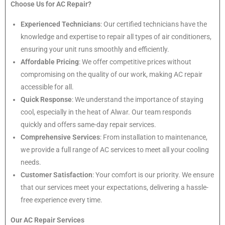
Choose Us for AC Repair?
Experienced Technicians
: Our certified technicians have the
knowledge and expertise to repair all types of air conditioners,
ensuring your unit runs smoothly and efficiently.
Affordable Pricing
: We offer competitive prices without
compromising on the quality of our work, making AC repair
accessible for all.
Quick Response
: We understand the importance of staying
cool, especially in the heat of Alwar. Our team responds
quickly and offers same-day repair services.
Comprehensive Services
: From installation to maintenance,
we provide a full range of AC services to meet all your cooling
needs.
Customer Satisfaction
: Your comfort is our priority. We ensure
that our services meet your expectations, delivering a hassle-
free experience every time.
Our AC Repair Services