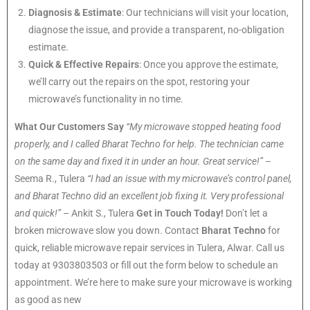
Diagnosis & Estimate
: Our technicians will visit your location,
diagnose the issue, and provide a transparent, no-obligation
estimate.
Quick & Effective Repairs
: Once you approve the estimate,
we’ll carry out the repairs on the spot, restoring your
microwave’s functionality in no time.
What Our Customers Say
“My microwave stopped heating food
properly, and I called Bharat Techno for help. The technician came
on the same day and fixed it in under an hour. Great service!”
–
Seema R., Tulera
“I had an issue with my microwave’s control panel,
and Bharat Techno did an excellent job fixing it. Very professional
and quick!”
– Ankit S., Tulera
Get in Touch Today!
Don’t let a
broken microwave slow you down. Contact
Bharat Techno
for
quick, reliable microwave repair services in Tulera, Alwar. Call us
today at 9303803503 or fill out the form below to schedule an
appointment. We’re here to make sure your microwave is working
as good as new