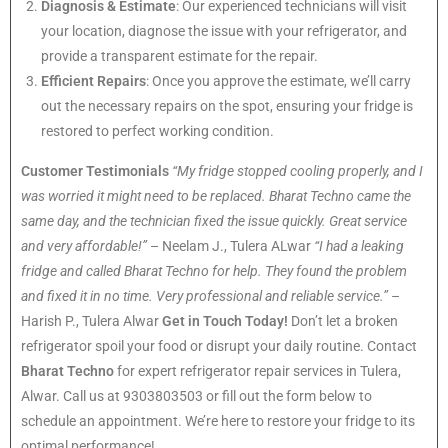
Diagnosis & Estimate
: Our experienced technicians will visit
your location, diagnose the issue with your refrigerator, and
provide a transparent estimate for the repair.
Efficient Repairs
: Once you approve the estimate, we’ll carry
out the necessary repairs on the spot, ensuring your fridge is
restored to perfect working condition.
Customer Testimonials
“My fridge stopped cooling properly, and I
was worried it might need to be replaced. Bharat Techno came the
same day, and the technician fixed the issue quickly. Great service
and very affordable!”
– Neelam J., Tulera ALwar
“I had a leaking
fridge and called Bharat Techno for help. They found the problem
and fixed it in no time. Very professional and reliable service.”
–
Harish P., Tulera Alwar
Get in Touch Today!
Don’t let a broken
refrigerator spoil your food or disrupt your daily routine. Contact
Bharat Techno
for expert refrigerator repair services in Tulera,
Alwar. Call us at 9303803503 or fill out the form below to
schedule an appointment. We’re here to restore your fridge to its
optimal performance!