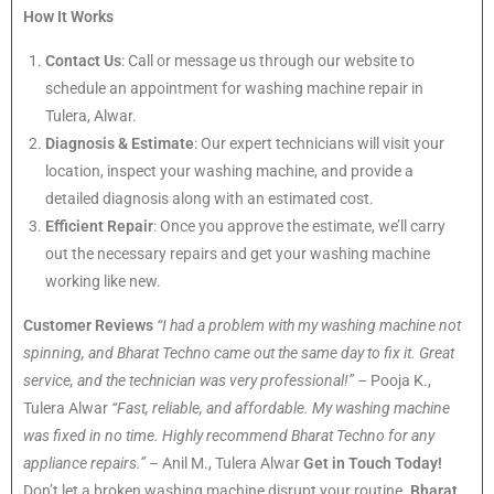
How It Works
Contact Us
: Call or message us through our website to
schedule an appointment for washing machine repair in
Tulera, Alwar.
Diagnosis & Estimate
: Our expert technicians will visit your
location, inspect your washing machine, and provide a
detailed diagnosis along with an estimated cost.
Efficient Repair
: Once you approve the estimate, we’ll carry
out the necessary repairs and get your washing machine
working like new.
Customer Reviews
“I had a problem with my washing machine not
spinning, and Bharat Techno came out the same day to fix it. Great
service, and the technician was very professional!”
– Pooja K.,
Tulera Alwar
“Fast, reliable, and affordable. My washing machine
was fixed in no time. Highly recommend Bharat Techno for any
appliance repairs.”
– Anil M., Tulera Alwar
Get in Touch Today!
Don’t let a broken washing machine disrupt your routine.
Bharat