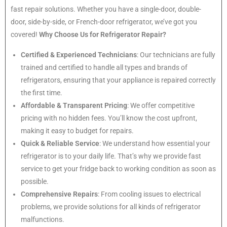
fast repair solutions. Whether you have a single-door, double-
door, side-by-side, or French-door refrigerator, we’ve got you
covered!
Why Choose Us for Refrigerator Repair?
Certified & Experienced Technicians
: Our technicians are fully
trained and certified to handle all types and brands of
refrigerators, ensuring that your appliance is repaired correctly
the first time.
Affordable & Transparent Pricing
: We offer competitive
pricing with no hidden fees. You’ll know the cost upfront,
making it easy to budget for repairs.
Quick & Reliable Service
: We understand how essential your
refrigerator is to your daily life. That’s why we provide fast
service to get your fridge back to working condition as soon as
possible.
Comprehensive Repairs
: From cooling issues to electrical
problems, we provide solutions for all kinds of refrigerator
malfunctions.