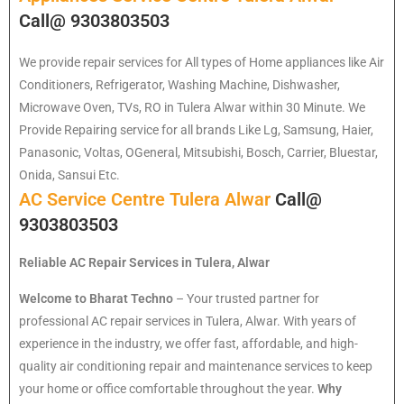
Call@ 9303803503
We provide repair services for All types of Home appliances like Air
Conditioners, Refrigerator, Washing Machine, Dishwasher,
Microwave Oven, TVs, RO in Tulera Alwar within 30 Minute. We
Provide Repairing service for all brands Like Lg, Samsung, Haier,
Panasonic, Voltas, OGeneral, Mitsubishi, Bosch, Carrier, Bluestar,
Onida, Sansui Etc.
AC Service Centre Tulera Alwar
Call@
9303803503
Reliable AC Repair Services in Tulera, Alwar
Welcome to Bharat Techno
– Your trusted partner for
professional AC repair services in Tulera, Alwar. With years of
experience in the industry, we offer fast, affordable, and high-
quality air conditioning repair and maintenance services to keep
your home or office comfortable throughout the year.
Why