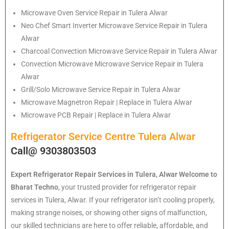
Microwave Oven Service Repair in Tulera Alwar
Neo Chef Smart Inverter Microwave Service Repair in Tulera
Alwar
Charcoal Convection Microwave Service Repair in Tulera Alwar
Convection Microwave Microwave Service Repair in Tulera
Alwar
Grill/Solo Microwave Service Repair in Tulera Alwar
Microwave Magnetron Repair | Replace in Tulera Alwar
Microwave PCB Repair | Replace in Tulera Alwar
Refrigerator Service Centre Tulera Alwar
Call@ 9303803503
Expert Refrigerator Repair Services in Tulera, Alwar
Welcome to
Bharat Techno
, your trusted provider for refrigerator repair
services in Tulera, Alwar. If your refrigerator isn’t cooling properly,
making strange noises, or showing other signs of malfunction,
our skilled technicians are here to offer reliable, affordable, and