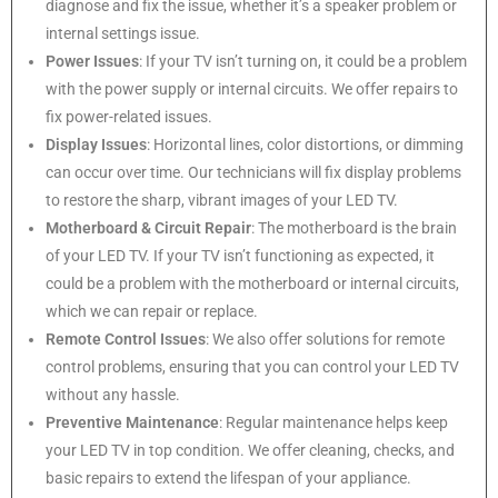
diagnose and fix the issue, whether it’s a speaker problem or
internal settings issue.
Power Issues
: If your TV isn’t turning on, it could be a problem
with the power supply or internal circuits. We offer repairs to
fix power-related issues.
Display Issues
: Horizontal lines, color distortions, or dimming
can occur over time. Our technicians will fix display problems
to restore the sharp, vibrant images of your LED TV.
Motherboard & Circuit Repair
: The motherboard is the brain
of your LED TV. If your TV isn’t functioning as expected, it
could be a problem with the motherboard or internal circuits,
which we can repair or replace.
Remote Control Issues
: We also offer solutions for remote
control problems, ensuring that you can control your LED TV
without any hassle.
Preventive Maintenance
: Regular maintenance helps keep
your LED TV in top condition. We offer cleaning, checks, and
basic repairs to extend the lifespan of your appliance.