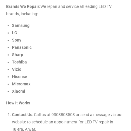
Brands We Repair:
We repair and service all leading LED TV
brands, including:
Samsung
LG
Sony
Panasonic
Sharp
Toshiba
Vizio
Hisense
Micromax
Xiaomi
How It Works
Contact Us
: Call us at 9303803503 or send a message via our
website to schedule an appointment for LED TV repair in
Tulera, Alwar.