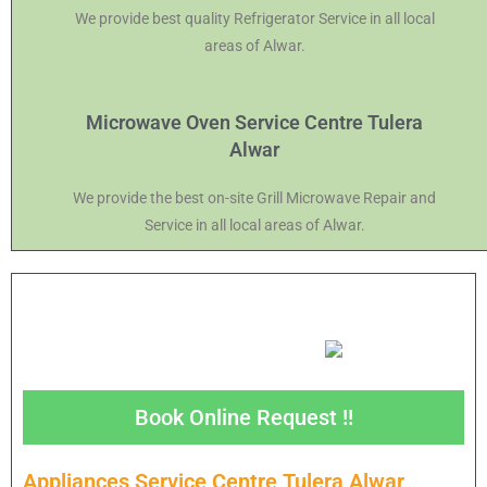
We provide best quality Refrigerator Service in all local
areas of Alwar.
Microwave Oven Service Centre Tulera
Alwar
We provide the best on-site Grill Microwave Repair and
Service in all local areas of Alwar.
Book Online Request !!
Appliances Service Centre Tulera Alwar