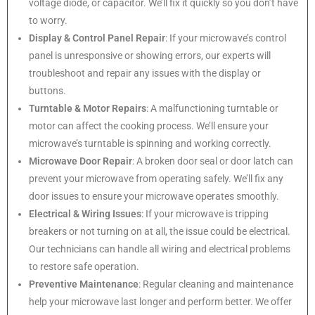
voltage diode, or capacitor. We’ll fix it quickly so you don’t have
to worry.
Display & Control Panel Repair
: If your microwave’s control
panel is unresponsive or showing errors, our experts will
troubleshoot and repair any issues with the display or
buttons.
Turntable & Motor Repairs
: A malfunctioning turntable or
motor can affect the cooking process. We’ll ensure your
microwave’s turntable is spinning and working correctly.
Microwave Door Repair
: A broken door seal or door latch can
prevent your microwave from operating safely. We’ll fix any
door issues to ensure your microwave operates smoothly.
Electrical & Wiring Issues
: If your microwave is tripping
breakers or not turning on at all, the issue could be electrical.
Our technicians can handle all wiring and electrical problems
to restore safe operation.
Preventive Maintenance
: Regular cleaning and maintenance
help your microwave last longer and perform better. We offer