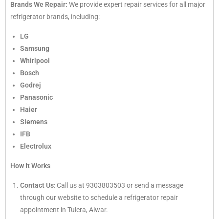
Brands We Repair:
We provide expert repair services for all major
refrigerator brands, including:
LG
Samsung
Whirlpool
Bosch
Godrej
Panasonic
Haier
Siemens
IFB
Electrolux
How It Works
Contact Us
: Call us at 9303803503 or send a message
through our website to schedule a refrigerator repair
appointment in Tulera, Alwar.