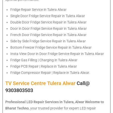
Fridge Repair Service in Tulera Alwar
Single Door Fridge Service Repair in Tulera Alwar
Double Door Fridge Service Repair in Tulera Alwar
Door in Door Fridge Service Repair in Tulera Alwar
French Door Fridge Service Repair in Tulera Alwar
Side by Side Fridge Service Repair in Tulera Alwar
Bottom Freezer Fridge Service Repair in Tulera Alwar
Insta View Door in Door Fridge Service Repair in Tulera Alwar
Fridge Gas Filling | Charging in Tulera Alwar
Fridge PCB Repair | Replace in Tulera Alwar
Fridge Compressor Repair | Replace in Tulera Alwar.
TV Service Centre Tulera Alwar
Call@
9303803503
Professional LED Repair Services in Tulera, Alwar
Welcome to
Bharat Techno
, your trusted provider for expert LED repair