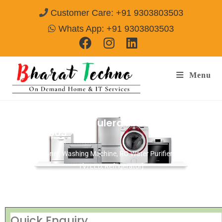
Customer Care: +91 9303803503
Whats App: +91 9303803503
Menu
Repair Service In Tulera Alwar
Call@
9303803503
[Air Conditioner, Washing Machine, RO Water Purifier, Microwave,
TV/LED, Refrigerator]
Quick Enquiry