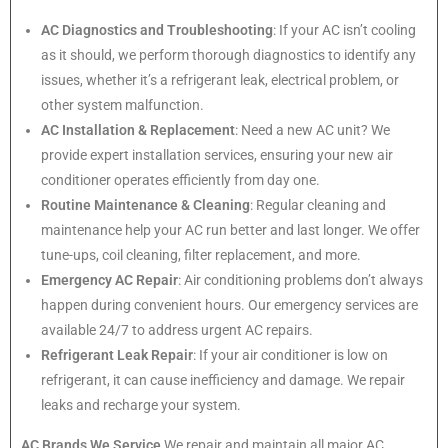
AC Diagnostics and Troubleshooting
: If your AC isn’t cooling
as it should, we perform thorough diagnostics to identify any
issues, whether it’s a refrigerant leak, electrical problem, or
other system malfunction.
AC Installation & Replacement
: Need a new AC unit? We
provide expert installation services, ensuring your new air
conditioner operates efficiently from day one.
Routine Maintenance & Cleaning
: Regular cleaning and
maintenance help your AC run better and last longer. We offer
tune-ups, coil cleaning, filter replacement, and more.
Emergency AC Repair
: Air conditioning problems don’t always
happen during convenient hours. Our emergency services are
available 24/7 to address urgent AC repairs.
Refrigerant Leak Repair
: If your air conditioner is low on
refrigerant, it can cause inefficiency and damage. We repair
leaks and recharge your system.
AC Brands We Service
We repair and maintain all major AC