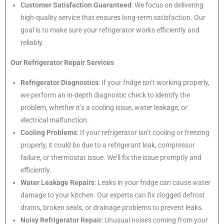
Customer Satisfaction Guaranteed
: We focus on delivering
high-quality service that ensures long-term satisfaction. Our
goal is to make sure your refrigerator works efficiently and
reliably.
Our Refrigerator Repair Services
Refrigerator Diagnostics
: If your fridge isn’t working properly,
we perform an in-depth diagnostic check to identify the
problem, whether it’s a cooling issue, water leakage, or
electrical malfunction.
Cooling Problems
: If your refrigerator isn’t cooling or freezing
properly, it could be due to a refrigerant leak, compressor
failure, or thermostat issue. We’ll fix the issue promptly and
efficiently.
Water Leakage Repairs
: Leaks in your fridge can cause water
damage to your kitchen. Our experts can fix clogged defrost
drains, broken seals, or drainage problems to prevent leaks.
Noisy Refrigerator Repair
: Unusual noises coming from your