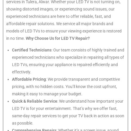
services in Tulera, Alwar. Whether your LED TV is not turning on,
showing distorted images, or experiencing sound issues, our
experienced technicians are here to offer reliable, fast, and
affordable repair solutions. We service all major brands and
models of LED TVs to ensure your viewing experience is restored
in no time.
Why Choose Us for LED TV Repair?
Certified Technicians
: Our team consists of highly trained and
experienced technicians who specialize in repairing all types of
LED TVs, ensuring your appliance is repaired efficiently and
effectively.
Affordable Pricing
: We provide transparent and competitive
pricing, with no hidden costs. You’ll know the cost upfront,
making it easy to manage your budget.
Quick & Reliable Service
: We understand how important your
LED TV is for your entertainment. That’s why we offer fast,
same-day repair services to get your TV back in action as soon
as possible.
Comprehensive Repairs
: Whether it’s a screen issue, sound