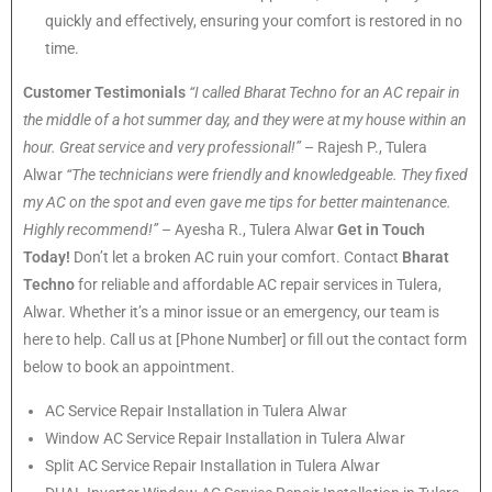
quickly and effectively, ensuring your comfort is restored in no
time.
Customer Testimonials
“I called Bharat Techno for an AC repair in
the middle of a hot summer day, and they were at my house within an
hour. Great service and very professional!”
– Rajesh P., Tulera
Alwar
“The technicians were friendly and knowledgeable. They fixed
my AC on the spot and even gave me tips for better maintenance.
Highly recommend!”
– Ayesha R., Tulera Alwar
Get in Touch
Today!
Don’t let a broken AC ruin your comfort. Contact
Bharat
Techno
for reliable and affordable AC repair services in Tulera,
Alwar. Whether it’s a minor issue or an emergency, our team is
here to help. Call us at [Phone Number] or fill out the contact form
below to book an appointment.
AC Service Repair Installation in Tulera Alwar
Window AC Service Repair Installation in Tulera Alwar
Split AC Service Repair Installation in Tulera Alwar