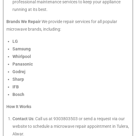
professional maintenance services to keep your appliance
running at its best.
Brands We Repair
We provide repair services for all popular
microwave brands, including:
LG
Samsung
Whirlpool
Panasonic
Godrej
Sharp
IFB
Bosch
How It Works
Contact Us
: Call us at 9303803503 or send a request via our
website to schedule a microwave repair appointment in Tulera,
Alwar.