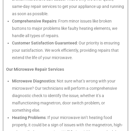
same-day repair services to get your appliance up and running
as soon as possible.
Comprehensive Repairs
: From minor issues like broken
buttons to major problems like faulty heating elements, we
handle all types of repairs.
Customer Satisfaction Guaranteed
: Our priority is ensuring
your satisfaction. We work efficiently, providing repairs that
extend the life of your microwave.
Our Microwave Repair Services
Microwave Diagnostics
: Not sure what’s wrong with your
microwave? Our technicians will perform a comprehensive
diagnostic check to identify the issue, whether it’s a
malfunctioning magnetron, door switch problem, or
something else.
Heating Problems
: If your microwave isn’t heating food
properly, it could be a sign of issues with the magnetron, high-