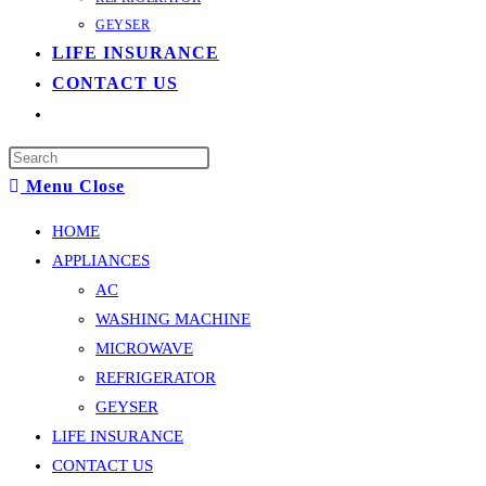
GEYSER
LIFE INSURANCE
CONTACT US
Toggle
website
Press
search
Menu
Close
Escape
to
HOME
close
APPLIANCES
the
AC
search
WASHING MACHINE
panel.
MICROWAVE
REFRIGERATOR
GEYSER
LIFE INSURANCE
CONTACT US