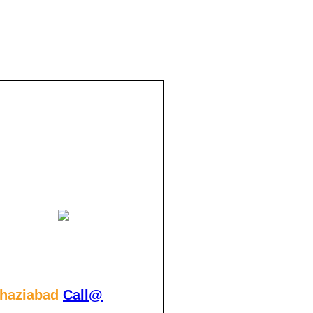
Ghaziabad
Call@