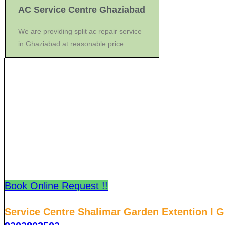
AC Service Centre Ghaziabad
We are providing split ac repair service
in Ghaziabad at reasonable price.
Book Online Request !!
Service Centre Shalimar Garden Extention I 