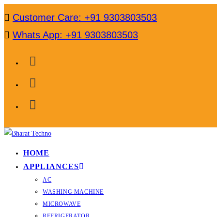
Skip
Customer Care: +91 9303803503
to
Whats App: +91 9303803503
content
HOME
APPLIANCES
AC
WASHING MACHINE
MICROWAVE
REFRIGERATOR