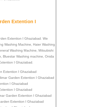
den Extention I
arden Extention I Ghaziabad. We
ung Washing Machine, Haier Washing
neral Washing Machine, Mitsubishi
, Bluestar Washing machine, Onida
xtention I Ghaziabad.
en Extention I Ghaziabad
alimar Garden Extention I Ghaziabad
ention I Ghaziabad
Extention I Ghaziabad
imar Garden Extention I Ghaziabad
Garden Extention I Ghaziabad