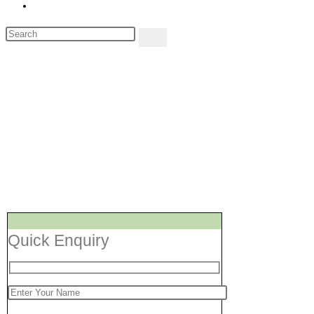
Toggle
website
Search
search
this
website
Repair Services Shal
[Air Conditioner, Wash
Quick Enquiry