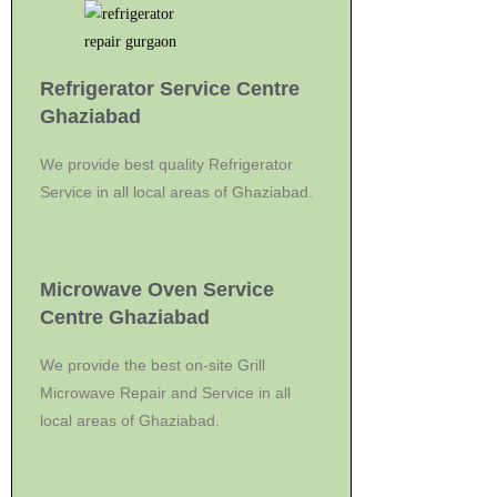
Refrigerator Service Centre
Ghaziabad
We provide best quality Refrigerator
Service in all local areas of Ghaziabad.
Microwave Oven Service
Centre Ghaziabad
We provide the best on-site Grill
Microwave Repair and Service in all
local areas of Ghaziabad.