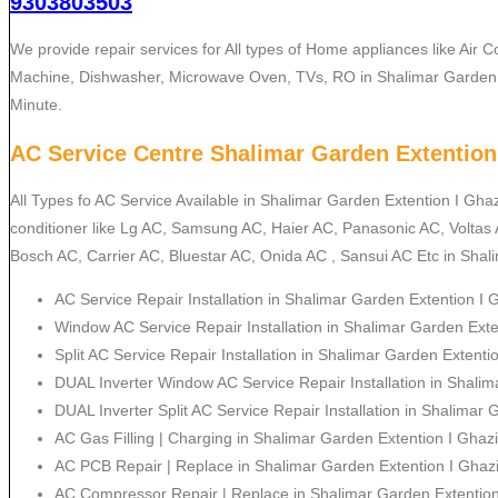
9303803503
We provide repair services for All types of Home appliances like Air C
Machine, Dishwasher, Microwave Oven, TVs, RO in Shalimar Garden 
Minute.
AC Service Centre Shalimar Garden Extention
All Types fo AC Service Available in Shalimar Garden Extention I Gha
conditioner like Lg AC, Samsung AC, Haier AC, Panasonic AC, Voltas
Bosch AC, Carrier AC, Bluestar AC, Onida AC , Sansui AC Etc in Shal
AC Service Repair Installation in Shalimar Garden Extention I
Window AC Service Repair Installation in Shalimar Garden Ext
Split AC Service Repair Installation in Shalimar Garden Extent
DUAL Inverter Window AC Service Repair Installation in Shali
DUAL Inverter Split AC Service Repair Installation in Shalimar
AC Gas Filling | Charging in Shalimar Garden Extention I Ghaz
AC PCB Repair | Replace in Shalimar Garden Extention I Ghaz
AC Compressor Repair | Replace in Shalimar Garden Extentio