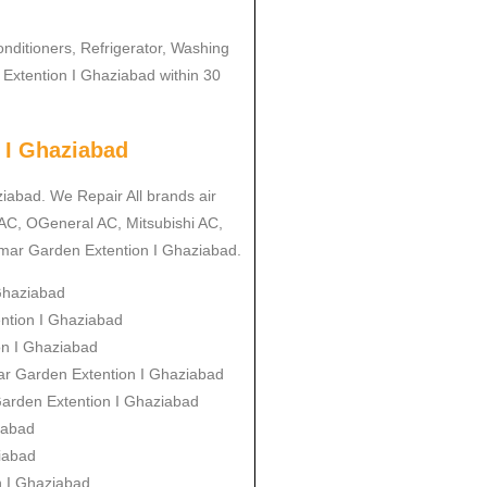
onditioners, Refrigerator, Washing
Extention I Ghaziabad within 30
 I Ghaziabad
ziabad. We Repair All brands air
 AC, OGeneral AC, Mitsubishi AC,
imar Garden Extention I Ghaziabad.
 Ghaziabad
ention I Ghaziabad
ion I Ghaziabad
mar Garden Extention I Ghaziabad
 Garden Extention I Ghaziabad
iabad
iabad
n I Ghaziabad