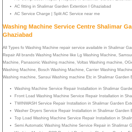
AC fitting in Shalimar Garden Extention I Ghaziabad
AC Service Charge | Split AC Service near me
Washing Machine Service Centre Shalimar Gar
Ghaziabad
All Types fo Washing Machine repair service available in Shalimar G
Repair All brands Washing Machine like Lg Washing Machine, Sams
Machine, Panasonic Washing machine, Voltas Washing machine, OGe
Washing Machine, Bosch Washing Machine, Carrier Washing Machine
Washing machine, Sansui Washing machine Etc in Shalimar Garden E
Washing Machine Service Repair Installation in Shalimar Gard
Front Load Washing Machine Service Repair Installation in Sh
TWINWASH Service Repair Installation in Shalimar Garden Ext
Washer Dryers Service Repair Installation in Shalimar Garden 
Top Load Washing Machine Service Repair Installation in Shal
Semi Automatic Washing Machine Service Repair in Shalimar 