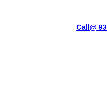
imar Garden Ghaziabad
Call@ 9
ing Machine, RO Water Purifier, Microwave, TV/LED, Refrigerator]