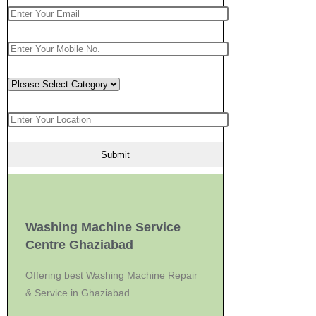
Washing Machine Service
Centre Ghaziabad
Offering best Washing Machine Repair
& Service in Ghaziabad.