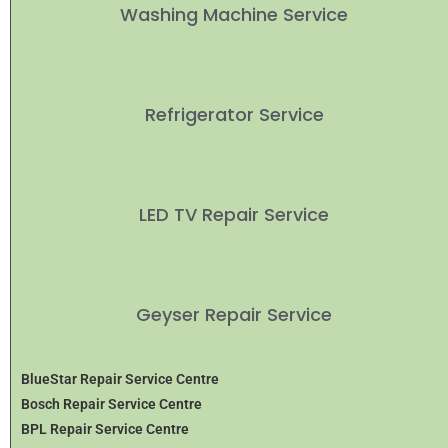
Washing Machine Service
Refrigerator Service
LED TV Repair Service
Geyser Repair Service
BlueStar Repair Service Centre
Bosch Repair Service Centre
BPL Repair Service Centre