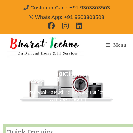
Customer Care: +91 9303803503
Whats App: +91 9303803503
Menu
Repair Services Shakti Khand I Ghaziabad
Call@ 9303803503
[Air Conditioner, Washing Machine, RO Water Purifier, Microwave,
TV/LED, Refrigerator]
Quick Enquiry