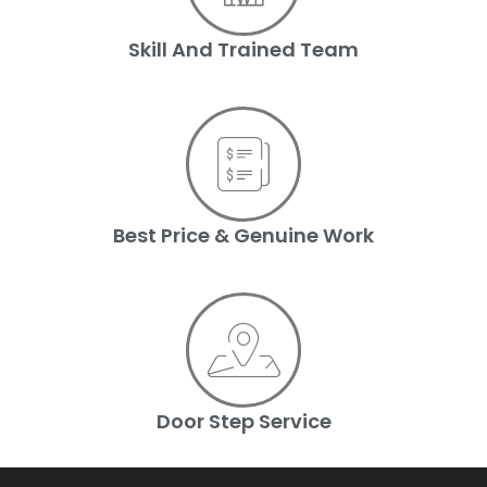
Skill And Trained Team
Best Price & Genuine Work
Door Step Service