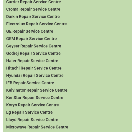
Carrier Repair Service Centre
Croma Repair Service Centre
Daikin Repair Service Centre
Electrolux Repair Service Centre
GE Repair Service Centre
GEM Repair Service Centre
Geyser Repair Service Centre
Godrej Repair Service Centre
Haier Repair Service Centre
Hitachi Repair Service Centre
Hyundai Repair Service Centre
IFB Repair Service Centre
Kelvinator Repair Service Centre
KenStar Repair Service Centre
Koryo Repair Service Centre
Lg Repair Service Centre
Lloyd Repair Service Centre
Microwave Repair Service Centre