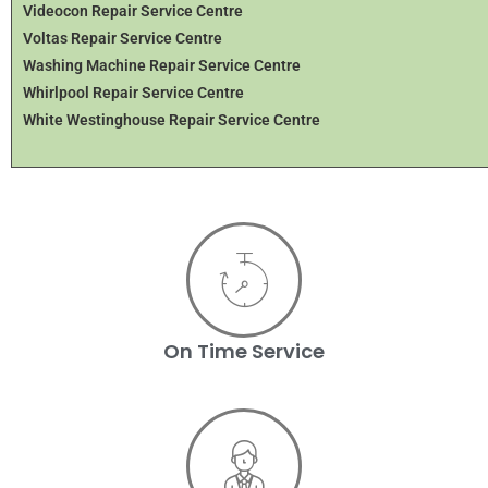
Videocon Repair Service Centre
Voltas Repair Service Centre
Washing Machine Repair Service Centre
Whirlpool Repair Service Centre
White Westinghouse Repair Service Centre
On Time Service