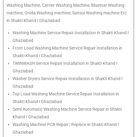
Washing Machine, Carrier Washing Machine, Bluestar Washing
machine, Onida Washing machine, Sansui Washing machine Etc
in Shakti Khand I Ghaziabad.
Washing Machine Service Repair Installation in Shakti Khand I
Ghaziabad
Front Load Washing Machine Service Repair Installation in
Shakti Khand I Ghaziabad
TWINWASH Service Repair Installation in Shakti Khand I
Ghaziabad
Washer Dryers Service Repair Installation in Shakti Khand I
Ghaziabad
Top Load Washing Machine Service Repair Installation in
Shakti Khand I Ghaziabad
Semi Automatic Washing Machine Service Repair in Shakti
Khand I Ghaziabad
Washing Machine PCB Repair | Replace in Shakti Khand I
Ghaziabad