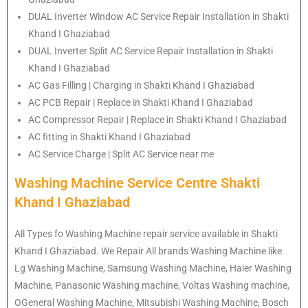
DUAL Inverter Window AC Service Repair Installation in Shakti
Khand I Ghaziabad
DUAL Inverter Split AC Service Repair Installation in Shakti
Khand I Ghaziabad
AC Gas Filling | Charging in Shakti Khand I Ghaziabad
AC PCB Repair | Replace in Shakti Khand I Ghaziabad
AC Compressor Repair | Replace in Shakti Khand I Ghaziabad
AC fitting in Shakti Khand I Ghaziabad
AC Service Charge | Split AC Service near me
Washing Machine Service Centre Shakti
Khand I Ghaziabad
All Types fo Washing Machine repair service available in Shakti
Khand I Ghaziabad. We Repair All brands Washing Machine like
Lg Washing Machine, Samsung Washing Machine, Haier Washing
Machine, Panasonic Washing machine, Voltas Washing machine,
OGeneral Washing Machine, Mitsubishi Washing Machine, Bosch