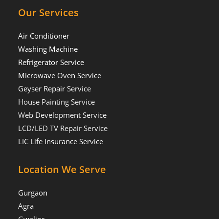
Our Services
Air Conditioner
Washing Machine
Refrigerator Service
Microwave Oven Service
Geyser Repair Service
House Painting Service
Web Development Service
LCD/LED TV Repair Service
LIC Life Insurance Service
Location We Serve
Gurgaon
Agra