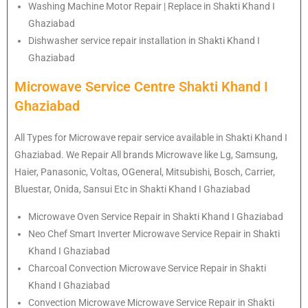
Washing Machine Motor Repair | Replace in Shakti Khand I
Ghaziabad
Dishwasher service repair installation in Shakti Khand I
Ghaziabad
Microwave Service Centre Shakti Khand I
Ghaziabad
All Types for Microwave repair service available in Shakti Khand I
Ghaziabad. We Repair All brands Microwave like Lg, Samsung,
Haier, Panasonic, Voltas, OGeneral, Mitsubishi, Bosch, Carrier,
Bluestar, Onida, Sansui Etc in Shakti Khand I Ghaziabad
Microwave Oven Service Repair in Shakti Khand I Ghaziabad
Neo Chef Smart Inverter Microwave Service Repair in Shakti
Khand I Ghaziabad
Charcoal Convection Microwave Service Repair in Shakti
Khand I Ghaziabad
Convection Microwave Microwave Service Repair in Shakti