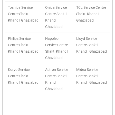
Toshiba Service
Onida Service
TCL Service Centre
Centre Shakti
Centre Shakti
Shakti Khand I
Khand I Ghaziabad
Khand I
Ghaziabad
Ghaziabad
Philips Service
Napoleon
Lloyd Service
Centre Shakti
Service Centre
Centre Shakti
Khand I Ghaziabad
Shakti Khand I
Khand I Ghaziabad
Ghaziabad
Koryo Service
Actron Service
Midea Service
Centre Shakti
Centre Shakti
Centre Shakti
Khand I Ghaziabad
Khand I
Khand I Ghaziabad
Ghaziabad