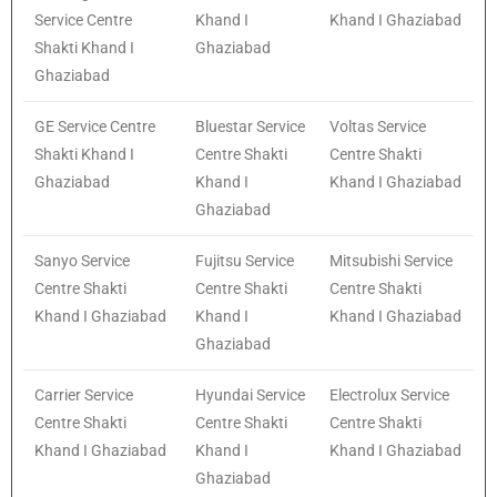
Service Centre
Khand I
Khand I Ghaziabad
Shakti Khand I
Ghaziabad
Ghaziabad
GE Service Centre
Bluestar Service
Voltas Service
Shakti Khand I
Centre Shakti
Centre Shakti
Ghaziabad
Khand I
Khand I Ghaziabad
Ghaziabad
Sanyo Service
Fujitsu Service
Mitsubishi Service
Centre Shakti
Centre Shakti
Centre Shakti
Khand I Ghaziabad
Khand I
Khand I Ghaziabad
Ghaziabad
Carrier Service
Hyundai Service
Electrolux Service
Centre Shakti
Centre Shakti
Centre Shakti
Khand I Ghaziabad
Khand I
Khand I Ghaziabad
Ghaziabad