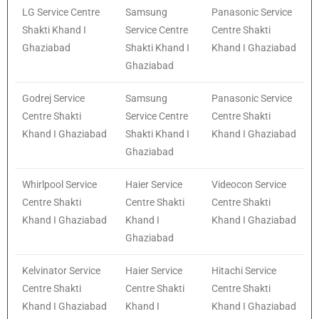
LG Service Centre
Samsung
Panasonic Service
Shakti Khand I
Service Centre
Centre Shakti
Ghaziabad
Shakti Khand I
Khand I Ghaziabad
Ghaziabad
Godrej Service
Samsung
Panasonic Service
Centre Shakti
Service Centre
Centre Shakti
Khand I Ghaziabad
Shakti Khand I
Khand I Ghaziabad
Ghaziabad
Whirlpool Service
Haier Service
Videocon Service
Centre Shakti
Centre Shakti
Centre Shakti
Khand I Ghaziabad
Khand I
Khand I Ghaziabad
Ghaziabad
Kelvinator Service
Haier Service
Hitachi Service
Centre Shakti
Centre Shakti
Centre Shakti
Khand I Ghaziabad
Khand I
Khand I Ghaziabad