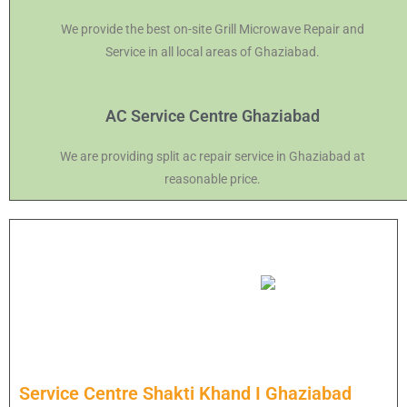
We provide the best on-site Grill Microwave Repair and
Service in all local areas of Ghaziabad.
AC Service Centre Ghaziabad
We are providing split ac repair service in Ghaziabad at
reasonable price.
Service Centre Shakti Khand I Ghaziabad