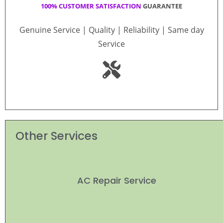
100% CUSTOMER SATISFACTION
GUARANTEE
Genuine Service | Quality | Reliability | Same day
Service
Other Services
AC Repair Service