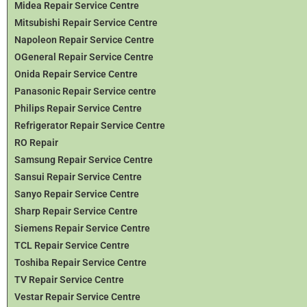
Midea Repair Service Centre
Mitsubishi Repair Service Centre
Napoleon Repair Service Centre
OGeneral Repair Service Centre
Onida Repair Service Centre
Panasonic Repair Service centre
Philips Repair Service Centre
Refrigerator Repair Service Centre
RO Repair
Samsung Repair Service Centre
Sansui Repair Service Centre
Sanyo Repair Service Centre
Sharp Repair Service Centre
Siemens Repair Service Centre
TCL Repair Service Centre
Toshiba Repair Service Centre
TV Repair Service Centre
Vestar Repair Service Centre