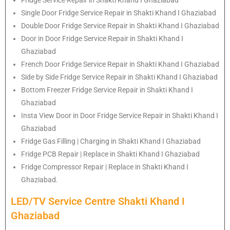
Single Door Fridge Service Repair in Shakti Khand I Ghaziabad
Double Door Fridge Service Repair in Shakti Khand I Ghaziabad
Door in Door Fridge Service Repair in Shakti Khand I
Ghaziabad
French Door Fridge Service Repair in Shakti Khand I Ghaziabad
Side by Side Fridge Service Repair in Shakti Khand I Ghaziabad
Bottom Freezer Fridge Service Repair in Shakti Khand I
Ghaziabad
Insta View Door in Door Fridge Service Repair in Shakti Khand I
Ghaziabad
Fridge Gas Filling | Charging in Shakti Khand I Ghaziabad
Fridge PCB Repair | Replace in Shakti Khand I Ghaziabad
Fridge Compressor Repair | Replace in Shakti Khand I
Ghaziabad.
LED/TV Service Centre Shakti Khand I
Ghaziabad