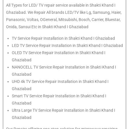
All Types for LED/ TV repair service available in Shakti Khand I
Ghaziabad. We Repair All brands LED/TV like Lg, Samsung, Haier,
Panasonic, Voltas, OGeneral, Mitsubishi, Bosch, Carrier, Bluestar,
Onida, Sansui Etc in Shakti Khand I Ghaziabad
TV Service Repair Installation in Shakti Khand I Ghaziabad
LED TV Service Repair Installation in Shakti Khand I Ghaziabad
OLED TV Service Repair Installation in Shakti Khand I
Ghaziabad
NANOCELL TV Service Repair Installation in Shakti Khand I
Ghaziabad
UHD 4k TV Service Repair Installation in Shakti Khand I
Ghaziabad
Smart TV Service Repair Installation in Shakti Khand I
Ghaziabad
Ultra Large TV Service Repair Installation in Shakti Khand I
Ghaziabad
Our Repairs offering one-stop-solution for microwave repairing,