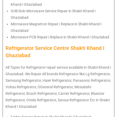
Khand I Ghaziabad
Grill/Solo Microwave Service Repair in Shakti Khand I
Ghaziabad
Microwave Magnetron Repair | Replace in Shakti Khand I
Ghaziabad
Microwave PCB Repair | Replace in Shakti Khand I Ghaziabad
Refrigerator Service Centre Shakti Khand I
Ghaziabad
All Types for Refrigerator repair service available in Shakti Khand I
Ghaziabad. We Repair All brands Refrigerator like Lg
Refrigerator
,
Samsung
Refrigerator
, Haier
Refrigerator
, Panasonic
Refrigerator
,
Voltas
Refrigerator
, OGeneral
Refrigerator
, Mitsubishi
Refrigerator
, Bosch
Refrigerator
, Carrier
Refrigerator
, Bluestar
Refrigerator
, Onida
Refrigerator
, Sansui
Refrigerator
Etc in Shakti
Khand I Ghaziabad
Fridge Service Repair in Shakti Khand I Ghaziabad