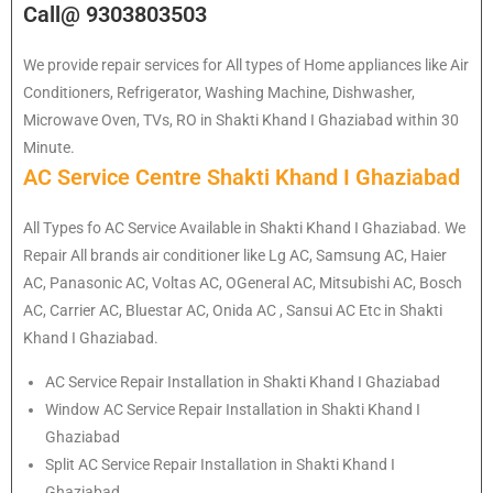
Call@ 9303803503
We provide repair services for All types of Home appliances like Air
Conditioners, Refrigerator, Washing Machine, Dishwasher,
Microwave Oven, TVs, RO in Shakti Khand I Ghaziabad within 30
Minute.
AC Service Centre Shakti Khand I Ghaziabad
All Types fo AC Service Available in Shakti Khand I Ghaziabad. We
Repair All brands air conditioner like Lg AC, Samsung AC, Haier
AC, Panasonic AC, Voltas AC, OGeneral AC, Mitsubishi AC, Bosch
AC, Carrier AC, Bluestar AC, Onida AC , Sansui AC Etc in Shakti
Khand I Ghaziabad.
AC Service Repair Installation in Shakti Khand I Ghaziabad
Window AC Service Repair Installation in Shakti Khand I
Ghaziabad
Split AC Service Repair Installation in Shakti Khand I
Ghaziabad