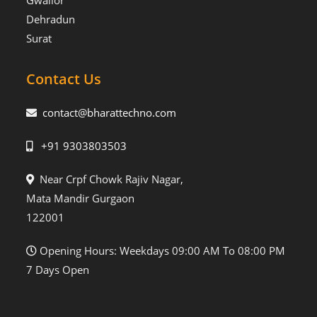
Gwalior
Dehradun
Surat
Contact Us
contact@bharattechno.com
+91 9303803503
Near Crpf Chowk Rajiv Nagar,
Mata Mandir Gurgaon
122001
Opening Hours: Weekdays 09:00 AM To 08:00 PM
7 Days Open