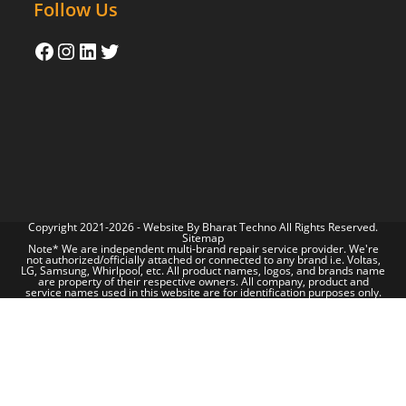
Follow Us
Copyright 2021-2026 - Website By
Bharat Techno
All Rights Reserved.
Sitemap
Note* We are independent multi-brand repair service provider. We're
not authorized/officially attached or connected to any brand i.e. Voltas,
LG, Samsung, Whirlpool, etc. All product names, logos, and brands name
are property of their respective owners. All company, product and
service names used in this website are for identification purposes only.