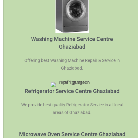
Washing Machine Service Centre
Ghaziabad
Offering best Washing Machine Repair & Service in
Ghaziabad.
Refrigerator Service Centre Ghaziabad
We provide best quality Refrigerator Service in all local
areas of Ghaziabad.
Microwave Oven Service Centre Ghaziabad