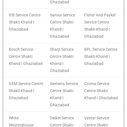
Ghaziabad
IFB Service Centre
Sansui Service
Fisher And Paykel
Shakti Khand I
Centre Shakti
Service Centre
Ghaziabad
Khand I
Shakti Khand I
Ghaziabad
Ghaziabad
Bosch Service
Sharp Service
BPL Service Centre
Centre Shakti
Centre Shakti
Shakti Khand I
Khand I Ghaziabad
Khand I
Ghaziabad
Ghaziabad
GEM Service Centre
Siemens Service
Croma Service
Shakti Khand I
Centre Shakti
Centre Shakti
Ghaziabad
Khand I
Khand I Ghaziabad
Ghaziabad
White
Daikin Service
Vestar Service
Westinghouse
Centre Shakti
Centre Shakti