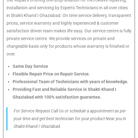
installation and servicing by Experts Technicians in all over cities
in Shakti Khand I Ghaziabad. On time service delivery, transparent
prices, service warranty and highly experienced & customer
satisfaction driven team makes life easy. Our service centre is fully
private service centre. We provide services on private and
chargeable basis only for products whose warranty is finished or
over.
Same Day Service
Flexible Repair Price on Repair Service.
Professional Team of Technicians with years of knowledge.
Providing Fast and Reliable Service in Shakti Khand I
Ghaziabad with 100% satisfaction guarantee.
For Service Request Call Us or schedule a appointment as per
your time and get best technician for your product Near you in
Shakti Khand I Ghaziabad.