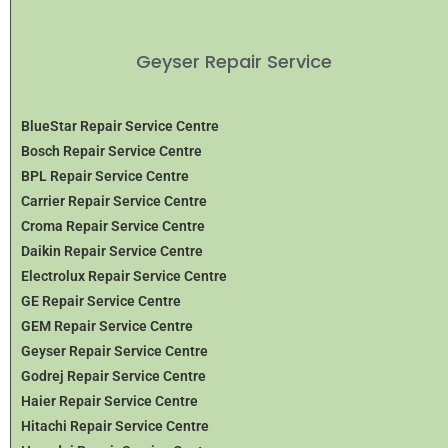
Geyser Repair Service
BlueStar Repair Service Centre
Bosch Repair Service Centre
BPL Repair Service Centre
Carrier Repair Service Centre
Croma Repair Service Centre
Daikin Repair Service Centre
Electrolux Repair Service Centre
GE Repair Service Centre
GEM Repair Service Centre
Geyser Repair Service Centre
Godrej Repair Service Centre
Haier Repair Service Centre
Hitachi Repair Service Centre