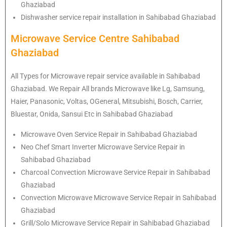
Ghaziabad
Dishwasher service repair installation in Sahibabad Ghaziabad
Microwave Service Centre Sahibabad
Ghaziabad
All Types for Microwave repair service available in Sahibabad
Ghaziabad. We Repair All brands Microwave like Lg, Samsung,
Haier, Panasonic, Voltas, OGeneral, Mitsubishi, Bosch, Carrier,
Bluestar, Onida, Sansui Etc in Sahibabad Ghaziabad
Microwave Oven Service Repair in Sahibabad Ghaziabad
Neo Chef Smart Inverter Microwave Service Repair in
Sahibabad Ghaziabad
Charcoal Convection Microwave Service Repair in Sahibabad
Ghaziabad
Convection Microwave Microwave Service Repair in Sahibabad
Ghaziabad
Grill/Solo Microwave Service Repair in Sahibabad Ghaziabad