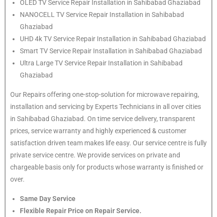
OLED TV Service Repair Installation in Sahibabad Ghaziabad
NANOCELL TV Service Repair Installation in Sahibabad
Ghaziabad
UHD 4k TV Service Repair Installation in Sahibabad Ghaziabad
Smart TV Service Repair Installation in Sahibabad Ghaziabad
Ultra Large TV Service Repair Installation in Sahibabad
Ghaziabad
Our Repairs offering one-stop-solution for microwave repairing,
installation and servicing by Experts Technicians in all over cities
in Sahibabad Ghaziabad. On time service delivery, transparent
prices, service warranty and highly experienced & customer
satisfaction driven team makes life easy. Our service centre is fully
private service centre. We provide services on private and
chargeable basis only for products whose warranty is finished or
over.
Same Day Service
Flexible Repair Price on Repair Service.