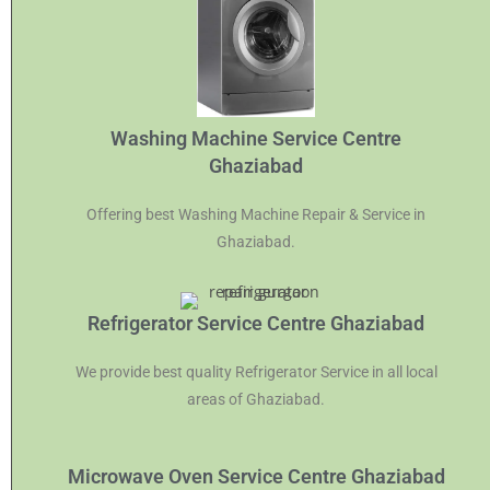
Washing Machine Service Centre
Ghaziabad
Offering best Washing Machine Repair & Service in
Ghaziabad.
Refrigerator Service Centre Ghaziabad
We provide best quality Refrigerator Service in all local
areas of Ghaziabad.
Microwave Oven Service Centre Ghaziabad