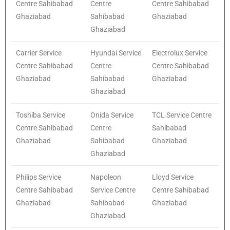
Centre Sahibabad
Centre
Centre Sahibabad
Ghaziabad
Sahibabad
Ghaziabad
Ghaziabad
Carrier Service
Hyundai Service
Electrolux Service
Centre Sahibabad
Centre
Centre Sahibabad
Ghaziabad
Sahibabad
Ghaziabad
Ghaziabad
Toshiba Service
Onida Service
TCL Service Centre
Centre Sahibabad
Centre
Sahibabad
Ghaziabad
Sahibabad
Ghaziabad
Ghaziabad
Philips Service
Napoleon
Lloyd Service
Centre Sahibabad
Service Centre
Centre Sahibabad
Ghaziabad
Sahibabad
Ghaziabad
Ghaziabad