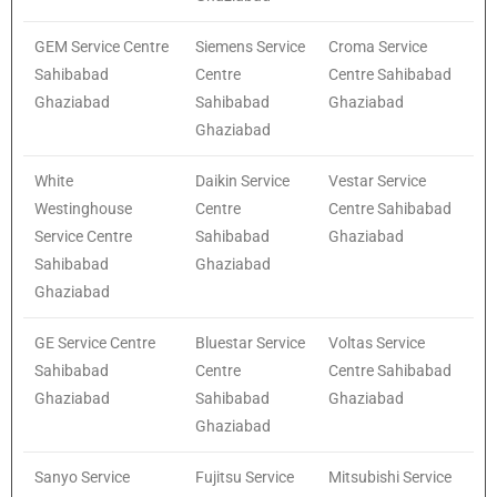
GEM Service Centre
Siemens Service
Croma Service
Sahibabad
Centre
Centre Sahibabad
Ghaziabad
Sahibabad
Ghaziabad
Ghaziabad
White
Daikin Service
Vestar Service
Westinghouse
Centre
Centre Sahibabad
Service Centre
Sahibabad
Ghaziabad
Sahibabad
Ghaziabad
Ghaziabad
GE Service Centre
Bluestar Service
Voltas Service
Sahibabad
Centre
Centre Sahibabad
Ghaziabad
Sahibabad
Ghaziabad
Ghaziabad
Sanyo Service
Fujitsu Service
Mitsubishi Service