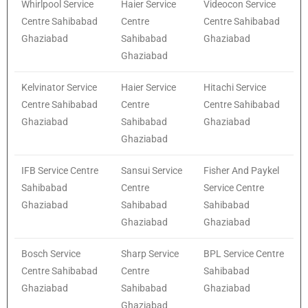
Whirlpool Service
Haier Service
Videocon Service
Centre Sahibabad
Centre
Centre Sahibabad
Ghaziabad
Sahibabad
Ghaziabad
Ghaziabad
Kelvinator Service
Haier Service
Hitachi Service
Centre Sahibabad
Centre
Centre Sahibabad
Ghaziabad
Sahibabad
Ghaziabad
Ghaziabad
IFB Service Centre
Sansui Service
Fisher And Paykel
Sahibabad
Centre
Service Centre
Ghaziabad
Sahibabad
Sahibabad
Ghaziabad
Ghaziabad
Bosch Service
Sharp Service
BPL Service Centre
Centre Sahibabad
Centre
Sahibabad
Ghaziabad
Sahibabad
Ghaziabad
Ghaziabad