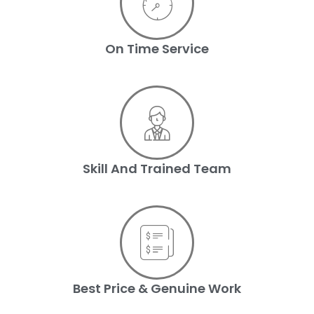
On Time Service
Skill And Trained Team
Best Price & Genuine Work