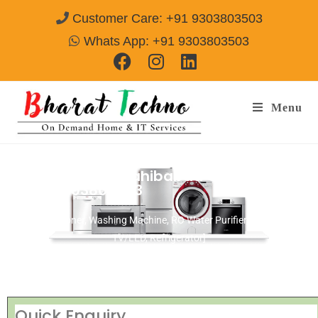
Customer Care: +91 9303803503
Whats App: +91 9303803503
Menu
Repair Services Sahibabad Ghaziabad
Call@ 9303803503
[Air Conditioner, Washing Machine, RO Water Purifier, Microwave,
TV/LED, Refrigerator]
Quick Enquiry