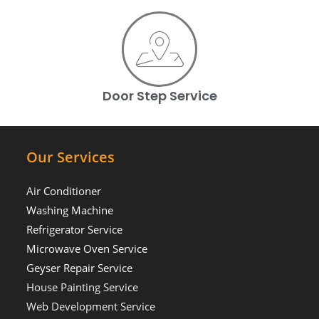
Door Step Service
Our Services
Air Conditioner
Washing Machine
Refrigerator Service
Microwave Oven Service
Geyser Repair Service
House Painting Service
Web Development Service