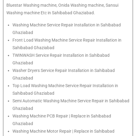
Bluestar Washing machine, Onida Washing machine, Sansui
Washing machine Etc in Sahibabad Ghaziabad.
Washing Machine Service Repair Installation in Sahibabad
Ghaziabad
Front Load Washing Machine Service Repair Installation in
Sahibabad Ghaziabad
TWINWASH Service Repair Installation in Sahibabad
Ghaziabad
Washer Dryers Service Repair Installation in Sahibabad
Ghaziabad
Top Load Washing Machine Service Repair Installation in
Sahibabad Ghaziabad
Semi Automatic Washing Machine Service Repair in Sahibabad
Ghaziabad
Washing Machine PCB Repair | Replace in Sahibabad
Ghaziabad
Washing Machine Motor Repair | Replace in Sahibabad