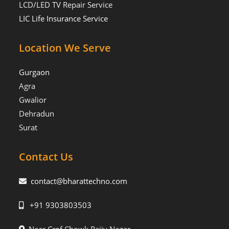
LCD/LED TV Repair Service
LIC Life Insurance Service
Location We Serve
Gurgaon
Agra
Gwalior
Dehradun
Surat
Contact Us
contact@bharattechno.com
+91 9303803503