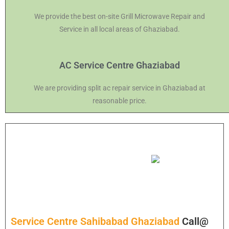
We provide the best on-site Grill Microwave Repair and
Service in all local areas of Ghaziabad.
AC Service Centre Ghaziabad
We are providing split ac repair service in Ghaziabad at
reasonable price.
Service Centre Sahibabad Ghaziabad
Call@