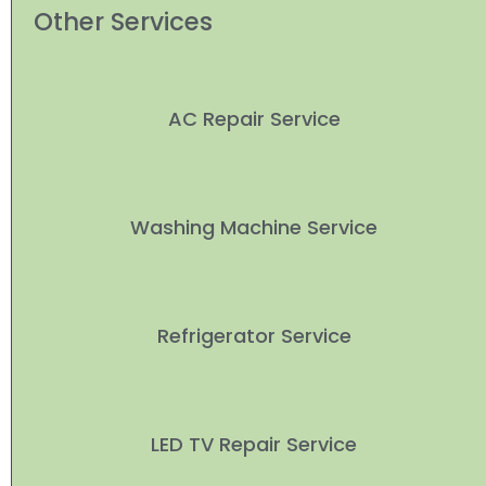
Other Services
AC Repair Service
Washing Machine Service
Refrigerator Service
LED TV Repair Service