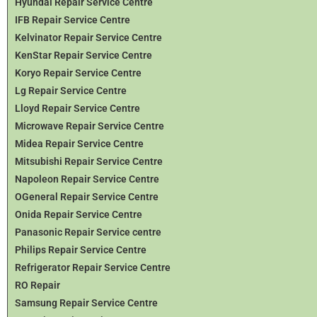
Hyundai Repair Service Centre
IFB Repair Service Centre
Kelvinator Repair Service Centre
KenStar Repair Service Centre
Koryo Repair Service Centre
Lg Repair Service Centre
Lloyd Repair Service Centre
Microwave Repair Service Centre
Midea Repair Service Centre
Mitsubishi Repair Service Centre
Napoleon Repair Service Centre
OGeneral Repair Service Centre
Onida Repair Service Centre
Panasonic Repair Service centre
Philips Repair Service Centre
Refrigerator Repair Service Centre
RO Repair
Samsung Repair Service Centre