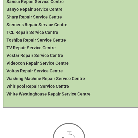
Sansui Repair Service Centre
Sanyo Repair Service Centre
Sharp Repair Service Centre
Siemens Repair Service Centre
TCL Repair Service Centre
Toshiba Repair Service Centre
TV Repair Service Centre
Vestar Repair Service Centre
Videocon Repair Service Centre
Voltas Repair Service Centre
Washing Machine Repair Service Centre
Whirlpool Repair Service Centre
White Westinghouse Repair Service Centre