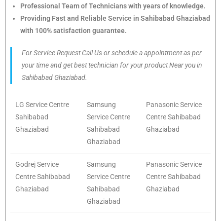
Professional Team of Technicians with years of knowledge.
Providing Fast and Reliable Service in Sahibabad Ghaziabad
with 100% satisfaction guarantee.
For Service Request Call Us or schedule a appointment as per
your time and get best technician for your product Near you in
Sahibabad Ghaziabad.
LG Service Centre
Samsung
Panasonic Service
Sahibabad
Service Centre
Centre Sahibabad
Ghaziabad
Sahibabad
Ghaziabad
Ghaziabad
Godrej Service
Samsung
Panasonic Service
Centre Sahibabad
Service Centre
Centre Sahibabad
Ghaziabad
Sahibabad
Ghaziabad
Ghaziabad