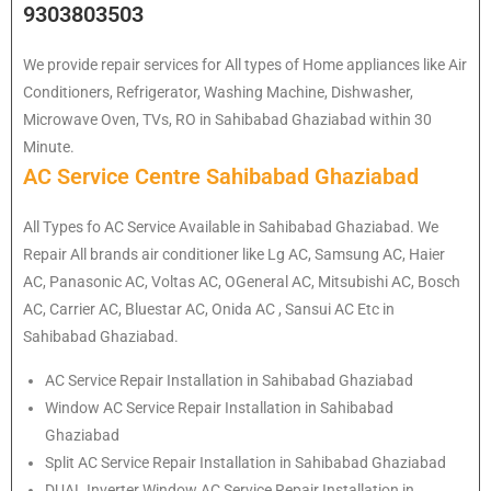
9303803503
We provide repair services for All types of Home appliances like Air
Conditioners, Refrigerator, Washing Machine, Dishwasher,
Microwave Oven, TVs, RO in Sahibabad Ghaziabad within 30
Minute.
AC Service Centre Sahibabad Ghaziabad
All Types fo AC Service Available in Sahibabad Ghaziabad. We
Repair All brands air conditioner like Lg AC, Samsung AC, Haier
AC, Panasonic AC, Voltas AC, OGeneral AC, Mitsubishi AC, Bosch
AC, Carrier AC, Bluestar AC, Onida AC , Sansui AC Etc in
Sahibabad Ghaziabad.
AC Service Repair Installation in Sahibabad Ghaziabad
Window AC Service Repair Installation in Sahibabad
Ghaziabad
Split AC Service Repair Installation in Sahibabad Ghaziabad
DUAL Inverter Window AC Service Repair Installation in