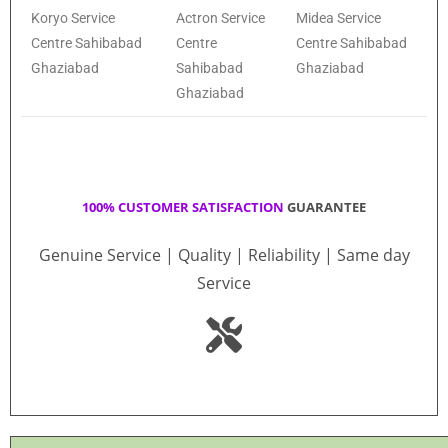
Koryo Service
Actron Service
Midea Service
Centre Sahibabad
Centre
Centre Sahibabad
Ghaziabad
Sahibabad
Ghaziabad
Ghaziabad
100% CUSTOMER SATISFACTION
GUARANTEE
Genuine Service | Quality | Reliability | Same day
Service