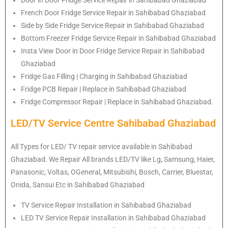
French Door Fridge Service Repair in Sahibabad Ghaziabad
Side by Side Fridge Service Repair in Sahibabad Ghaziabad
Bottom Freezer Fridge Service Repair in Sahibabad Ghaziabad
Insta View Door in Door Fridge Service Repair in Sahibabad
Ghaziabad
Fridge Gas Filling | Charging in Sahibabad Ghaziabad
Fridge PCB Repair | Replace in Sahibabad Ghaziabad
Fridge Compressor Repair | Replace in Sahibabad Ghaziabad.
LED/TV Service Centre Sahibabad Ghaziabad
All Types for LED/ TV repair service available in Sahibabad
Ghaziabad. We Repair All brands LED/TV like Lg, Samsung, Haier,
Panasonic, Voltas, OGeneral, Mitsubishi, Bosch, Carrier, Bluestar,
Onida, Sansui Etc in Sahibabad Ghaziabad
TV Service Repair Installation in Sahibabad Ghaziabad
LED TV Service Repair Installation in Sahibabad Ghaziabad