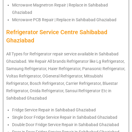
Microwave Magnetron Repair | Replace in Sahibabad
Ghaziabad
Microwave PCB Repair | Replace in Sahibabad Ghaziabad
Refrigerator Service Centre Sahibabad
Ghaziabad
All Types for Refrigerator repair service available in Sahibabad
Ghaziabad. We Repair All brands Refrigerator like Lg
Refrigerator
,
Samsung
Refrigerator
, Haier
Refrigerator
, Panasonic
Refrigerator
,
Voltas
Refrigerator
, OGeneral
Refrigerator
, Mitsubishi
Refrigerator
, Bosch
Refrigerator
, Carrier
Refrigerator
, Bluestar
Refrigerator
, Onida
Refrigerator
, Sansui
Refrigerator
Etc in
Sahibabad Ghaziabad
Fridge Service Repair in Sahibabad Ghaziabad
Single Door Fridge Service Repair in Sahibabad Ghaziabad
Double Door Fridge Service Repair in Sahibabad Ghaziabad
Door in Door Fridge Service Repair in Sahibabad Ghaziabad