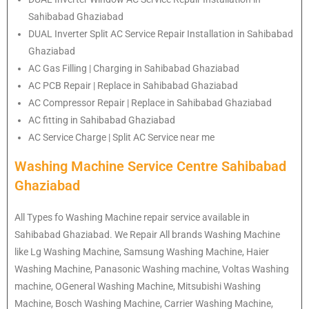
Sahibabad Ghaziabad
DUAL Inverter Split AC Service Repair Installation in Sahibabad
Ghaziabad
AC Gas Filling | Charging in Sahibabad Ghaziabad
AC PCB Repair | Replace in Sahibabad Ghaziabad
AC Compressor Repair | Replace in Sahibabad Ghaziabad
AC fitting in Sahibabad Ghaziabad
AC Service Charge | Split AC Service near me
Washing Machine Service Centre Sahibabad
Ghaziabad
All Types fo Washing Machine repair service available in
Sahibabad Ghaziabad. We Repair All brands Washing Machine
like Lg Washing Machine, Samsung Washing Machine, Haier
Washing Machine, Panasonic Washing machine, Voltas Washing
machine, OGeneral Washing Machine, Mitsubishi Washing
Machine, Bosch Washing Machine, Carrier Washing Machine,