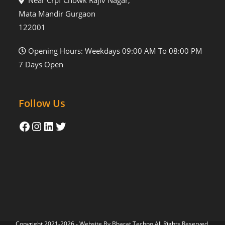
Near Crpf Chowk Rajiv Nagar,
Mata Mandir Gurgaon
122001
Opening Hours: Weekdays 09:00 AM To 08:00 PM
7 Days Open
Follow Us
Copyright 2021-2026 - Website By
Bharat Techno
All Rights Reserved.