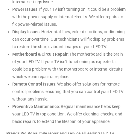
internal settings issue.
Power Issues
: If your TV isn’t turning on, it could be a problem
with the power supply or internal circuits. We offer repairs to
fix power-related issues.
Display Issues
: Horizontal lines, color distortions, or dimming
can occur over time. Our technicians will fix display problems
to restore the sharp, vibrant images of your LED TV.
Motherboard & Circuit Repair
: The motherboard is the brain
of your LED TV. If your TV isn’t functioning as expected, it
could be a problem with the motherboard or internal circuits,
which we can repair or replace.
Remote Control Issues
: We also offer solutions for remote
control problems, ensuring that you can control your LED TV
without any hassle.
Preventive Maintenance
: Regular maintenance helps keep
your LED TV in top condition. We offer cleaning, checks, and
basic repairs to extend the lifespan of your appliance.
Brands We Repair:
We repair and service all leading LED TV