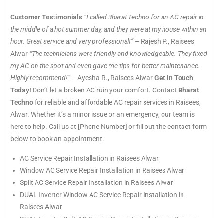
Customer Testimonials
“I called Bharat Techno for an AC repair in
the middle of a hot summer day, and they were at my house within an
hour. Great service and very professional!”
– Rajesh P., Raisees
Alwar
“The technicians were friendly and knowledgeable. They fixed
my AC on the spot and even gave me tips for better maintenance.
Highly recommend!”
– Ayesha R., Raisees Alwar
Get in Touch
Today!
Don’t let a broken AC ruin your comfort. Contact
Bharat
Techno
for reliable and affordable AC repair services in Raisees,
Alwar. Whether it’s a minor issue or an emergency, our team is
here to help. Call us at [Phone Number] or fill out the contact form
below to book an appointment.
AC Service Repair Installation in Raisees Alwar
Window AC Service Repair Installation in Raisees Alwar
Split AC Service Repair Installation in Raisees Alwar
DUAL Inverter Window AC Service Repair Installation in
Raisees Alwar