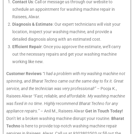
Contact Us
: Call or message us through our website to
schedule an appointment for washing machine repair in
Raisees, Alwar.
Diagnosis & Estimate
: Our expert technicians will visit your
location, inspect your washing machine, and provide a
detailed diagnosis along with an estimated cost.
Efficient Repair
: Once you approve the estimate, we’ll carry
out the necessary repairs and get your washing machine
working like new.
Customer Reviews
“I had a problem with my washing machine not
spinning, and Bharat Techno came out the same day to fix it. Great
service, and the technician was very professional!”
– Pooja K.,
Raisees Alwar
“Fast, reliable, and affordable. My washing machine
was fixed in no time. Highly recommend Bharat Techno for any
appliance repairs.”
– Anil M., Raisees Alwar
Get in Touch Today!
Don’t let a broken washing machine disrupt your routine.
Bharat
Techno
is here to provide top-notch washing machine repair
services in Raisees, Alwar. Call us at 9303803503 or fill out the