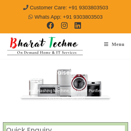
Customer Care: +91 9303803503
Whats App: +91 9303803503
Menu
Repair Service In Raisees Alwar
Call@
9303803503
[Air Conditioner, Washing Machine, RO Water Purifier, Microwave,
TV/LED, Refrigerator]
Quick Enquiry