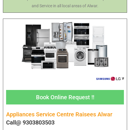
and Service in all local areas of Alwar.
Book Online Request !!
Appliances Service Centre Raisees Alwar
Call@ 9303803503