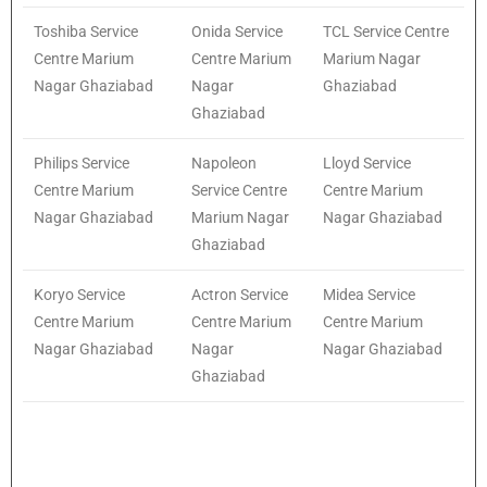
Toshiba Service
Onida Service
TCL Service Centre
Centre Marium
Centre Marium
Marium Nagar
Nagar Ghaziabad
Nagar
Ghaziabad
Ghaziabad
Philips Service
Napoleon
Lloyd Service
Centre Marium
Service Centre
Centre Marium
Nagar Ghaziabad
Marium Nagar
Nagar Ghaziabad
Ghaziabad
Koryo Service
Actron Service
Midea Service
Centre Marium
Centre Marium
Centre Marium
Nagar Ghaziabad
Nagar
Nagar Ghaziabad
Ghaziabad