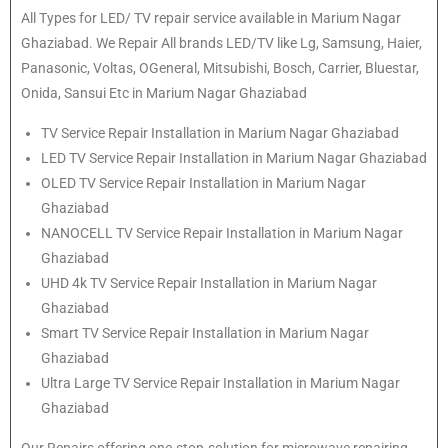
All Types for LED/ TV repair service available in Marium Nagar
Ghaziabad. We Repair All brands LED/TV like Lg, Samsung, Haier,
Panasonic, Voltas, OGeneral, Mitsubishi, Bosch, Carrier, Bluestar,
Onida, Sansui Etc in Marium Nagar Ghaziabad
TV Service Repair Installation in Marium Nagar Ghaziabad
LED TV Service Repair Installation in Marium Nagar Ghaziabad
OLED TV Service Repair Installation in Marium Nagar
Ghaziabad
NANOCELL TV Service Repair Installation in Marium Nagar
Ghaziabad
UHD 4k TV Service Repair Installation in Marium Nagar
Ghaziabad
Smart TV Service Repair Installation in Marium Nagar
Ghaziabad
Ultra Large TV Service Repair Installation in Marium Nagar
Ghaziabad
Our Repairs offering one-stop-solution for microwave repairing,