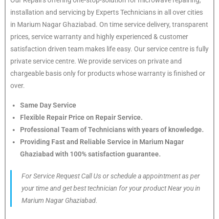
installation and servicing by Experts Technicians in all over cities
in Marium Nagar Ghaziabad. On time service delivery, transparent
prices, service warranty and highly experienced & customer
satisfaction driven team makes life easy. Our service centre is fully
private service centre. We provide services on private and
chargeable basis only for products whose warranty is finished or
over.
Same Day Service
Flexible Repair Price on Repair Service.
Professional Team of Technicians with years of knowledge.
Providing Fast and Reliable Service in Marium Nagar
Ghaziabad with 100% satisfaction guarantee.
For Service Request Call Us or schedule a appointment as per
your time and get best technician for your product Near you in
Marium Nagar Ghaziabad.