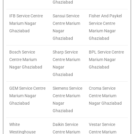
Ghaziabad
IFB Service Centre
Sansui Service
Fisher And Paykel
Marium Nagar
Centre Marium
Service Centre
Ghaziabad
Nagar
Marium Nagar
Ghaziabad
Ghaziabad
Bosch Service
Sharp Service
BPL Service Centre
Centre Marium
Centre Marium
Marium Nagar
Nagar Ghaziabad
Nagar
Ghaziabad
Ghaziabad
GEM Service Centre
Siemens Service
Croma Service
Marium Nagar
Centre Marium
Centre Marium
Ghaziabad
Nagar
Nagar Ghaziabad
Ghaziabad
White
Daikin Service
Vestar Service
Westinghouse
Centre Marium
Centre Marium