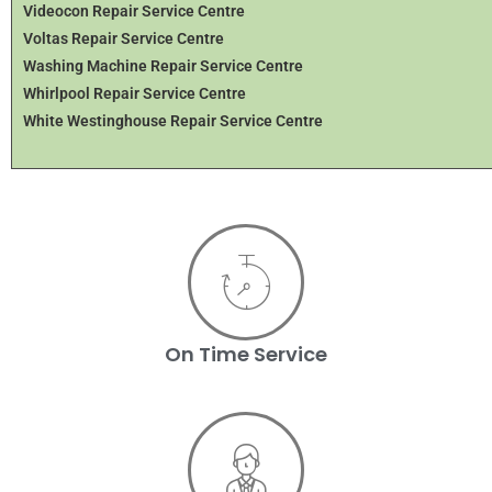
Videocon Repair Service Centre
Voltas Repair Service Centre
Washing Machine Repair Service Centre
Whirlpool Repair Service Centre
White Westinghouse Repair Service Centre
On Time Service