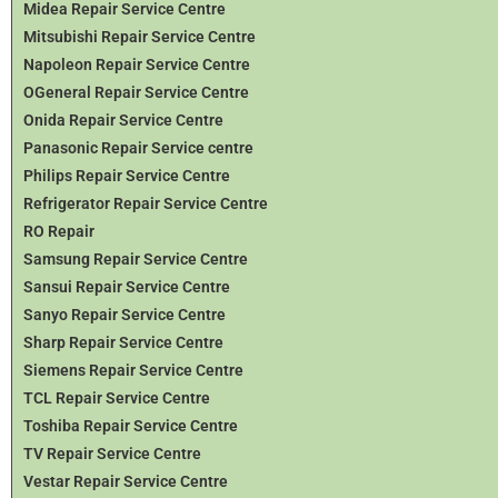
Midea Repair Service Centre
Mitsubishi Repair Service Centre
Napoleon Repair Service Centre
OGeneral Repair Service Centre
Onida Repair Service Centre
Panasonic Repair Service centre
Philips Repair Service Centre
Refrigerator Repair Service Centre
RO Repair
Samsung Repair Service Centre
Sansui Repair Service Centre
Sanyo Repair Service Centre
Sharp Repair Service Centre
Siemens Repair Service Centre
TCL Repair Service Centre
Toshiba Repair Service Centre
TV Repair Service Centre
Vestar Repair Service Centre