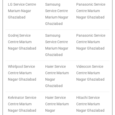
LG Service Centre
Samsung
Panasonic Service
Marium Nagar
Service Centre
Centre Marium
Ghaziabad
Marium Nagar
Nagar Ghaziabad
Ghaziabad
Godrej Service
Samsung
Panasonic Service
Centre Marium
Service Centre
Centre Marium
Nagar Ghaziabad
Marium Nagar
Nagar Ghaziabad
Ghaziabad
Whirlpool Service
Haier Service
Videocon Service
Centre Marium
Centre Marium
Centre Marium
Nagar Ghaziabad
Nagar
Nagar Ghaziabad
Ghaziabad
Kelvinator Service
Haier Service
Hitachi Service
Centre Marium
Centre Marium
Centre Marium
Nagar Ghaziabad
Nagar
Nagar Ghaziabad