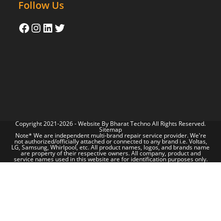
Follow Us
Copyright 2021-2026 - Website By
Bharat Techno
All Rights Reserved.
Sitemap
Note* We are independent multi-brand repair service provider. We're
not authorized/officially attached or connected to any brand i.e. Voltas,
LG, Samsung, Whirlpool, etc. All product names, logos, and brands name
are property of their respective owners. All company, product and
service names used in this website are for identification purposes only.