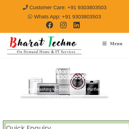
Customer Care: +91 9303803503
Whats App: +91 9303803503
Menu
Repair Services in Marium Nagar
Ghaziabad
Call@ 9303803503
[Air Conditioner, Washing Machine, RO Water Purifier, Microwave,
TV/LED, Refrigerator]
Quick Enquiry