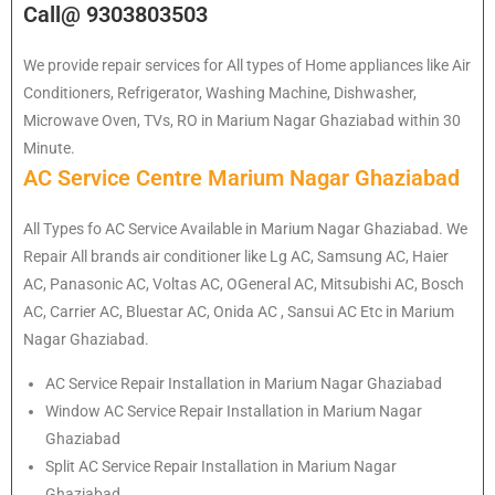
Call@ 9303803503
We provide repair services for All types of Home appliances like Air
Conditioners, Refrigerator, Washing Machine, Dishwasher,
Microwave Oven, TVs, RO in Marium Nagar Ghaziabad within 30
Minute.
AC Service Centre Marium Nagar Ghaziabad
All Types fo AC Service Available in Marium Nagar Ghaziabad. We
Repair All brands air conditioner like Lg AC, Samsung AC, Haier
AC, Panasonic AC, Voltas AC, OGeneral AC, Mitsubishi AC, Bosch
AC, Carrier AC, Bluestar AC, Onida AC , Sansui AC Etc in Marium
Nagar Ghaziabad.
AC Service Repair Installation in Marium Nagar Ghaziabad
Window AC Service Repair Installation in Marium Nagar
Ghaziabad
Split AC Service Repair Installation in Marium Nagar
Ghaziabad