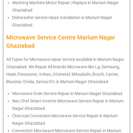
Washing Machine Motor Repair | Replace in Marium Nagar
Ghaziabad
Dishwasher service repair installation in Marium Nagar
Ghaziabad
Microwave Service Centre Marium Nagar
Ghaziabad
All Types for Microwave repair service available in Marium Nagar
Ghaziabad. We Repair All brands Microwave like Lg, Samsung,
Haier, Panasonic, Voltas, OGeneral, Mitsubishi, Bosch, Carrier,
Bluestar, Onida, Sansui Etc in Marium Nagar Ghaziabad
Microwave Oven Service Repair in Marium Nagar Ghaziabad
Neo Chef Smart Inverter Microwave Service Repair in Marium
Nagar Ghaziabad
Charcoal Convection Microwave Service Repair in Marium
Nagar Ghaziabad
Convection Microwave Microwave Service Repair in Marium