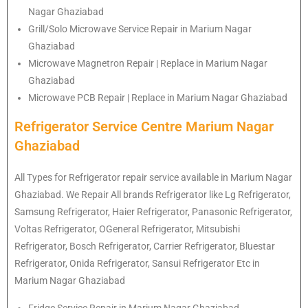
Nagar Ghaziabad
Grill/Solo Microwave Service Repair in Marium Nagar
Ghaziabad
Microwave Magnetron Repair | Replace in Marium Nagar
Ghaziabad
Microwave PCB Repair | Replace in Marium Nagar Ghaziabad
Refrigerator Service Centre Marium Nagar
Ghaziabad
All Types for Refrigerator repair service available in Marium Nagar
Ghaziabad. We Repair All brands Refrigerator like Lg
Refrigerator
,
Samsung
Refrigerator
, Haier
Refrigerator
, Panasonic
Refrigerator
,
Voltas
Refrigerator
, OGeneral
Refrigerator
, Mitsubishi
Refrigerator
, Bosch
Refrigerator
, Carrier
Refrigerator
, Bluestar
Refrigerator
, Onida
Refrigerator
, Sansui
Refrigerator
Etc in
Marium Nagar Ghaziabad
Fridge Service Repair in Marium Nagar Ghaziabad