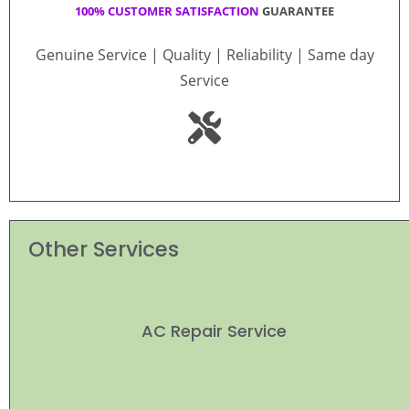
100% CUSTOMER SATISFACTION
GUARANTEE
Genuine Service | Quality | Reliability | Same day
Service
Other Services
AC Repair Service