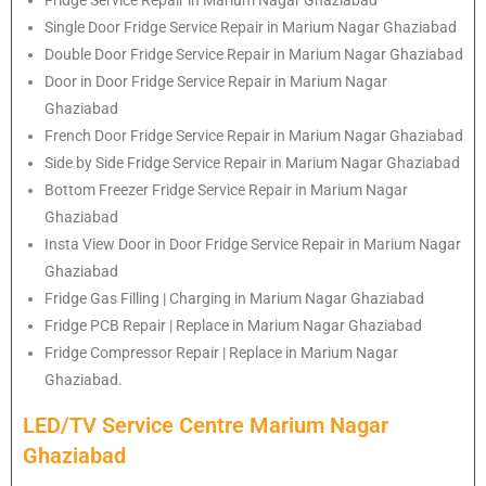
Single Door Fridge Service Repair in Marium Nagar Ghaziabad
Double Door Fridge Service Repair in Marium Nagar Ghaziabad
Door in Door Fridge Service Repair in Marium Nagar
Ghaziabad
French Door Fridge Service Repair in Marium Nagar Ghaziabad
Side by Side Fridge Service Repair in Marium Nagar Ghaziabad
Bottom Freezer Fridge Service Repair in Marium Nagar
Ghaziabad
Insta View Door in Door Fridge Service Repair in Marium Nagar
Ghaziabad
Fridge Gas Filling | Charging in Marium Nagar Ghaziabad
Fridge PCB Repair | Replace in Marium Nagar Ghaziabad
Fridge Compressor Repair | Replace in Marium Nagar
Ghaziabad.
LED/TV Service Centre Marium Nagar
Ghaziabad