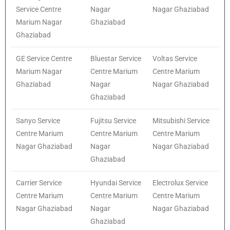
Service Centre
Nagar
Nagar Ghaziabad
Marium Nagar
Ghaziabad
Ghaziabad
GE Service Centre
Bluestar Service
Voltas Service
Marium Nagar
Centre Marium
Centre Marium
Ghaziabad
Nagar
Nagar Ghaziabad
Ghaziabad
Sanyo Service
Fujitsu Service
Mitsubishi Service
Centre Marium
Centre Marium
Centre Marium
Nagar Ghaziabad
Nagar
Nagar Ghaziabad
Ghaziabad
Carrier Service
Hyundai Service
Electrolux Service
Centre Marium
Centre Marium
Centre Marium
Nagar Ghaziabad
Nagar
Nagar Ghaziabad
Ghaziabad