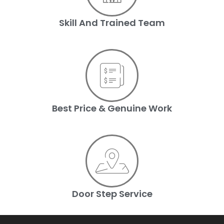
Skill And Trained Team
Best Price & Genuine Work
Door Step Service