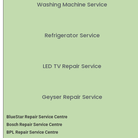
Washing Machine Service
Refrigerator Service
LED TV Repair Service
Geyser Repair Service
BlueStar Repair Service Centre
Bosch Repair Service Centre
BPL Repair Service Centre