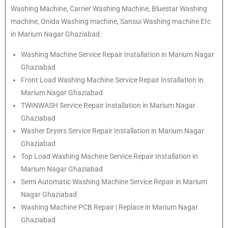
Washing Machine, Carrier Washing Machine, Bluestar Washing
machine, Onida Washing machine, Sansui Washing machine Etc
in Marium Nagar Ghaziabad.
Washing Machine Service Repair Installation in Marium Nagar
Ghaziabad
Front Load Washing Machine Service Repair Installation in
Marium Nagar Ghaziabad
TWINWASH Service Repair Installation in Marium Nagar
Ghaziabad
Washer Dryers Service Repair Installation in Marium Nagar
Ghaziabad
Top Load Washing Machine Service Repair Installation in
Marium Nagar Ghaziabad
Semi Automatic Washing Machine Service Repair in Marium
Nagar Ghaziabad
Washing Machine PCB Repair | Replace in Marium Nagar
Ghaziabad