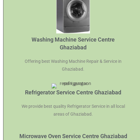
Washing Machine Service Centre
Ghaziabad
Offering best Washing Machine Repair & Service in
Ghaziabad.
Refrigerator Service Centre Ghaziabad
We provide best quality Refrigerator Service in all local
areas of Ghaziabad.
Microwave Oven Service Centre Ghaziabad