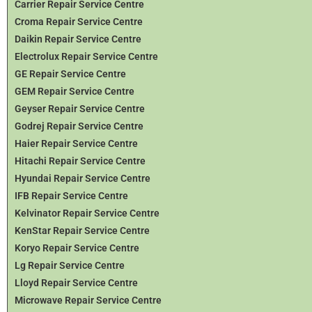
Carrier Repair Service Centre
Croma Repair Service Centre
Daikin Repair Service Centre
Electrolux Repair Service Centre
GE Repair Service Centre
GEM Repair Service Centre
Geyser Repair Service Centre
Godrej Repair Service Centre
Haier Repair Service Centre
Hitachi Repair Service Centre
Hyundai Repair Service Centre
IFB Repair Service Centre
Kelvinator Repair Service Centre
KenStar Repair Service Centre
Koryo Repair Service Centre
Lg Repair Service Centre
Lloyd Repair Service Centre
Microwave Repair Service Centre