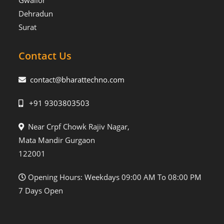
Gwalior
Dehradun
Surat
Contact Us
contact@bharattechno.com
+91 9303803503
Near Crpf Chowk Rajiv Nagar,
Mata Mandir Gurgaon
122001
Opening Hours: Weekdays 09:00 AM To 08:00 PM
7 Days Open