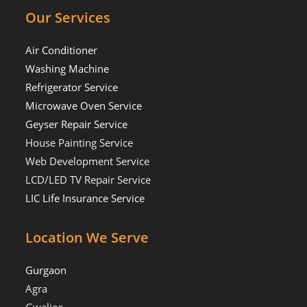
Our Services
Air Conditioner
Washing Machine
Refrigerator Service
Microwave Oven Service
Geyser Repair Service
House Painting Service
Web Development Service
LCD/LED TV Repair Service
LIC Life Insurance Service
Location We Serve
Gurgaon
Agra