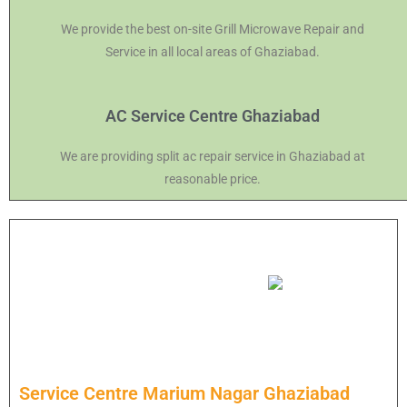
We provide the best on-site Grill Microwave Repair and
Service in all local areas of Ghaziabad.
AC Service Centre Ghaziabad
We are providing split ac repair service in Ghaziabad at
reasonable price.
Service Centre Marium Nagar Ghaziabad