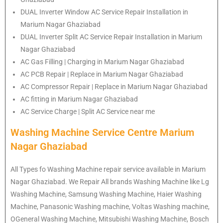
DUAL Inverter Window AC Service Repair Installation in
Marium Nagar Ghaziabad
DUAL Inverter Split AC Service Repair Installation in Marium
Nagar Ghaziabad
AC Gas Filling | Charging in Marium Nagar Ghaziabad
AC PCB Repair | Replace in Marium Nagar Ghaziabad
AC Compressor Repair | Replace in Marium Nagar Ghaziabad
AC fitting in Marium Nagar Ghaziabad
AC Service Charge | Split AC Service near me
Washing Machine Service Centre Marium
Nagar Ghaziabad
All Types fo Washing Machine repair service available in Marium
Nagar Ghaziabad. We Repair All brands Washing Machine like Lg
Washing Machine, Samsung Washing Machine, Haier Washing
Machine, Panasonic Washing machine, Voltas Washing machine,
OGeneral Washing Machine, Mitsubishi Washing Machine, Bosch