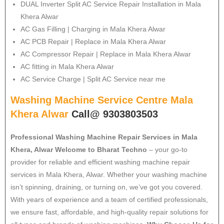
DUAL Inverter Split AC Service Repair Installation in Mala
Khera Alwar
AC Gas Filling | Charging in Mala Khera Alwar
AC PCB Repair | Replace in Mala Khera Alwar
AC Compressor Repair | Replace in Mala Khera Alwar
AC fitting in Mala Khera Alwar
AC Service Charge | Split AC Service near me
Washing Machine Service Centre Mala
Khera Alwar
Call@ 9303803503
Professional Washing Machine Repair Services in Mala
Khera, Alwar
Welcome to Bharat Techno
– your go-to
provider for reliable and efficient washing machine repair
services in Mala Khera, Alwar. Whether your washing machine
isn’t spinning, draining, or turning on, we’ve got you covered.
With years of experience and a team of certified professionals,
we ensure fast, affordable, and high-quality repair solutions for