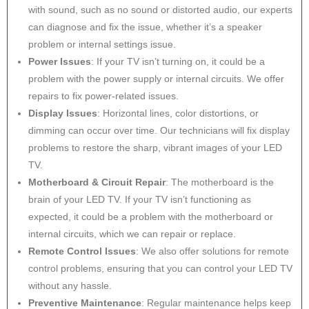
with sound, such as no sound or distorted audio, our experts
can diagnose and fix the issue, whether it’s a speaker
problem or internal settings issue.
Power Issues
: If your TV isn’t turning on, it could be a
problem with the power supply or internal circuits. We offer
repairs to fix power-related issues.
Display Issues
: Horizontal lines, color distortions, or
dimming can occur over time. Our technicians will fix display
problems to restore the sharp, vibrant images of your LED
TV.
Motherboard & Circuit Repair
: The motherboard is the
brain of your LED TV. If your TV isn’t functioning as
expected, it could be a problem with the motherboard or
internal circuits, which we can repair or replace.
Remote Control Issues
: We also offer solutions for remote
control problems, ensuring that you can control your LED TV
without any hassle.
Preventive Maintenance
: Regular maintenance helps keep