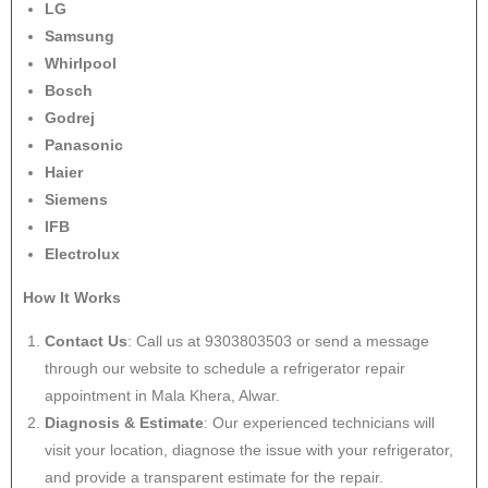
LG
Samsung
Whirlpool
Bosch
Godrej
Panasonic
Haier
Siemens
IFB
Electrolux
How It Works
Contact Us
: Call us at 9303803503 or send a message
through our website to schedule a refrigerator repair
appointment in Mala Khera, Alwar.
Diagnosis & Estimate
: Our experienced technicians will
visit your location, diagnose the issue with your refrigerator,
and provide a transparent estimate for the repair.