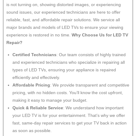
is not turning on, showing distorted images, or experiencing
sound issues, our experienced technicians are here to offer
reliable, fast, and affordable repair solutions. We service all
major brands and models of LED TVs to ensure your viewing
experience is restored in no time.
Why Choose Us for LED TV
Repair?
Certified Technicians
: Our team consists of highly trained
and experienced technicians who specialize in repairing all
types of LED TVs, ensuring your appliance is repaired
efficiently and effectively.
Affordable Pricing
: We provide transparent and competitive
pricing, with no hidden costs. You’ll know the cost upfront,
making it easy to manage your budget.
Quick & Reliable Service
: We understand how important
your LED TV is for your entertainment. That’s why we offer
fast, same-day repair services to get your TV back in action
as soon as possible.