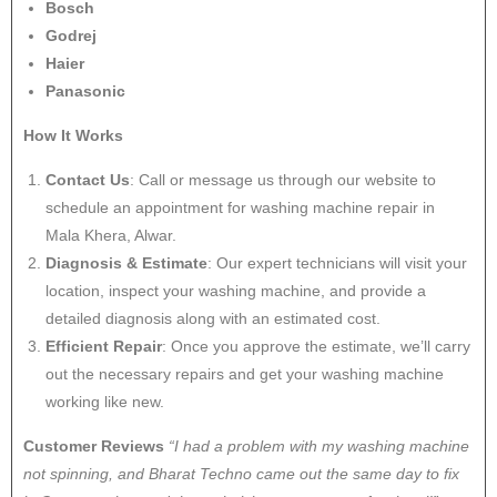
Bosch
Godrej
Haier
Panasonic
How It Works
Contact Us
: Call or message us through our website to
schedule an appointment for washing machine repair in
Mala Khera, Alwar.
Diagnosis & Estimate
: Our expert technicians will visit your
location, inspect your washing machine, and provide a
detailed diagnosis along with an estimated cost.
Efficient Repair
: Once you approve the estimate, we’ll carry
out the necessary repairs and get your washing machine
working like new.
Customer Reviews
“I had a problem with my washing machine
not spinning, and Bharat Techno came out the same day to fix