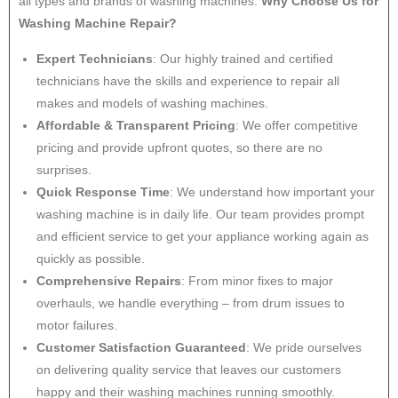
all types and brands of washing machines.
Why Choose Us for
Washing Machine Repair?
Expert Technicians
: Our highly trained and certified
technicians have the skills and experience to repair all
makes and models of washing machines.
Affordable & Transparent Pricing
: We offer competitive
pricing and provide upfront quotes, so there are no
surprises.
Quick Response Time
: We understand how important your
washing machine is in daily life. Our team provides prompt
and efficient service to get your appliance working again as
quickly as possible.
Comprehensive Repairs
: From minor fixes to major
overhauls, we handle everything – from drum issues to
motor failures.
Customer Satisfaction Guaranteed
: We pride ourselves
on delivering quality service that leaves our customers
happy and their washing machines running smoothly.