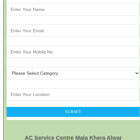
AC Service Centre Mala Khera Alwar