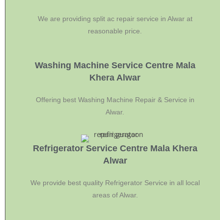
We are providing split ac repair service in Alwar at
reasonable price.
Washing Machine Service Centre Mala
Khera Alwar
Offering best Washing Machine Repair & Service in
Alwar.
Refrigerator Service Centre Mala Khera
Alwar
We provide best quality Refrigerator Service in all local
areas of Alwar.