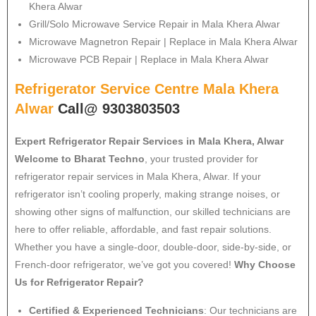
Khera Alwar
Grill/Solo Microwave Service Repair in Mala Khera Alwar
Microwave Magnetron Repair | Replace in Mala Khera Alwar
Microwave PCB Repair | Replace in Mala Khera Alwar
Refrigerator Service Centre Mala Khera
Alwar
Call@ 9303803503
Expert Refrigerator Repair Services in Mala Khera, Alwar
Welcome to Bharat Techno
, your trusted provider for
refrigerator repair services in Mala Khera, Alwar. If your
refrigerator isn’t cooling properly, making strange noises, or
showing other signs of malfunction, our skilled technicians are
here to offer reliable, affordable, and fast repair solutions.
Whether you have a single-door, double-door, side-by-side, or
French-door refrigerator, we’ve got you covered!
Why Choose
Us for Refrigerator Repair?
Certified & Experienced Technicians
: Our technicians are