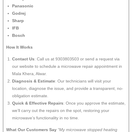
Panasonic
Godrej
Sharp
IFB
Bosch
How It Works
Contact Us
: Call us at 9303803503 or send a request via
our website to schedule a microwave repair appointment in
Mala Khera, Alwar.
Diagnosis & Estimate
: Our technicians will visit your
location, diagnose the issue, and provide a transparent, no-
obligation estimate.
Quick & Effective Repairs
: Once you approve the estimate,
we’ll carry out the repairs on the spot, restoring your
microwave’s functionality in no time.
What Our Customers Say
“My microwave stopped heating