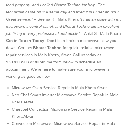
food properly, and I called Bharat Techno for help. The
technician came on the same day and fixed it in under an hour.
Great service!”
– Seema R., Mala Khera
“I had an issue with my
microwave’s control panel, and Bharat Techno did an excellent
job fixing it. Very professional and quick!”
– Ankit S., Mala Khera
Get in Touch Today!
Don’t let a broken microwave slow you
down. Contact
Bharat Techno
for quick, reliable microwave
repair services in Mala Khera, Alwar. Call us today at
9303803503 or fill out the form below to schedule an
appointment. We’re here to make sure your microwave is
working as good as new
Microwave Oven Service Repair in Mala Khera Alwar
Neo Chef Smart Inverter Microwave Service Repair in Mala
Khera Alwar
Charcoal Convection Microwave Service Repair in Mala
Khera Alwar
Convection Microwave Microwave Service Repair in Mala