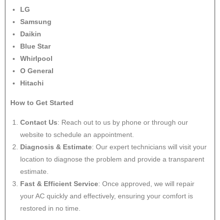
LG
Samsung
Daikin
Blue Star
Whirlpool
O General
Hitachi
How to Get Started
Contact Us
: Reach out to us by phone or through our
website to schedule an appointment.
Diagnosis & Estimate
: Our expert technicians will visit your
location to diagnose the problem and provide a transparent
estimate.
Fast & Efficient Service
: Once approved, we will repair
your AC quickly and effectively, ensuring your comfort is
restored in no time.