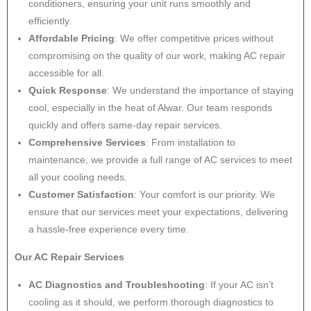
conditioners, ensuring your unit runs smoothly and
efficiently.
Affordable Pricing
: We offer competitive prices without
compromising on the quality of our work, making AC repair
accessible for all.
Quick Response
: We understand the importance of staying
cool, especially in the heat of Alwar. Our team responds
quickly and offers same-day repair services.
Comprehensive Services
: From installation to
maintenance, we provide a full range of AC services to meet
all your cooling needs.
Customer Satisfaction
: Your comfort is our priority. We
ensure that our services meet your expectations, delivering
a hassle-free experience every time.
Our AC Repair Services
AC Diagnostics and Troubleshooting
: If your AC isn’t
cooling as it should, we perform thorough diagnostics to