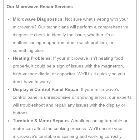
Our Microwave Repair Services
Microwave Diagnostics
: Not sure what’s wrong with your
microwave? Our technicians will perform a comprehensive
diagnostic check to identify the issue, whether it’s a
malfunctioning magnetron, door switch problem, or
something else.
Heating Problems
: If your microwave isn’t heating food
properly, it could be a sign of issues with the magnetron,
high-voltage diode, or capacitor. We’ll fix it quickly so you
don’t have to worry.
Display & Control Panel Repair
: If your microwave’s
control panel is unresponsive or showing errors, our experts
will troubleshoot and repair any issues with the display or
buttons.
Turntable & Motor Repairs
: A malfunctioning turntable or
motor can affect the cooking process. We’ll ensure your
microwave’s turntable is spinning and working correctly.