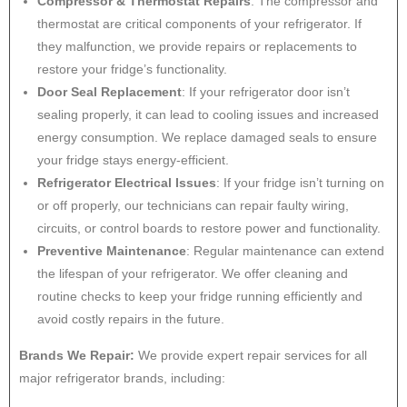
Compressor & Thermostat Repairs
: The compressor and
thermostat are critical components of your refrigerator. If
they malfunction, we provide repairs or replacements to
restore your fridge’s functionality.
Door Seal Replacement
: If your refrigerator door isn’t
sealing properly, it can lead to cooling issues and increased
energy consumption. We replace damaged seals to ensure
your fridge stays energy-efficient.
Refrigerator Electrical Issues
: If your fridge isn’t turning on
or off properly, our technicians can repair faulty wiring,
circuits, or control boards to restore power and functionality.
Preventive Maintenance
: Regular maintenance can extend
the lifespan of your refrigerator. We offer cleaning and
routine checks to keep your fridge running efficiently and
avoid costly repairs in the future.
Brands We Repair:
We provide expert repair services for all
major refrigerator brands, including: