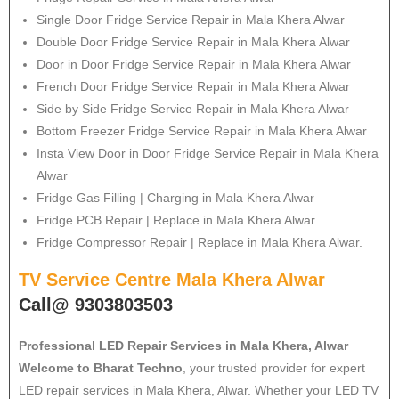
Single Door Fridge Service Repair in Mala Khera Alwar
Double Door Fridge Service Repair in Mala Khera Alwar
Door in Door Fridge Service Repair in Mala Khera Alwar
French Door Fridge Service Repair in Mala Khera Alwar
Side by Side Fridge Service Repair in Mala Khera Alwar
Bottom Freezer Fridge Service Repair in Mala Khera Alwar
Insta View Door in Door Fridge Service Repair in Mala Khera
Alwar
Fridge Gas Filling | Charging in Mala Khera Alwar
Fridge PCB Repair | Replace in Mala Khera Alwar
Fridge Compressor Repair | Replace in Mala Khera Alwar.
TV Service Centre Mala Khera Alwar
Call@ 9303803503
Professional LED Repair Services in Mala Khera, Alwar
Welcome to Bharat Techno
, your trusted provider for expert
LED repair services in Mala Khera, Alwar. Whether your LED TV