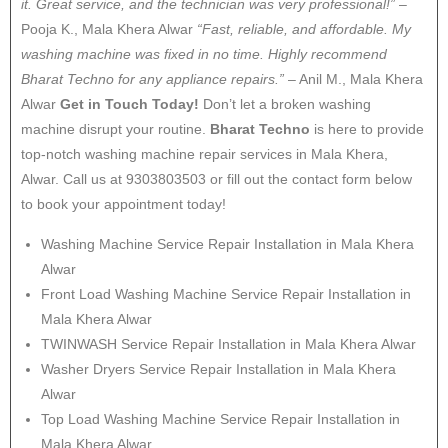
it. Great service, and the technician was very professional!”
–
Pooja K., Mala Khera Alwar
“Fast, reliable, and affordable. My
washing machine was fixed in no time. Highly recommend
Bharat Techno for any appliance repairs.”
– Anil M., Mala Khera
Alwar
Get in Touch Today!
Don’t let a broken washing
machine disrupt your routine.
Bharat Techno
is here to provide
top-notch washing machine repair services in Mala Khera,
Alwar. Call us at 9303803503 or fill out the contact form below
to book your appointment today!
Washing Machine Service Repair Installation in Mala Khera
Alwar
Front Load Washing Machine Service Repair Installation in
Mala Khera Alwar
TWINWASH Service Repair Installation in Mala Khera Alwar
Washer Dryers Service Repair Installation in Mala Khera
Alwar
Top Load Washing Machine Service Repair Installation in
Mala Khera Alwar