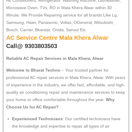
Air Conditioners, Refrigerator, Washing Machine, Dishwasher,
Microwave Oven, TVs, RO in Mala Khera Alwar within 30
Minute. We Provide Repairing service for all brands Like Lg,
Samsung, Haier, Panasonic, Voltas, OGeneral, Mitsubishi,
Bosch, Carrier, Bluestar, Onida, Sansui Etc.
AC Service Centre Mala Khera Alwar
Call@ 9303803503
Reliable AC Repair Services in Mala Khera, Alwar
Welcome to Bharat Techno
– Your trusted partner for
professional AC repair services in Mala Khera, Alwar. With years
of experience in the industry, we offer fast, affordable, and high-
quality air conditioning repair and maintenance services to keep
your home or office comfortable throughout the year.
Why
Choose Us for AC Repair?
Experienced Technicians
: Our certified technicians have
the knowledge and expertise to repair all types of air