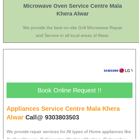
Microwave Oven Service Centre Mala
Khera Alwar
We provide the best on-site Grill Microwave Repair
and Service in all local areas of Alwar.
Book Online Request !!
Appliances Service Centre Mala Khera
Alwar
Call@ 9303803503
We provide repair services for All types of Home appliances like