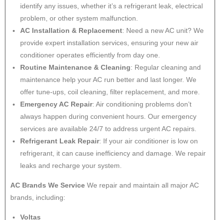
identify any issues, whether it’s a refrigerant leak, electrical
problem, or other system malfunction.
AC Installation & Replacement
: Need a new AC unit? We
provide expert installation services, ensuring your new air
conditioner operates efficiently from day one.
Routine Maintenance & Cleaning
: Regular cleaning and
maintenance help your AC run better and last longer. We
offer tune-ups, coil cleaning, filter replacement, and more.
Emergency AC Repair
: Air conditioning problems don’t
always happen during convenient hours. Our emergency
services are available 24/7 to address urgent AC repairs.
Refrigerant Leak Repair
: If your air conditioner is low on
refrigerant, it can cause inefficiency and damage. We repair
leaks and recharge your system.
AC Brands We Service
We repair and maintain all major AC
brands, including:
Voltas