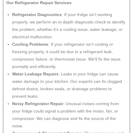
Our Refrigerator Repair Services
Refrigerator Diagnostics
: If your fridge isn’t working
properly, we perform an in-depth diagnostic check to identify
the problem, whether it’s a cooling issue, water leakage, or
electrical malfunction.
Cooling Problems
: If your refrigerator isn’t cooling or
freezing properly, it could be due to a refrigerant leak,
compressor failure, or thermostat issue. We’ll fix the issue
promptly and efficiently.
Water Leakage Repairs
: Leaks in your fridge can cause
water damage to your kitchen. Our experts can fix clogged
defrost drains, broken seals, or drainage problems to
prevent leaks.
Noisy Refrigerator Repair
: Unusual noises coming from
your fridge could signal a problem with the motor, fan, or
compressor. We can diagnose and fix the source of the
noise.