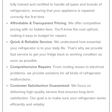
fully trained and certified to handle all types and brands of
refrigerators, ensuring that your appliance is repaired
correctly the first time.
Affordable & Transparent Pricing
: We offer competitive
pricing with no hidden fees. You’ll know the cost upfront,
making it easy to budget for repairs.
Quick & Reliable Service
: We understand how essential
your refrigerator is to your daily life. That’s why we provide
fast service to get your fridge back to working condition as
soon as possible.
Comprehensive Repairs
: From cooling issues to electrical
problems, we provide solutions for all kinds of refrigerator
malfunctions.
Customer Satisfaction Guaranteed
: We focus on
delivering high-quality service that ensures long-term
satisfaction. Our goal is to make sure your refrigerator works
efficiently and reliably.