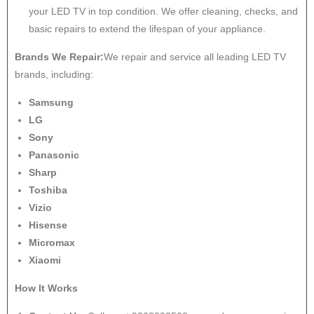
your LED TV in top condition. We offer cleaning, checks, and
basic repairs to extend the lifespan of your appliance.
Brands We Repair:
We repair and service all leading LED TV
brands, including:
Samsung
LG
Sony
Panasonic
Sharp
Toshiba
Vizio
Hisense
Micromax
Xiaomi
How It Works