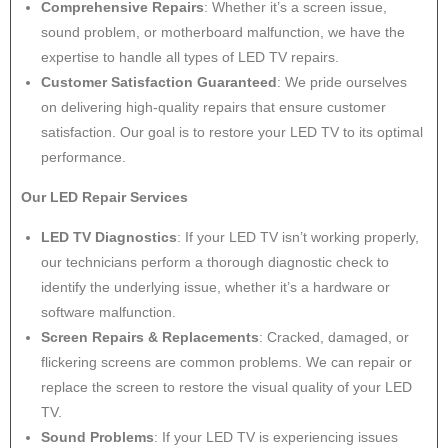
Comprehensive Repairs
: Whether it’s a screen issue,
sound problem, or motherboard malfunction, we have the
expertise to handle all types of LED TV repairs.
Customer Satisfaction Guaranteed
: We pride ourselves
on delivering high-quality repairs that ensure customer
satisfaction. Our goal is to restore your LED TV to its optimal
performance.
Our LED Repair Services
LED TV Diagnostics
: If your LED TV isn’t working properly,
our technicians perform a thorough diagnostic check to
identify the underlying issue, whether it’s a hardware or
software malfunction.
Screen Repairs & Replacements
: Cracked, damaged, or
flickering screens are common problems. We can repair or
replace the screen to restore the visual quality of your LED
TV.
Sound Problems
: If your LED TV is experiencing issues