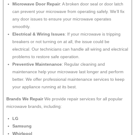
Microwave Door Repair
: A broken door seal or door latch
can prevent your microwave from operating safely. We’ll fix
any door issues to ensure your microwave operates
smoothly.
Electrical & Wiring Issues
: If your microwave is tripping
breakers or not turning on at all, the issue could be
electrical. Our technicians can handle all wiring and electrical
problems to restore safe operation.
Preventive Maintenance
: Regular cleaning and
maintenance help your microwave last longer and perform
better. We offer professional maintenance services to keep
your appliance running at its best.
Brands We Repair
We provide repair services for all popular
microwave brands, including:
LG
Samsung
Whirlpool