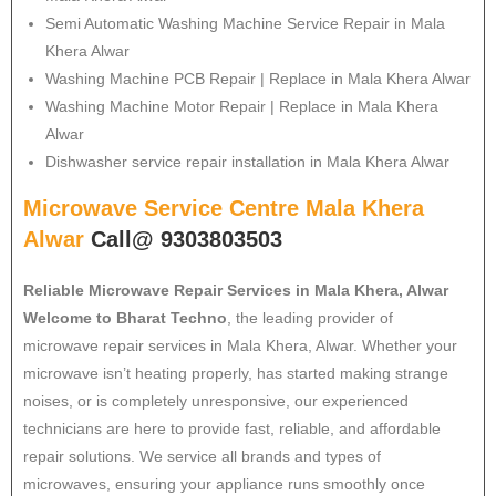
Semi Automatic Washing Machine Service Repair in Mala
Khera Alwar
Washing Machine PCB Repair | Replace in Mala Khera Alwar
Washing Machine Motor Repair | Replace in Mala Khera
Alwar
Dishwasher service repair installation in Mala Khera Alwar
Microwave Service Centre Mala Khera
Alwar
Call@ 9303803503
Reliable Microwave Repair Services in Mala Khera, Alwar
Welcome to Bharat Techno
, the leading provider of
microwave repair services in Mala Khera, Alwar. Whether your
microwave isn’t heating properly, has started making strange
noises, or is completely unresponsive, our experienced
technicians are here to provide fast, reliable, and affordable
repair solutions. We service all brands and types of
microwaves, ensuring your appliance runs smoothly once