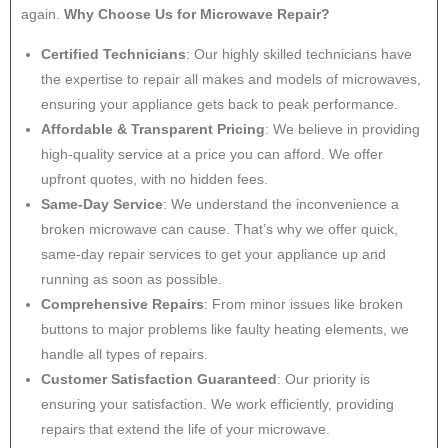
again.
Why Choose Us for Microwave Repair?
Certified Technicians
: Our highly skilled technicians have
the expertise to repair all makes and models of microwaves,
ensuring your appliance gets back to peak performance.
Affordable & Transparent Pricing
: We believe in providing
high-quality service at a price you can afford. We offer
upfront quotes, with no hidden fees.
Same-Day Service
: We understand the inconvenience a
broken microwave can cause. That’s why we offer quick,
same-day repair services to get your appliance up and
running as soon as possible.
Comprehensive Repairs
: From minor issues like broken
buttons to major problems like faulty heating elements, we
handle all types of repairs.
Customer Satisfaction Guaranteed
: Our priority is
ensuring your satisfaction. We work efficiently, providing
repairs that extend the life of your microwave.