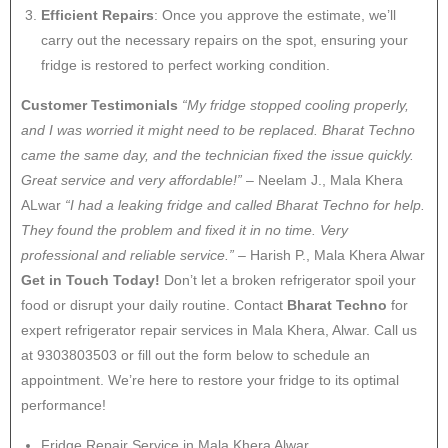
Efficient Repairs
: Once you approve the estimate, we’ll
carry out the necessary repairs on the spot, ensuring your
fridge is restored to perfect working condition.
Customer Testimonials
“My fridge stopped cooling properly,
and I was worried it might need to be replaced. Bharat Techno
came the same day, and the technician fixed the issue quickly.
Great service and very affordable!”
– Neelam J., Mala Khera
ALwar
“I had a leaking fridge and called Bharat Techno for help.
They found the problem and fixed it in no time. Very
professional and reliable service.”
– Harish P., Mala Khera Alwar
Get in Touch Today!
Don’t let a broken refrigerator spoil your
food or disrupt your daily routine. Contact
Bharat Techno
for
expert refrigerator repair services in Mala Khera, Alwar. Call us
at 9303803503 or fill out the form below to schedule an
appointment. We’re here to restore your fridge to its optimal
performance!
Fridge Repair Service in Mala Khera Alwar