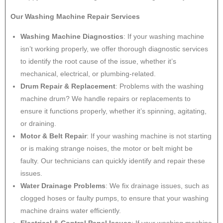
Our Washing Machine Repair Services
Washing Machine Diagnostics
: If your washing machine
isn’t working properly, we offer thorough diagnostic services
to identify the root cause of the issue, whether it’s
mechanical, electrical, or plumbing-related.
Drum Repair & Replacement
: Problems with the washing
machine drum? We handle repairs or replacements to
ensure it functions properly, whether it’s spinning, agitating,
or draining.
Motor & Belt Repair
: If your washing machine is not starting
or is making strange noises, the motor or belt might be
faulty. Our technicians can quickly identify and repair these
issues.
Water Drainage Problems
: We fix drainage issues, such as
clogged hoses or faulty pumps, to ensure that your washing
machine drains water efficiently.