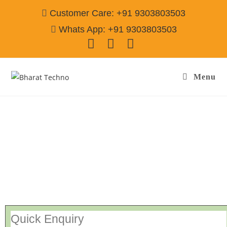
Customer Care: +91 9303803503
Whats App: +91 9303803503
Menu
Repair Service In Mala Khera Alwar
Call@
9303803503
[Air Conditioner, Washing Machine, RO Water Purifier, Microwave,
TV/LED, Refrigerator]
Quick Enquiry