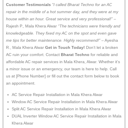
Customer Testimonials
“I called Bharat Techno for an AC
repair in the middle of a hot summer day, and they were at my
house within an hour. Great service and very professional!”
–
Rajesh P., Mala Khera Alwar
“The technicians were friendly and
knowledgeable. They fixed my AC on the spot and even gave
me tips for better maintenance. Highly recommend!”
– Ayesha
R., Mala Khera Alwar
Get in Touch Today!
Don’t let a broken
AC ruin your comfort. Contact
Bharat Techno
for reliable and
affordable AC repair services in Mala Khera, Alwar. Whether it’s
a minor issue or an emergency, our team is here to help. Call
us at [Phone Number] or fill out the contact form below to book
an appointment.
AC Service Repair Installation in Mala Khera Alwar
Window AC Service Repair Installation in Mala Khera Alwar
Split AC Service Repair Installation in Mala Khera Alwar
DUAL Inverter Window AC Service Repair Installation in Mala
Khera Alwar