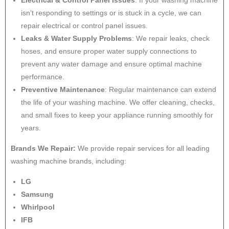
Electrical & Control Panel Issues
: If your washing machine
isn’t responding to settings or is stuck in a cycle, we can
repair electrical or control panel issues.
Leaks & Water Supply Problems
: We repair leaks, check
hoses, and ensure proper water supply connections to
prevent any water damage and ensure optimal machine
performance.
Preventive Maintenance
: Regular maintenance can extend
the life of your washing machine. We offer cleaning, checks,
and small fixes to keep your appliance running smoothly for
years.
Brands We Repair:
We provide repair services for all leading
washing machine brands, including:
LG
Samsung
Whirlpool
IFB