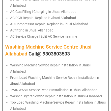
Allahabad
AC Gas Filling | Charging in Jhusi Allahabad
AC PCB Repair | Replace in Jhusi Allahabad
AC Compressor Repair | Replace in Jhusi Allahabad
AC fitting in Jhusi Allahabad
AC Service Charge | Split AC Service near me
Washing Machine Service Centre Jhusi
Allahabad
Call@ 9303803503
Washing Machine Service Repair Installation in Jhusi
Allahabad
Front Load Washing Machine Service Repair Installation in
Jhusi Allahabad
TWINWASH Service Repair Installation in Jhusi Allahabad
Washer Dryers Service Repair Installation in Jhusi Allahabad
Top Load Washing Machine Service Repair Installation in Jhusi
Allahabad