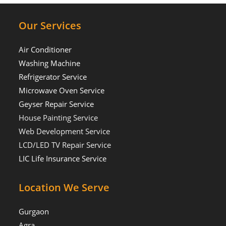
Our Services
Air Conditioner
Washing Machine
Refrigerator Service
Microwave Oven Service
Geyser Repair Service
House Painting Service
Web Development Service
LCD/LED TV Repair Service
LIC Life Insurance Service
Location We Serve
Gurgaon
Agra