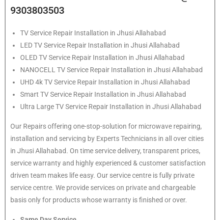
9303803503
TV Service Repair Installation in Jhusi Allahabad
LED TV Service Repair Installation in Jhusi Allahabad
OLED TV Service Repair Installation in Jhusi Allahabad
NANOCELL TV Service Repair Installation in Jhusi Allahabad
UHD 4k TV Service Repair Installation in Jhusi Allahabad
Smart TV Service Repair Installation in Jhusi Allahabad
Ultra Large TV Service Repair Installation in Jhusi Allahabad
Our Repairs offering one-stop-solution for microwave repairing,
installation and servicing by Experts Technicians in all over cities
in Jhusi Allahabad. On time service delivery, transparent prices,
service warranty and highly experienced & customer satisfaction
driven team makes life easy. Our service centre is fully private
service centre. We provide services on private and chargeable
basis only for products whose warranty is finished or over.
Same Day Service