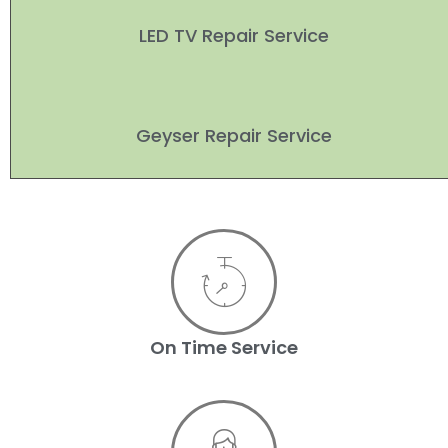
LED TV Repair Service
Geyser Repair Service
On Time Service