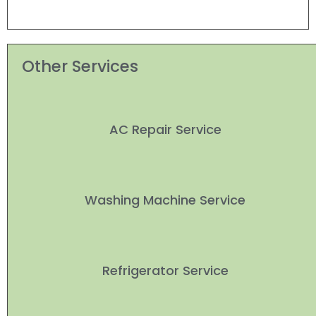
Other Services
AC Repair Service
Washing Machine Service
Refrigerator Service