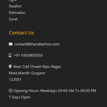
Gwalior
Dehradun
Surat
Contact Us
contact@bharattechno.com
+91 9303803503
Near Crpf Chowk Rajiv Nagar,
Mata Mandir Gurgaon
122001
Opening Hours: Weekdays 09:00 AM To 08:00 PM
7 Days Open