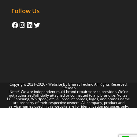
Follow Us
Copyright 2021-2026 - Website By
Bharat Techno
All Rights Reserved.
Sitemap
Note* We are independent multi-brand repair service provider. We're
not authorized/officially attached or connected to any brand i.e. Voltas,
LG, Samsung, Whirlpool, etc. All product names, logos, and brands name
are property of their respective owners. All company, product and
service names used in this website are for identification purposes only.