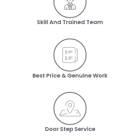
Skill And Trained Team
Best Price & Genuine Work
Door Step Service