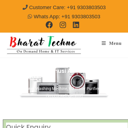
Customer Care: +91 9303803503
Whats App: +91 9303803503
Menu
Repair Service In jhusi Allahabad
Call@
9303803503
[Air Conditioner, Washing Machine, RO Water Purifier, Microwave,
TV/LED, Refrigerator]
Quick Enquiry