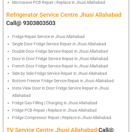
Microwave PCB Repair | Replace in Jhusi Allahabad
Refrigerator Service Centre Jhusi Allahabad
Call@ 9303803503
Fridge Repair Service in Jhusi Allahabad
Single Door Fridge Service Repair in Jhusi Allahabad
Double Door Fridge Service Repair in Jhusi Allahabad
Door in Door Fridge Service Repair in Jhusi Allahabad
French Door Fridge Service Repair in Jhusi Allahabad
Side by Side Fridge Service Repair in Jhusi Allahabad
Bottom Freezer Fridge Service Repair in Jhusi Allahabad
Insta View Door in Door Fridge Service Repair in Jhusi
Allahabad
Fridge Gas Filling | Charging in Jhusi Allahabad
Fridge PCB Repair | Replace in Jhusi Allahabad
Fridge Compressor Repair | Replace in Jhusi Allahabad.
TV Service Centre Jhusi Allahabad
Call@