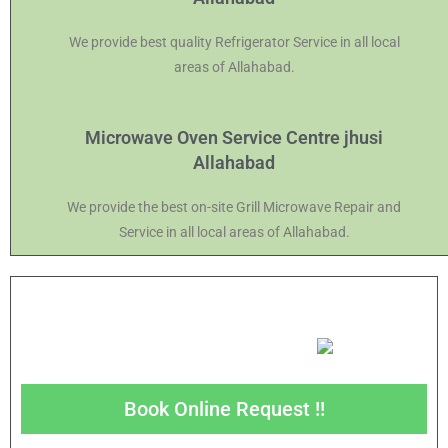
We provide best quality Refrigerator Service in all local
areas of Allahabad.
Microwave Oven Service Centre jhusi
Allahabad
We provide the best on-site Grill Microwave Repair and
Service in all local areas of Allahabad.
Book Online Request !!