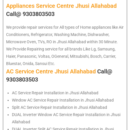
Appliances Service Centre Jhusi Allahabad
Call@ 9303803503
We provide repair services for All types of Home appliances like Air
Conditioners, Refrigerator, Washing Machine, Dishwasher,
Microwave Oven, TVs, RO in Jhusi Allahabad within 30 Minute.
We Provide Repairing service for all brands Like Lg, Samsung,
Haier, Panasonic, Voltas, OGeneral, Mitsubishi, Bosch, Carrier,
Bluestar, Onida, Sansui Etc.
AC Service Centre Jhusi Allahabad
Call@
9303803503
AC Service Repair Installation in Jhusi Allahabad
Window AC Service Repair Installation in Jhusi Allahabad
Split AC Service Repair Installation in Jhusi Allahabad
DUAL Inverter Window AC Service Repair Installation in Jhusi
Allahabad
DUAL Inverter Split AC Service Repair Installation in Jhusi