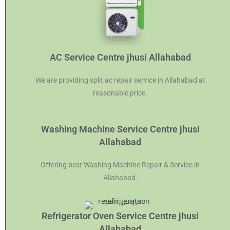
AC Service Centre jhusi Allahabad
We are providing split ac repair service in Allahabad at
reasonable price.
Washing Machine Service Centre jhusi
Allahabad
Offering best Washing Machine Repair & Service in
Allahabad.
Refrigerator Oven Service Centre jhusi
Allahabad