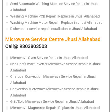
Semi Automatic Washing Machine Service Repair in Jhusi
Allahabad
Washing Machine PCB Repair | Replace in Jhusi Allahabad
Washing Machine Motor Repair | Replace in Jhusi Allahabad
Dishwasher service repair installation in Jhusi Allahabad
Microwave Service Centre Jhusi Allahabad
Call@ 9303803503
Microwave Oven Service Repair in Jhusi Allahabad
Neo Chef Smart Inverter Microwave Service Repair in Jhusi
Allahabad
Charcoal Convection Microwave Service Repair in Jhusi
Allahabad
Convection Microwave Microwave Service Repair in Jhusi
Allahabad
Grill/Solo Microwave Service Repair in Jhusi Allahabad
Microwave Magnetron Repair | Replace in Jhusi Allahabad