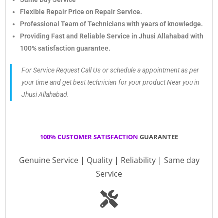
Flexible Repair Price on Repair Service.
Professional Team of Technicians with years of knowledge.
Providing Fast and Reliable Service in Jhusi Allahabad with
100% satisfaction guarantee.
For Service Request Call Us or schedule a appointment as per
your time and get best technician for your product Near you in
Jhusi Allahabad.
100% CUSTOMER SATISFACTION
GUARANTEE
Genuine Service | Quality | Reliability | Same day
Service