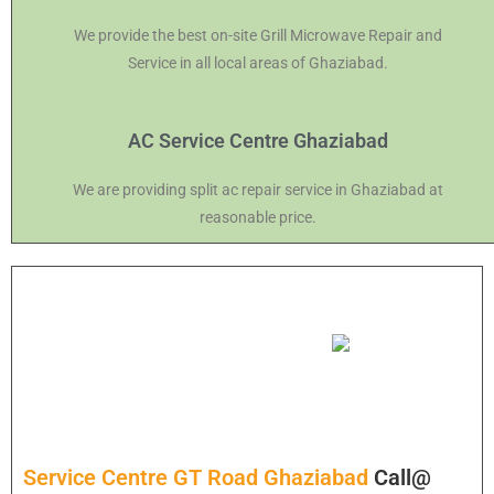
We provide the best on-site Grill Microwave Repair and
Service in all local areas of Ghaziabad.
AC Service Centre Ghaziabad
We are providing split ac repair service in Ghaziabad at
reasonable price.
Service Centre GT Road Ghaziabad
Call@