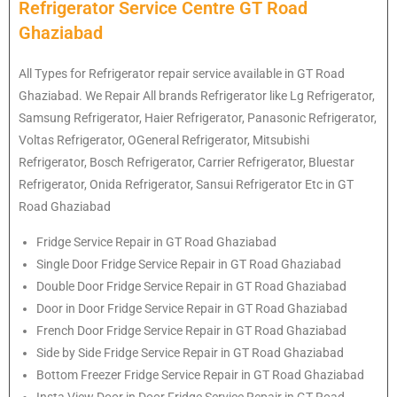
Refrigerator Service Centre GT Road
Ghaziabad
All Types for Refrigerator repair service available in GT Road
Ghaziabad. We Repair All brands Refrigerator like Lg
Refrigerator
,
Samsung
Refrigerator
, Haier
Refrigerator
, Panasonic
Refrigerator
,
Voltas
Refrigerator
, OGeneral
Refrigerator
, Mitsubishi
Refrigerator
, Bosch
Refrigerator
, Carrier
Refrigerator
, Bluestar
Refrigerator
, Onida
Refrigerator
, Sansui
Refrigerator
Etc in GT
Road Ghaziabad
Fridge Service Repair in GT Road Ghaziabad
Single Door Fridge Service Repair in GT Road Ghaziabad
Double Door Fridge Service Repair in GT Road Ghaziabad
Door in Door Fridge Service Repair in GT Road Ghaziabad
French Door Fridge Service Repair in GT Road Ghaziabad
Side by Side Fridge Service Repair in GT Road Ghaziabad
Bottom Freezer Fridge Service Repair in GT Road Ghaziabad
Insta View Door in Door Fridge Service Repair in GT Road