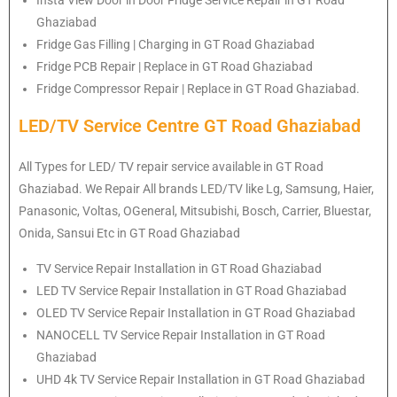
Ghaziabad
Fridge Gas Filling | Charging in GT Road Ghaziabad
Fridge PCB Repair | Replace in GT Road Ghaziabad
Fridge Compressor Repair | Replace in GT Road Ghaziabad.
LED/TV Service Centre GT Road Ghaziabad
All Types for LED/ TV repair service available in GT Road
Ghaziabad. We Repair All brands LED/TV like Lg, Samsung, Haier,
Panasonic, Voltas, OGeneral, Mitsubishi, Bosch, Carrier, Bluestar,
Onida, Sansui Etc in GT Road Ghaziabad
TV Service Repair Installation in GT Road Ghaziabad
LED TV Service Repair Installation in GT Road Ghaziabad
OLED TV Service Repair Installation in GT Road Ghaziabad
NANOCELL TV Service Repair Installation in GT Road
Ghaziabad
UHD 4k TV Service Repair Installation in GT Road Ghaziabad