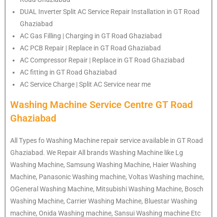
DUAL Inverter Split AC Service Repair Installation in GT Road
Ghaziabad
AC Gas Filling | Charging in GT Road Ghaziabad
AC PCB Repair | Replace in GT Road Ghaziabad
AC Compressor Repair | Replace in GT Road Ghaziabad
AC fitting in GT Road Ghaziabad
AC Service Charge | Split AC Service near me
Washing Machine Service Centre GT Road
Ghaziabad
All Types fo Washing Machine repair service available in GT Road
Ghaziabad. We Repair All brands Washing Machine like Lg
Washing Machine, Samsung Washing Machine, Haier Washing
Machine, Panasonic Washing machine, Voltas Washing machine,
OGeneral Washing Machine, Mitsubishi Washing Machine, Bosch
Washing Machine, Carrier Washing Machine, Bluestar Washing
machine, Onida Washing machine, Sansui Washing machine Etc