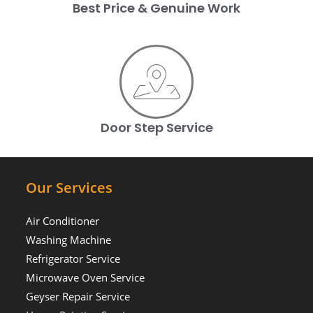
Best Price & Genuine Work
Door Step Service
Our Services
Air Conditioner
Washing Machine
Refrigerator Service
Microwave Oven Service
Geyser Repair Service