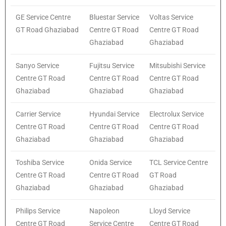
GE Service Centre
Bluestar Service
Voltas Service
GT Road Ghaziabad
Centre GT Road
Centre GT Road
Ghaziabad
Ghaziabad
Sanyo Service
Fujitsu Service
Mitsubishi Service
Centre GT Road
Centre GT Road
Centre GT Road
Ghaziabad
Ghaziabad
Ghaziabad
Carrier Service
Hyundai Service
Electrolux Service
Centre GT Road
Centre GT Road
Centre GT Road
Ghaziabad
Ghaziabad
Ghaziabad
Toshiba Service
Onida Service
TCL Service Centre
Centre GT Road
Centre GT Road
GT Road
Ghaziabad
Ghaziabad
Ghaziabad
Philips Service
Napoleon
Lloyd Service
Centre GT Road
Service Centre
Centre GT Road