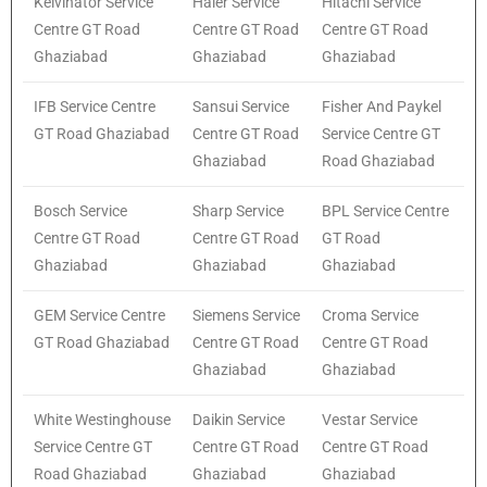
Kelvinator Service
Haier Service
Hitachi Service
Centre GT Road
Centre GT Road
Centre GT Road
Ghaziabad
Ghaziabad
Ghaziabad
IFB Service Centre
Sansui Service
Fisher And Paykel
GT Road Ghaziabad
Centre GT Road
Service Centre GT
Ghaziabad
Road Ghaziabad
Bosch Service
Sharp Service
BPL Service Centre
Centre GT Road
Centre GT Road
GT Road
Ghaziabad
Ghaziabad
Ghaziabad
GEM Service Centre
Siemens Service
Croma Service
GT Road Ghaziabad
Centre GT Road
Centre GT Road
Ghaziabad
Ghaziabad
White Westinghouse
Daikin Service
Vestar Service
Service Centre GT
Centre GT Road
Centre GT Road
Road Ghaziabad
Ghaziabad
Ghaziabad