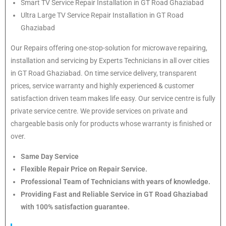
Smart TV Service Repair Installation in GT Road Ghaziabad
Ultra Large TV Service Repair Installation in GT Road
Ghaziabad
Our Repairs offering one-stop-solution for microwave repairing,
installation and servicing by Experts Technicians in all over cities
in GT Road Ghaziabad. On time service delivery, transparent
prices, service warranty and highly experienced & customer
satisfaction driven team makes life easy. Our service centre is fully
private service centre. We provide services on private and
chargeable basis only for products whose warranty is finished or
over.
Same Day Service
Flexible Repair Price on Repair Service.
Professional Team of Technicians with years of knowledge.
Providing Fast and Reliable Service in GT Road Ghaziabad
with 100% satisfaction guarantee.