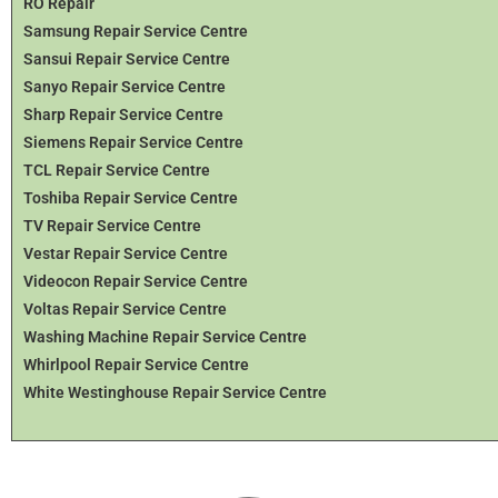
RO Repair
Samsung Repair Service Centre
Sansui Repair Service Centre
Sanyo Repair Service Centre
Sharp Repair Service Centre
Siemens Repair Service Centre
TCL Repair Service Centre
Toshiba Repair Service Centre
TV Repair Service Centre
Vestar Repair Service Centre
Videocon Repair Service Centre
Voltas Repair Service Centre
Washing Machine Repair Service Centre
Whirlpool Repair Service Centre
White Westinghouse Repair Service Centre