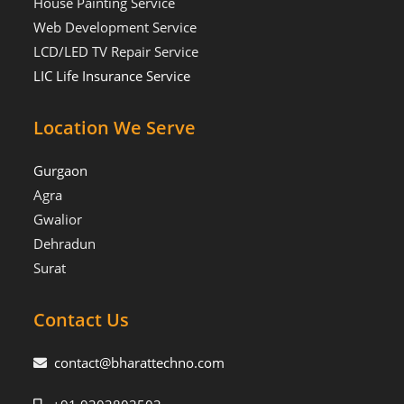
House Painting Service
Web Development Service
LCD/LED TV Repair Service
LIC Life Insurance Service
Location We Serve
Gurgaon
Agra
Gwalior
Dehradun
Surat
Contact Us
contact@bharattechno.com