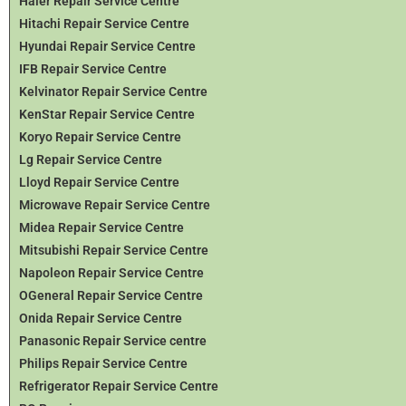
Haier Repair Service Centre
Hitachi Repair Service Centre
Hyundai Repair Service Centre
IFB Repair Service Centre
Kelvinator Repair Service Centre
KenStar Repair Service Centre
Koryo Repair Service Centre
Lg Repair Service Centre
Lloyd Repair Service Centre
Microwave Repair Service Centre
Midea Repair Service Centre
Mitsubishi Repair Service Centre
Napoleon Repair Service Centre
OGeneral Repair Service Centre
Onida Repair Service Centre
Panasonic Repair Service centre
Philips Repair Service Centre
Refrigerator Repair Service Centre