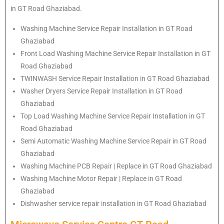
in GT Road Ghaziabad.
Washing Machine Service Repair Installation in GT Road
Ghaziabad
Front Load Washing Machine Service Repair Installation in GT
Road Ghaziabad
TWINWASH Service Repair Installation in GT Road Ghaziabad
Washer Dryers Service Repair Installation in GT Road
Ghaziabad
Top Load Washing Machine Service Repair Installation in GT
Road Ghaziabad
Semi Automatic Washing Machine Service Repair in GT Road
Ghaziabad
Washing Machine PCB Repair | Replace in GT Road Ghaziabad
Washing Machine Motor Repair | Replace in GT Road
Ghaziabad
Dishwasher service repair installation in GT Road Ghaziabad