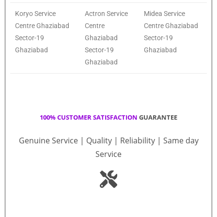
Koryo Service
Actron Service
Midea Service
Centre Ghaziabad
Centre
Centre Ghaziabad
Sector-19
Ghaziabad
Sector-19
Ghaziabad
Sector-19
Ghaziabad
Ghaziabad
100% CUSTOMER SATISFACTION
GUARANTEE
Genuine Service | Quality | Reliability | Same day
Service