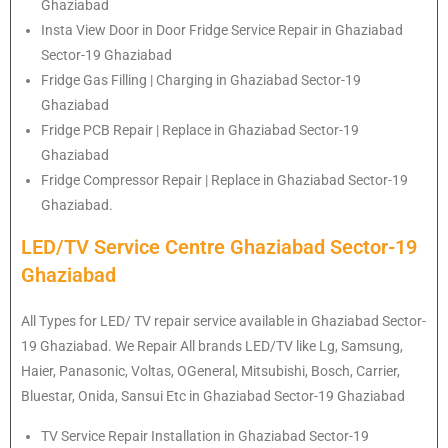
Ghaziabad
Insta View Door in Door Fridge Service Repair in Ghaziabad
Sector-19 Ghaziabad
Fridge Gas Filling | Charging in Ghaziabad Sector-19
Ghaziabad
Fridge PCB Repair | Replace in Ghaziabad Sector-19
Ghaziabad
Fridge Compressor Repair | Replace in Ghaziabad Sector-19
Ghaziabad.
LED/TV Service Centre Ghaziabad Sector-19
Ghaziabad
All Types for LED/ TV repair service available in Ghaziabad Sector-
19 Ghaziabad. We Repair All brands LED/TV like Lg, Samsung,
Haier, Panasonic, Voltas, OGeneral, Mitsubishi, Bosch, Carrier,
Bluestar, Onida, Sansui Etc in Ghaziabad Sector-19 Ghaziabad
TV Service Repair Installation in Ghaziabad Sector-19