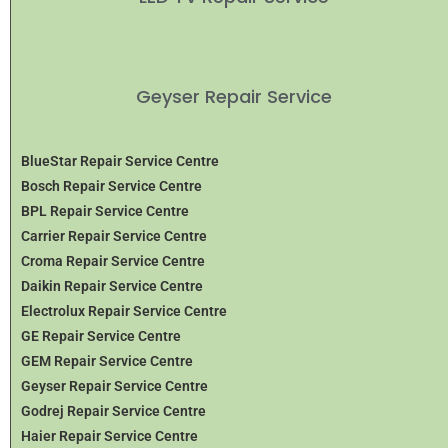
Geyser Repair Service
BlueStar Repair Service Centre
Bosch Repair Service Centre
BPL Repair Service Centre
Carrier Repair Service Centre
Croma Repair Service Centre
Daikin Repair Service Centre
Electrolux Repair Service Centre
GE Repair Service Centre
GEM Repair Service Centre
Geyser Repair Service Centre
Godrej Repair Service Centre
Haier Repair Service Centre