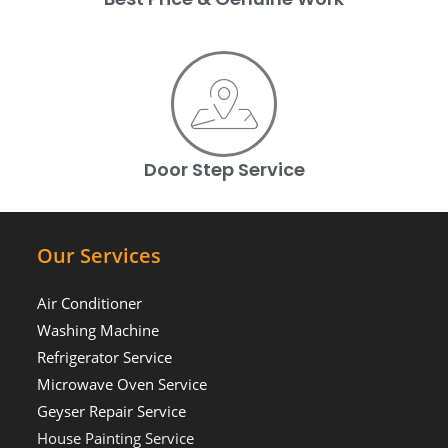
Door Step Service
Our Services
Air Conditioner
Washing Machine
Refrigerator Service
Microwave Oven Service
Geyser Repair Service
House Painting Service