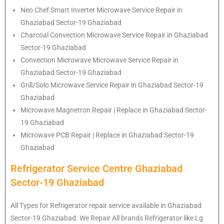
Neo Chef Smart Inverter Microwave Service Repair in
Ghaziabad Sector-19 Ghaziabad
Charcoal Convection Microwave Service Repair in Ghaziabad
Sector-19 Ghaziabad
Convection Microwave Microwave Service Repair in
Ghaziabad Sector-19 Ghaziabad
Grill/Solo Microwave Service Repair in Ghaziabad Sector-19
Ghaziabad
Microwave Magnetron Repair | Replace in Ghaziabad Sector-
19 Ghaziabad
Microwave PCB Repair | Replace in Ghaziabad Sector-19
Ghaziabad
Refrigerator Service Centre Ghaziabad
Sector-19 Ghaziabad
All Types for Refrigerator repair service available in Ghaziabad
Sector-19 Ghaziabad. We Repair All brands Refrigerator like Lg