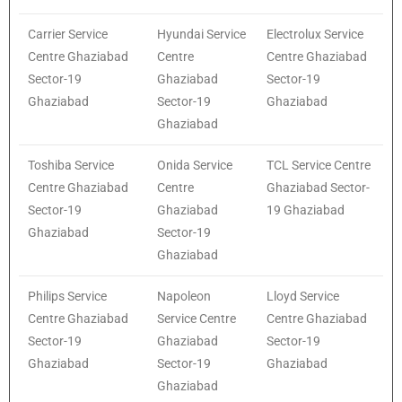
Carrier Service
Hyundai Service
Electrolux Service
Centre Ghaziabad
Centre
Centre Ghaziabad
Sector-19
Ghaziabad
Sector-19
Ghaziabad
Sector-19
Ghaziabad
Ghaziabad
Toshiba Service
Onida Service
TCL Service Centre
Centre Ghaziabad
Centre
Ghaziabad Sector-
Sector-19
Ghaziabad
19 Ghaziabad
Ghaziabad
Sector-19
Ghaziabad
Philips Service
Napoleon
Lloyd Service
Centre Ghaziabad
Service Centre
Centre Ghaziabad
Sector-19
Ghaziabad
Sector-19
Ghaziabad
Sector-19
Ghaziabad
Ghaziabad