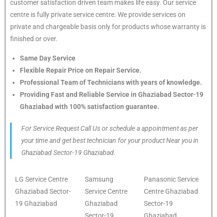
customer satisfaction driven team makes life easy. Our service
centre is fully private service centre. We provide services on
private and chargeable basis only for products whose warranty is
finished or over.
Same Day Service
Flexible Repair Price on Repair Service.
Professional Team of Technicians with years of knowledge.
Providing Fast and Reliable Service in Ghaziabad Sector-19
Ghaziabad with 100% satisfaction guarantee.
For Service Request Call Us or schedule a appointment as per
your time and get best technician for your product Near you in
Ghaziabad Sector-19 Ghaziabad.
LG Service Centre
Samsung
Panasonic Service
Ghaziabad Sector-
Service Centre
Centre Ghaziabad
19 Ghaziabad
Ghaziabad
Sector-19
Sector-19
Ghaziabad