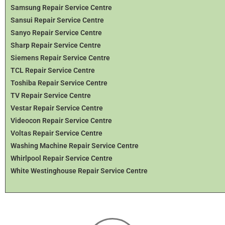
Samsung Repair Service Centre
Sansui Repair Service Centre
Sanyo Repair Service Centre
Sharp Repair Service Centre
Siemens Repair Service Centre
TCL Repair Service Centre
Toshiba Repair Service Centre
TV Repair Service Centre
Vestar Repair Service Centre
Videocon Repair Service Centre
Voltas Repair Service Centre
Washing Machine Repair Service Centre
Whirlpool Repair Service Centre
White Westinghouse Repair Service Centre