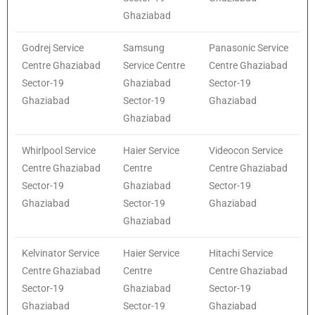
Ghaziabad
Godrej Service
Samsung
Panasonic Service
Centre Ghaziabad
Service Centre
Centre Ghaziabad
Sector-19
Ghaziabad
Sector-19
Ghaziabad
Sector-19
Ghaziabad
Ghaziabad
Whirlpool Service
Haier Service
Videocon Service
Centre Ghaziabad
Centre
Centre Ghaziabad
Sector-19
Ghaziabad
Sector-19
Ghaziabad
Sector-19
Ghaziabad
Ghaziabad
Kelvinator Service
Haier Service
Hitachi Service
Centre Ghaziabad
Centre
Centre Ghaziabad
Sector-19
Ghaziabad
Sector-19
Ghaziabad
Sector-19
Ghaziabad