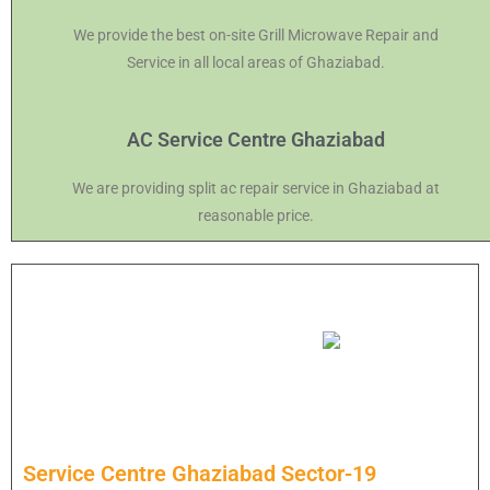
We provide the best on-site Grill Microwave Repair and
Service in all local areas of Ghaziabad.
AC Service Centre Ghaziabad
We are providing split ac repair service in Ghaziabad at
reasonable price.
Service Centre Ghaziabad Sector-19