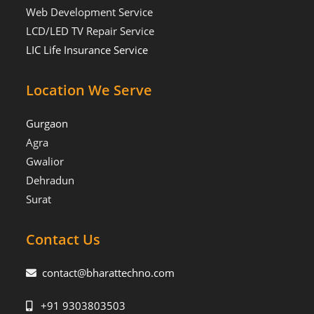
Web Development Service
LCD/LED TV Repair Service
LIC Life Insurance Service
Location We Serve
Gurgaon
Agra
Gwalior
Dehradun
Surat
Contact Us
contact@bharattechno.com
+91 9303803503