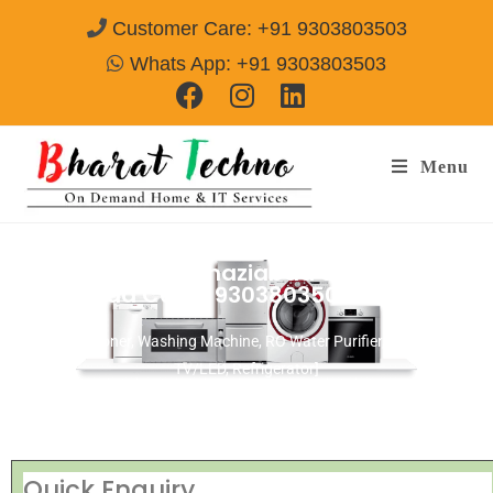
Customer Care: +91 9303803503
Whats App: +91 9303803503
Menu
Repair Services Ghaziabad Sector-19
Ghaziabad
Call@ 9303803503
[Air Conditioner, Washing Machine, RO Water Purifier, Microwave,
TV/LED, Refrigerator]
Quick Enquiry