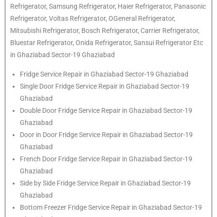
Refrigerator
, Samsung
Refrigerator
, Haier
Refrigerator
, Panasonic
Refrigerator
, Voltas
Refrigerator
, OGeneral
Refrigerator
,
Mitsubishi
Refrigerator
, Bosch
Refrigerator
, Carrier
Refrigerator
,
Bluestar
Refrigerator
, Onida
Refrigerator
, Sansui
Refrigerator
Etc
in Ghaziabad Sector-19 Ghaziabad
Fridge Service Repair in Ghaziabad Sector-19 Ghaziabad
Single Door Fridge Service Repair in Ghaziabad Sector-19
Ghaziabad
Double Door Fridge Service Repair in Ghaziabad Sector-19
Ghaziabad
Door in Door Fridge Service Repair in Ghaziabad Sector-19
Ghaziabad
French Door Fridge Service Repair in Ghaziabad Sector-19
Ghaziabad
Side by Side Fridge Service Repair in Ghaziabad Sector-19
Ghaziabad
Bottom Freezer Fridge Service Repair in Ghaziabad Sector-19