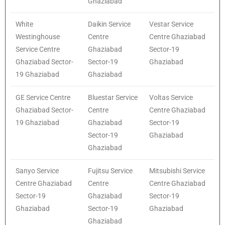
Ghaziabad
White
Daikin Service
Vestar Service
Westinghouse
Centre
Centre Ghaziabad
Service Centre
Ghaziabad
Sector-19
Ghaziabad Sector-
Sector-19
Ghaziabad
19 Ghaziabad
Ghaziabad
GE Service Centre
Bluestar Service
Voltas Service
Ghaziabad Sector-
Centre
Centre Ghaziabad
19 Ghaziabad
Ghaziabad
Sector-19
Sector-19
Ghaziabad
Ghaziabad
Sanyo Service
Fujitsu Service
Mitsubishi Service
Centre Ghaziabad
Centre
Centre Ghaziabad
Sector-19
Ghaziabad
Sector-19
Ghaziabad
Sector-19
Ghaziabad
Ghaziabad