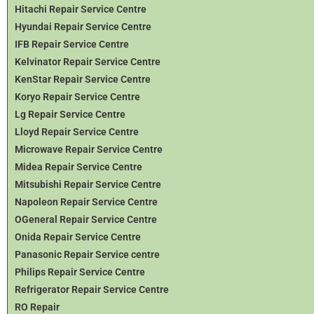
Hitachi Repair Service Centre
Hyundai Repair Service Centre
IFB Repair Service Centre
Kelvinator Repair Service Centre
KenStar Repair Service Centre
Koryo Repair Service Centre
Lg Repair Service Centre
Lloyd Repair Service Centre
Microwave Repair Service Centre
Midea Repair Service Centre
Mitsubishi Repair Service Centre
Napoleon Repair Service Centre
OGeneral Repair Service Centre
Onida Repair Service Centre
Panasonic Repair Service centre
Philips Repair Service Centre
Refrigerator Repair Service Centre
RO Repair