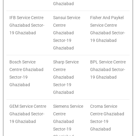
Ghaziabad
IFB Service Centre
Sansui Service
Fisher And Paykel
Ghaziabad Sector-
Centre
Service Centre
19 Ghaziabad
Ghaziabad
Ghaziabad Sector-
Sector-19
19 Ghaziabad
Ghaziabad
Bosch Service
Sharp Service
BPL Service Centre
Centre Ghaziabad
Centre
Ghaziabad Sector-
Sector-19
Ghaziabad
19 Ghaziabad
Ghaziabad
Sector-19
Ghaziabad
GEM Service Centre
Siemens Service
Croma Service
Ghaziabad Sector-
Centre
Centre Ghaziabad
19 Ghaziabad
Ghaziabad
Sector-19
Sector-19
Ghaziabad