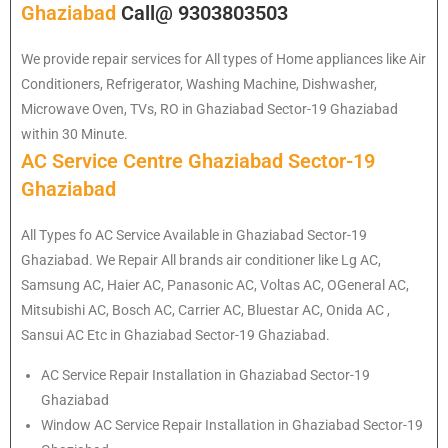
Ghaziabad
Call@ 9303803503
We provide repair services for All types of Home appliances like Air
Conditioners, Refrigerator, Washing Machine, Dishwasher,
Microwave Oven, TVs, RO in Ghaziabad Sector-19 Ghaziabad
within 30 Minute.
AC Service Centre Ghaziabad Sector-19
Ghaziabad
All Types fo AC Service Available in Ghaziabad Sector-19
Ghaziabad. We Repair All brands air conditioner like Lg AC,
Samsung AC, Haier AC, Panasonic AC, Voltas AC, OGeneral AC,
Mitsubishi AC, Bosch AC, Carrier AC, Bluestar AC, Onida AC ,
Sansui AC Etc in Ghaziabad Sector-19 Ghaziabad.
AC Service Repair Installation in Ghaziabad Sector-19
Ghaziabad
Window AC Service Repair Installation in Ghaziabad Sector-19