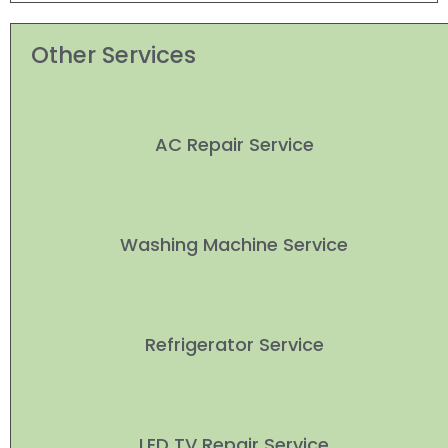
Other Services
AC Repair Service
Washing Machine Service
Refrigerator Service
LED TV Repair Service