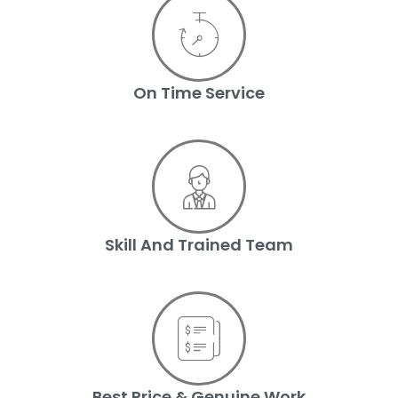
On Time Service
Skill And Trained Team
Best Price & Genuine Work