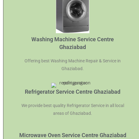
Washing Machine Service Centre
Ghaziabad
Offering best Washing Machine Repair & Service in
Ghaziabad.
Refrigerator Service Centre Ghaziabad
We provide best quality Refrigerator Service in all local
areas of Ghaziabad.
Microwave Oven Service Centre Ghaziabad