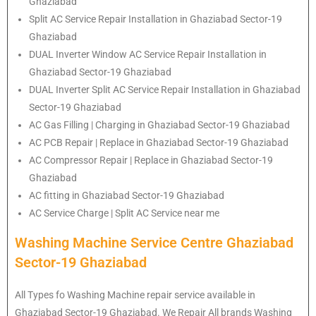
Ghaziabad
Split AC Service Repair Installation in Ghaziabad Sector-19
Ghaziabad
DUAL Inverter Window AC Service Repair Installation in
Ghaziabad Sector-19 Ghaziabad
DUAL Inverter Split AC Service Repair Installation in Ghaziabad
Sector-19 Ghaziabad
AC Gas Filling | Charging in Ghaziabad Sector-19 Ghaziabad
AC PCB Repair | Replace in Ghaziabad Sector-19 Ghaziabad
AC Compressor Repair | Replace in Ghaziabad Sector-19
Ghaziabad
AC fitting in Ghaziabad Sector-19 Ghaziabad
AC Service Charge | Split AC Service near me
Washing Machine Service Centre Ghaziabad
Sector-19 Ghaziabad
All Types fo Washing Machine repair service available in
Ghaziabad Sector-19 Ghaziabad. We Repair All brands Washing