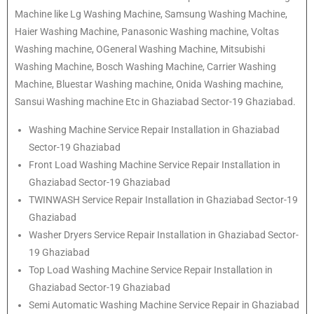
Machine like Lg Washing Machine, Samsung Washing Machine,
Haier Washing Machine, Panasonic Washing machine, Voltas
Washing machine, OGeneral Washing Machine, Mitsubishi
Washing Machine, Bosch Washing Machine, Carrier Washing
Machine, Bluestar Washing machine, Onida Washing machine,
Sansui Washing machine Etc in Ghaziabad Sector-19 Ghaziabad.
Washing Machine Service Repair Installation in Ghaziabad
Sector-19 Ghaziabad
Front Load Washing Machine Service Repair Installation in
Ghaziabad Sector-19 Ghaziabad
TWINWASH Service Repair Installation in Ghaziabad Sector-19
Ghaziabad
Washer Dryers Service Repair Installation in Ghaziabad Sector-
19 Ghaziabad
Top Load Washing Machine Service Repair Installation in
Ghaziabad Sector-19 Ghaziabad
Semi Automatic Washing Machine Service Repair in Ghaziabad