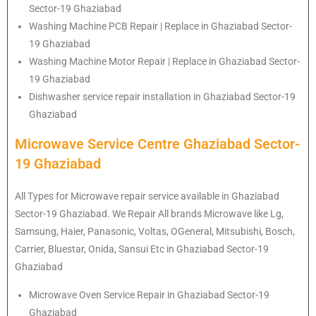
Sector-19 Ghaziabad
Washing Machine PCB Repair | Replace in Ghaziabad Sector-
19 Ghaziabad
Washing Machine Motor Repair | Replace in Ghaziabad Sector-
19 Ghaziabad
Dishwasher service repair installation in Ghaziabad Sector-19
Ghaziabad
Microwave Service Centre Ghaziabad Sector-
19 Ghaziabad
All Types for Microwave repair service available in Ghaziabad
Sector-19 Ghaziabad. We Repair All brands Microwave like Lg,
Samsung, Haier, Panasonic, Voltas, OGeneral, Mitsubishi, Bosch,
Carrier, Bluestar, Onida, Sansui Etc in Ghaziabad Sector-19
Ghaziabad
Microwave Oven Service Repair in Ghaziabad Sector-19
Ghaziabad