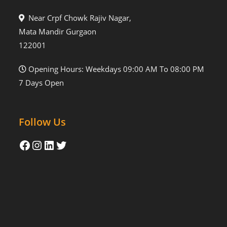
Near Crpf Chowk Rajiv Nagar,
Mata Mandir Gurgaon
122001
Opening Hours: Weekdays 09:00 AM To 08:00 PM
7 Days Open
Follow Us