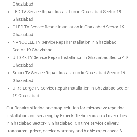
Ghaziabad
LED TV Service Repair Installation in Ghaziabad Sector-19
Ghaziabad
OLED TV Service Repair Installation in Ghaziabad Sector-19
Ghaziabad
NANOCELL TV Service Repair Installation in Ghaziabad
Sector-19 Ghaziabad
UHD 4k TV Service Repair Installation in Ghaziabad Sector-19
Ghaziabad
Smart TV Service Repair Installation in Ghaziabad Sector-19
Ghaziabad
Ultra Large TV Service Repair Installation in Ghaziabad Sector-
19 Ghaziabad
Our Repairs offering one-stop-solution for microwave repairing,
installation and servicing by Experts Technicians in all over cities
in Ghaziabad Sector-19 Ghaziabad. On time service delivery,
transparent prices, service warranty and highly experienced &