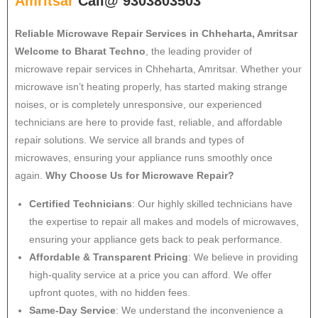
Amritsar
Call@ 9303803503
Reliable Microwave Repair Services in Chheharta, Amritsar
Welcome to Bharat Techno
, the leading provider of
microwave repair services in Chheharta, Amritsar. Whether your
microwave isn’t heating properly, has started making strange
noises, or is completely unresponsive, our experienced
technicians are here to provide fast, reliable, and affordable
repair solutions. We service all brands and types of
microwaves, ensuring your appliance runs smoothly once
again.
Why Choose Us for Microwave Repair?
Certified Technicians
: Our highly skilled technicians have
the expertise to repair all makes and models of microwaves,
ensuring your appliance gets back to peak performance.
Affordable & Transparent Pricing
: We believe in providing
high-quality service at a price you can afford. We offer
upfront quotes, with no hidden fees.
Same-Day Service
: We understand the inconvenience a