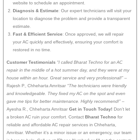
website to schedule an appointment.
Diagnosis & Estimate
: Our expert technicians will visit your
location to diagnose the problem and provide a transparent
estimate.
Fast & Efficient Service
: Once approved, we will repair
your AC quickly and effectively, ensuring your comfort is
restored in no time.
Customer Testimonials
“I called Bharat Techno for an AC
repair in the middle of a hot summer day, and they were at my
house within an hour. Great service and very professional!”
–
Rajesh P., Chheharta Amritsar
“The technicians were friendly
and knowledgeable. They fixed my AC on the spot and even
gave me tips for better maintenance. Highly recommend!”
–
Ayesha R., Chheharta Amritsar
Get in Touch Today!
Don’t let
a broken AC ruin your comfort. Contact
Bharat Techno
for
reliable and affordable AC repair services in Chheharta,
Amritsar. Whether it’s a minor issue or an emergency, our team