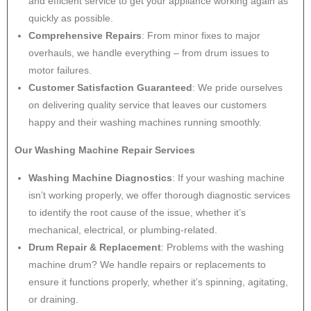
and efficient service to get your appliance working again as
quickly as possible.
Comprehensive Repairs
: From minor fixes to major
overhauls, we handle everything – from drum issues to
motor failures.
Customer Satisfaction Guaranteed
: We pride ourselves
on delivering quality service that leaves our customers
happy and their washing machines running smoothly.
Our Washing Machine Repair Services
Washing Machine Diagnostics
: If your washing machine
isn’t working properly, we offer thorough diagnostic services
to identify the root cause of the issue, whether it’s
mechanical, electrical, or plumbing-related.
Drum Repair & Replacement
: Problems with the washing
machine drum? We handle repairs or replacements to
ensure it functions properly, whether it’s spinning, agitating,
or draining.