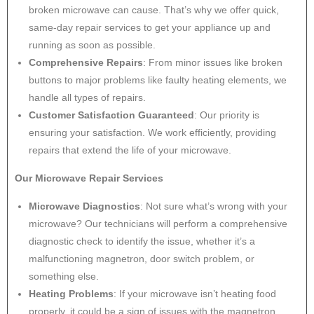
broken microwave can cause. That’s why we offer quick,
same-day repair services to get your appliance up and
running as soon as possible.
Comprehensive Repairs
: From minor issues like broken
buttons to major problems like faulty heating elements, we
handle all types of repairs.
Customer Satisfaction Guaranteed
: Our priority is
ensuring your satisfaction. We work efficiently, providing
repairs that extend the life of your microwave.
Our Microwave Repair Services
Microwave Diagnostics
: Not sure what’s wrong with your
microwave? Our technicians will perform a comprehensive
diagnostic check to identify the issue, whether it’s a
malfunctioning magnetron, door switch problem, or
something else.
Heating Problems
: If your microwave isn’t heating food
properly, it could be a sign of issues with the magnetron,