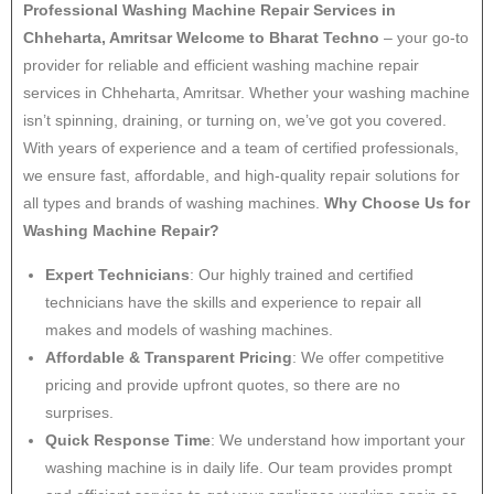
Professional Washing Machine Repair Services in
Chheharta, Amritsar
Welcome to Bharat Techno
– your go-to
provider for reliable and efficient washing machine repair
services in Chheharta, Amritsar. Whether your washing machine
isn’t spinning, draining, or turning on, we’ve got you covered.
With years of experience and a team of certified professionals,
we ensure fast, affordable, and high-quality repair solutions for
all types and brands of washing machines.
Why Choose Us for
Washing Machine Repair?
Expert Technicians
: Our highly trained and certified
technicians have the skills and experience to repair all
makes and models of washing machines.
Affordable & Transparent Pricing
: We offer competitive
pricing and provide upfront quotes, so there are no
surprises.
Quick Response Time
: We understand how important your
washing machine is in daily life. Our team provides prompt