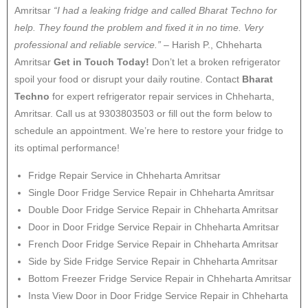
Amritsar
“I had a leaking fridge and called Bharat Techno for
help. They found the problem and fixed it in no time. Very
professional and reliable service.”
– Harish P., Chheharta
Amritsar
Get in Touch Today!
Don’t let a broken refrigerator
spoil your food or disrupt your daily routine. Contact
Bharat
Techno
for expert refrigerator repair services in Chheharta,
Amritsar. Call us at 9303803503 or fill out the form below to
schedule an appointment. We’re here to restore your fridge to
its optimal performance!
Fridge Repair Service in Chheharta Amritsar
Single Door Fridge Service Repair in Chheharta Amritsar
Double Door Fridge Service Repair in Chheharta Amritsar
Door in Door Fridge Service Repair in Chheharta Amritsar
French Door Fridge Service Repair in Chheharta Amritsar
Side by Side Fridge Service Repair in Chheharta Amritsar
Bottom Freezer Fridge Service Repair in Chheharta Amritsar
Insta View Door in Door Fridge Service Repair in Chheharta