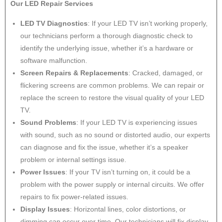
Our LED Repair Services
LED TV Diagnostics
: If your LED TV isn’t working properly,
our technicians perform a thorough diagnostic check to
identify the underlying issue, whether it’s a hardware or
software malfunction.
Screen Repairs & Replacements
: Cracked, damaged, or
flickering screens are common problems. We can repair or
replace the screen to restore the visual quality of your LED
TV.
Sound Problems
: If your LED TV is experiencing issues
with sound, such as no sound or distorted audio, our experts
can diagnose and fix the issue, whether it’s a speaker
problem or internal settings issue.
Power Issues
: If your TV isn’t turning on, it could be a
problem with the power supply or internal circuits. We offer
repairs to fix power-related issues.
Display Issues
: Horizontal lines, color distortions, or
dimming can occur over time. Our technicians will fix display