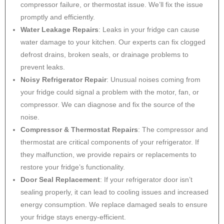
compressor failure, or thermostat issue. We’ll fix the issue
promptly and efficiently.
Water Leakage Repairs
: Leaks in your fridge can cause
water damage to your kitchen. Our experts can fix clogged
defrost drains, broken seals, or drainage problems to
prevent leaks.
Noisy Refrigerator Repair
: Unusual noises coming from
your fridge could signal a problem with the motor, fan, or
compressor. We can diagnose and fix the source of the
noise.
Compressor & Thermostat Repairs
: The compressor and
thermostat are critical components of your refrigerator. If
they malfunction, we provide repairs or replacements to
restore your fridge’s functionality.
Door Seal Replacement
: If your refrigerator door isn’t
sealing properly, it can lead to cooling issues and increased
energy consumption. We replace damaged seals to ensure
your fridge stays energy-efficient.