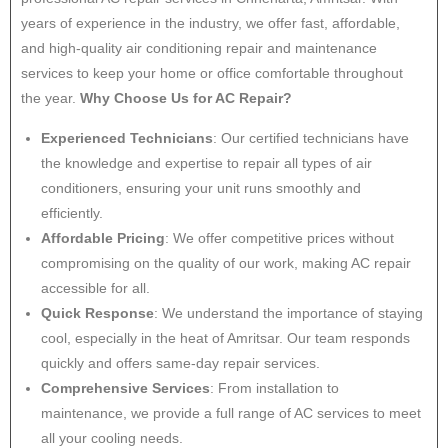
years of experience in the industry, we offer fast, affordable,
and high-quality air conditioning repair and maintenance
services to keep your home or office comfortable throughout
the year.
Why Choose Us for AC Repair?
Experienced Technicians
: Our certified technicians have
the knowledge and expertise to repair all types of air
conditioners, ensuring your unit runs smoothly and
efficiently.
Affordable Pricing
: We offer competitive prices without
compromising on the quality of our work, making AC repair
accessible for all.
Quick Response
: We understand the importance of staying
cool, especially in the heat of Amritsar. Our team responds
quickly and offers same-day repair services.
Comprehensive Services
: From installation to
maintenance, we provide a full range of AC services to meet
all your cooling needs.