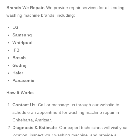
Brands We Repair:
We provide repair services for all leading
washing machine brands, including:
LG
Samsung
Whirlpool
IFB
Bosch
Godrej
Haier
Panasonic
How It Works
Contact Us
: Call or message us through our website to
schedule an appointment for washing machine repair in
Chheharta, Amritsar.
Diagnosis & Estimate
: Our expert technicians will visit your
location, inspect your washing machine, and provide a