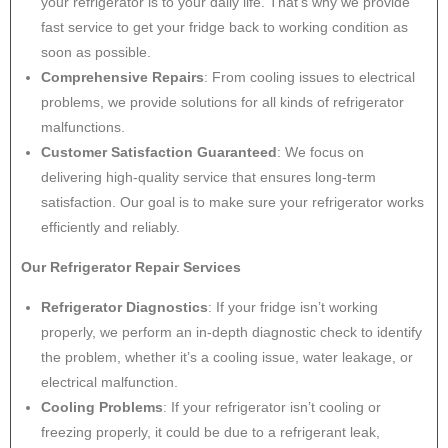
your refrigerator is to your daily life. That’s why we provide
fast service to get your fridge back to working condition as
soon as possible.
Comprehensive Repairs
: From cooling issues to electrical
problems, we provide solutions for all kinds of refrigerator
malfunctions.
Customer Satisfaction Guaranteed
: We focus on
delivering high-quality service that ensures long-term
satisfaction. Our goal is to make sure your refrigerator works
efficiently and reliably.
Our Refrigerator Repair Services
Refrigerator Diagnostics
: If your fridge isn’t working
properly, we perform an in-depth diagnostic check to identify
the problem, whether it’s a cooling issue, water leakage, or
electrical malfunction.
Cooling Problems
: If your refrigerator isn’t cooling or
freezing properly, it could be due to a refrigerant leak,