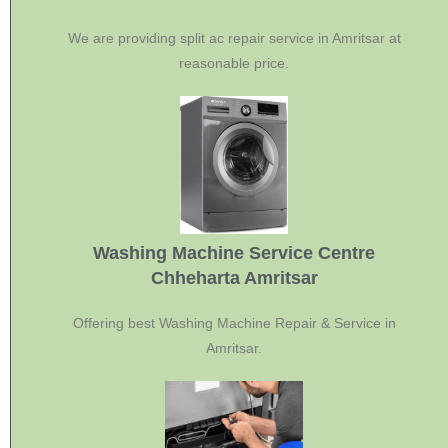
We are providing split ac repair service in Amritsar at
reasonable price.
Washing Machine Service Centre
Chheharta Amritsar
Offering best Washing Machine Repair & Service in
Amritsar.