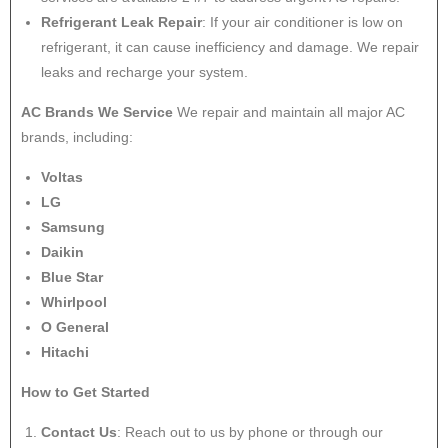
Refrigerant Leak Repair
: If your air conditioner is low on
refrigerant, it can cause inefficiency and damage. We repair
leaks and recharge your system.
AC Brands We Service
We repair and maintain all major AC
brands, including:
Voltas
LG
Samsung
Daikin
Blue Star
Whirlpool
O General
Hitachi
How to Get Started
Contact Us
: Reach out to us by phone or through our