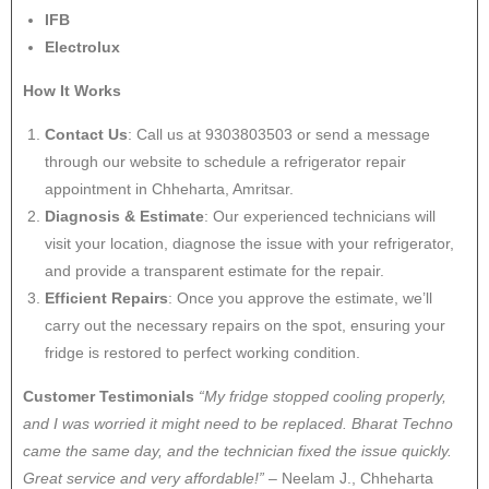
IFB
Electrolux
How It Works
Contact Us
: Call us at 9303803503 or send a message
through our website to schedule a refrigerator repair
appointment in Chheharta, Amritsar.
Diagnosis & Estimate
: Our experienced technicians will
visit your location, diagnose the issue with your refrigerator,
and provide a transparent estimate for the repair.
Efficient Repairs
: Once you approve the estimate, we’ll
carry out the necessary repairs on the spot, ensuring your
fridge is restored to perfect working condition.
Customer Testimonials
“My fridge stopped cooling properly,
and I was worried it might need to be replaced. Bharat Techno
came the same day, and the technician fixed the issue quickly.
Great service and very affordable!”
– Neelam J., Chheharta