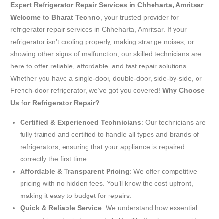
Expert Refrigerator Repair Services in Chheharta, Amritsar
Welcome to Bharat Techno
, your trusted provider for
refrigerator repair services in Chheharta, Amritsar. If your
refrigerator isn’t cooling properly, making strange noises, or
showing other signs of malfunction, our skilled technicians are
here to offer reliable, affordable, and fast repair solutions.
Whether you have a single-door, double-door, side-by-side, or
French-door refrigerator, we’ve got you covered!
Why Choose
Us for Refrigerator Repair?
Certified & Experienced Technicians
: Our technicians are
fully trained and certified to handle all types and brands of
refrigerators, ensuring that your appliance is repaired
correctly the first time.
Affordable & Transparent Pricing
: We offer competitive
pricing with no hidden fees. You’ll know the cost upfront,
making it easy to budget for repairs.
Quick & Reliable Service
: We understand how essential