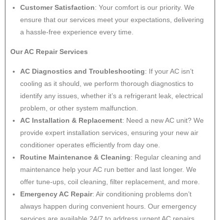
Customer Satisfaction
: Your comfort is our priority. We
ensure that our services meet your expectations, delivering
a hassle-free experience every time.
Our AC Repair Services
AC Diagnostics and Troubleshooting
: If your AC isn’t
cooling as it should, we perform thorough diagnostics to
identify any issues, whether it’s a refrigerant leak, electrical
problem, or other system malfunction.
AC Installation & Replacement
: Need a new AC unit? We
provide expert installation services, ensuring your new air
conditioner operates efficiently from day one.
Routine Maintenance & Cleaning
: Regular cleaning and
maintenance help your AC run better and last longer. We
offer tune-ups, coil cleaning, filter replacement, and more.
Emergency AC Repair
: Air conditioning problems don’t
always happen during convenient hours. Our emergency
services are available 24/7 to address urgent AC repairs.