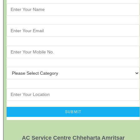
AC Service Centre Chheharta Amritsar