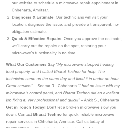
our website to schedule a microwave repair appointment in
Chheharta, Amritsar.
Diagnosis & Estimate
: Our technicians will visit your
location, diagnose the issue, and provide a transparent, no-
obligation estimate.
Quick & Effective Repairs
: Once you approve the estimate,
we’ll carry out the repairs on the spot, restoring your
microwave’s functionality in no time.
What Our Customers Say
“My microwave stopped heating
food properly, and I called Bharat Techno for help. The
technician came on the same day and fixed it in under an hour.
Great service!”
– Seema R., Chheharta
“I had an issue with my
microwave’s control panel, and Bharat Techno did an excellent
job fixing it. Very professional and quick!”
– Ankit S., Chheharta
Get in Touch Today!
Don’t let a broken microwave slow you
down. Contact
Bharat Techno
for quick, reliable microwave
repair services in Chheharta, Amritsar. Call us today at