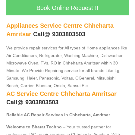
Book Online Request !!
Appliances Service Centre Chheharta
Amritsar
Call@ 9303803503
We provide repair services for All types of Home appliances like
Air Conditioners, Refrigerator, Washing Machine, Dishwasher,
Microwave Oven, TVs, RO in Chheharta Amritsar within 30
Minute. We Provide Repairing service for all brands Like Lg,
Samsung, Haier, Panasonic, Voltas, OGeneral, Mitsubishi,
Bosch, Carrier, Bluestar, Onida, Sansui Etc.
AC Service Centre Chheharta Amritsar
Call@ 9303803503
Reliable AC Repair Services in Chheharta, Amritsar
Welcome to Bharat Techno
– Your trusted partner for
professional AC repair services in Chheharta, Amritsar. With