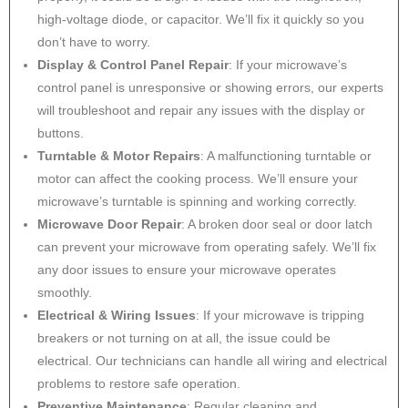
high-voltage diode, or capacitor. We’ll fix it quickly so you
don’t have to worry.
Display & Control Panel Repair
: If your microwave’s
control panel is unresponsive or showing errors, our experts
will troubleshoot and repair any issues with the display or
buttons.
Turntable & Motor Repairs
: A malfunctioning turntable or
motor can affect the cooking process. We’ll ensure your
microwave’s turntable is spinning and working correctly.
Microwave Door Repair
: A broken door seal or door latch
can prevent your microwave from operating safely. We’ll fix
any door issues to ensure your microwave operates
smoothly.
Electrical & Wiring Issues
: If your microwave is tripping
breakers or not turning on at all, the issue could be
electrical. Our technicians can handle all wiring and electrical
problems to restore safe operation.
Preventive Maintenance
: Regular cleaning and