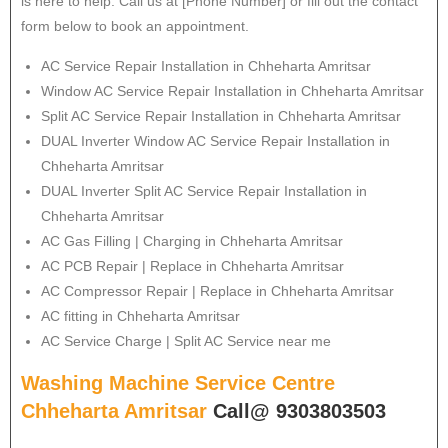
is here to help. Call us at [Phone Number] or fill out the contact
form below to book an appointment.
AC Service Repair Installation in Chheharta Amritsar
Window AC Service Repair Installation in Chheharta Amritsar
Split AC Service Repair Installation in Chheharta Amritsar
DUAL Inverter Window AC Service Repair Installation in
Chheharta Amritsar
DUAL Inverter Split AC Service Repair Installation in
Chheharta Amritsar
AC Gas Filling | Charging in Chheharta Amritsar
AC PCB Repair | Replace in Chheharta Amritsar
AC Compressor Repair | Replace in Chheharta Amritsar
AC fitting in Chheharta Amritsar
AC Service Charge | Split AC Service near me
Washing Machine Service Centre
Chheharta Amritsar
Call@ 9303803503