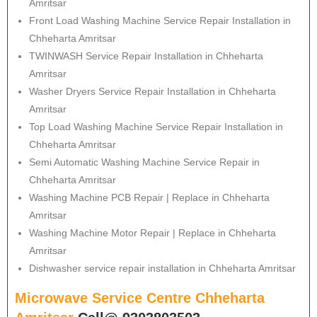
Amritsar
Front Load Washing Machine Service Repair Installation in
Chheharta Amritsar
TWINWASH Service Repair Installation in Chheharta
Amritsar
Washer Dryers Service Repair Installation in Chheharta
Amritsar
Top Load Washing Machine Service Repair Installation in
Chheharta Amritsar
Semi Automatic Washing Machine Service Repair in
Chheharta Amritsar
Washing Machine PCB Repair | Replace in Chheharta
Amritsar
Washing Machine Motor Repair | Replace in Chheharta
Amritsar
Dishwasher service repair installation in Chheharta Amritsar
Microwave Service Centre Chheharta