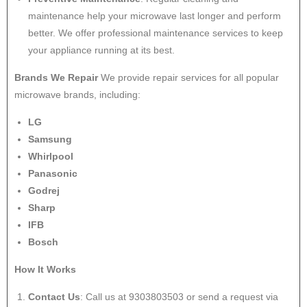
maintenance help your microwave last longer and perform
better. We offer professional maintenance services to keep
your appliance running at its best.
Brands We Repair
We provide repair services for all popular
microwave brands, including:
LG
Samsung
Whirlpool
Panasonic
Godrej
Sharp
IFB
Bosch
How It Works
Contact Us
: Call us at 9303803503 or send a request via