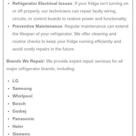
Refrigerator Electrical Issues
: If your fridge isn’t turning on
or off properly, our technicians can repair faulty wiring,
circuits, or control boards to restore power and functionality.
Preventive Maintenance
: Regular maintenance can extend
the lifespan of your refrigerator. We offer cleaning and
routine checks to keep your fridge running efficiently and
avoid costly repairs in the future.
Brands We Repair:
We provide expert repair services for all
major refrigerator brands, including:
LG
Samsung
Whirlpool
Bosch
Godrej
Panasonic
Haier
Siemens