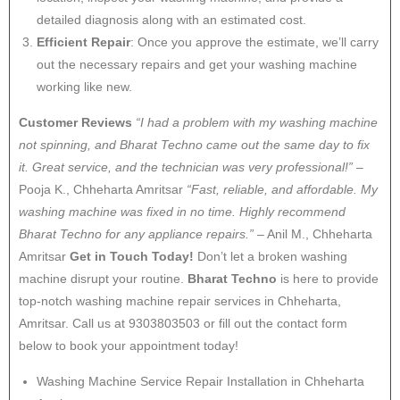
detailed diagnosis along with an estimated cost.
Efficient Repair
: Once you approve the estimate, we’ll carry
out the necessary repairs and get your washing machine
working like new.
Customer Reviews
“I had a problem with my washing machine
not spinning, and Bharat Techno came out the same day to fix
it. Great service, and the technician was very professional!”
–
Pooja K., Chheharta Amritsar
“Fast, reliable, and affordable. My
washing machine was fixed in no time. Highly recommend
Bharat Techno for any appliance repairs.”
– Anil M., Chheharta
Amritsar
Get in Touch Today!
Don’t let a broken washing
machine disrupt your routine.
Bharat Techno
is here to provide
top-notch washing machine repair services in Chheharta,
Amritsar. Call us at 9303803503 or fill out the contact form
below to book your appointment today!
Washing Machine Service Repair Installation in Chheharta