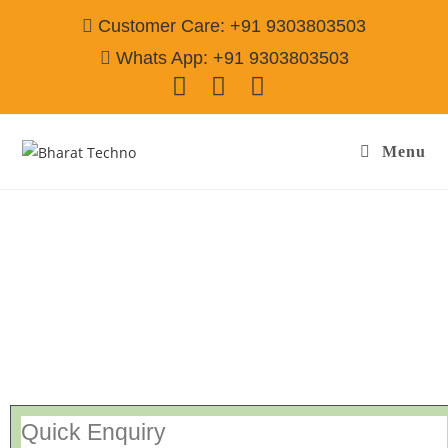
Customer Care: +91 9303803503
Whats App: +91 9303803503
Menu
Repair Service In Chheharta Amritsar
Call@
9303803503
[Air Conditioner, Washing Machine, RO Water Purifier, Microwave,
TV/LED, Refrigerator]
Quick Enquiry