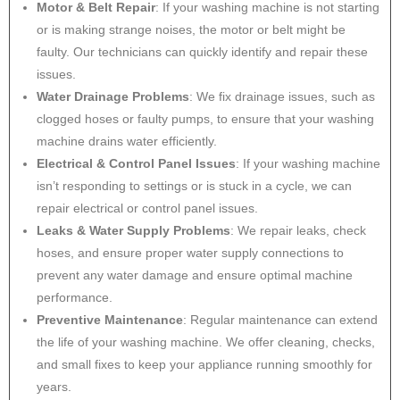
Motor & Belt Repair
: If your washing machine is not starting
or is making strange noises, the motor or belt might be
faulty. Our technicians can quickly identify and repair these
issues.
Water Drainage Problems
: We fix drainage issues, such as
clogged hoses or faulty pumps, to ensure that your washing
machine drains water efficiently.
Electrical & Control Panel Issues
: If your washing machine
isn’t responding to settings or is stuck in a cycle, we can
repair electrical or control panel issues.
Leaks & Water Supply Problems
: We repair leaks, check
hoses, and ensure proper water supply connections to
prevent any water damage and ensure optimal machine
performance.
Preventive Maintenance
: Regular maintenance can extend
the life of your washing machine. We offer cleaning, checks,
and small fixes to keep your appliance running smoothly for
years.