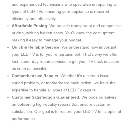
and experienced technicians who specialize in repairing all
types of LED TVs, ensuring your appliance is repaired
efficiently and effectively.
Affordable Pricing
: We provide transparent and competitive
pricing, with no hidden costs. You’ll know the cost upfront,
making it easy to manage your budget.
Quick & Reliable Service
: We understand how important
your LED TV is for your entertainment. That’s why we offer
fast, same-day repair services to get your TV back in action
as soon as possible.
Comprehensive Repairs
: Whether it’s a screen issue,
sound problem, or motherboard malfunction, we have the
expertise to handle all types of LED TV repairs.
Customer Satisfaction Guaranteed
: We pride ourselves
on delivering high-quality repairs that ensure customer
satisfaction. Our goal is to restore your LED TV to its optimal
performance.