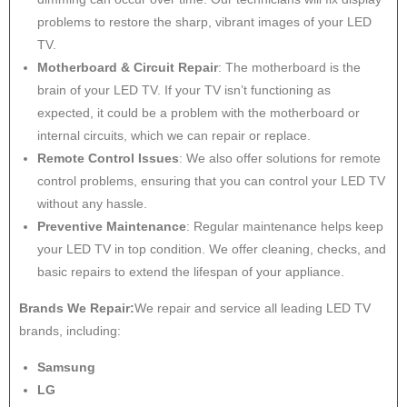
problems to restore the sharp, vibrant images of your LED
TV.
Motherboard & Circuit Repair
: The motherboard is the
brain of your LED TV. If your TV isn’t functioning as
expected, it could be a problem with the motherboard or
internal circuits, which we can repair or replace.
Remote Control Issues
: We also offer solutions for remote
control problems, ensuring that you can control your LED TV
without any hassle.
Preventive Maintenance
: Regular maintenance helps keep
your LED TV in top condition. We offer cleaning, checks, and
basic repairs to extend the lifespan of your appliance.
Brands We Repair:
We repair and service all leading LED TV
brands, including:
Samsung
LG