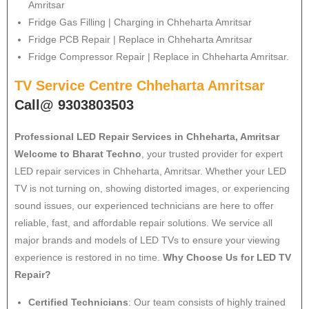
Amritsar
Fridge Gas Filling | Charging in Chheharta Amritsar
Fridge PCB Repair | Replace in Chheharta Amritsar
Fridge Compressor Repair | Replace in Chheharta Amritsar.
TV Service Centre Chheharta Amritsar
Call@ 9303803503
Professional LED Repair Services in Chheharta, Amritsar
Welcome to Bharat Techno
, your trusted provider for expert
LED repair services in Chheharta, Amritsar. Whether your LED
TV is not turning on, showing distorted images, or experiencing
sound issues, our experienced technicians are here to offer
reliable, fast, and affordable repair solutions. We service all
major brands and models of LED TVs to ensure your viewing
experience is restored in no time.
Why Choose Us for LED TV
Repair?
Certified Technicians
: Our team consists of highly trained