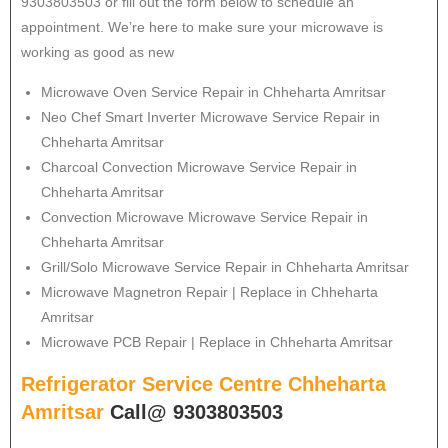
9303803503 or fill out the form below to schedule an
appointment. We’re here to make sure your microwave is
working as good as new
Microwave Oven Service Repair in Chheharta Amritsar
Neo Chef Smart Inverter Microwave Service Repair in
Chheharta Amritsar
Charcoal Convection Microwave Service Repair in
Chheharta Amritsar
Convection Microwave Microwave Service Repair in
Chheharta Amritsar
Grill/Solo Microwave Service Repair in Chheharta Amritsar
Microwave Magnetron Repair | Replace in Chheharta
Amritsar
Microwave PCB Repair | Replace in Chheharta Amritsar
Refrigerator Service Centre Chheharta
Amritsar
Call@ 9303803503