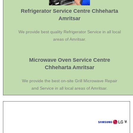
Refrigerator Service Centre Chheharta
Amritsar
We provide best quality Refrigerator Service in all local
areas of Amritsar.
Microwave Oven Service Centre
Chheharta Amritsar
We provide the best on-site Grill Microwave Repair
and Service in all local areas of Amritsar.