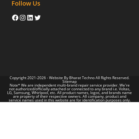
Follow Us
Copyright 2021-2026 - Website By
Bharat Techno
All Rights Reserved.
Sitemap
Note* We are independent multi-brand repair service provider. We're
not authorized/officially attached or connected to any brand i.e. Voltas,
LG, Samsung, Whirlpool, etc. All product names, logos, and brands name
are property of their respective owners. All company, product and
service names used in this website are for identification purposes only.