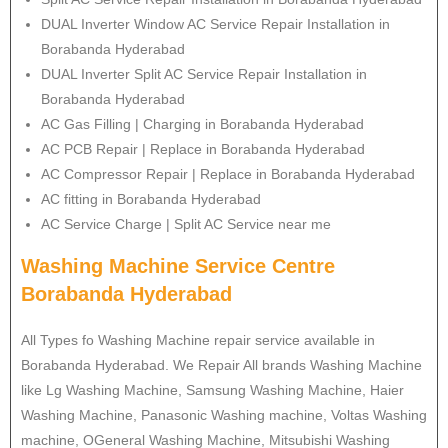
DUAL Inverter Window AC Service Repair Installation in
Borabanda Hyderabad
DUAL Inverter Split AC Service Repair Installation in
Borabanda Hyderabad
AC Gas Filling | Charging in Borabanda Hyderabad
AC PCB Repair | Replace in Borabanda Hyderabad
AC Compressor Repair | Replace in Borabanda Hyderabad
AC fitting in Borabanda Hyderabad
AC Service Charge | Split AC Service near me
Washing Machine Service Centre
Borabanda Hyderabad
All Types fo Washing Machine repair service available in
Borabanda Hyderabad. We Repair All brands Washing Machine
like Lg Washing Machine, Samsung Washing Machine, Haier
Washing Machine, Panasonic Washing machine, Voltas Washing
machine, OGeneral Washing Machine, Mitsubishi Washing