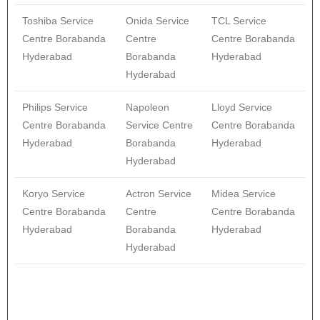
Toshiba Service
Onida Service
TCL Service
Centre Borabanda
Centre
Centre Borabanda
Hyderabad
Borabanda
Hyderabad
Hyderabad
Philips Service
Napoleon
Lloyd Service
Centre Borabanda
Service Centre
Centre Borabanda
Hyderabad
Borabanda
Hyderabad
Hyderabad
Koryo Service
Actron Service
Midea Service
Centre Borabanda
Centre
Centre Borabanda
Hyderabad
Borabanda
Hyderabad
Hyderabad