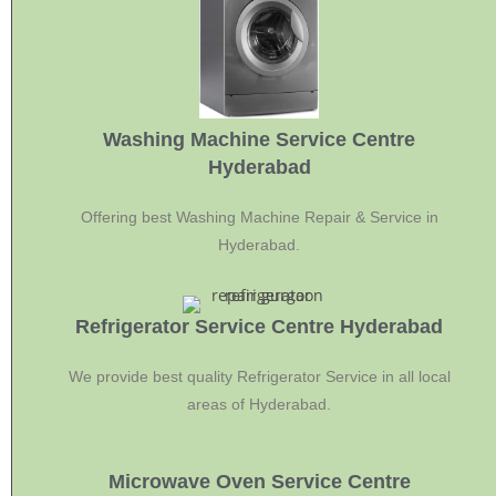
Washing Machine Service Centre
Hyderabad
Offering best Washing Machine Repair & Service in
Hyderabad.
Refrigerator Service Centre Hyderabad
We provide best quality Refrigerator Service in all local
areas of Hyderabad.
Microwave Oven Service Centre