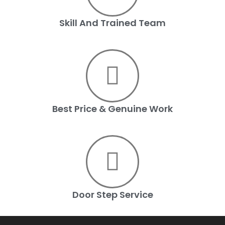
Skill And Trained Team
Best Price & Genuine Work
Door Step Service