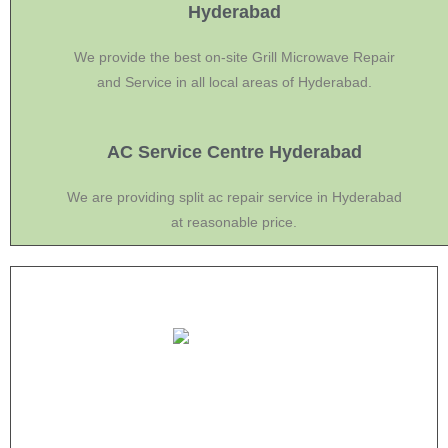
Hyderabad
We provide the best on-site Grill Microwave Repair
and Service in all local areas of Hyderabad.
AC Service Centre Hyderabad
We are providing split ac repair service in Hyderabad
at reasonable price.