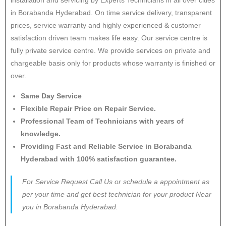
in Borabanda Hyderabad. On time service delivery, transparent
prices, service warranty and highly experienced & customer
satisfaction driven team makes life easy. Our service centre is
fully private service centre. We provide services on private and
chargeable basis only for products whose warranty is finished or
over.
Same Day Service
Flexible Repair Price on Repair Service.
Professional Team of Technicians with years of
knowledge.
Providing Fast and Reliable Service in Borabanda
Hyderabad with 100% satisfaction guarantee.
For Service Request Call Us or schedule a appointment as
per your time and get best technician for your product Near
you in Borabanda Hyderabad.