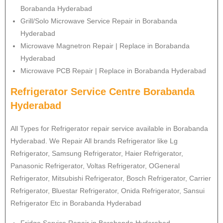
Borabanda Hyderabad
Grill/Solo Microwave Service Repair in Borabanda
Hyderabad
Microwave Magnetron Repair | Replace in Borabanda
Hyderabad
Microwave PCB Repair | Replace in Borabanda Hyderabad
Refrigerator Service Centre Borabanda
Hyderabad
All Types for Refrigerator repair service available in Borabanda
Hyderabad. We Repair All brands Refrigerator like Lg
Refrigerator
, Samsung
Refrigerator
, Haier
Refrigerator
,
Panasonic
Refrigerator
, Voltas
Refrigerator
, OGeneral
Refrigerator
, Mitsubishi
Refrigerator
, Bosch
Refrigerator
, Carrier
Refrigerator
, Bluestar
Refrigerator
, Onida
Refrigerator
, Sansui
Refrigerator
Etc in Borabanda Hyderabad
Fridge Service Repair in Borabanda Hyderabad