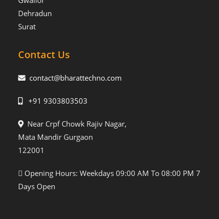
Gwalior
Dehradun
Surat
Contact Us
contact@bharattechno.com
+91 9303803503
Near Crpf Chowk Rajiv Nagar,
Mata Mandir Gurgaon
122001
Opening Hours: Weekdays 09:00 AM To 08:00 PM 7
Days Open