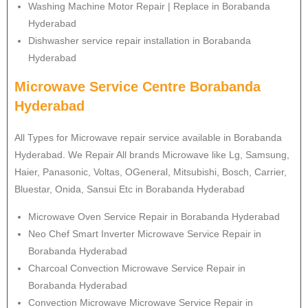
Washing Machine Motor Repair | Replace in Borabanda
Hyderabad
Dishwasher service repair installation in Borabanda
Hyderabad
Microwave Service Centre Borabanda
Hyderabad
All Types for Microwave repair service available in Borabanda
Hyderabad. We Repair All brands Microwave like Lg, Samsung,
Haier, Panasonic, Voltas, OGeneral, Mitsubishi, Bosch, Carrier,
Bluestar, Onida, Sansui Etc in Borabanda Hyderabad
Microwave Oven Service Repair in Borabanda Hyderabad
Neo Chef Smart Inverter Microwave Service Repair in
Borabanda Hyderabad
Charcoal Convection Microwave Service Repair in
Borabanda Hyderabad
Convection Microwave Microwave Service Repair in