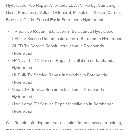
Hyderabad. We Repair All brands LED/TV like Lg, Samsung,
Haier, Panasonic, Voltas, OGeneral, Mitsubishi, Bosch, Carrier,
Bluestar, Onida, Sansui Etc in Borabanda Hyderabad
TV Service Repair Installation in Borabanda Hyderabad
LED TV Service Repair Installation in Borabanda Hyderabad
OLED TV Service Repair Installation in Borabanda
Hyderabad
NANOCELL TV Service Repair Installation in Borabanda
Hyderabad
UHD 4k TV Service Repair Installation in Borabanda
Hyderabad
Smart TV Service Repair Installation in Borabanda
Hyderabad
Ultra Large TV Service Repair Installation in Borabanda
Hyderabad
Our Repairs offering one-stop-solution for microwave repairing,
installation and servicing by Experts Technicians in all over cities