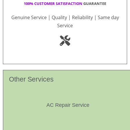
100% CUSTOMER SATISFACTION
GUARANTEE
Genuine Service | Quality | Reliability | Same day
Service
Other Services
AC Repair Service