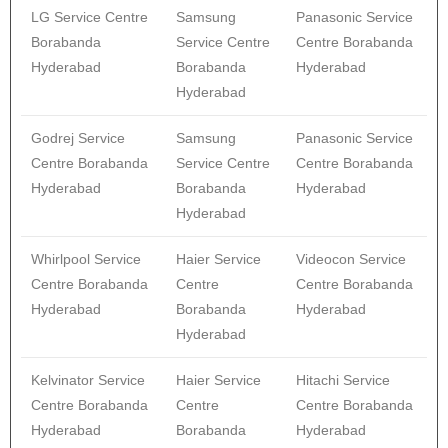
LG Service Centre
Samsung
Panasonic Service
Borabanda
Service Centre
Centre Borabanda
Hyderabad
Borabanda
Hyderabad
Hyderabad
Godrej Service
Samsung
Panasonic Service
Centre Borabanda
Service Centre
Centre Borabanda
Hyderabad
Borabanda
Hyderabad
Hyderabad
Whirlpool Service
Haier Service
Videocon Service
Centre Borabanda
Centre
Centre Borabanda
Hyderabad
Borabanda
Hyderabad
Hyderabad
Kelvinator Service
Haier Service
Hitachi Service
Centre Borabanda
Centre
Centre Borabanda
Hyderabad
Borabanda
Hyderabad