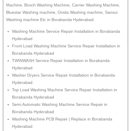
Machine, Bosch Washing Machine, Carrier Washing Machine,
Bluestar Washing machine, Onida Washing machine, Sansui
Washing machine Etc in Borabanda Hyderabad.
Washing Machine Service Repair Installation in Borabanda
Hyderabad
Front Load Washing Machine Service Repair Installation in
Borabanda Hyderabad
TWINWASH Service Repair Installation in Borabanda
Hyderabad
Washer Dryers Service Repair Installation in Borabanda
Hyderabad
Top Load Washing Machine Service Repair Installation in
Borabanda Hyderabad
Semi Automatic Washing Machine Service Repair in
Borabanda Hyderabad
Washing Machine PCB Repair | Replace in Borabanda
Hyderabad