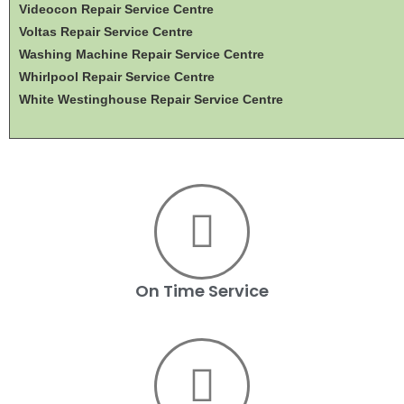
Videocon Repair Service Centre
Voltas Repair Service Centre
Washing Machine Repair Service Centre
Whirlpool Repair Service Centre
White Westinghouse Repair Service Centre
On Time Service