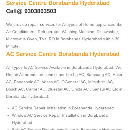
Service Centre Borabanda Hyderabad
Call@ 9303803503
We provide repair services for All types of Home appliances like
Air Conditioners, Refrigerator, Washing Machine, Dishwasher,
Microwave Oven, TVs, RO in Borabanda Hyderabad within 30
Minute.
AC Service Centre Borabanda Hyderabad
All Types fo AC Service Available in Borabanda Hyderabad. We
Repair All brands air conditioner like Lg AC, Samsung AC, Haier
AC, Panasonic AC, Voltas AC, OGeneral AC, Mitsubishi AC,
Bosch AC, Carrier AC, Bluestar AC, Onida AC , Sansui AC Etc in
Borabanda Hyderabad.
AC Service Repair Installation in Borabanda Hyderabad
Window AC Service Repair Installation in Borabanda
Hyderabad
Split AC Service Repair Installation in Borabanda Hyderabad