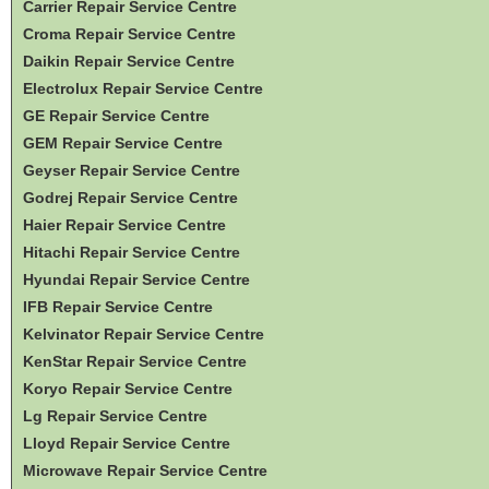
Carrier Repair Service Centre
Croma Repair Service Centre
Daikin Repair Service Centre
Electrolux Repair Service Centre
GE Repair Service Centre
GEM Repair Service Centre
Geyser Repair Service Centre
Godrej Repair Service Centre
Haier Repair Service Centre
Hitachi Repair Service Centre
Hyundai Repair Service Centre
IFB Repair Service Centre
Kelvinator Repair Service Centre
KenStar Repair Service Centre
Koryo Repair Service Centre
Lg Repair Service Centre
Lloyd Repair Service Centre
Microwave Repair Service Centre