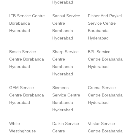
Hyderabad
IFB Service Centre
Sansui Service
Fisher And Paykel
Borabanda
Centre
Service Centre
Hyderabad
Borabanda
Borabanda
Hyderabad
Hyderabad
Bosch Service
Sharp Service
BPL Service
Centre Borabanda
Centre
Centre Borabanda
Hyderabad
Borabanda
Hyderabad
Hyderabad
GEM Service
Siemens
Croma Service
Centre Borabanda
Service Centre
Centre Borabanda
Hyderabad
Borabanda
Hyderabad
Hyderabad
White
Daikin Service
Vestar Service
Westinghouse
Centre
Centre Borabanda