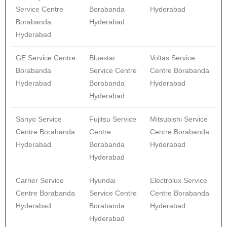
Service Centre
Borabanda
Hyderabad
Borabanda
Hyderabad
Hyderabad
GE Service Centre
Bluestar
Voltas Service
Borabanda
Service Centre
Centre Borabanda
Hyderabad
Borabanda
Hyderabad
Hyderabad
Sanyo Service
Fujitsu Service
Mitsubishi Service
Centre Borabanda
Centre
Centre Borabanda
Hyderabad
Borabanda
Hyderabad
Hyderabad
Carrier Service
Hyundai
Electrolux Service
Centre Borabanda
Service Centre
Centre Borabanda
Hyderabad
Borabanda
Hyderabad
Hyderabad