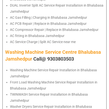
DUAL Inverter Split AC Service Repair Installation in Bhalubasa
Jamshedpur
AC Gas Filling | Charging in Bhalubasa Jamshedpur
AC PCB Repair | Replace in Bhalubasa Jamshedpur
AC Compressor Repair | Replace in Bhalubasa Jamshedpur
AC fitting in Bhalubasa Jamshedpur
AC Service Charge | Split AC Service near me
Washing Machine Service Centre Bhalubasa
Jamshedpur
Call@ 9303803503
Washing Machine Service Repair Installation in Bhalubasa
Jamshedpur
Front Load Washing Machine Service Repair Installation in
Bhalubasa Jamshedpur
TWINWASH Service Repair Installation in Bhalubasa
Jamshedpur
Washer Dryers Service Repair Installation in Bhalubasa