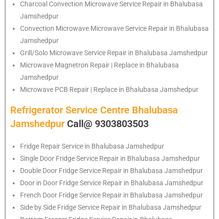
Charcoal Convection Microwave Service Repair in Bhalubasa
Jamshedpur
Convection Microwave Microwave Service Repair in Bhalubasa
Jamshedpur
Grill/Solo Microwave Service Repair in Bhalubasa Jamshedpur
Microwave Magnetron Repair | Replace in Bhalubasa
Jamshedpur
Microwave PCB Repair | Replace in Bhalubasa Jamshedpur
Refrigerator Service Centre Bhalubasa
Jamshedpur
Call@ 9303803503
Fridge Repair Service in Bhalubasa Jamshedpur
Single Door Fridge Service Repair in Bhalubasa Jamshedpur
Double Door Fridge Service Repair in Bhalubasa Jamshedpur
Door in Door Fridge Service Repair in Bhalubasa Jamshedpur
French Door Fridge Service Repair in Bhalubasa Jamshedpur
Side by Side Fridge Service Repair in Bhalubasa Jamshedpur