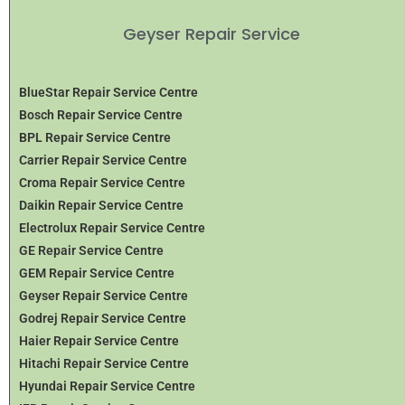
Geyser Repair Service
BlueStar Repair Service Centre
Bosch Repair Service Centre
BPL Repair Service Centre
Carrier Repair Service Centre
Croma Repair Service Centre
Daikin Repair Service Centre
Electrolux Repair Service Centre
GE Repair Service Centre
GEM Repair Service Centre
Geyser Repair Service Centre
Godrej Repair Service Centre
Haier Repair Service Centre
Hitachi Repair Service Centre
Hyundai Repair Service Centre