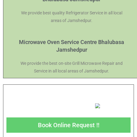
We provide best quality Refrigerator Service in all local
areas of Jamshedpur.
Microwave Oven Service Centre Bhalubasa
Jamshedpur
We provide the best on-site Grill Microwave Repair and
Service in all local areas of Jamshedpur.
Book Online Request !!