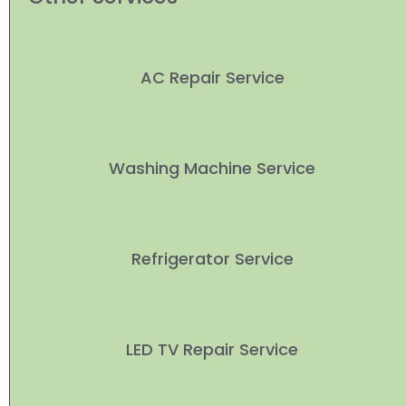
AC Repair Service
Washing Machine Service
Refrigerator Service
LED TV Repair Service