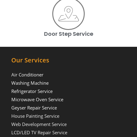
Door Step Service
Our Services
Air Conditioner
Washing Machine
Refrigerator Service
Microwave Oven Service
Geyser Repair Service
House Painting Service
Web Development Service
LCD/LED TV Repair Service