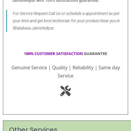
Jamshedpur with 100% satisfaction guarantee.
For Service Request Call Us or schedule a appointment as per
your time and get best technician for your product Near you in
Bhalubasa Jamshedpur.
100% CUSTOMER SATISFACTION
GUARANTEE
Genuine Service | Quality | Reliability | Same day
Service
Other Services