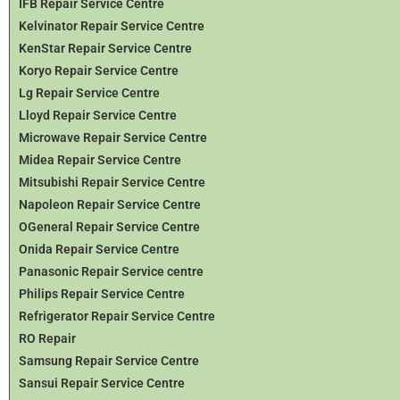
IFB Repair Service Centre
Kelvinator Repair Service Centre
KenStar Repair Service Centre
Koryo Repair Service Centre
Lg Repair Service Centre
Lloyd Repair Service Centre
Microwave Repair Service Centre
Midea Repair Service Centre
Mitsubishi Repair Service Centre
Napoleon Repair Service Centre
OGeneral Repair Service Centre
Onida Repair Service Centre
Panasonic Repair Service centre
Philips Repair Service Centre
Refrigerator Repair Service Centre
RO Repair
Samsung Repair Service Centre
Sansui Repair Service Centre