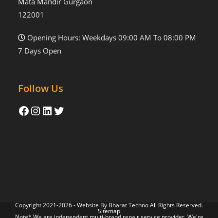
Mata Mandir Gurgaon
122001
Opening Hours: Weekdays 09:00 AM To 08:00 PM
7 Days Open
Follow Us
Copyright 2021-2026 - Website By
Bharat Techno
All Rights Reserved.
Sitemap
Note* We are independent multi-brand repair service provider. We're