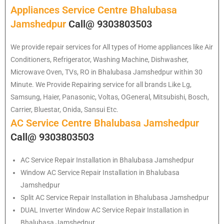
Appliances Service Centre Bhalubasa
Jamshedpur
Call@ 9303803503
We provide repair services for All types of Home appliances like Air
Conditioners, Refrigerator, Washing Machine, Dishwasher,
Microwave Oven, TVs, RO in Bhalubasa Jamshedpur within 30
Minute. We Provide Repairing service for all brands Like Lg,
Samsung, Haier, Panasonic, Voltas, OGeneral, Mitsubishi, Bosch,
Carrier, Bluestar, Onida, Sansui Etc.
AC Service Centre Bhalubasa Jamshedpur
Call@ 9303803503
AC Service Repair Installation in Bhalubasa Jamshedpur
Window AC Service Repair Installation in Bhalubasa
Jamshedpur
Split AC Service Repair Installation in Bhalubasa Jamshedpur
DUAL Inverter Window AC Service Repair Installation in
Bhalubasa Jamshedpur