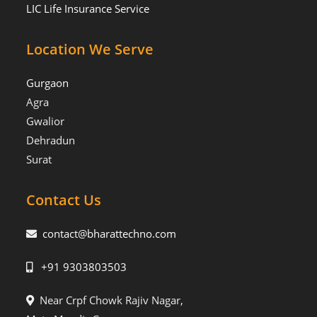
LIC Life Insurance Service
Location We Serve
Gurgaon
Agra
Gwalior
Dehradun
Surat
Contact Us
contact@bharattechno.com
+91 9303803503
Near Crpf Chowk Rajiv Nagar,