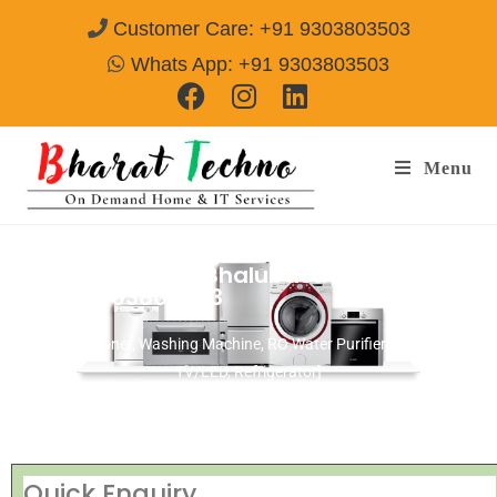
Customer Care: +91 9303803503
Whats App: +91 9303803503
Menu
Repair Service In Bhalubasa Jamshedpur
Call@ 9303803503
[Air Conditioner, Washing Machine, RO Water Purifier, Microwave,
TV/LED, Refrigerator]
Quick Enquiry