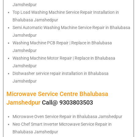
Jamshedpur
Top Load Washing Machine Service Repair Installation in
Bhalubasa Jamshedpur
Semi Automatic Washing Machine Service Repair in Bhalubasa
Jamshedpur
Washing Machine PCB Repair | Replace in Bhalubasa
Jamshedpur
Washing Machine Motor Repair | Replace in Bhalubasa
Jamshedpur
Dishwasher service repair installation in Bhalubasa
Jamshedpur
Microwave Service Centre Bhalubasa
Jamshedpur
Call@ 9303803503
Microwave Oven Service Repair in Bhalubasa Jamshedpur
Neo Chef Smart Inverter Microwave Service Repair in
Bhalubasa Jamshedpur