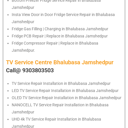
Bottom Freezer Fridge Service Repair in Bhalubasa
Jamshedpur
Insta View Door in Door Fridge Service Repair in Bhalubasa
Jamshedpur
Fridge Gas Filling | Charging in Bhalubasa Jamshedpur
Fridge PCB Repair | Replace in Bhalubasa Jamshedpur
Fridge Compressor Repair | Replace in Bhalubasa
Jamshedpur.
TV Service Centre Bhalubasa Jamshedpur
Call@ 9303803503
TV Service Repair Installation in Bhalubasa Jamshedpur
LED TV Service Repair Installation in Bhalubasa Jamshedpur
OLED TV Service Repair Installation in Bhalubasa Jamshedpur
NANOCELL TV Service Repair Installation in Bhalubasa
Jamshedpur
UHD 4k TV Service Repair Installation in Bhalubasa
Jamshedpur