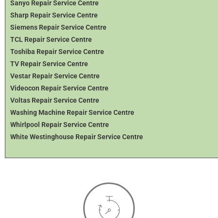
Sanyo Repair Service Centre
Sharp Repair Service Centre
Siemens Repair Service Centre
TCL Repair Service Centre
Toshiba Repair Service Centre
TV Repair Service Centre
Vestar Repair Service Centre
Videocon Repair Service Centre
Voltas Repair Service Centre
Washing Machine Repair Service Centre
Whirlpool Repair Service Centre
White Westinghouse Repair Service Centre