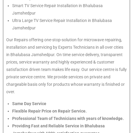
Smart TV Service Repair Installation in Bhalubasa
Jamshedpur
Ultra Large TV Service Repair Installation in Bhalubasa
Jamshedpur
Our Repairs offering one-stop-solution for microwave repairing,
installation and servicing by Experts Technicians in all over cities
in Bhalubasa Jamshedpur. On time service delivery, transparent
prices, service warranty and highly experienced & customer
satisfaction driven team makes life easy. Our service centre is fully
private service centre. We provide services on private and
chargeable basis only for products whose warranty is finished or
over.
Same Day Service
Flexible Repair Price on Repair Service.
Professional Team of Technicians with years of knowledge.
Providing Fast and Reliable Service in Bhalubasa