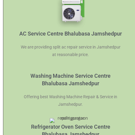
AC Service Centre Bhalubasa Jamshedpur
We are providing split ac repair service in Jamshedpur
at reasonable price.
Washing Machine Service Centre
Bhalubasa Jamshedpur
Offering best Washing Machine Repair & Service in
Jamshedpur.
Refrigerator Oven Service Centre
Bhalubasa Jamshedpur