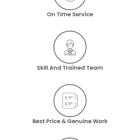
On Time Service
Skill And Trained Team
Best Price & Genuine Work