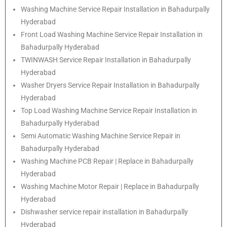
Washing Machine Service Repair Installation in Bahadurpally
Hyderabad
Front Load Washing Machine Service Repair Installation in
Bahadurpally Hyderabad
TWINWASH Service Repair Installation in Bahadurpally
Hyderabad
Washer Dryers Service Repair Installation in Bahadurpally
Hyderabad
Top Load Washing Machine Service Repair Installation in
Bahadurpally Hyderabad
Semi Automatic Washing Machine Service Repair in
Bahadurpally Hyderabad
Washing Machine PCB Repair | Replace in Bahadurpally
Hyderabad
Washing Machine Motor Repair | Replace in Bahadurpally
Hyderabad
Dishwasher service repair installation in Bahadurpally
Hyderabad