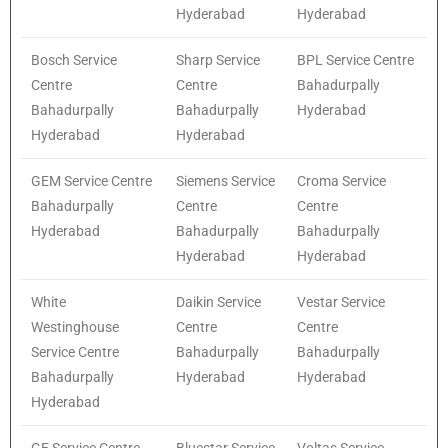
Hyderabad
Hyderabad
Bosch Service
Sharp Service
BPL Service Centre
Centre
Centre
Bahadurpally
Bahadurpally
Bahadurpally
Hyderabad
Hyderabad
Hyderabad
GEM Service Centre
Siemens Service
Croma Service
Bahadurpally
Centre
Centre
Hyderabad
Bahadurpally
Bahadurpally
Hyderabad
Hyderabad
White
Daikin Service
Vestar Service
Westinghouse
Centre
Centre
Service Centre
Bahadurpally
Bahadurpally
Bahadurpally
Hyderabad
Hyderabad
Hyderabad
GE Service Centre
Bluestar Service
Voltas Service