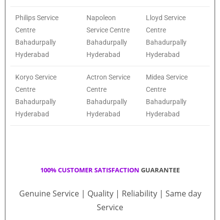
Philips Service
Napoleon
Lloyd Service
Centre
Service Centre
Centre
Bahadurpally
Bahadurpally
Bahadurpally
Hyderabad
Hyderabad
Hyderabad
Koryo Service
Actron Service
Midea Service
Centre
Centre
Centre
Bahadurpally
Bahadurpally
Bahadurpally
Hyderabad
Hyderabad
Hyderabad
100% CUSTOMER SATISFACTION
GUARANTEE
Genuine Service | Quality | Reliability | Same day
Service