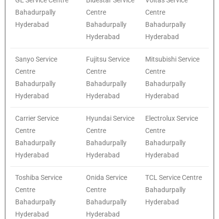
Bahadurpally
Centre
Centre
Hyderabad
Bahadurpally
Bahadurpally
Hyderabad
Hyderabad
Sanyo Service
Fujitsu Service
Mitsubishi Service
Centre
Centre
Centre
Bahadurpally
Bahadurpally
Bahadurpally
Hyderabad
Hyderabad
Hyderabad
Carrier Service
Hyundai Service
Electrolux Service
Centre
Centre
Centre
Bahadurpally
Bahadurpally
Bahadurpally
Hyderabad
Hyderabad
Hyderabad
Toshiba Service
Onida Service
TCL Service Centre
Centre
Centre
Bahadurpally
Bahadurpally
Bahadurpally
Hyderabad
Hyderabad
Hyderabad