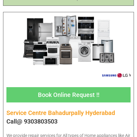
Book Online Request !!
Service Centre Bahadurpally Hyderabad
Call@ 9303803503
We provide repair services for All types of Home appliances like Air