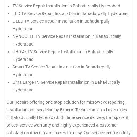
TV Service Repair Installation in Bahadurpally Hyderabad
LED TV Service Repair Installation in Bahadurpally Hyderabad
OLED TV Service Repair Installation in Bahadurpally
Hyderabad
NANOCELL TV Service Repair Installation in Bahadurpally
Hyderabad
UHD 4k TV Service Repair Installation in Bahadurpally
Hyderabad
Smart TV Service Repair Installation in Bahadurpally
Hyderabad
Ultra Large TV Service Repair Installation in Bahadurpally
Hyderabad
Our Repairs offering one-stop-solution for microwave repairing,
installation and servicing by Experts Technicians in all over cities
in Bahadurpally Hyderabad. On time service delivery, transparent
prices, service warranty and highly experienced & customer
satisfaction driven team makes life easy. Our service centre is fully