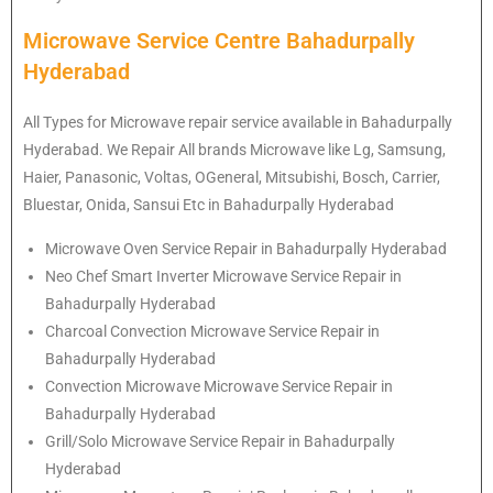
Microwave Service Centre Bahadurpally
Hyderabad
All Types for Microwave repair service available in Bahadurpally
Hyderabad. We Repair All brands Microwave like Lg, Samsung,
Haier, Panasonic, Voltas, OGeneral, Mitsubishi, Bosch, Carrier,
Bluestar, Onida, Sansui Etc in Bahadurpally Hyderabad
Microwave Oven Service Repair in Bahadurpally Hyderabad
Neo Chef Smart Inverter Microwave Service Repair in
Bahadurpally Hyderabad
Charcoal Convection Microwave Service Repair in
Bahadurpally Hyderabad
Convection Microwave Microwave Service Repair in
Bahadurpally Hyderabad
Grill/Solo Microwave Service Repair in Bahadurpally
Hyderabad