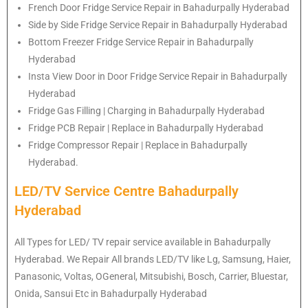
French Door Fridge Service Repair in Bahadurpally Hyderabad
Side by Side Fridge Service Repair in Bahadurpally Hyderabad
Bottom Freezer Fridge Service Repair in Bahadurpally
Hyderabad
Insta View Door in Door Fridge Service Repair in Bahadurpally
Hyderabad
Fridge Gas Filling | Charging in Bahadurpally Hyderabad
Fridge PCB Repair | Replace in Bahadurpally Hyderabad
Fridge Compressor Repair | Replace in Bahadurpally
Hyderabad.
LED/TV Service Centre Bahadurpally
Hyderabad
All Types for LED/ TV repair service available in Bahadurpally
Hyderabad. We Repair All brands LED/TV like Lg, Samsung, Haier,
Panasonic, Voltas, OGeneral, Mitsubishi, Bosch, Carrier, Bluestar,
Onida, Sansui Etc in Bahadurpally Hyderabad