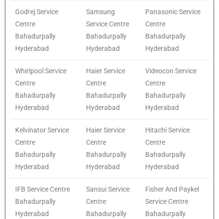
Godrej Service
Samsung
Panasonic Service
Centre
Service Centre
Centre
Bahadurpally
Bahadurpally
Bahadurpally
Hyderabad
Hyderabad
Hyderabad
Whirlpool Service
Haier Service
Videocon Service
Centre
Centre
Centre
Bahadurpally
Bahadurpally
Bahadurpally
Hyderabad
Hyderabad
Hyderabad
Kelvinator Service
Haier Service
Hitachi Service
Centre
Centre
Centre
Bahadurpally
Bahadurpally
Bahadurpally
Hyderabad
Hyderabad
Hyderabad
IFB Service Centre
Sansui Service
Fisher And Paykel
Bahadurpally
Centre
Service Centre
Hyderabad
Bahadurpally
Bahadurpally