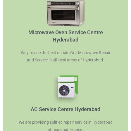
Microwave Oven Service Centre
Hyderabad
We provide the best on-site Grill Microwave Repair
and Service in all local areas of Hyderabad.
AC Service Centre Hyderabad
We are providing split ac repair service in Hyderabad
at reasonable price.