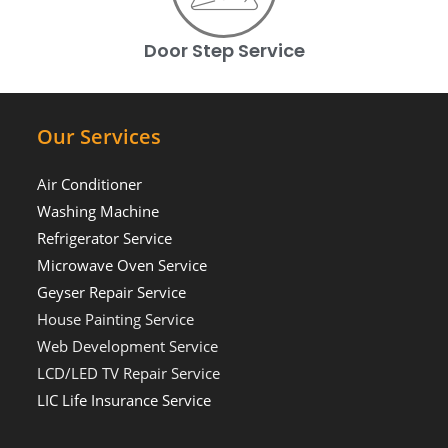
Door Step Service
Our Services
Air Conditioner
Washing Machine
Refrigerator Service
Microwave Oven Service
Geyser Repair Service
House Painting Service
Web Development Service
LCD/LED TV Repair Service
LIC Life Insurance Service