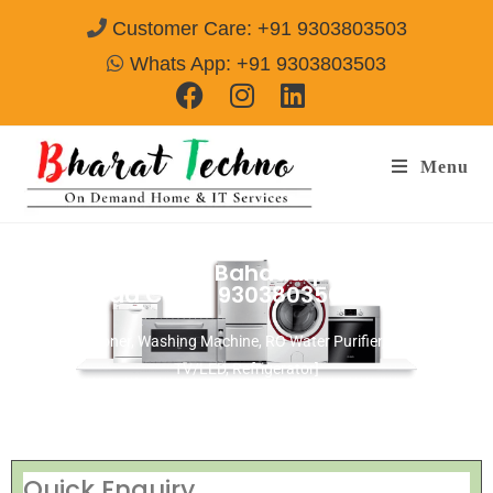
Customer Care: +91 9303803503
Whats App: +91 9303803503
Menu
Repair Services in Bahadurpally
Hyderabad
Call@ 9303803503
[Air Conditioner, Washing Machine, RO Water Purifier, Microwave,
TV/LED, Refrigerator]
Quick Enquiry