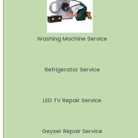
Washing Machine Service
Refrigerator Service
LED TV Repair Service
Geyser Repair Service