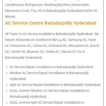
Conditioners, Refrigerator, Washing Machine, Dishwasher,
Microwave Oven, TVs, RO in Bahadurpally Hyderabad within 30
Minute.
AC Service Centre Bahadurpally Hyderabad
All Types fo AC Service Available in Bahadurpally Hyderabad. We
Repair All brands air conditioner like Lg AC, Samsung AC, Haier
AC, Panasonic AC, Voltas AC, OGeneral AC, Mitsubishi AC, Bosch
AC, Carrier AC, Bluestar AC, Onida AC , Sansui AC Etc in
Bahadurpally Hyderabad.
AC Service Repair Installation in Bahadurpally Hyderabad
Window AC Service Repair Installation in Bahadurpally
Hyderabad
Split AC Service Repair Installation in Bahadurpally Hyderabad
DUAL Inverter Window AC Service Repair Installation in
Bahadurpally Hyderabad
DUAL Inverter Split AC Service Repair Installation in