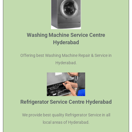
Washing Machine Service Centre
Hyderabad
Offering best Washing Machine Repair & Service in
Hyderabad.
Refrigerator Service Centre Hyderabad
We provide best quality Refrigerator Service in all
local areas of Hyderabad.