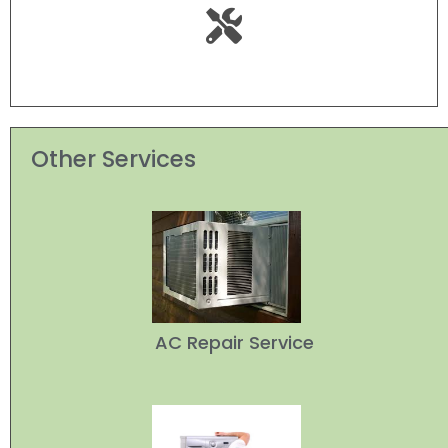
Other Services
AC Repair Service