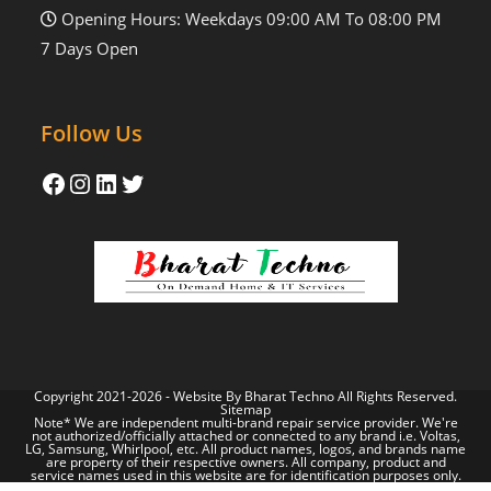
Opening Hours: Weekdays 09:00 AM To 08:00 PM
7 Days Open
Follow Us
Copyright 2021-2026 - Website By
Bharat Techno
All Rights Reserved.
Sitemap
Note* We are independent multi-brand repair service provider. We're
not authorized/officially attached or connected to any brand i.e. Voltas,
LG, Samsung, Whirlpool, etc. All product names, logos, and brands name
are property of their respective owners. All company, product and
service names used in this website are for identification purposes only.