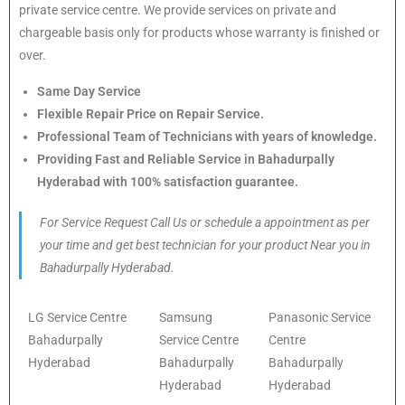
private service centre. We provide services on private and
chargeable basis only for products whose warranty is finished or
over.
Same Day Service
Flexible Repair Price on Repair Service.
Professional Team of Technicians with years of knowledge.
Providing Fast and Reliable Service in Bahadurpally
Hyderabad with 100% satisfaction guarantee.
For Service Request Call Us or schedule a appointment as per
your time and get best technician for your product Near you in
Bahadurpally Hyderabad.
LG Service Centre
Samsung
Panasonic Service
Bahadurpally
Service Centre
Centre
Hyderabad
Bahadurpally
Bahadurpally
Hyderabad
Hyderabad