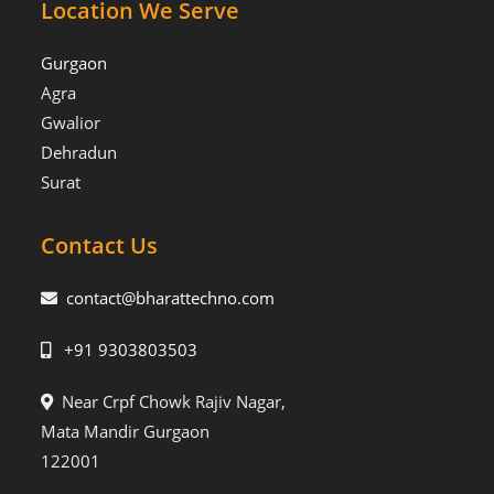
Location We Serve
Gurgaon
Agra
Gwalior
Dehradun
Surat
Contact Us
contact@bharattechno.com
+91 9303803503
Near Crpf Chowk Rajiv Nagar,
Mata Mandir Gurgaon
122001