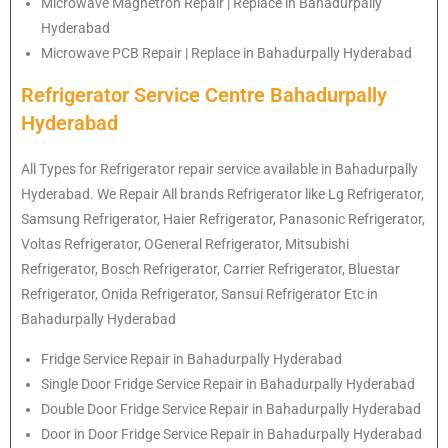
Microwave Magnetron Repair | Replace in Bahadurpally
Hyderabad
Microwave PCB Repair | Replace in Bahadurpally Hyderabad
Refrigerator Service Centre Bahadurpally
Hyderabad
All Types for Refrigerator repair service available in Bahadurpally
Hyderabad. We Repair All brands Refrigerator like Lg
Refrigerator
,
Samsung
Refrigerator
, Haier
Refrigerator
, Panasonic
Refrigerator
,
Voltas
Refrigerator
, OGeneral
Refrigerator
, Mitsubishi
Refrigerator
, Bosch
Refrigerator
, Carrier
Refrigerator
, Bluestar
Refrigerator
, Onida
Refrigerator
, Sansui
Refrigerator
Etc in
Bahadurpally Hyderabad
Fridge Service Repair in Bahadurpally Hyderabad
Single Door Fridge Service Repair in Bahadurpally Hyderabad
Double Door Fridge Service Repair in Bahadurpally Hyderabad
Door in Door Fridge Service Repair in Bahadurpally Hyderabad