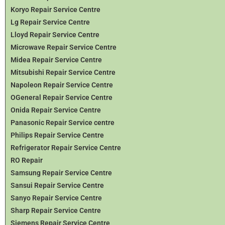
Koryo Repair Service Centre
Lg Repair Service Centre
Lloyd Repair Service Centre
Microwave Repair Service Centre
Midea Repair Service Centre
Mitsubishi Repair Service Centre
Napoleon Repair Service Centre
OGeneral Repair Service Centre
Onida Repair Service Centre
Panasonic Repair Service centre
Philips Repair Service Centre
Refrigerator Repair Service Centre
RO Repair
Samsung Repair Service Centre
Sansui Repair Service Centre
Sanyo Repair Service Centre
Sharp Repair Service Centre
Siemens Repair Service Centre