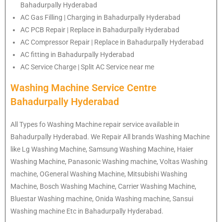
Bahadurpally Hyderabad
AC Gas Filling | Charging in Bahadurpally Hyderabad
AC PCB Repair | Replace in Bahadurpally Hyderabad
AC Compressor Repair | Replace in Bahadurpally Hyderabad
AC fitting in Bahadurpally Hyderabad
AC Service Charge | Split AC Service near me
Washing Machine Service Centre
Bahadurpally Hyderabad
All Types fo Washing Machine repair service available in
Bahadurpally Hyderabad. We Repair All brands Washing Machine
like Lg Washing Machine, Samsung Washing Machine, Haier
Washing Machine, Panasonic Washing machine, Voltas Washing
machine, OGeneral Washing Machine, Mitsubishi Washing
Machine, Bosch Washing Machine, Carrier Washing Machine,
Bluestar Washing machine, Onida Washing machine, Sansui
Washing machine Etc in Bahadurpally Hyderabad.