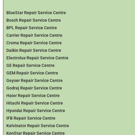
BlueStar Repair Service Centre
Bosch Repair Service Centre
BPL Repair Service Centre
Carrier Repair Service Centre
Croma Repair Service Centre
Daikin Repair Service Centre
Electrolux Repair Service Centre
GE Repair Service Centre
GEM Repair Service Centre
Geyser Repair Service Centre
Godrej Repair Service Centre
Haier Repair Service Centre
Hitachi Repair Service Centre
Hyundai Repair Service Centre
IFB Repair Service Centre
Kelvinator Repair Service Centre
KenStar Repair Service Centre