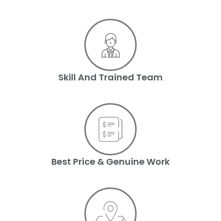
Skill And Trained Team
Best Price & Genuine Work