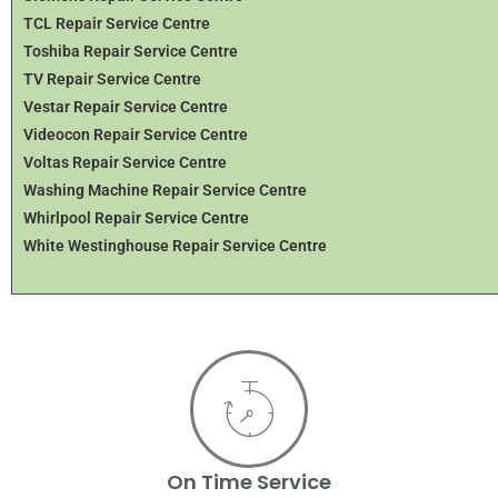
TCL Repair Service Centre
Toshiba Repair Service Centre
TV Repair Service Centre
Vestar Repair Service Centre
Videocon Repair Service Centre
Voltas Repair Service Centre
Washing Machine Repair Service Centre
Whirlpool Repair Service Centre
White Westinghouse Repair Service Centre
On Time Service