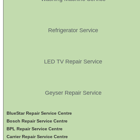
Refrigerator Service
LED TV Repair Service
Geyser Repair Service
BlueStar Repair Service Centre
Bosch Repair Service Centre
BPL Repair Service Centre
Carrier Repair Service Centre