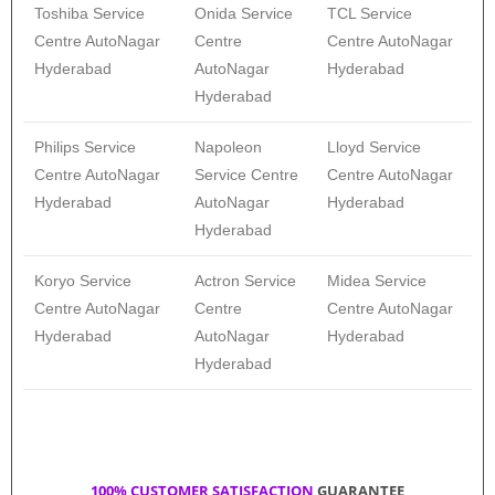
Toshiba Service
Onida Service
TCL Service
Centre AutoNagar
Centre
Centre AutoNagar
Hyderabad
AutoNagar
Hyderabad
Hyderabad
Philips Service
Napoleon
Lloyd Service
Centre AutoNagar
Service Centre
Centre AutoNagar
Hyderabad
AutoNagar
Hyderabad
Hyderabad
Koryo Service
Actron Service
Midea Service
Centre AutoNagar
Centre
Centre AutoNagar
Hyderabad
AutoNagar
Hyderabad
Hyderabad
100% CUSTOMER SATISFACTION
GUARANTEE