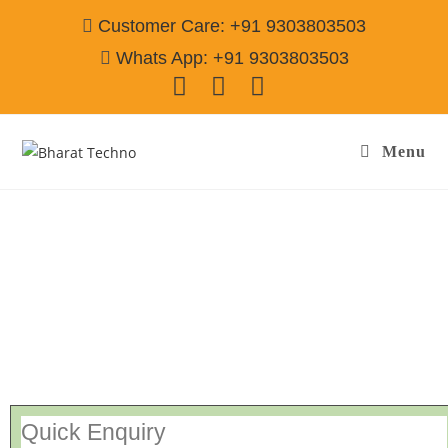
Customer Care: +91 9303803503
Whats App: +91 9303803503
Menu
Repair Services Auto Nagar Hyderabad
Call@ 9303803503
[Air Conditioner, Washing Machine, RO Water Purifier, Microwave,
TV/LED, Refrigerator]
Quick Enquiry