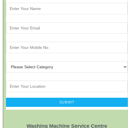
Washing Machine Service Centre