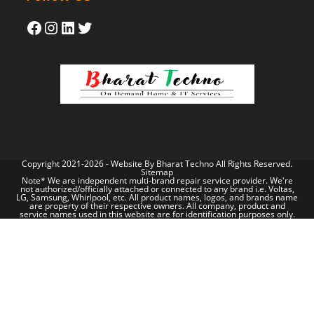
Copyright 2021-2026 - Website By
Bharat Techno
All Rights Reserved.
Sitemap
Note* We are independent multi-brand repair service provider. We're
not authorized/officially attached or connected to any brand i.e. Voltas,
LG, Samsung, Whirlpool, etc. All product names, logos, and brands name
are property of their respective owners. All company, product and
service names used in this website are for identification purposes only.