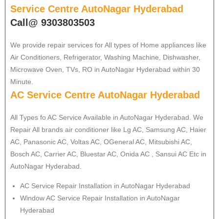
Service Centre AutoNagar Hyderabad
Call@ 9303803503
We provide repair services for All types of Home appliances like
Air Conditioners, Refrigerator, Washing Machine, Dishwasher,
Microwave Oven, TVs, RO in AutoNagar Hyderabad within 30
Minute.
AC Service Centre AutoNagar Hyderabad
All Types fo AC Service Available in AutoNagar Hyderabad. We
Repair All brands air conditioner like Lg AC, Samsung AC, Haier
AC, Panasonic AC, Voltas AC, OGeneral AC, Mitsubishi AC,
Bosch AC, Carrier AC, Bluestar AC, Onida AC , Sansui AC Etc in
AutoNagar Hyderabad.
AC Service Repair Installation in AutoNagar Hyderabad
Window AC Service Repair Installation in AutoNagar
Hyderabad