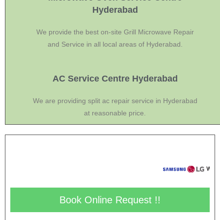
Hyderabad
We provide the best on-site Grill Microwave Repair
and Service in all local areas of Hyderabad.
AC Service Centre Hyderabad
We are providing split ac repair service in Hyderabad
at reasonable price.
Book Online Request !!