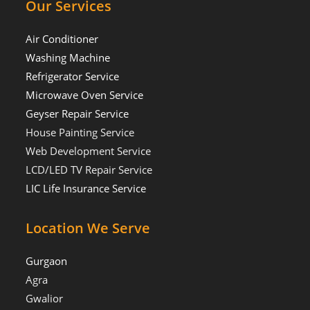
Our Services
Air Conditioner
Washing Machine
Refrigerator Service
Microwave Oven Service
Geyser Repair Service
House Painting Service
Web Development Service
LCD/LED TV Repair Service
LIC Life Insurance Service
Location We Serve
Gurgaon
Agra
Gwalior