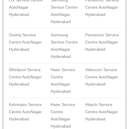
LG Service Centre
Samsung
Panasonic Service
AutoNagar
Service Centre
Centre AutoNagar
Hyderabad
AutoNagar
Hyderabad
Hyderabad
Godrej Service
Samsung
Panasonic Service
Centre AutoNagar
Service Centre
Centre AutoNagar
Hyderabad
AutoNagar
Hyderabad
Hyderabad
Whirlpool Service
Haier Service
Videocon Service
Centre AutoNagar
Centre
Centre AutoNagar
Hyderabad
AutoNagar
Hyderabad
Hyderabad
Kelvinator Service
Haier Service
Hitachi Service
Centre AutoNagar
Centre
Centre AutoNagar
Hyderabad
AutoNagar
Hyderabad
Hyderabad