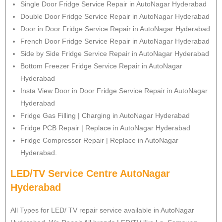
Single Door Fridge Service Repair in AutoNagar Hyderabad
Double Door Fridge Service Repair in AutoNagar Hyderabad
Door in Door Fridge Service Repair in AutoNagar Hyderabad
French Door Fridge Service Repair in AutoNagar Hyderabad
Side by Side Fridge Service Repair in AutoNagar Hyderabad
Bottom Freezer Fridge Service Repair in AutoNagar
Hyderabad
Insta View Door in Door Fridge Service Repair in AutoNagar
Hyderabad
Fridge Gas Filling | Charging in AutoNagar Hyderabad
Fridge PCB Repair | Replace in AutoNagar Hyderabad
Fridge Compressor Repair | Replace in AutoNagar
Hyderabad.
LED/TV Service Centre AutoNagar
Hyderabad
All Types for LED/ TV repair service available in AutoNagar