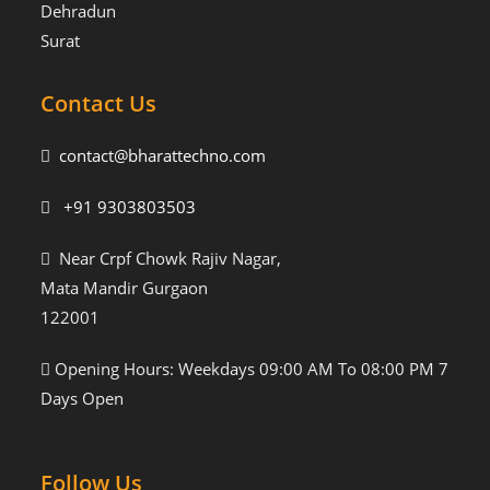
Dehradun
Surat
Contact Us
contact@bharattechno.com
+91 9303803503
Near Crpf Chowk Rajiv Nagar,
Mata Mandir Gurgaon
122001
Opening Hours: Weekdays 09:00 AM To 08:00 PM 7
Days Open
Follow Us