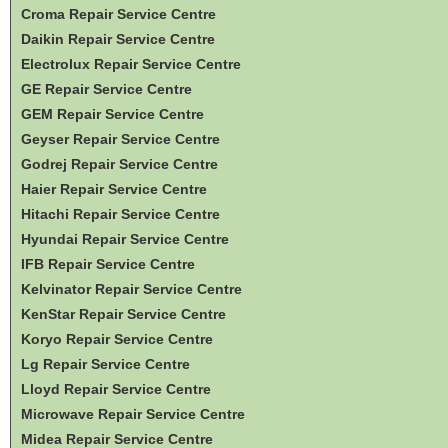
Croma Repair Service Centre
Daikin Repair Service Centre
Electrolux Repair Service Centre
GE Repair Service Centre
GEM Repair Service Centre
Geyser Repair Service Centre
Godrej Repair Service Centre
Haier Repair Service Centre
Hitachi Repair Service Centre
Hyundai Repair Service Centre
IFB Repair Service Centre
Kelvinator Repair Service Centre
KenStar Repair Service Centre
Koryo Repair Service Centre
Lg Repair Service Centre
Lloyd Repair Service Centre
Microwave Repair Service Centre
Midea Repair Service Centre