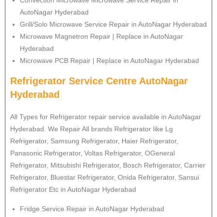
Convection Microwave Microwave Service Repair in
AutoNagar Hyderabad
Grill/Solo Microwave Service Repair in AutoNagar Hyderabad
Microwave Magnetron Repair | Replace in AutoNagar
Hyderabad
Microwave PCB Repair | Replace in AutoNagar Hyderabad
Refrigerator Service Centre AutoNagar
Hyderabad
All Types for Refrigerator repair service available in AutoNagar
Hyderabad. We Repair All brands Refrigerator like Lg
Refrigerator
, Samsung
Refrigerator
, Haier
Refrigerator
,
Panasonic
Refrigerator
, Voltas
Refrigerator
, OGeneral
Refrigerator
, Mitsubishi
Refrigerator
, Bosch
Refrigerator
, Carrier
Refrigerator
, Bluestar
Refrigerator
, Onida
Refrigerator
, Sansui
Refrigerator
Etc in AutoNagar Hyderabad
Fridge Service Repair in AutoNagar Hyderabad