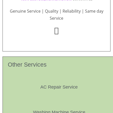
Genuine Service | Quality | Reliability | Same day
Service
Other Services
AC Repair Service
Washing Machine Service