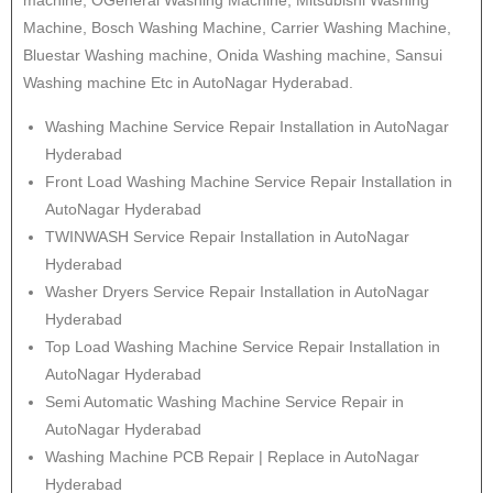
machine, OGeneral Washing Machine, Mitsubishi Washing
Machine, Bosch Washing Machine, Carrier Washing Machine,
Bluestar Washing machine, Onida Washing machine, Sansui
Washing machine Etc in AutoNagar Hyderabad.
Washing Machine Service Repair Installation in AutoNagar
Hyderabad
Front Load Washing Machine Service Repair Installation in
AutoNagar Hyderabad
TWINWASH Service Repair Installation in AutoNagar
Hyderabad
Washer Dryers Service Repair Installation in AutoNagar
Hyderabad
Top Load Washing Machine Service Repair Installation in
AutoNagar Hyderabad
Semi Automatic Washing Machine Service Repair in
AutoNagar Hyderabad
Washing Machine PCB Repair | Replace in AutoNagar
Hyderabad