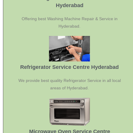
Hyderabad
Offering best Washing Machine Repair & Service in
Hyderabad.
Refrigerator Service Centre Hyderabad
We provide best quality Refrigerator Service in all local
areas of Hyderabad.
Microwave Oven Service Centre