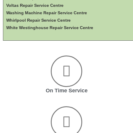
Voltas Repair Service Centre
Washing Machine Repair Service Centre
Whirlpool Repair Service Centre
White Westinghouse Repair Service Centre
On Time Service