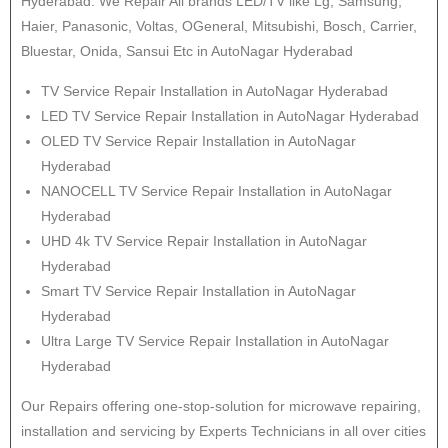
Hyderabad. We Repair All brands LED/TV like Lg, Samsung,
Haier, Panasonic, Voltas, OGeneral, Mitsubishi, Bosch, Carrier,
Bluestar, Onida, Sansui Etc in AutoNagar Hyderabad
TV Service Repair Installation in AutoNagar Hyderabad
LED TV Service Repair Installation in AutoNagar Hyderabad
OLED TV Service Repair Installation in AutoNagar
Hyderabad
NANOCELL TV Service Repair Installation in AutoNagar
Hyderabad
UHD 4k TV Service Repair Installation in AutoNagar
Hyderabad
Smart TV Service Repair Installation in AutoNagar
Hyderabad
Ultra Large TV Service Repair Installation in AutoNagar
Hyderabad
Our Repairs offering one-stop-solution for microwave repairing,
installation and servicing by Experts Technicians in all over cities