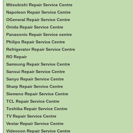
Mitsubishi Repair Service Centre
Napoleon Repair Service Centre
OGeneral Repair Service Centre
Onida Repair Service Centre
Panasonic Repair Service centre
Philips Repair Service Centre
Refrigerator Repair Service Centre
RO Repair
Samsung Repair Service Centre
Sansui Repair Service Centre
Sanyo Repair Service Centre
Sharp Repair Service Centre
Siemens Repair Service Centre
TCL Repair Service Centre
Toshiba Repair Service Centre
TV Repair Service Centre
Vestar Repair Service Centre
Videocon Repair Service Centre