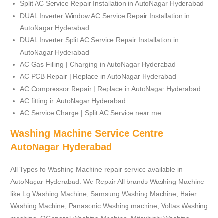
Split AC Service Repair Installation in AutoNagar Hyderabad
DUAL Inverter Window AC Service Repair Installation in
AutoNagar Hyderabad
DUAL Inverter Split AC Service Repair Installation in
AutoNagar Hyderabad
AC Gas Filling | Charging in AutoNagar Hyderabad
AC PCB Repair | Replace in AutoNagar Hyderabad
AC Compressor Repair | Replace in AutoNagar Hyderabad
AC fitting in AutoNagar Hyderabad
AC Service Charge | Split AC Service near me
Washing Machine Service Centre
AutoNagar Hyderabad
All Types fo Washing Machine repair service available in
AutoNagar Hyderabad. We Repair All brands Washing Machine
like Lg Washing Machine, Samsung Washing Machine, Haier
Washing Machine, Panasonic Washing machine, Voltas Washing