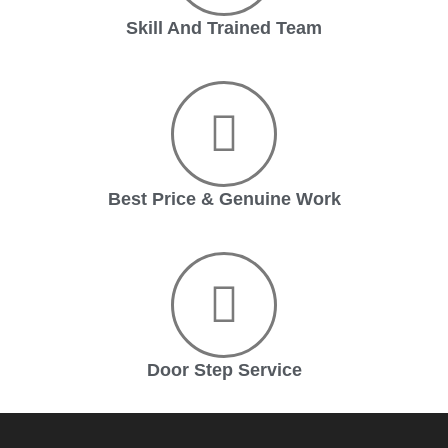
Skill And Trained Team
Best Price & Genuine Work
Door Step Service