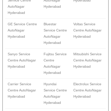
Service Centre
AutoNagar
Hyderabad
AutoNagar
Hyderabad
Hyderabad
GE Service Centre
Bluestar
Voltas Service
AutoNagar
Service Centre
Centre AutoNagar
Hyderabad
AutoNagar
Hyderabad
Hyderabad
Sanyo Service
Fujitsu Service
Mitsubishi Service
Centre AutoNagar
Centre
Centre AutoNagar
Hyderabad
AutoNagar
Hyderabad
Hyderabad
Carrier Service
Hyundai
Electrolux Service
Centre AutoNagar
Service Centre
Centre AutoNagar
Hyderabad
AutoNagar
Hyderabad
Hyderabad