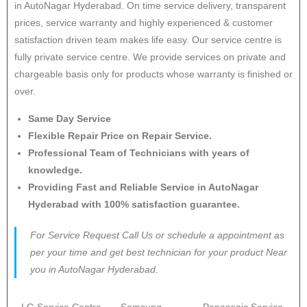
in AutoNagar Hyderabad. On time service delivery, transparent
prices, service warranty and highly experienced & customer
satisfaction driven team makes life easy. Our service centre is
fully private service centre. We provide services on private and
chargeable basis only for products whose warranty is finished or
over.
Same Day Service
Flexible Repair Price on Repair Service.
Professional Team of Technicians with years of
knowledge.
Providing Fast and Reliable Service in AutoNagar
Hyderabad with 100% satisfaction guarantee.
For Service Request Call Us or schedule a appointment as
per your time and get best technician for your product Near
you in AutoNagar Hyderabad.