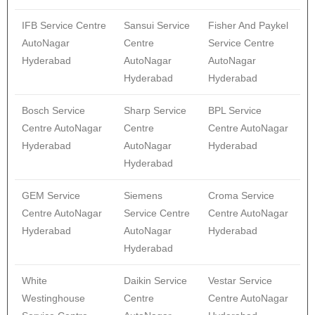
IFB Service Centre
Sansui Service
Fisher And Paykel
AutoNagar
Centre
Service Centre
Hyderabad
AutoNagar
AutoNagar
Hyderabad
Hyderabad
Bosch Service
Sharp Service
BPL Service
Centre AutoNagar
Centre
Centre AutoNagar
Hyderabad
AutoNagar
Hyderabad
Hyderabad
GEM Service
Siemens
Croma Service
Centre AutoNagar
Service Centre
Centre AutoNagar
Hyderabad
AutoNagar
Hyderabad
Hyderabad
White
Daikin Service
Vestar Service
Westinghouse
Centre
Centre AutoNagar