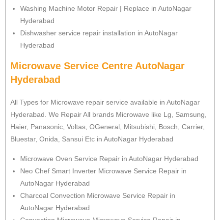
Washing Machine Motor Repair | Replace in AutoNagar
Hyderabad
Dishwasher service repair installation in AutoNagar
Hyderabad
Microwave Service Centre AutoNagar
Hyderabad
All Types for Microwave repair service available in AutoNagar
Hyderabad. We Repair All brands Microwave like Lg, Samsung,
Haier, Panasonic, Voltas, OGeneral, Mitsubishi, Bosch, Carrier,
Bluestar, Onida, Sansui Etc in AutoNagar Hyderabad
Microwave Oven Service Repair in AutoNagar Hyderabad
Neo Chef Smart Inverter Microwave Service Repair in
AutoNagar Hyderabad
Charcoal Convection Microwave Service Repair in
AutoNagar Hyderabad