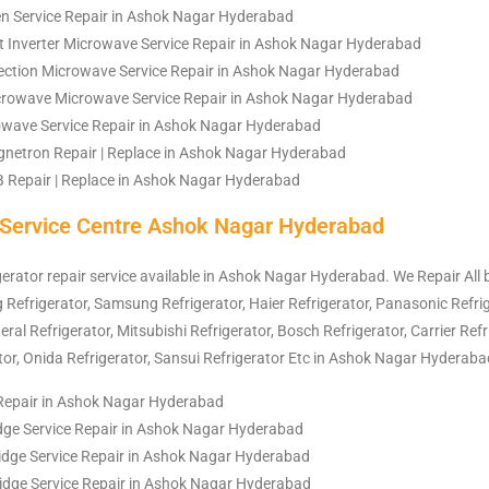
n Service Repair in Ashok Nagar Hyderabad
 Inverter Microwave Service Repair in Ashok Nagar Hyderabad
ction Microwave Service Repair in Ashok Nagar Hyderabad
crowave Microwave Service Repair in Ashok Nagar Hyderabad
rowave Service Repair in Ashok Nagar Hyderabad
netron Repair | Replace in Ashok Nagar Hyderabad
Repair | Replace in Ashok Nagar Hyderabad
r Service Centre Ashok Nagar Hyderabad
igerator repair service available in Ashok Nagar Hyderabad. We Repair All
Lg
Refrigerator
, Samsung
Refrigerator
, Haier
Refrigerator
, Panasonic
Refri
neral
Refrigerator
, Mitsubishi
Refrigerator
, Bosch
Refrigerator
, Carrier
Refr
tor
, Onida
Refrigerator
, Sansui
Refrigerator
Etc in Ashok Nagar Hyderaba
 Repair in Ashok Nagar Hyderabad
idge Service Repair in Ashok Nagar Hyderabad
idge Service Repair in Ashok Nagar Hyderabad
ridge Service Repair in Ashok Nagar Hyderabad