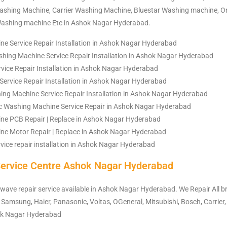
shing Machine, Carrier Washing Machine, Bluestar Washing machine, 
Washing machine Etc in Ashok Nagar Hyderabad.
e Service Repair Installation in Ashok Nagar Hyderabad
hing Machine Service Repair Installation in Ashok Nagar Hyderabad
ce Repair Installation in Ashok Nagar Hyderabad
Service Repair Installation in Ashok Nagar Hyderabad
ng Machine Service Repair Installation in Ashok Nagar Hyderabad
c Washing Machine Service Repair in Ashok Nagar Hyderabad
ne PCB Repair | Replace in Ashok Nagar Hyderabad
e Motor Repair | Replace in Ashok Nagar Hyderabad
vice repair installation in Ashok Nagar Hyderabad
ervice Centre Ashok Nagar Hyderabad
owave repair service available in Ashok Nagar Hyderabad. We Repair All 
 Samsung, Haier, Panasonic, Voltas, OGeneral, Mitsubishi, Bosch, Carrier,
hok Nagar Hyderabad