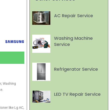
AC Repair Service
Washing Machine
Service
Refrigerator Service
or, Washing
e.
LED TV Repair Service
ioner like Lg AC,