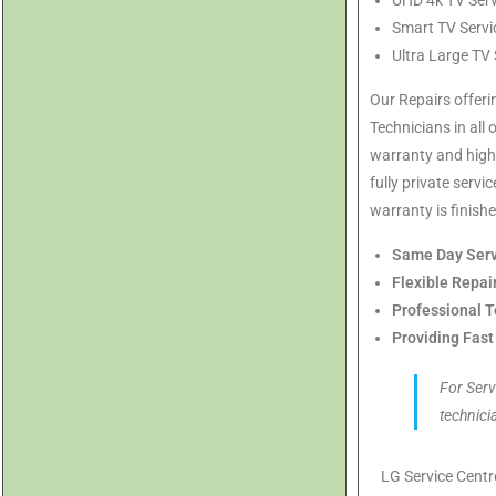
UHD 4k TV Serv
Smart TV Servi
Ultra Large TV
Our Repairs offeri
Technicians in all 
warranty and highl
fully private serv
warranty is finishe
Same Day Serv
Flexible Repai
Professional T
Providing Fast
For Serv
technici
LG Service Cent