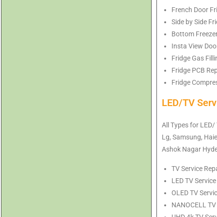
French Door Fr
Side by Side F
Bottom Freezer
Insta View Doo
Fridge Gas Fil
Fridge PCB Rep
Fridge Compres
LED/TV Serv
All Types for LED/
Lg, Samsung, Haier
Ashok Nagar Hyd
TV Service Rep
LED TV Service
OLED TV Servic
NANOCELL TV Se