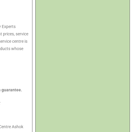
y Experts
t prices, service
ervice centre is
roducts whose
n guarantee.
t
Centre Ashok