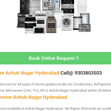
Book Online Request !!
tre Ashok Nagar Hyderabad
Call@ 9303803503
services for All types of Home appliances like Air Conditioners, Refrigerat
er, Microwave Oven, TVs, RO in Ashok Nagar Hyderabad within 30 Minut
Centre Ashok Nagar Hyderabad
rvice Available in Ashok Nagar Hyderabad. We Repair All brands air condit