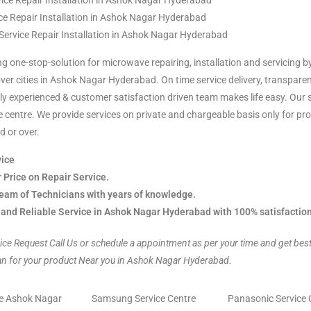
ice Repair Installation in Ashok Nagar Hyderabad
ce Repair Installation in Ashok Nagar Hyderabad
 Service Repair Installation in Ashok Nagar Hyderabad
ng one-stop-solution for microwave repairing, installation and servicing b
over cities in Ashok Nagar Hyderabad. On time service delivery, transparen
y experienced & customer satisfaction driven team makes life easy. Our s
ice centre. We provide services on private and chargeable basis only for p
d or over.
ice
r Price on Repair Service.
eam of Technicians with years of knowledge.
 and Reliable Service in Ashok Nagar Hyderabad with 100% satisfactio
ice Request Call Us or schedule a appointment as per your time and get bes
an for your product Near you in Ashok Nagar Hyderabad.
re Ashok Nagar
Samsung Service Centre
Panasonic Service 