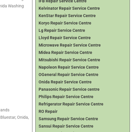
IFB Repair Service Centre
Onida Washing
Kelvinator Repair Service Centre
KenStar Repair Service Centre
Koryo Repair Service Centre
Lg Repair Service Centre
Lloyd Repair Service Centre
Microwave Repair Service Centre
Midea Repair Service Centre
Mitsubishi Repair Service Centre
Napoleon Repair Service Centre
OGeneral Repair Service Centre
Onida Repair Service Centre
Panasonic Repair Service centre
Philips Repair Service Centre
Refrigerator Repair Service Centre
brands
RO Repair
 Bluestar, Onida,
Samsung Repair Service Centre
Sansui Repair Service Centre