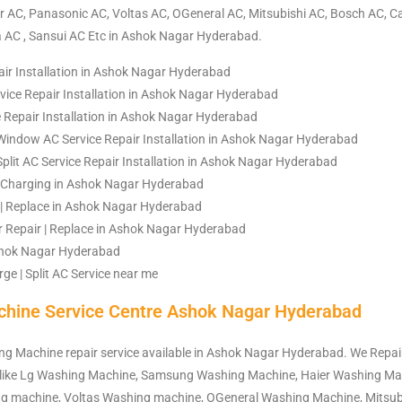
 AC, Panasonic AC, Voltas AC, OGeneral AC, Mitsubishi AC, Bosch AC, Ca
a AC , Sansui AC Etc in Ashok Nagar Hyderabad.
air Installation in Ashok Nagar Hyderabad
ice Repair Installation in Ashok Nagar Hyderabad
e Repair Installation in Ashok Nagar Hyderabad
Window AC Service Repair Installation in Ashok Nagar Hyderabad
Split AC Service Repair Installation in Ashok Nagar Hyderabad
 | Charging in Ashok Nagar Hyderabad
| Replace in Ashok Nagar Hyderabad
Repair | Replace in Ashok Nagar Hyderabad
Ashok Nagar Hyderabad
ge | Split AC Service near me
hine Service Centre Ashok Nagar Hyderabad
ng Machine repair service available in Ashok Nagar Hyderabad. We Repair
like Lg Washing Machine, Samsung Washing Machine, Haier Washing Ma
g machine, Voltas Washing machine, OGeneral Washing Machine, Mitsub