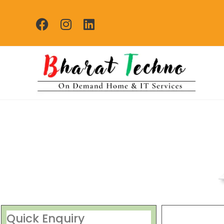
Repair Services Ash
[Air Conditioner, Washi
Quick Enquiry