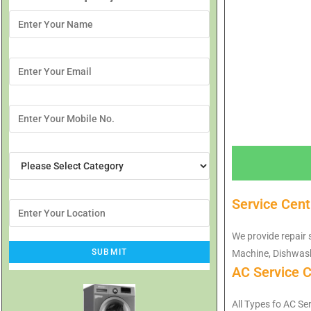
Service Cen
We provide repair 
Machine, Dishwash
AC Service 
All Types fo AC Se