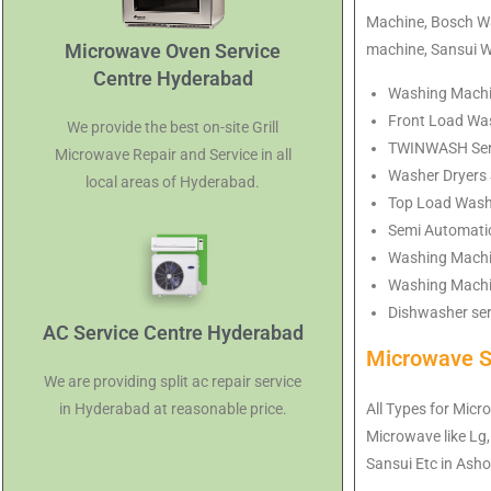
Machine, Bosch Wa
Microwave Oven Service
machine, Sansui 
Centre Hyderabad
Washing Machin
Front Load Was
We provide the best on-site Grill
TWINWASH Servi
Microwave Repair and Service in all
Washer Dryers 
local areas of Hyderabad.
Top Load Washi
Semi Automati
Washing Machi
Washing Machin
Dishwasher ser
AC Service Centre Hyderabad
Microwave S
We are providing split ac repair service
All Types for Micr
in Hyderabad at reasonable price.
Microwave like Lg,
Sansui Etc in As