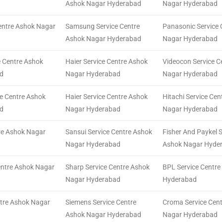
Ashok Nagar Hyderabad
Nagar Hyderabad
Centre Ashok Nagar
Samsung Service Centre
Panasonic Service 
Ashok Nagar Hyderabad
Nagar Hyderabad
e Centre Ashok
Haier Service Centre Ashok
Videocon Service C
d
Nagar Hyderabad
Nagar Hyderabad
ce Centre Ashok
Haier Service Centre Ashok
Hitachi Service Ce
d
Nagar Hyderabad
Nagar Hyderabad
tre Ashok Nagar
Sansui Service Centre Ashok
Fisher And Paykel S
Nagar Hyderabad
Ashok Nagar Hyde
entre Ashok Nagar
Sharp Service Centre Ashok
BPL Service Centr
Nagar Hyderabad
Hyderabad
tre Ashok Nagar
Siemens Service Centre
Croma Service Cen
Ashok Nagar Hyderabad
Nagar Hyderabad