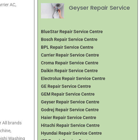
rrier AC,
Geyser Repair Service
BlueStar Repair Service Centre
Bosch Repair Service Centre
BPL Repair Service Centre
Carrier Repair Service Centre
Croma Repair Service Centre
Daikin Repair Service Centre
Electrolux Repair Service Centre
GE Repair Service Centre
GEM Repair Service Centre
Geyser Repair Service Centre
Godrej Repair Service Centre
Haier Repair Service Centre
 All brands
Hitachi Repair Service Centre
chine,
Hyundai Repair Service Centre
ishi Washing