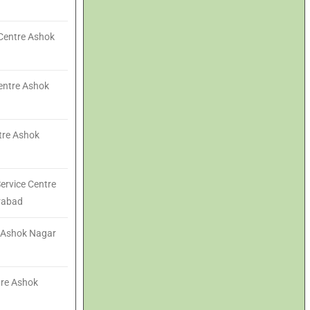
Centre Ashok
entre Ashok
ntre Ashok
ervice Centre
rabad
e Ashok Nagar
tre Ashok