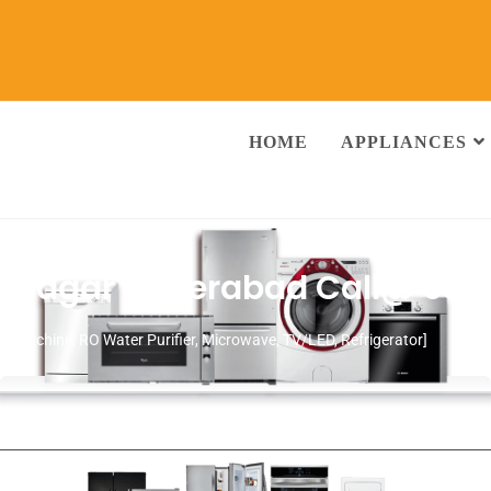
HOME
APPLIANCES
ok Nagar Hyderabad
Call@ 93
ng Machine, RO Water Purifier, Microwave, TV/LED, Refrigerator]