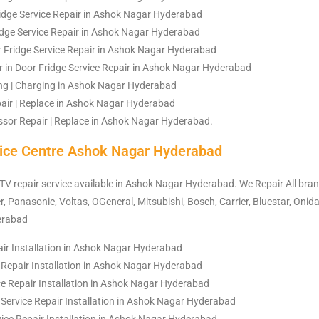
idge Service Repair in Ashok Nagar Hyderabad
ridge Service Repair in Ashok Nagar Hyderabad
 Fridge Service Repair in Ashok Nagar Hyderabad
r in Door Fridge Service Repair in Ashok Nagar Hyderabad
ling | Charging in Ashok Nagar Hyderabad
air | Replace in Ashok Nagar Hyderabad
sor Repair | Replace in Ashok Nagar Hyderabad.
ice Centre Ashok Nagar Hyderabad
 TV repair service available in Ashok Nagar Hyderabad. We Repair All bra
, Panasonic, Voltas, OGeneral, Mitsubishi, Bosch, Carrier, Bluestar, Onida
erabad
air Installation in Ashok Nagar Hyderabad
 Repair Installation in Ashok Nagar Hyderabad
e Repair Installation in Ashok Nagar Hyderabad
rvice Repair Installation in Ashok Nagar Hyderabad