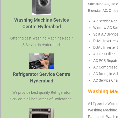
Samsung AC, Haier
Bluestar AC, Onid
Washing Machine Service
AC Service Rep
Centre Hyderabad
Window AC Serv
Split AC Servic
Offering best Washing Machine Repair
DUAL Inverter 
& Service in Hyderabad.
DUAL Inverter 
AC Gas Filling
AC PCB Repair 
AC Compressor 
Refrigerator Service Centre
AC fitting in 
Hyderabad
AC Service Char
Washing Mac
We provide best quality Refrigerator
Service in all local areas of Hyderabad.
All Types fo Washi
Washing Machine 
Panasonic Washin