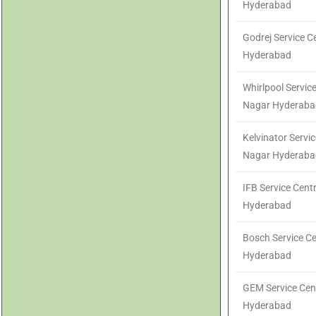
Hyderabad
Godrej Service 
Hyderabad
Whirlpool Servic
Nagar Hyderaba
Kelvinator Servi
Nagar Hyderaba
IFB Service Cen
Hyderabad
Bosch Service C
Hyderabad
GEM Service Cen
Hyderabad