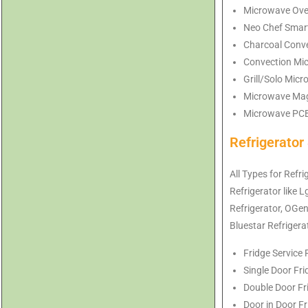
Microwave Ove
Neo Chef Smart
Charcoal Conve
Convection Mi
Grill/Solo Mic
Microwave Mag
Microwave PCB 
Refrigerato
All Types for Refr
Refrigerator like 
Refrigerator
, OGe
Bluestar
Refrigera
Fridge Service
Single Door Fr
Double Door Fr
Door in Door F