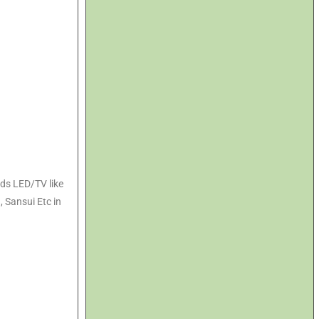
nds LED/TV like
, Sansui Etc in