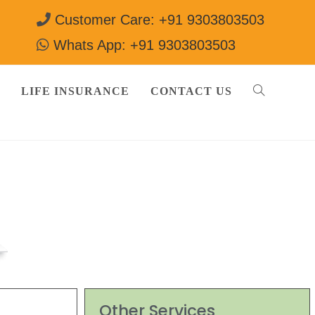
Customer Care: +91 9303803503
Whats App: +91 9303803503
LIFE INSURANCE
CONTACT US
03803503
Other Services