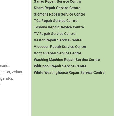
Sanyo Repair Service Centre
Sharp Repair Service Centre
Siemens Repair Service Centre
TCL Repair Service Centre
Toshiba Repair Service Centre
TV Repair Service Centre
Vestar Repair Service Centre
Videocon Repair Service Centre
Voltas Repair Service Centre
Washing Machine Repair Service Centre
 brands
Whirlpool Repair Service Centre
gerator
, Voltas
White Westinghouse Repair Service Centre
igerator
,
d