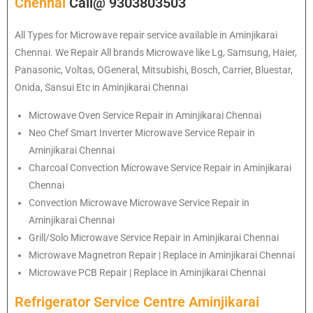
Chennai
Call@ 9303803503
All Types for Microwave repair service available in Aminjikarai
Chennai. We Repair All brands Microwave like Lg, Samsung, Haier,
Panasonic, Voltas, OGeneral, Mitsubishi, Bosch, Carrier, Bluestar,
Onida, Sansui Etc in Aminjikarai Chennai
Microwave Oven Service Repair in Aminjikarai Chennai
Neo Chef Smart Inverter Microwave Service Repair in
Aminjikarai Chennai
Charcoal Convection Microwave Service Repair in Aminjikarai
Chennai
Convection Microwave Microwave Service Repair in
Aminjikarai Chennai
Grill/Solo Microwave Service Repair in Aminjikarai Chennai
Microwave Magnetron Repair | Replace in Aminjikarai Chennai
Microwave PCB Repair | Replace in Aminjikarai Chennai
Refrigerator Service Centre Aminjikarai