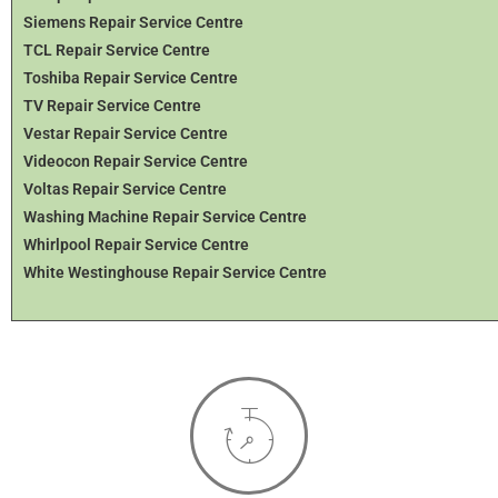
Siemens Repair Service Centre
TCL Repair Service Centre
Toshiba Repair Service Centre
TV Repair Service Centre
Vestar Repair Service Centre
Videocon Repair Service Centre
Voltas Repair Service Centre
Washing Machine Repair Service Centre
Whirlpool Repair Service Centre
White Westinghouse Repair Service Centre