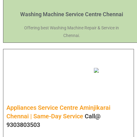
Washing Machine Service Centre Chennai
Offering best Washing Machine Repair & Service in
Chennai.
Appliances Service Centre Aminjikarai
Chennai | Same-Day Service
Call@
9303803503