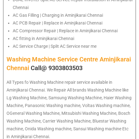
Chennai
AC Gas Filling | Charging in Aminjikarai Chennai
AC PCB Repair | Replace in Aminjikarai Chennai
AC Compressor Repair | Replace in Aminjikarai Chennai
AC fitting in Aminjikarai Chennai
AC Service Charge | Split AC Service near me
Washing Machine Service Centre Aminjikarai
Chennai
Call@ 9303803503
All Types fo Washing Machine repair service available in
Aminjikarai Chennai. We Repair All brands Washing Machine like
Lg Washing Machine, Samsung Washing Machine, Haier Washing
Machine, Panasonic Washing machine, Voltas Washing machine,
OGeneral Washing Machine, Mitsubishi Washing Machine, Bosch
Washing Machine, Carrier Washing Machine, Bluestar Washing
machine, Onida Washing machine, Sansui Washing machine Etc
in Aminjikarai Chennai.