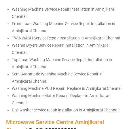
Washing Machine Service Repair Installation in Aminjikarai
Chennai
Front Load Washing Machine Service Repair Installation in
Aminjikarai Chennai
TWINWASH Service Repair Installation in Aminjikarai Chennai
Washer Dryers Service Repair Installation in Aminjikarai
Chennai
Top Load Washing Machine Service Repair Installation in
Aminjikarai Chennai
Semi Automatic Washing Machine Service Repair in
Aminjikarai Chennai
Washing Machine PCB Repair | Replace in Aminjikarai Chennai
Washing Machine Motor Repair | Replace in Aminjikarai
Chennai
Dishwasher service repair installation in Aminjikarai Chennai
Microwave Service Centre Aminjikarai