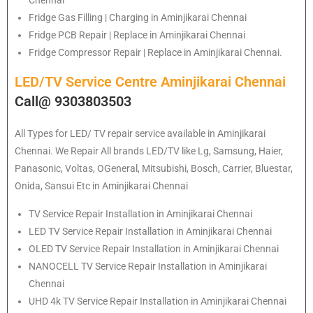
Fridge Gas Filling | Charging in Aminjikarai Chennai
Fridge PCB Repair | Replace in Aminjikarai Chennai
Fridge Compressor Repair | Replace in Aminjikarai Chennai.
LED/TV Service Centre Aminjikarai Chennai
Call@ 9303803503
All Types for LED/ TV repair service available in Aminjikarai
Chennai. We Repair All brands LED/TV like Lg, Samsung, Haier,
Panasonic, Voltas, OGeneral, Mitsubishi, Bosch, Carrier, Bluestar,
Onida, Sansui Etc in Aminjikarai Chennai
TV Service Repair Installation in Aminjikarai Chennai
LED TV Service Repair Installation in Aminjikarai Chennai
OLED TV Service Repair Installation in Aminjikarai Chennai
NANOCELL TV Service Repair Installation in Aminjikarai
Chennai
UHD 4k TV Service Repair Installation in Aminjikarai Chennai