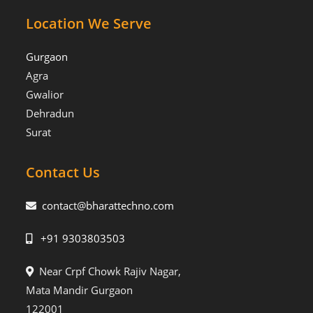
Location We Serve
Gurgaon
Agra
Gwalior
Dehradun
Surat
Contact Us
contact@bharattechno.com
+91 9303803503
Near Crpf Chowk Rajiv Nagar,
Mata Mandir Gurgaon
122001