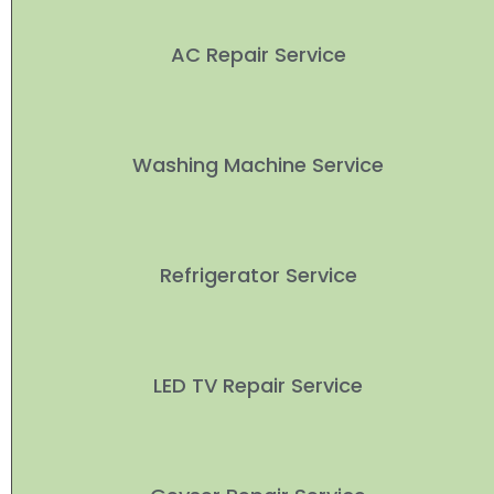
AC Repair Service
Washing Machine Service
Refrigerator Service
LED TV Repair Service