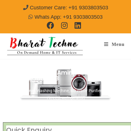
Customer Care: +91 9303803503
Whats App: +91 9303803503
Menu
Repair Services in Aminjikarai Chennai
Call@ 9303803503
[Air Conditioner, Washing Machine, RO Water Purifier, Microwave,
TV/LED, Refrigerator]
Quick Enquiry