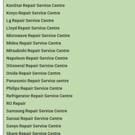
KenStar Repair Service Centre
Koryo Repair Service Centre
Lg Repair Service Centre
Lloyd Repair Service Centre
Microwave Repair Service Centre
Midea Repair Service Centre
Mitsubishi Repair Service Centre
Napoleon Repair Service Centre
OGeneral Repair Service Centre
Onida Repair Service Centre
Panasonic Repair Service centre
Philips Repair Service Centre
Refrigerator Repair Service Centre
RO Repair
Samsung Repair Service Centre
Sansui Repair Service Centre
Sanyo Repair Service Centre
Sharp Repair Service Centre