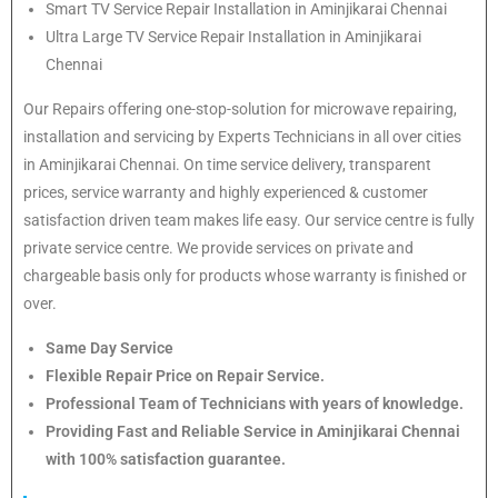
Smart TV Service Repair Installation in Aminjikarai Chennai
Ultra Large TV Service Repair Installation in Aminjikarai
Chennai
Our Repairs offering one-stop-solution for microwave repairing,
installation and servicing by Experts Technicians in all over cities
in Aminjikarai Chennai. On time service delivery, transparent
prices, service warranty and highly experienced & customer
satisfaction driven team makes life easy. Our service centre is fully
private service centre. We provide services on private and
chargeable basis only for products whose warranty is finished or
over.
Same Day Service
Flexible Repair Price on Repair Service.
Professional Team of Technicians with years of knowledge.
Providing Fast and Reliable Service in Aminjikarai Chennai
with 100% satisfaction guarantee.