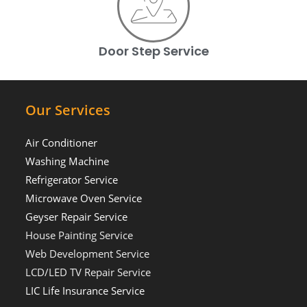
Door Step Service
Our Services
Air Conditioner
Washing Machine
Refrigerator Service
Microwave Oven Service
Geyser Repair Service
House Painting Service
Web Development Service
LCD/LED TV Repair Service
LIC Life Insurance Service