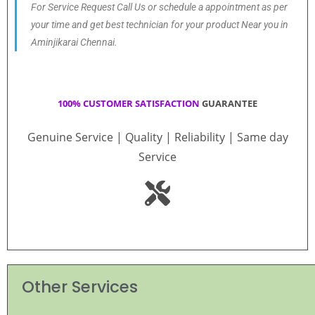
For Service Request Call Us or schedule a appointment as per
your time and get best technician for your product Near you in
Aminjikarai Chennai.
100% CUSTOMER SATISFACTION
GUARANTEE
Genuine Service | Quality | Reliability | Same day
Service
Other Services