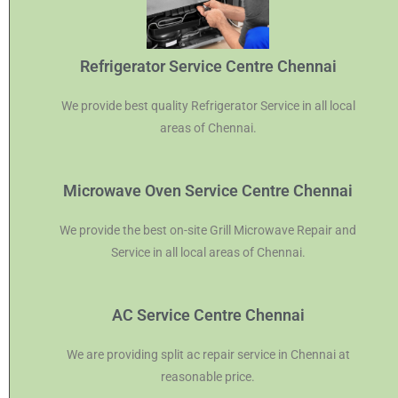
Refrigerator Service Centre Chennai
We provide best quality Refrigerator Service in all local
areas of Chennai.
Microwave Oven Service Centre Chennai
We provide the best on-site Grill Microwave Repair and
Service in all local areas of Chennai.
AC Service Centre Chennai
We are providing split ac repair service in Chennai at
reasonable price.