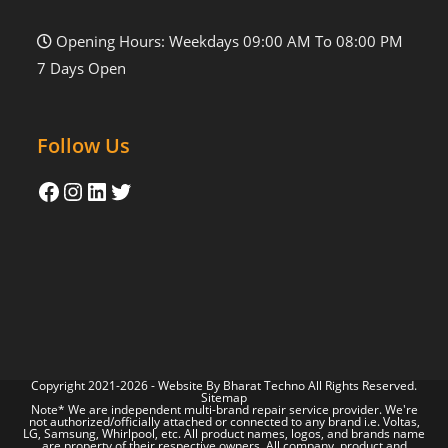
Opening Hours: Weekdays 09:00 AM To 08:00 PM
7 Days Open
Follow Us
Copyright 2021-2026 - Website By
Bharat Techno
All Rights Reserved.
Sitemap
Note* We are independent multi-brand repair service provider. We're
not authorized/officially attached or connected to any brand i.e. Voltas,
LG, Samsung, Whirlpool, etc. All product names, logos, and brands name
are property of their respective owners. All company, product and