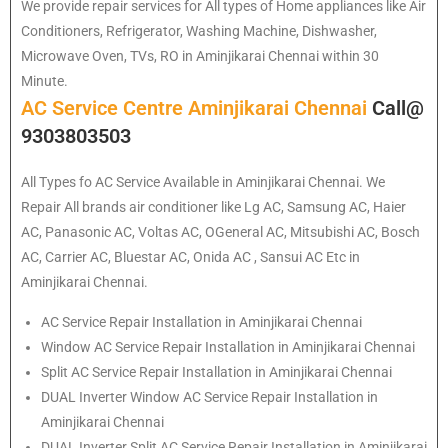
We provide repair services for All types of Home appliances like Air
Conditioners, Refrigerator, Washing Machine, Dishwasher,
Microwave Oven, TVs, RO in Aminjikarai Chennai within 30
Minute.
AC Service Centre Aminjikarai Chennai
Call@
9303803503
All Types fo AC Service Available in Aminjikarai Chennai. We
Repair All brands air conditioner like Lg AC, Samsung AC, Haier
AC, Panasonic AC, Voltas AC, OGeneral AC, Mitsubishi AC, Bosch
AC, Carrier AC, Bluestar AC, Onida AC , Sansui AC Etc in
Aminjikarai Chennai.
AC Service Repair Installation in Aminjikarai Chennai
Window AC Service Repair Installation in Aminjikarai Chennai
Split AC Service Repair Installation in Aminjikarai Chennai
DUAL Inverter Window AC Service Repair Installation in
Aminjikarai Chennai
DUAL Inverter Split AC Service Repair Installation in Aminjikarai