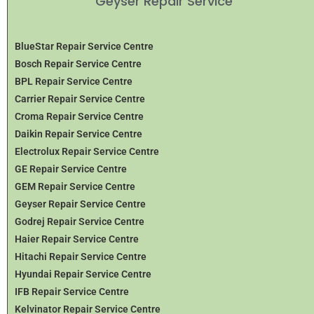
Geyser Repair Service
BlueStar Repair Service Centre
Bosch Repair Service Centre
BPL Repair Service Centre
Carrier Repair Service Centre
Croma Repair Service Centre
Daikin Repair Service Centre
Electrolux Repair Service Centre
GE Repair Service Centre
GEM Repair Service Centre
Geyser Repair Service Centre
Godrej Repair Service Centre
Haier Repair Service Centre
Hitachi Repair Service Centre
Hyundai Repair Service Centre
IFB Repair Service Centre
Kelvinator Repair Service Centre