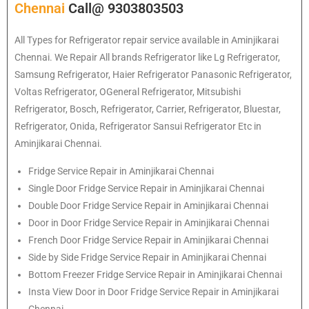
Chennai
Call@ 9303803503
All Types for Refrigerator repair service available in Aminjikarai
Chennai. We Repair All brands Refrigerator like Lg Refrigerator,
Samsung Refrigerator, Haier Refrigerator Panasonic Refrigerator,
Voltas Refrigerator, OGeneral Refrigerator, Mitsubishi
Refrigerator, Bosch, Refrigerator, Carrier, Refrigerator, Bluestar,
Refrigerator, Onida, Refrigerator Sansui Refrigerator Etc in
Aminjikarai Chennai.
Fridge Service Repair in Aminjikarai Chennai
Single Door Fridge Service Repair in Aminjikarai Chennai
Double Door Fridge Service Repair in Aminjikarai Chennai
Door in Door Fridge Service Repair in Aminjikarai Chennai
French Door Fridge Service Repair in Aminjikarai Chennai
Side by Side Fridge Service Repair in Aminjikarai Chennai
Bottom Freezer Fridge Service Repair in Aminjikarai Chennai
Insta View Door in Door Fridge Service Repair in Aminjikarai
Chennai