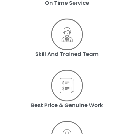
On Time Service
Skill And Trained Team
Best Price & Genuine Work