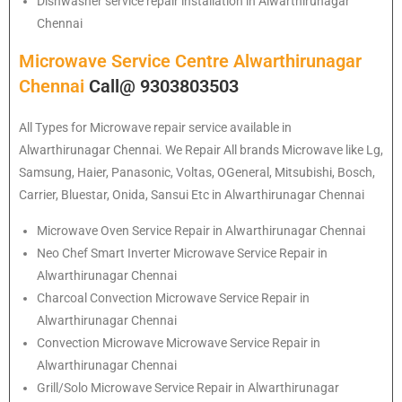
Dishwasher service repair installation in Alwarthirunagar
Chennai
Microwave Service Centre Alwarthirunagar
Chennai
Call@ 9303803503
All Types for Microwave repair service available in
Alwarthirunagar Chennai. We Repair All brands Microwave like Lg,
Samsung, Haier, Panasonic, Voltas, OGeneral, Mitsubishi, Bosch,
Carrier, Bluestar, Onida, Sansui Etc in Alwarthirunagar Chennai
Microwave Oven Service Repair in Alwarthirunagar Chennai
Neo Chef Smart Inverter Microwave Service Repair in
Alwarthirunagar Chennai
Charcoal Convection Microwave Service Repair in
Alwarthirunagar Chennai
Convection Microwave Microwave Service Repair in
Alwarthirunagar Chennai
Grill/Solo Microwave Service Repair in Alwarthirunagar