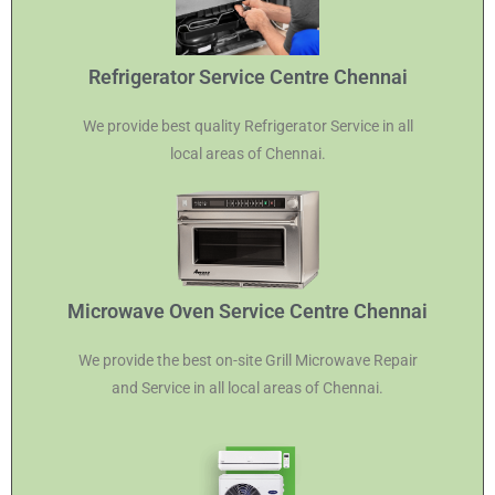
Refrigerator Service Centre Chennai
We provide best quality Refrigerator Service in all
local areas of Chennai.
Microwave Oven Service Centre Chennai
We provide the best on-site Grill Microwave Repair
and Service in all local areas of Chennai.