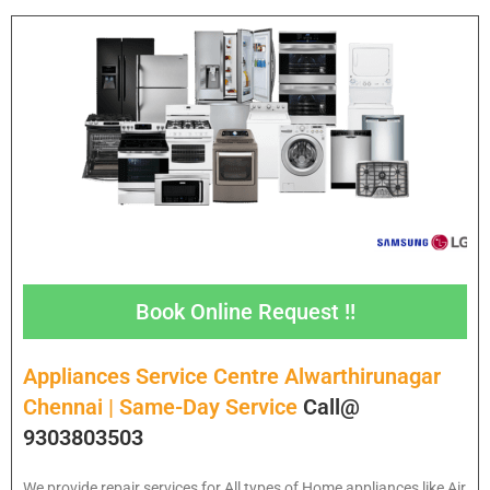
Book Online Request !!
Appliances Service Centre Alwarthirunagar
Chennai | Same-Day Service
Call@
9303803503
We provide repair services for All types of Home appliances like Air