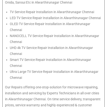
Onida, Sansui Etc in Alwarthirunagar Chennai
TV Service Repair Installation in Alwarthirunagar Chennai
LED TV Service Repair Installation in Alwarthirunagar Chennai
OLED TV Service Repair Installation in Alwarthirunagar
Chennai
NANOCELL TV Service Repair Installation in Alwarthirunagar
Chennai
UHD 4k TV Service Repair Installation in Alwarthirunagar
Chennai
Smart TV Service Repair Installation in Alwarthirunagar
Chennai
Ultra Large TV Service Repair Installation in Alwarthirunagar
Chennai
Our Repairs offering one-stop-solution for microwave repairing,
installation and servicing by Experts Technicians in all over cities
in Alwarthirunagar Chennai. On time service delivery, transparent
prices, service warranty and highly experienced & customer