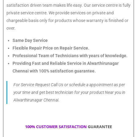
satisfaction driven team makes life easy. Our service centre is fully
private service centre. We provide services on private and
chargeable basis only for products whose warranty is finished or
over.
Same Day Service
Flexible Repair Price on Repair Service.
Professional Team of Technicians with years of knowledge.
Providing Fast and Reliable Service in Alwarthirunagar
Chennai with 100% satisfaction guarantee.
For Service Request Call Us or schedule a appointment as per
your time and get best technician for your product Near you in
Alwarthirunagar Chennai.
100% CUSTOMER SATISFACTION
GUARANTEE