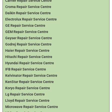
Carrier Repair Service Centre
Croma Repair Service Centre
Daikin Repair Service Centre
Electrolux Repair Service Centre
GE Repair Service Centre
GEM Repair Service Centre
Geyser Repair Service Centre
Godrej Repair Service Centre
Haier Repair Service Centre
Hitachi Repair Service Centre
Hyundai Repair Service Centre
IFB Repair Service Centre
Kelvinator Repair Service Centre
KenStar Repair Service Centre
Koryo Repair Service Centre
Lg Repair Service Centre
Lloyd Repair Service Centre
Microwave Repair Service Centre