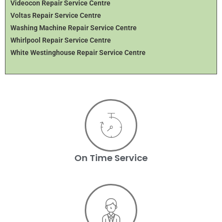
Videocon Repair Service Centre
Voltas Repair Service Centre
Washing Machine Repair Service Centre
Whirlpool Repair Service Centre
White Westinghouse Repair Service Centre
On Time Service