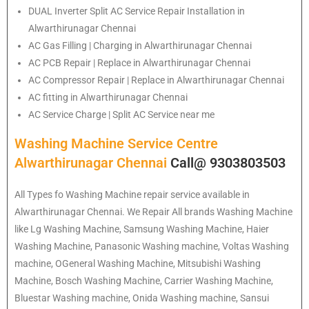
DUAL Inverter Split AC Service Repair Installation in
Alwarthirunagar Chennai
AC Gas Filling | Charging in Alwarthirunagar Chennai
AC PCB Repair | Replace in Alwarthirunagar Chennai
AC Compressor Repair | Replace in Alwarthirunagar Chennai
AC fitting in Alwarthirunagar Chennai
AC Service Charge | Split AC Service near me
Washing Machine Service Centre
Alwarthirunagar Chennai
Call@ 9303803503
All Types fo Washing Machine repair service available in
Alwarthirunagar Chennai. We Repair All brands Washing Machine
like Lg Washing Machine, Samsung Washing Machine, Haier
Washing Machine, Panasonic Washing machine, Voltas Washing
machine, OGeneral Washing Machine, Mitsubishi Washing
Machine, Bosch Washing Machine, Carrier Washing Machine,
Bluestar Washing machine, Onida Washing machine, Sansui