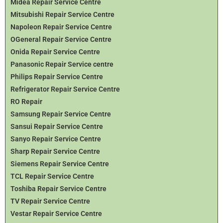
Midea Repair Service Centre
Mitsubishi Repair Service Centre
Napoleon Repair Service Centre
OGeneral Repair Service Centre
Onida Repair Service Centre
Panasonic Repair Service centre
Philips Repair Service Centre
Refrigerator Repair Service Centre
RO Repair
Samsung Repair Service Centre
Sansui Repair Service Centre
Sanyo Repair Service Centre
Sharp Repair Service Centre
Siemens Repair Service Centre
TCL Repair Service Centre
Toshiba Repair Service Centre
TV Repair Service Centre
Vestar Repair Service Centre