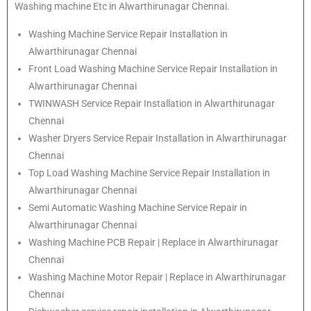
Washing machine Etc in Alwarthirunagar Chennai.
Washing Machine Service Repair Installation in
Alwarthirunagar Chennai
Front Load Washing Machine Service Repair Installation in
Alwarthirunagar Chennai
TWINWASH Service Repair Installation in Alwarthirunagar
Chennai
Washer Dryers Service Repair Installation in Alwarthirunagar
Chennai
Top Load Washing Machine Service Repair Installation in
Alwarthirunagar Chennai
Semi Automatic Washing Machine Service Repair in
Alwarthirunagar Chennai
Washing Machine PCB Repair | Replace in Alwarthirunagar
Chennai
Washing Machine Motor Repair | Replace in Alwarthirunagar
Chennai