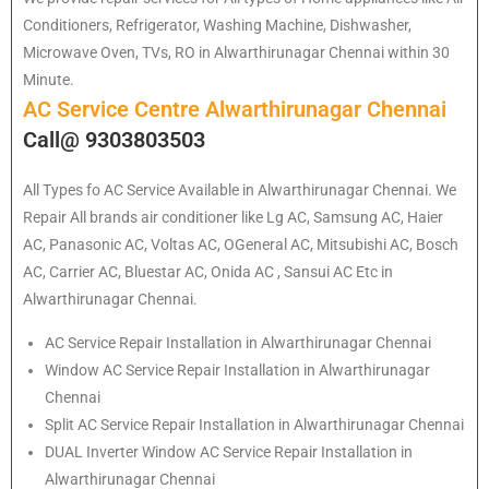
Conditioners, Refrigerator, Washing Machine, Dishwasher,
Microwave Oven, TVs, RO in Alwarthirunagar Chennai within 30
Minute.
AC Service Centre Alwarthirunagar Chennai
Call@ 9303803503
All Types fo AC Service Available in Alwarthirunagar Chennai. We
Repair All brands air conditioner like Lg AC, Samsung AC, Haier
AC, Panasonic AC, Voltas AC, OGeneral AC, Mitsubishi AC, Bosch
AC, Carrier AC, Bluestar AC, Onida AC , Sansui AC Etc in
Alwarthirunagar Chennai.
AC Service Repair Installation in Alwarthirunagar Chennai
Window AC Service Repair Installation in Alwarthirunagar
Chennai
Split AC Service Repair Installation in Alwarthirunagar Chennai
DUAL Inverter Window AC Service Repair Installation in
Alwarthirunagar Chennai