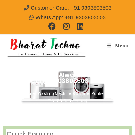
Customer Care: +91 9303803503
Whats App: +91 9303803503
Menu
Repair Services in Alwarthirunagar
Chennai
Call@ 9303803503
[Air Conditioner, Washing Machine, RO Water Purifier, Microwave,
TV/LED, Refrigerator]
Quick Enquiry