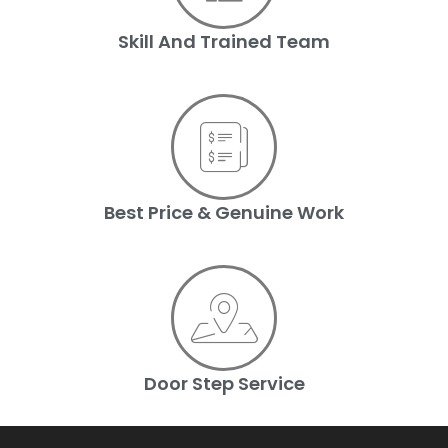
Skill And Trained Team
Best Price & Genuine Work
Door Step Service