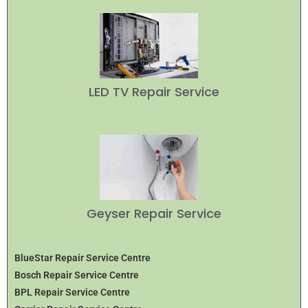
LED TV Repair Service
Geyser Repair Service
BlueStar Repair Service Centre
Bosch Repair Service Centre
BPL Repair Service Centre