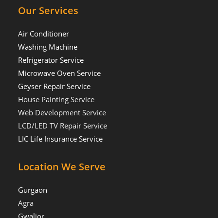
Our Services
Air Conditioner
Washing Machine
Refrigerator Service
Microwave Oven Service
Geyser Repair Service
House Painting Service
Web Development Service
LCD/LED TV Repair Service
LIC Life Insurance Service
Location We Serve
Gurgaon
Agra
Gwalior