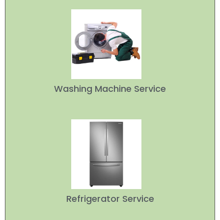
Washing Machine Service
Refrigerator Service