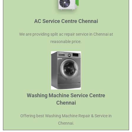
AC Service Centre Chennai
We are providing split ac repair service in Chennai at
reasonable price.
Washing Machine Service Centre
Chennai
Offering best Washing Machine Repair & Service in
Chennai.