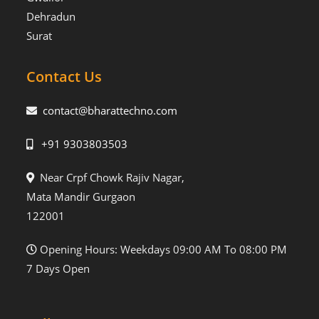
Dehradun
Surat
Contact Us
contact@bharattechno.com
+91 9303803503
Near Crpf Chowk Rajiv Nagar,
Mata Mandir Gurgaon
122001
Opening Hours: Weekdays 09:00 AM To 08:00 PM
7 Days Open