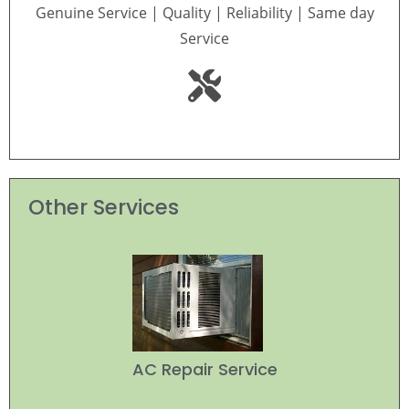
Genuine Service | Quality | Reliability | Same day
Service
Other Services
AC Repair Service