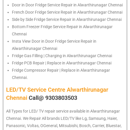
Door in Door Fridge Service Repair in Alwarthirunagar Chennai
French Door Fridge Service Repair in Alwarthirunagar Chennai
Side by Side Fridge Service Repair in Alwarthirunagar Chennai
Bottom Freezer Fridge Service Repair in Alwarthirunagar
Chennai
Insta View Door in Door Fridge Service Repair in
Alwarthirunagar Chennai
Fridge Gas Filling | Charging in Alwarthirunagar Chennai
Fridge PCB Repair | Replace in Alwarthirunagar Chennai
Fridge Compressor Repair | Replace in Alwarthirunagar
Chennai.
LED/TV Service Centre Alwarthirunagar
Chennai
Call@ 9303803503
All Types for LED/ TV repair service available in Alwarthirunagar
Chennai. We Repair All brands LED/TV like Lg, Samsung, Haier,
Panasonic, Voltas, OGeneral, Mitsubishi, Bosch, Carrier, Bluestar,