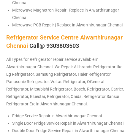
Chennai
Microwave Magnetron Repair | Replace in Alwarthirunagar
Chennai
Microwave PCB Repair | Replace in Alwarthirunagar Chennai
Refrigerator Service Centre Alwarthirunagar
Chennai
Call@ 9303803503
All Types for Refrigerator repair service available in
Alwarthirunagar Chennai. We Repair All brands Refrigerator like
Lg Refrigerator, Samsung Refrigerator, Haier Refrigerator
Panasonic Refrigerator, Voltas Refrigerator, OGeneral
Refrigerator, Mitsubishi Refrigerator, Bosch, Refrigerator, Carrier,
Refrigerator, Bluestar, Refrigerator, Onida, Refrigerator Sansui
Refrigerator Etc in Alwarthirunagar Chennai.
Fridge Service Repair in Alwarthirunagar Chennai
Single Door Fridge Service Repair in Alwarthirunagar Chennai
Double Door Fridge Service Repair in Alwarthirunagar Chennai