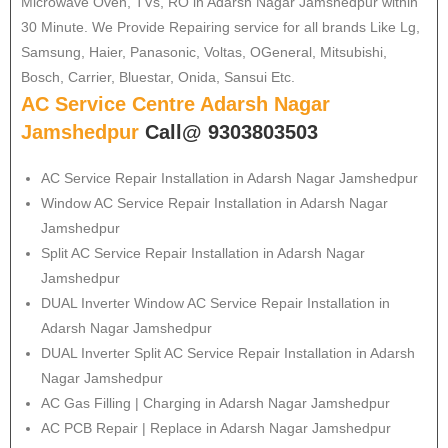
Microwave Oven, TVs, RO in Adarsh Nagar Jamshedpur within
30 Minute. We Provide Repairing service for all brands Like Lg,
Samsung, Haier, Panasonic, Voltas, OGeneral, Mitsubishi,
Bosch, Carrier, Bluestar, Onida, Sansui Etc.
AC Service Centre Adarsh Nagar
Jamshedpur
Call@ 9303803503
AC Service Repair Installation in Adarsh Nagar Jamshedpur
Window AC Service Repair Installation in Adarsh Nagar
Jamshedpur
Split AC Service Repair Installation in Adarsh Nagar
Jamshedpur
DUAL Inverter Window AC Service Repair Installation in
Adarsh Nagar Jamshedpur
DUAL Inverter Split AC Service Repair Installation in Adarsh
Nagar Jamshedpur
AC Gas Filling | Charging in Adarsh Nagar Jamshedpur
AC PCB Repair | Replace in Adarsh Nagar Jamshedpur