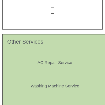
Other Services
AC Repair Service
Washing Machine Service