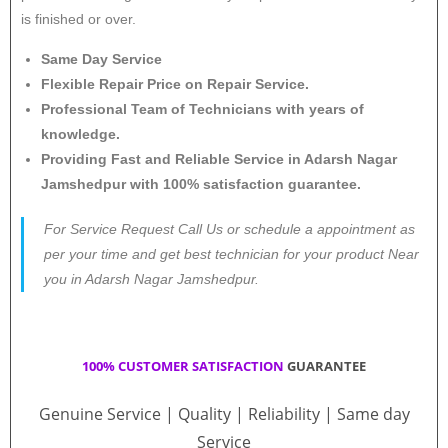
is finished or over.
Same Day Service
Flexible Repair Price on Repair Service.
Professional Team of Technicians with years of
knowledge.
Providing Fast and Reliable Service in Adarsh Nagar
Jamshedpur with 100% satisfaction guarantee.
For Service Request Call Us or schedule a appointment as
per your time and get best technician for your product Near
you in Adarsh Nagar Jamshedpur.
100% CUSTOMER SATISFACTION
GUARANTEE
Genuine Service | Quality | Reliability | Same day
Service