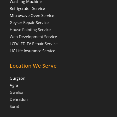
Washing Machine
Refrigerator Service
Microwave Oven Service
Geyser Repair Service
House Painting Service
Web Development Service
LCD/LED TV Repair Service
LIC Life Insurance Service
Location We Serve
Gurgaon
Agra
Gwalior
Dehradun
Surat