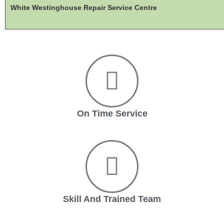
White Westinghouse Repair Service Centre
On Time Service
Skill And Trained Team