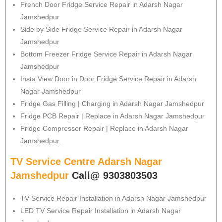
French Door Fridge Service Repair in Adarsh Nagar
Jamshedpur
Side by Side Fridge Service Repair in Adarsh Nagar
Jamshedpur
Bottom Freezer Fridge Service Repair in Adarsh Nagar
Jamshedpur
Insta View Door in Door Fridge Service Repair in Adarsh
Nagar Jamshedpur
Fridge Gas Filling | Charging in Adarsh Nagar Jamshedpur
Fridge PCB Repair | Replace in Adarsh Nagar Jamshedpur
Fridge Compressor Repair | Replace in Adarsh Nagar
Jamshedpur.
TV Service Centre Adarsh Nagar
Jamshedpur
Call@ 9303803503
TV Service Repair Installation in Adarsh Nagar Jamshedpur
LED TV Service Repair Installation in Adarsh Nagar