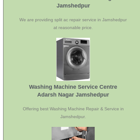
Jamshedpur
We are providing split ac repair service in Jamshedpur
at reasonable price.
Washing Machine Service Centre
Adarsh Nagar Jamshedpur
Offering best Washing Machine Repair & Service in
Jamshedpur.