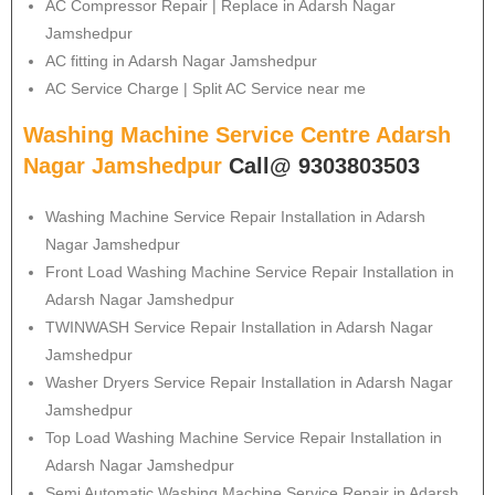
AC Compressor Repair | Replace in Adarsh Nagar
Jamshedpur
AC fitting in Adarsh Nagar Jamshedpur
AC Service Charge | Split AC Service near me
Washing Machine Service Centre Adarsh
Nagar Jamshedpur
Call@ 9303803503
Washing Machine Service Repair Installation in Adarsh
Nagar Jamshedpur
Front Load Washing Machine Service Repair Installation in
Adarsh Nagar Jamshedpur
TWINWASH Service Repair Installation in Adarsh Nagar
Jamshedpur
Washer Dryers Service Repair Installation in Adarsh Nagar
Jamshedpur
Top Load Washing Machine Service Repair Installation in
Adarsh Nagar Jamshedpur
Semi Automatic Washing Machine Service Repair in Adarsh