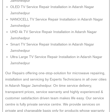
Jamshedpur
OLED TV Service Repair Installation in Adarsh Nagar
Jamshedpur
NANOCELL TV Service Repair Installation in Adarsh Nagar
Jamshedpur
UHD 4k TV Service Repair Installation in Adarsh Nagar
Jamshedpur
Smart TV Service Repair Installation in Adarsh Nagar
Jamshedpur
Ultra Large TV Service Repair Installation in Adarsh Nagar
Jamshedpur
Our Repairs offering one-stop-solution for microwave repairing,
installation and servicing by Experts Technicians in all over cities
in Adarsh Nagar Jamshedpur. On time service delivery,
transparent prices, service warranty and highly experienced &
customer satisfaction driven team makes life easy. Our service
centre is fully private service centre. We provide services on
private and chargeable basis only for products whose warranty