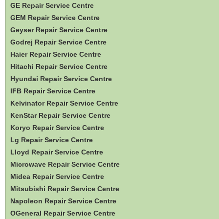
GE Repair Service Centre
GEM Repair Service Centre
Geyser Repair Service Centre
Godrej Repair Service Centre
Haier Repair Service Centre
Hitachi Repair Service Centre
Hyundai Repair Service Centre
IFB Repair Service Centre
Kelvinator Repair Service Centre
KenStar Repair Service Centre
Koryo Repair Service Centre
Lg Repair Service Centre
Lloyd Repair Service Centre
Microwave Repair Service Centre
Midea Repair Service Centre
Mitsubishi Repair Service Centre
Napoleon Repair Service Centre
OGeneral Repair Service Centre