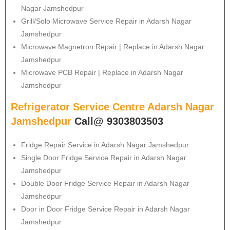
Nagar Jamshedpur
Grill/Solo Microwave Service Repair in Adarsh Nagar
Jamshedpur
Microwave Magnetron Repair | Replace in Adarsh Nagar
Jamshedpur
Microwave PCB Repair | Replace in Adarsh Nagar
Jamshedpur
Refrigerator Service Centre Adarsh Nagar
Jamshedpur
Call@ 9303803503
Fridge Repair Service in Adarsh Nagar Jamshedpur
Single Door Fridge Service Repair in Adarsh Nagar
Jamshedpur
Double Door Fridge Service Repair in Adarsh Nagar
Jamshedpur
Door in Door Fridge Service Repair in Adarsh Nagar
Jamshedpur