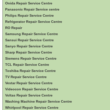
Onida Repair Service Centre
Panasonic Repair Service centre
Philips Repair Service Centre
Refrigerator Repair Service Centre
RO Repair
Samsung Repair Service Centre
Sansui Repair Service Centre
Sanyo Repair Service Centre
Sharp Repair Service Centre
Siemens Repair Service Centre
TCL Repair Service Centre
Toshiba Repair Service Centre
TV Repair Service Centre
Vestar Repair Service Centre
Videocon Repair Service Centre
Voltas Repair Service Centre
Washing Machine Repair Service Centre
Whirlpool Repair Service Centre