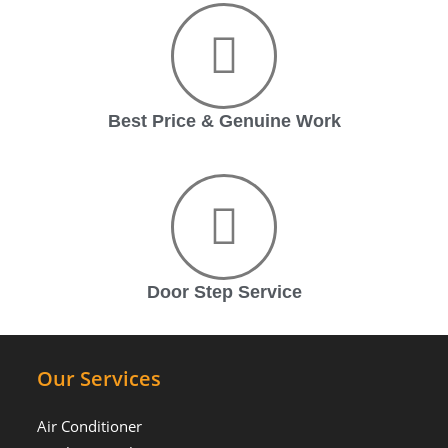
Best Price & Genuine Work
Door Step Service
Our Services
Air Conditioner