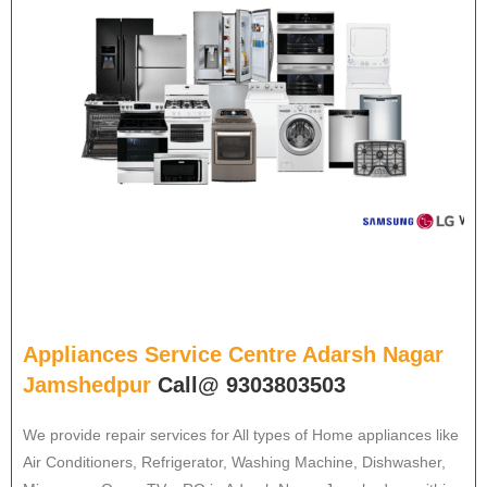
Appliances Service Centre Adarsh Nagar
Jamshedpur
Call@ 9303803503
We provide repair services for All types of Home appliances like
Air Conditioners, Refrigerator, Washing Machine, Dishwasher,