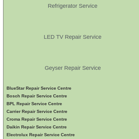
Refrigerator Service
LED TV Repair Service
Geyser Repair Service
BlueStar Repair Service Centre
Bosch Repair Service Centre
BPL Repair Service Centre
Carrier Repair Service Centre
Croma Repair Service Centre
Daikin Repair Service Centre
Electrolux Repair Service Centre