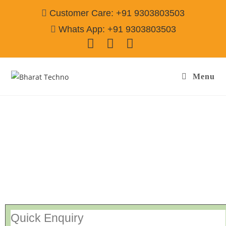
Customer Care: +91 9303803503
Whats App: +91 9303803503
Menu
Repair Service In Adarsh Nagar Jamshedpur
Call@ 9303803503
[Air Conditioner, Washing Machine, RO Water Purifier, Microwave,
TV/LED, Refrigerator]
Quick Enquiry