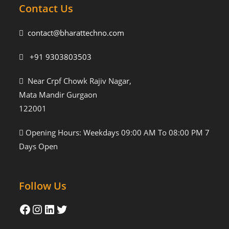
Contact Us
contact@bharattechno.com
+91 9303803503
Near Crpf Chowk Rajiv Nagar,
Mata Mandir Gurgaon
122001
Opening Hours: Weekdays 09:00 AM To 08:00 PM 7
Days Open
Follow Us