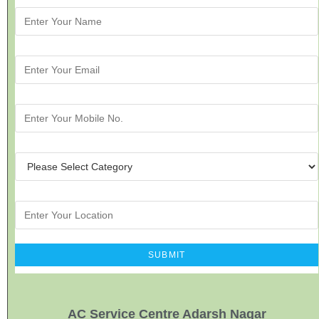
AC Service Centre Adarsh Nagar