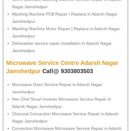
Nagar Jamshedpur
Washing Machine PCB Repair | Replace in Adarsh Nagar
Jamshedpur
Washing Machine Motor Repair | Replace in Adarsh Nagar
Jamshedpur
Dishwasher service repair installation in Adarsh Nagar
Jamshedpur
Microwave Service Centre Adarsh Nagar
Jamshedpur
Call@ 9303803503
Microwave Oven Service Repair in Adarsh Nagar
Jamshedpur
Neo Chef Smart Inverter Microwave Service Repair in
Adarsh Nagar Jamshedpur
Charcoal Convection Microwave Service Repair in Adarsh
Nagar Jamshedpur
Convection Microwave Microwave Service Repair in Adarsh