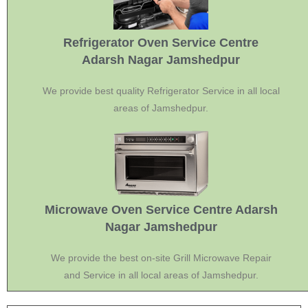
Refrigerator Oven Service Centre
Adarsh Nagar Jamshedpur
We provide best quality Refrigerator Service in all local
areas of Jamshedpur.
Microwave Oven Service Centre Adarsh
Nagar Jamshedpur
We provide the best on-site Grill Microwave Repair
and Service in all local areas of Jamshedpur.