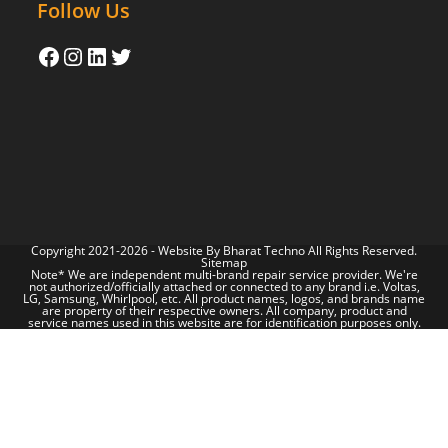
Follow Us
Copyright 2021-2026 - Website By
Bharat Techno
All Rights Reserved.
Sitemap
Note* We are independent multi-brand repair service provider. We're
not authorized/officially attached or connected to any brand i.e. Voltas,
LG, Samsung, Whirlpool, etc. All product names, logos, and brands name
are property of their respective owners. All company, product and
service names used in this website are for identification purposes only.