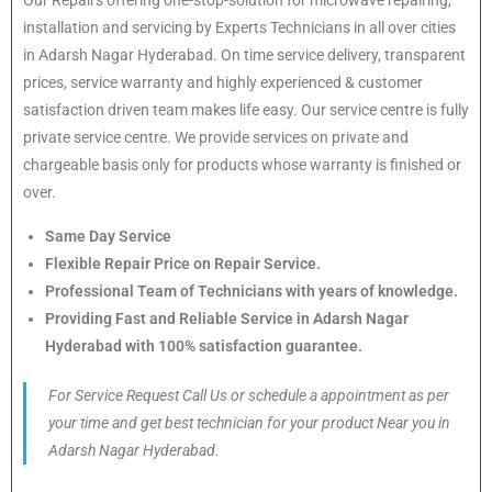
installation and servicing by Experts Technicians in all over cities
in Adarsh Nagar Hyderabad. On time service delivery, transparent
prices, service warranty and highly experienced & customer
satisfaction driven team makes life easy. Our service centre is fully
private service centre. We provide services on private and
chargeable basis only for products whose warranty is finished or
over.
Same Day Service
Flexible Repair Price on Repair Service.
Professional Team of Technicians with years of knowledge.
Providing Fast and Reliable Service in Adarsh Nagar
Hyderabad with 100% satisfaction guarantee.
For Service Request Call Us or schedule a appointment as per
your time and get best technician for your product Near you in
Adarsh Nagar Hyderabad.