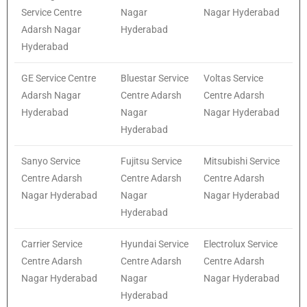
Service Centre
Nagar
Nagar Hyderabad
Adarsh Nagar
Hyderabad
Hyderabad
GE Service Centre
Bluestar Service
Voltas Service
Adarsh Nagar
Centre Adarsh
Centre Adarsh
Hyderabad
Nagar
Nagar Hyderabad
Hyderabad
Sanyo Service
Fujitsu Service
Mitsubishi Service
Centre Adarsh
Centre Adarsh
Centre Adarsh
Nagar Hyderabad
Nagar
Nagar Hyderabad
Hyderabad
Carrier Service
Hyundai Service
Electrolux Service
Centre Adarsh
Centre Adarsh
Centre Adarsh
Nagar Hyderabad
Nagar
Nagar Hyderabad
Hyderabad