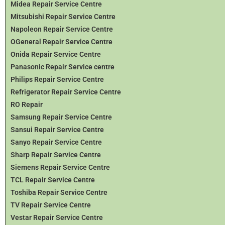
Midea Repair Service Centre
Mitsubishi Repair Service Centre
Napoleon Repair Service Centre
OGeneral Repair Service Centre
Onida Repair Service Centre
Panasonic Repair Service centre
Philips Repair Service Centre
Refrigerator Repair Service Centre
RO Repair
Samsung Repair Service Centre
Sansui Repair Service Centre
Sanyo Repair Service Centre
Sharp Repair Service Centre
Siemens Repair Service Centre
TCL Repair Service Centre
Toshiba Repair Service Centre
TV Repair Service Centre
Vestar Repair Service Centre