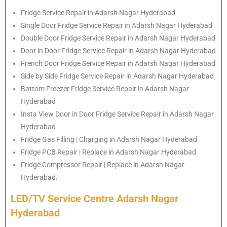
Fridge Service Repair in Adarsh Nagar Hyderabad
Single Door Fridge Service Repair in Adarsh Nagar Hyderabad
Double Door Fridge Service Repair in Adarsh Nagar Hyderabad
Door in Door Fridge Service Repair in Adarsh Nagar Hyderabad
French Door Fridge Service Repair in Adarsh Nagar Hyderabad
Side by Side Fridge Service Repair in Adarsh Nagar Hyderabad
Bottom Freezer Fridge Service Repair in Adarsh Nagar
Hyderabad
Insta View Door in Door Fridge Service Repair in Adarsh Nagar
Hyderabad
Fridge Gas Filling | Charging in Adarsh Nagar Hyderabad
Fridge PCB Repair | Replace in Adarsh Nagar Hyderabad
Fridge Compressor Repair | Replace in Adarsh Nagar
Hyderabad.
LED/TV Service Centre Adarsh Nagar
Hyderabad