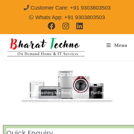
Customer Care: +91 9303803503
Whats App: +91 9303803503
Menu
Repair Services Adarsh Nagar Hyderabad
Call@ 9303803503
[Air Conditioner, Washing Machine, RO Water Purifier, Microwave,
TV/LED, Refrigerator]
Quick Enquiry