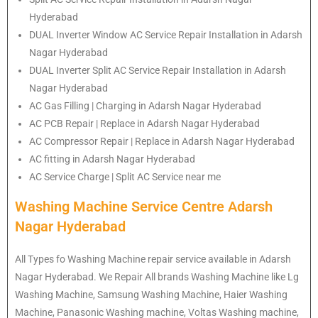
Hyderabad
DUAL Inverter Window AC Service Repair Installation in Adarsh
Nagar Hyderabad
DUAL Inverter Split AC Service Repair Installation in Adarsh
Nagar Hyderabad
AC Gas Filling | Charging in Adarsh Nagar Hyderabad
AC PCB Repair | Replace in Adarsh Nagar Hyderabad
AC Compressor Repair | Replace in Adarsh Nagar Hyderabad
AC fitting in Adarsh Nagar Hyderabad
AC Service Charge | Split AC Service near me
Washing Machine Service Centre Adarsh
Nagar Hyderabad
All Types fo Washing Machine repair service available in Adarsh
Nagar Hyderabad. We Repair All brands Washing Machine like Lg
Washing Machine, Samsung Washing Machine, Haier Washing
Machine, Panasonic Washing machine, Voltas Washing machine,