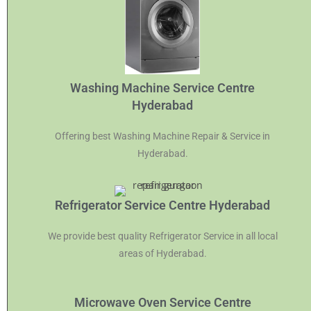
Washing Machine Service Centre
Hyderabad
Offering best Washing Machine Repair & Service in
Hyderabad.
Refrigerator Service Centre Hyderabad
We provide best quality Refrigerator Service in all local
areas of Hyderabad.
Microwave Oven Service Centre