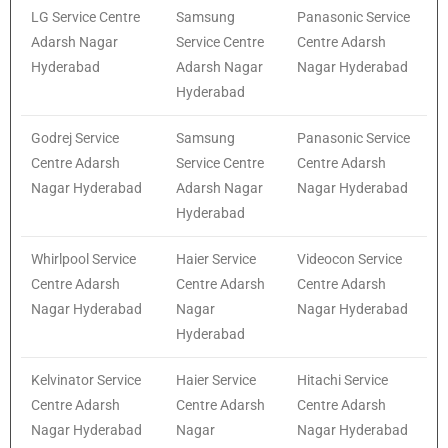
LG Service Centre
Samsung
Panasonic Service
Adarsh Nagar
Service Centre
Centre Adarsh
Hyderabad
Adarsh Nagar
Nagar Hyderabad
Hyderabad
Godrej Service
Samsung
Panasonic Service
Centre Adarsh
Service Centre
Centre Adarsh
Nagar Hyderabad
Adarsh Nagar
Nagar Hyderabad
Hyderabad
Whirlpool Service
Haier Service
Videocon Service
Centre Adarsh
Centre Adarsh
Centre Adarsh
Nagar Hyderabad
Nagar
Nagar Hyderabad
Hyderabad
Kelvinator Service
Haier Service
Hitachi Service
Centre Adarsh
Centre Adarsh
Centre Adarsh
Nagar Hyderabad
Nagar
Nagar Hyderabad