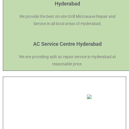
Hyderabad
We provide the best on-site Grill Microwave Repair and
Service in all local areas of Hyderabad.
AC Service Centre Hyderabad
We are providing split ac repair service in Hyderabad at
reasonable price.