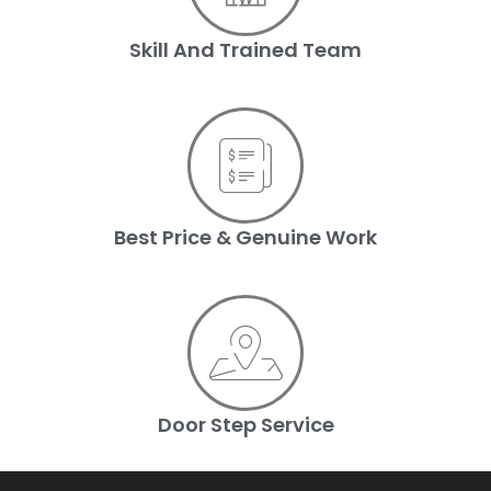
Skill And Trained Team
Best Price & Genuine Work
Door Step Service