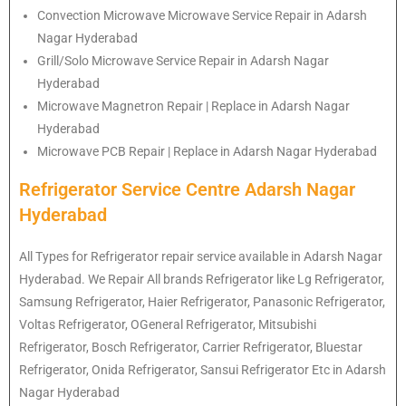
Convection Microwave Microwave Service Repair in Adarsh
Nagar Hyderabad
Grill/Solo Microwave Service Repair in Adarsh Nagar
Hyderabad
Microwave Magnetron Repair | Replace in Adarsh Nagar
Hyderabad
Microwave PCB Repair | Replace in Adarsh Nagar Hyderabad
Refrigerator Service Centre Adarsh Nagar
Hyderabad
All Types for Refrigerator repair service available in Adarsh Nagar
Hyderabad. We Repair All brands Refrigerator like Lg
Refrigerator
,
Samsung
Refrigerator
, Haier
Refrigerator
, Panasonic
Refrigerator
,
Voltas
Refrigerator
, OGeneral
Refrigerator
, Mitsubishi
Refrigerator
, Bosch
Refrigerator
, Carrier
Refrigerator
, Bluestar
Refrigerator
, Onida
Refrigerator
, Sansui
Refrigerator
Etc in Adarsh
Nagar Hyderabad