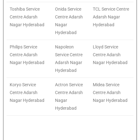
Toshiba Service
Onida Service
TCL Service Centre
Centre Adarsh
Centre Adarsh
Adarsh Nagar
Nagar Hyderabad
Nagar
Hyderabad
Hyderabad
Philips Service
Napoleon
Lloyd Service
Centre Adarsh
Service Centre
Centre Adarsh
Nagar Hyderabad
Adarsh Nagar
Nagar Hyderabad
Hyderabad
Koryo Service
Actron Service
Midea Service
Centre Adarsh
Centre Adarsh
Centre Adarsh
Nagar Hyderabad
Nagar
Nagar Hyderabad
Hyderabad