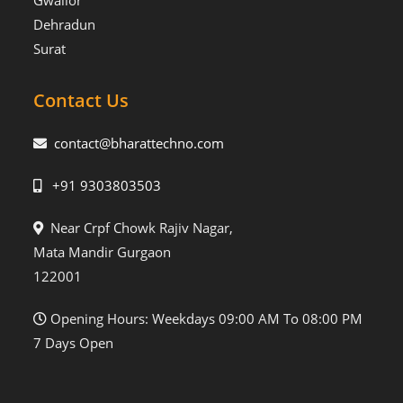
Gwalior
Dehradun
Surat
Contact Us
contact@bharattechno.com
+91 9303803503
Near Crpf Chowk Rajiv Nagar,
Mata Mandir Gurgaon
122001
Opening Hours: Weekdays 09:00 AM To 08:00 PM
7 Days Open