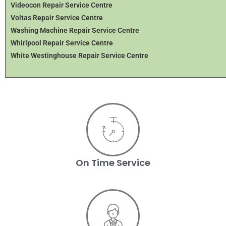
Videocon Repair Service Centre
Voltas Repair Service Centre
Washing Machine Repair Service Centre
Whirlpool Repair Service Centre
White Westinghouse Repair Service Centre
On Time Service