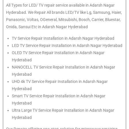
All Types for LED/ TV repair service available in Adarsh Nagar
Hyderabad. We Repair All brands LED/TV like Lg, Samsung, Haier,
Panasonic, Voltas, OGeneral, Mitsubishi, Bosch, Carrier, Bluestar,
Onida, Sansui Etc in Adarsh Nagar Hyderabad
TV Service Repair Installation in Adarsh Nagar Hyderabad
LED TV Service Repair Installation in Adarsh Nagar Hyderabad
OLED TV Service Repair Installation in Adarsh Nagar
Hyderabad
NANOCELL TV Service Repair Installation in Adarsh Nagar
Hyderabad
UHD 4k TV Service Repair Installation in Adarsh Nagar
Hyderabad
Smart TV Service Repair Installation in Adarsh Nagar
Hyderabad
Ultra Large TV Service Repair Installation in Adarsh Nagar
Hyderabad
Our Repairs offering one-stop-solution for microwave repairing,