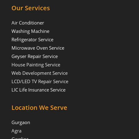
Our Services
Air Conditioner
Washing Machine
Refrigerator Service
Microwave Oven Service
Geyser Repair Service
House Painting Service
Web Development Service
LCD/LED TV Repair Service
LIC Life Insurance Service
Location We Serve
Gurgaon
Agra