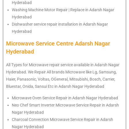
Hyderabad
Washing Machine Motor Repair | Replace in Adarsh Nagar
Hyderabad
Dishwasher service repair installation in Adarsh Nagar
Hyderabad
Microwave Service Centre Adarsh Nagar
Hyderabad
All Types for Microwave repair service available in Adarsh Nagar
Hyderabad. We Repair All brands Microwave like Lg, Samsung,
Haier, Panasonic, Voltas, OGeneral, Mitsubishi, Bosch, Carrier,
Bluestar, Onida, Sansui Etc in Adarsh Nagar Hyderabad
Microwave Oven Service Repair in Adarsh Nagar Hyderabad
Neo Chef Smart Inverter Microwave Service Repair in Adarsh
Nagar Hyderabad
Charcoal Convection Microwave Service Repair in Adarsh
Nagar Hyderabad