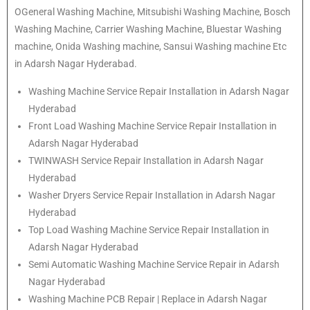
OGeneral Washing Machine, Mitsubishi Washing Machine, Bosch
Washing Machine, Carrier Washing Machine, Bluestar Washing
machine, Onida Washing machine, Sansui Washing machine Etc
in Adarsh Nagar Hyderabad.
Washing Machine Service Repair Installation in Adarsh Nagar
Hyderabad
Front Load Washing Machine Service Repair Installation in
Adarsh Nagar Hyderabad
TWINWASH Service Repair Installation in Adarsh Nagar
Hyderabad
Washer Dryers Service Repair Installation in Adarsh Nagar
Hyderabad
Top Load Washing Machine Service Repair Installation in
Adarsh Nagar Hyderabad
Semi Automatic Washing Machine Service Repair in Adarsh
Nagar Hyderabad
Washing Machine PCB Repair | Replace in Adarsh Nagar