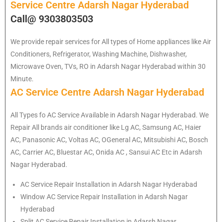
Service Centre Adarsh Nagar Hyderabad
Call@ 9303803503
We provide repair services for All types of Home appliances like Air
Conditioners, Refrigerator, Washing Machine, Dishwasher,
Microwave Oven, TVs, RO in Adarsh Nagar Hyderabad within 30
Minute.
AC Service Centre Adarsh Nagar Hyderabad
All Types fo AC Service Available in Adarsh Nagar Hyderabad. We
Repair All brands air conditioner like Lg AC, Samsung AC, Haier
AC, Panasonic AC, Voltas AC, OGeneral AC, Mitsubishi AC, Bosch
AC, Carrier AC, Bluestar AC, Onida AC , Sansui AC Etc in Adarsh
Nagar Hyderabad.
AC Service Repair Installation in Adarsh Nagar Hyderabad
Window AC Service Repair Installation in Adarsh Nagar
Hyderabad
Split AC Service Repair Installation in Adarsh Nagar