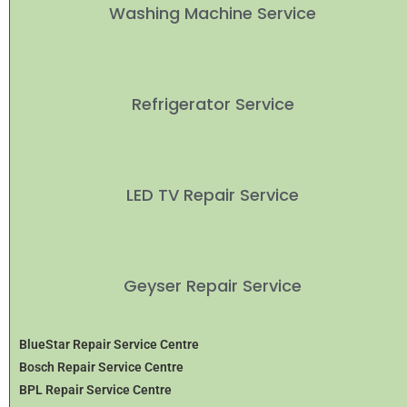
Washing Machine Service
Refrigerator Service
LED TV Repair Service
Geyser Repair Service
BlueStar Repair Service Centre
Bosch Repair Service Centre
BPL Repair Service Centre