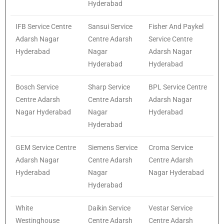
Hyderabad
IFB Service Centre
Sansui Service
Fisher And Paykel
Adarsh Nagar
Centre Adarsh
Service Centre
Hyderabad
Nagar
Adarsh Nagar
Hyderabad
Hyderabad
Bosch Service
Sharp Service
BPL Service Centre
Centre Adarsh
Centre Adarsh
Adarsh Nagar
Nagar Hyderabad
Nagar
Hyderabad
Hyderabad
GEM Service Centre
Siemens Service
Croma Service
Adarsh Nagar
Centre Adarsh
Centre Adarsh
Hyderabad
Nagar
Nagar Hyderabad
Hyderabad
White
Daikin Service
Vestar Service
Westinghouse
Centre Adarsh
Centre Adarsh