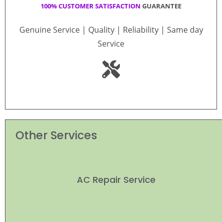
100% CUSTOMER SATISFACTION
GUARANTEE
Genuine Service | Quality | Reliability | Same day
Service
Other Services
AC Repair Service