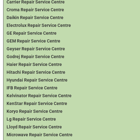
Carrier Repair Service Centre
Croma Repair Service Centre
Daikin Repair Service Centre
Electrolux Repair Service Centre
GE Repair Service Centre
GEM Repair Service Centre
Geyser Repair Service Centre
Godrej Repair Service Centre
Haier Repair Service Centre
Hitachi Repair Service Centre
Hyundai Repair Service Centre
IFB Repair Service Centre
Kelvinator Repair Service Centre
KenStar Repair Service Centre
Koryo Repair Service Centre
Lg Repair Service Centre
Lloyd Repair Service Centre
Microwave Repair Service Centre