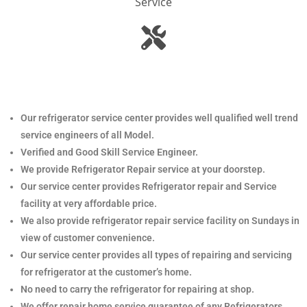
Service
Our refrigerator service center provides well qualified well trend
service engineers of all Model.
Verified and Good Skill Service Engineer.
We provide Refrigerator Repair service at your doorstep.
Our service center provides Refrigerator
repair and Service
facility at very affordable price.
We also provide refrigerator repair service facility on Sundays in
view of customer convenience.
Our service center provides all types of repairing and servicing
for refrigerator at the customer’s home.
No need to carry the refrigerator
for repairing at shop.
We offer repair home service guarantee of any Refrigerators.