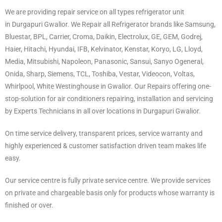
We are providing repair service on all types refrigerator unit
in Durgapuri Gwalior. We Repair all Refrigerator brands like Samsung,
Bluestar, BPL, Carrier, Croma, Daikin, Electrolux, GE, GEM, Godrej,
Haier, Hitachi, Hyundai, IFB, Kelvinator, Kenstar, Koryo, LG, Lloyd,
Media, Mitsubishi, Napoleon, Panasonic, Sansui, Sanyo Ogeneral,
Onida, Sharp, Siemens, TCL, Toshiba, Vestar, Videocon, Voltas,
Whirlpool, White Westinghouse in Gwalior. Our Repairs offering one-
stop-solution for air conditioners repairing, installation and servicing
by Experts Technicians in all over locations in Durgapuri Gwalior.
On time service delivery, transparent prices, service warranty and
highly experienced & customer satisfaction driven team makes life
easy.
Our service centre is fully private service centre. We provide services
on private and chargeable basis only for products whose warranty is
finished or over.