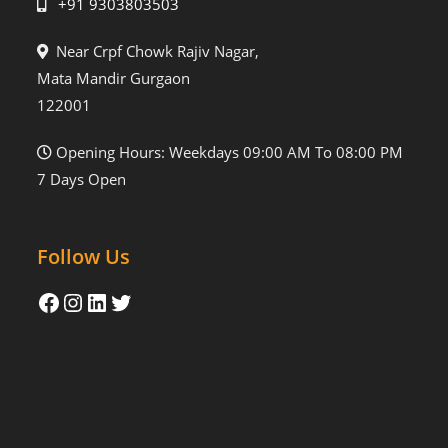
+91 9303803503
Near Crpf Chowk Rajiv Nagar,
Mata Mandir Gurgaon
122001
Opening Hours: Weekdays 09:00 AM To 08:00 PM
7 Days Open
Follow Us