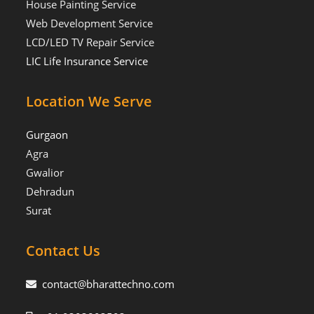
House Painting Service
Web Development Service
LCD/LED TV Repair Service
LIC Life Insurance Service
Location We Serve
Gurgaon
Agra
Gwalior
Dehradun
Surat
Contact Us
contact@bharattechno.com