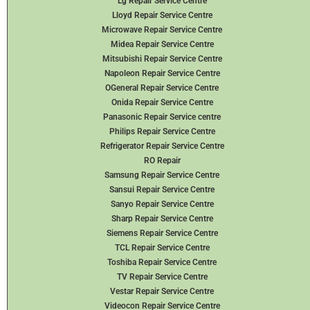
Lg Repair Service Centre
Lloyd Repair Service Centre
Microwave Repair Service Centre
Midea Repair Service Centre
Mitsubishi Repair Service Centre
Napoleon Repair Service Centre
OGeneral Repair Service Centre
Onida Repair Service Centre
Panasonic Repair Service centre
Philips Repair Service Centre
Refrigerator Repair Service Centre
RO Repair
Samsung Repair Service Centre
Sansui Repair Service Centre
Sanyo Repair Service Centre
Sharp Repair Service Centre
Siemens Repair Service Centre
TCL Repair Service Centre
Toshiba Repair Service Centre
TV Repair Service Centre
Vestar Repair Service Centre
Videocon Repair Service Centre