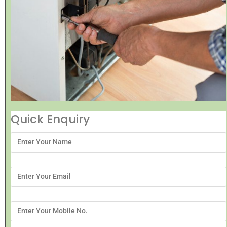
Quick Enquiry