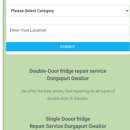
Double-Door fridge repair service
Durgapuri Gwalior
We offer the best prices, fast repairing on all types of
double-door in Gwalior.
Single Dooor fridge
Repair Service Durgapuri Gwalior