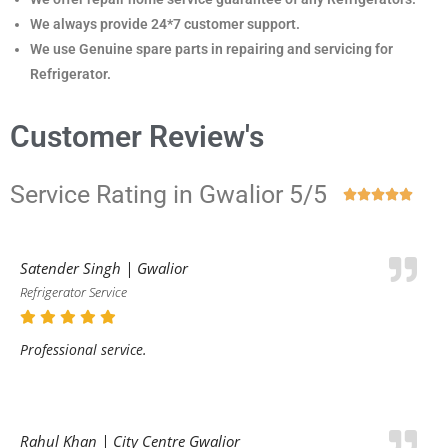
We always provide 24*7 customer support.
We use Genuine spare parts in repairing and servicing for
Refrigerator
.
Customer Review's
Service Rating in Gwalior 5/5





Satender Singh | Gwalior
Refrigerator Service
Professional service.
Rahul Khan | City Centre Gwalior