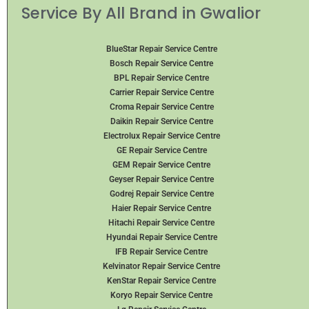
Service By All Brand in Gwalior
BlueStar Repair Service Centre
Bosch Repair Service Centre
BPL Repair Service Centre
Carrier Repair Service Centre
Croma Repair Service Centre
Daikin Repair Service Centre
Electrolux Repair Service Centre
GE Repair Service Centre
GEM Repair Service Centre
Geyser Repair Service Centre
Godrej Repair Service Centre
Haier Repair Service Centre
Hitachi Repair Service Centre
Hyundai Repair Service Centre
IFB Repair Service Centre
Kelvinator Repair Service Centre
KenStar Repair Service Centre
Koryo Repair Service Centre