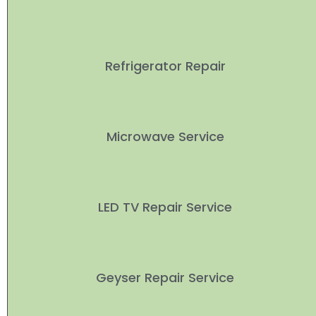
Refrigerator Repair
Microwave Service
LED TV Repair Service
Geyser Repair Service