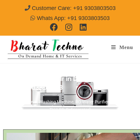
Customer Care: +91 9303803503
Whats App: +91 9303803503
Menu
Refrigerator Repair in Durgapuri Gwalior
Call@ 9303803503
[Air Conditioner, Washing Machine, RO Water Purifier, Microwave,
TV/LED, Refrigerator]