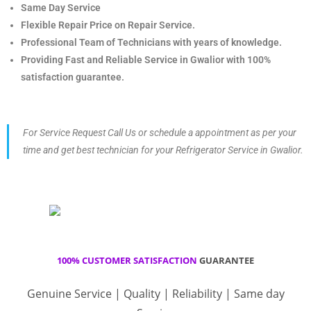
Same Day Service
Flexible Repair Price on Repair Service.
Professional Team of Technicians with years of knowledge.
Providing Fast and Reliable Service in Gwalior with 100%
satisfaction guarantee.
For Service Request Call Us or schedule a appointment as per your
time and get best technician for your Refrigerator Service in Gwalior.
100% CUSTOMER SATISFACTION
GUARANTEE
Genuine Service | Quality | Reliability | Same day