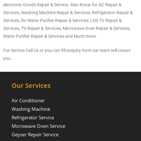
electronic Goods Repair & Service. Also Know for AC Repair &
Services, Washing Machine Repair & Services, Refrigerator Repair &
Services, Ro Water Purifier Repair & Services, LED TV Repair &
Services, TV Repair & Services, Microwave Oven Repair & Services,
Water Purifier Repair & Services and Much more.
For Service Call Us or you can fill enquiry form our team will cotact
you…
Our Services
Air Conditioner
Washing Machine
Refrigerator Service
Microwave Oven Service
Geyser Repair Service