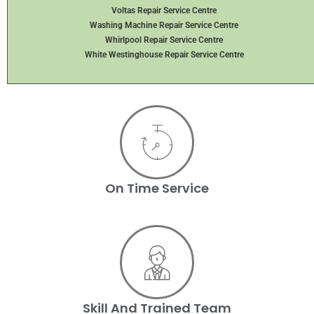
Voltas Repair Service Centre
Washing Machine Repair Service Centre
Whirlpool Repair Service Centre
White Westinghouse Repair Service Centre
On Time Service
Skill And Trained Team