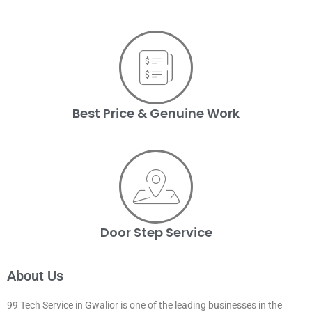
Best Price & Genuine Work
Door Step Service
About Us
99 Tech Service in Gwalior is one of the leading businesses in the