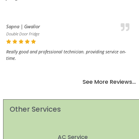
Sapna | Gwalior
Double Door Fridge
Really good and professional technician. providing service on-
time.
See More Reviews…
Other Services
AC Service