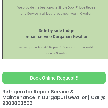
We provide the best on-site Single Door Fridge Repair
and Service in all local areas near you in Gwalior.
Side by side fridge
repair service Durgapuri Gwalior
We are providing AC Repair & Service at reasonable
price in Gwalior.
Book Online Request !!
Refrigerator Repair Service &
Maintenance in Durgapuri Gwalior |
Call@
9303803503