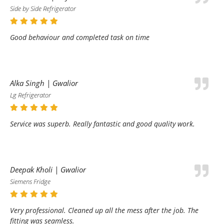
Side by Side Refrigerator
Good behaviour and completed task on time
Alka Singh | Gwalior
Lg Refrigerator
Service was superb. Really fantastic and good quality work.
Deepak Kholi | Gwalior
Siemens Fridge
Very professional. Cleaned up all the mess after the job. The
fitting was seamless.