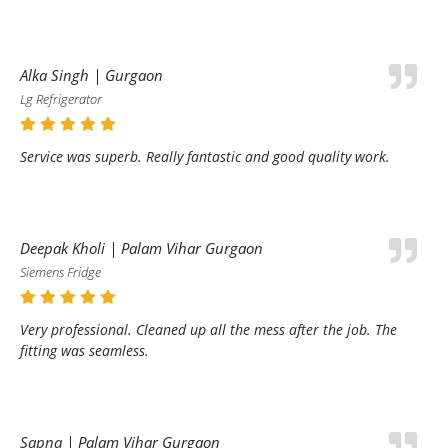
Alka Singh | Gurgaon
Lg Refrigerator
Service was superb. Really fantastic and good quality work.
Deepak Kholi | Palam Vihar Gurgaon
Siemens Fridge
Very professional. Cleaned up all the mess after the job. The
fitting was seamless.
Sapna | Palam Vihar Gurgaon