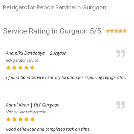
Refrigerator Repair Service in Gurgaon
Service Rating in Gurgaon 5/5





Anamika Dandotiya | Gurgaon
Refrigerator Service
I found Good service near my location for repairing refrigerator.
Rahul Khan | DLF Gurgaon
Side by Side Refrigerator
Good behaviour and completed task on time