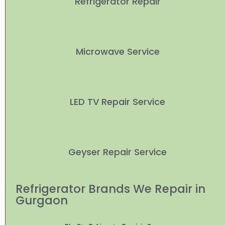
Refrigerator Repair
Microwave Service
LED TV Repair Service
Geyser Repair Service
Refrigerator Brands We Repair in
Gurgaon