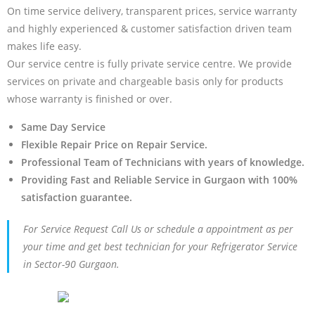
On time service delivery, transparent prices, service warranty
and highly experienced & customer satisfaction driven team
makes life easy.
Our service centre is fully private service centre. We provide
services on private and chargeable basis only for products
whose warranty is finished or over.
Same Day Service
Flexible Repair Price on Repair Service.
Professional Team of Technicians with years of knowledge.
Providing Fast and Reliable Service in Gurgaon with 100%
satisfaction guarantee.
For Service Request Call Us or schedule a appointment as per
your time and get best technician for your Refrigerator Service
in Sector-90 Gurgaon.