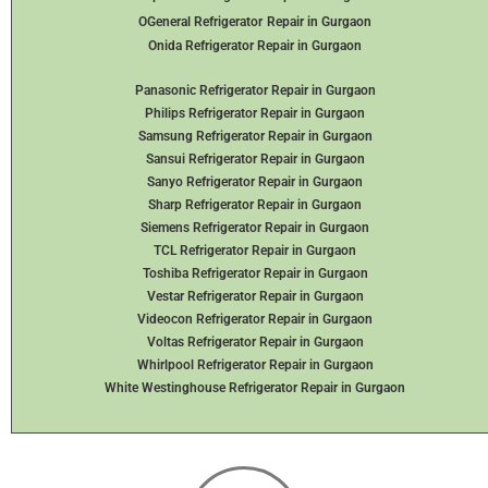
OGeneral Refrigerator
Repair in Gurgaon
Onida Refrigerator Repair in Gurgaon
Panasonic Refrigerator Repair in Gurgaon
Philips Refrigerator Repair in Gurgaon
Samsung Refrigerator Repair in Gurgaon
Sansui Refrigerator Repair in Gurgaon
Sanyo Refrigerator Repair in Gurgaon
Sharp Refrigerator Repair in Gurgaon
Siemens Refrigerator Repair in Gurgaon
TCL Refrigerator Repair in Gurgaon
Toshiba Refrigerator Repair in Gurgaon
Vestar Refrigerator Repair in Gurgaon
Videocon Refrigerator Repair in Gurgaon
Voltas Refrigerator Repair in Gurgaon
Whirlpool Refrigerator Repair in Gurgaon
White Westinghouse Refrigerator Repair in Gurgaon