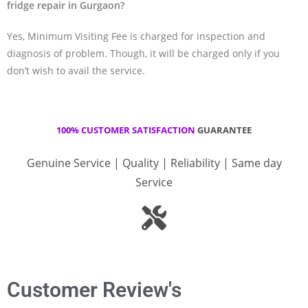
fridge repair in Gurgaon?
Yes, Minimum Visiting Fee is charged for inspection and
diagnosis of problem. Though, it will be charged only if you
don’t wish to avail the service.
100% CUSTOMER SATISFACTION
GUARANTEE
Genuine Service | Quality | Reliability | Same day
Service
Customer Review's