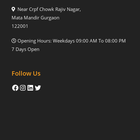
Near Crpf Chowk Rajiv Nagar,
Mata Mandir Gurgaon
122001
Opening Hours: Weekdays 09:00 AM To 08:00 PM
7 Days Open
Follow Us