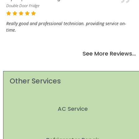
Double Door Fridge
Really good and professional technician. providing service on-
time.
See More Reviews…
Other Services
AC Service