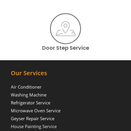
Door Step Service
Our Services
Air Conditioner
Washing Machine
Refrigerator Service
Microwave Oven Service
Geyser Repair Service
House Painting Service