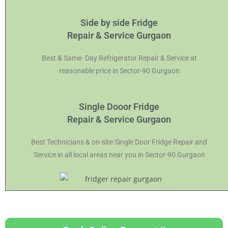
Side by side Fridge
Repair & Service Gurgaon
Best & Same- Day Refrigerator Repair & Service at
reasonable price in Sector-90 Gurgaon
Single Dooor Fridge
Repair & Service Gurgaon
Best Technicians & on-site Single Door Fridge Repair and
Service in all local areas near you in Sector-90 Gurgaon