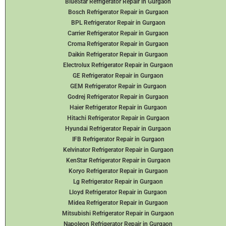
BlueStar Refrigerator Repair in Gurgaon
Bosch Refrigerator Repair in Gurgaon
BPL Refrigerator Repair in Gurgaon
Carrier Refrigerator Repair in Gurgaon
Croma Refrigerator Repair in Gurgaon
Daikin Refrigerator
Repair in Gurgaon
Electrolux Refrigerator Repair in Gurgaon
GE Refrigerator Repair in Gurgaon
GEM Refrigerator Repair in Gurgaon
Godrej Refrigerator Repair in Gurgaon
Haier Refrigerator Repair in Gurgaon
Hitachi Refrigerator Repair in Gurgaon
Hyundai Refrigerator Repair in Gurgaon
IFB Refrigerator Repair in Gurgaon
Kelvinator Refrigerator Repair in Gurgaon
KenStar Refrigerator Repair in Gurgaon
Koryo Refrigerator Repair in Gurgaon
Lg Refrigerator Repair in Gurgaon
Lloyd Refrigerator Repair in Gurgaon
Midea Refrigerator Repair in Gurgaon
Mitsubishi Refrigerator Repair in Gurgaon
Napoleon Refrigerator Repair in Gurgaon