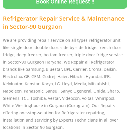
Book Online Request !!
Refrigerator Repair Service & Maintenance
in Sector-90 Gurgaon
We are providing repair service on all types refrigerator unit
like single door, double door, side by side fridge, french door
fridge, deep freezer, bottom freezer, triple door fridge service
in Sector-90 Gurgaon Haryana. We Repair all Refrigerator
brands like Samsung, Bluestar, BPL, Carrier, Croma, Daikin,
Electrolux, GE, GEM, Godrej, Haier, Hitachi, Hyundai, IFB,
Kelvinator, Kenstar, Koryo, LG, Lloyd, Media, Mitsubishi,
Napoleon, Panasonic, Sansui, Sanyo Ogeneral, Onida, Sharp,
Siemens, TCL, Toshiba, Vestar, Videocon, Voltas, Whirlpool,
White Westinghouse in Gurgaon (Gurugram). Our Repairs
offering one-stop-solution for Refrigerator repairing,
installation and servicing by Experts Technicians in all over
locations in Sector-90 Gurgaon.