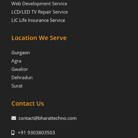
Web Development Service
LCD/LED TV Repair Service
LIC Life Insurance Service
Location We Serve
Gurgaon
Agra
Gwalior
Dehradun
Surat
Contact Us
contact@bharattechno.com
+91 9303803503