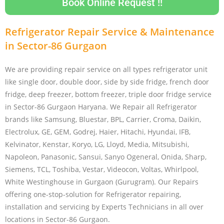
Book Online Request !!
Refrigerator Repair Service & Maintenance
in Sector-86 Gurgaon
We are providing repair service on all types refrigerator unit
like single door, double door, side by side fridge, french door
fridge, deep freezer, bottom freezer, triple door fridge service
in Sector-86 Gurgaon Haryana. We Repair all Refrigerator
brands like Samsung, Bluestar, BPL, Carrier, Croma, Daikin,
Electrolux, GE, GEM, Godrej, Haier, Hitachi, Hyundai, IFB,
Kelvinator, Kenstar, Koryo, LG, Lloyd, Media, Mitsubishi,
Napoleon, Panasonic, Sansui, Sanyo Ogeneral, Onida, Sharp,
Siemens, TCL, Toshiba, Vestar, Videocon, Voltas, Whirlpool,
White Westinghouse in Gurgaon (Gurugram). Our Repairs
offering one-stop-solution for Refrigerator repairing,
installation and servicing by Experts Technicians in all over
locations in Sector-86 Gurgaon.