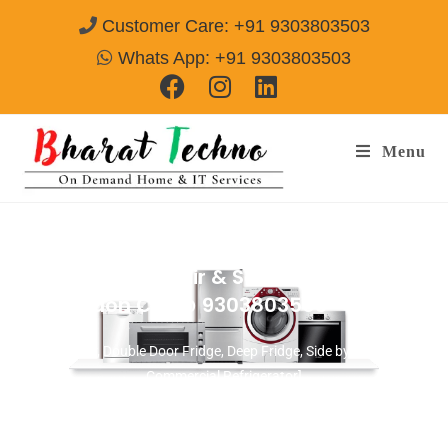
Customer Care: +91 9303803503
Whats App: +91 9303803503
Menu
Refrigerator Repair & Services in Sector-
86 Gurgaon
Call@ 9303803503
[Single Door, Double Door Fridge, Deep Fridge, Side by Side Fridge,
Commercial Refrigerator]