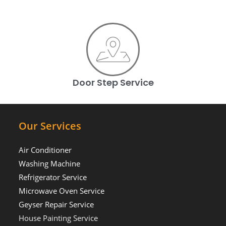
Door Step Service
Our Services
Air Conditioner
Washing Machine
Refrigerator Service
Microwave Oven Service
Geyser Repair Service
House Painting Service