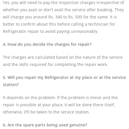
Yes, you will need to pay the inspection charges irrespective of
whether you avail or don't avail the service after booking. They
will charge you around Rs. 340 to Rs. 500 for the same. It is
better to confirm about this before calling a technician for
Refrigerator repair to avoid paying unreasonably.
4. How do you decide the charges for repair?
The charges are calculated based on the nature of the service
and the skills required for completing the repair work.
5. Will you repair my Refrigerator at my place or at the service
station?
It depends on the problem. If the problem is minor and the
repair is possible at your place, it will be done there itself,
otherwise, it’ll be taken to the service station.
6. Are the spare parts being used genuine?