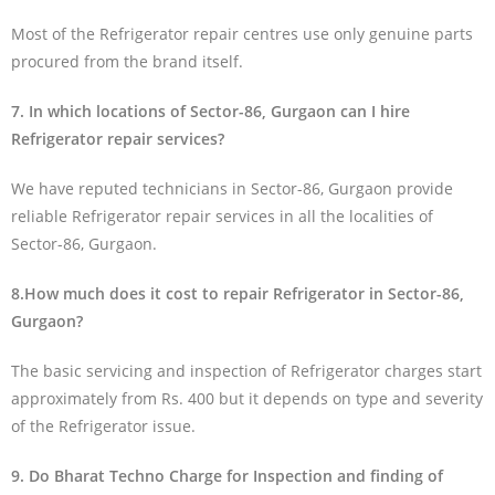
Most of the Refrigerator repair centres use only genuine parts
procured from the brand itself.
7. In which locations of Sector-86, Gurgaon can I hire
Refrigerator repair services?
We have reputed technicians in Sector-86, Gurgaon provide
reliable Refrigerator repair services in all the localities of
Sector-86, Gurgaon.
8.How much does it cost to repair Refrigerator in Sector-86,
Gurgaon?
The basic servicing and inspection of Refrigerator charges start
approximately from Rs. 400 but it depends on type and severity
of the Refrigerator issue.
9. Do Bharat Techno Charge for Inspection and finding of