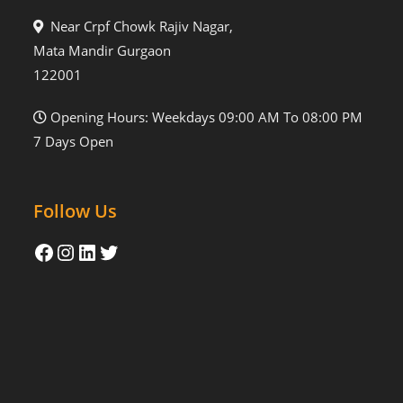
Near Crpf Chowk Rajiv Nagar,
Mata Mandir Gurgaon
122001
Opening Hours: Weekdays 09:00 AM To 08:00 PM
7 Days Open
Follow Us