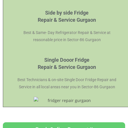
Side by side Fridge
Repair & Service Gurgaon
Best & Same- Day Refrigerator Repair & Service at
reasonable price in Sector-86 Gurgaon
Single Dooor Fridge
Repair & Service Gurgaon
Best Technicians & on-site Single Door Fridge Repair and
Service in all local areas near you in Sector-86 Gurgaon