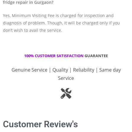
fridge repair in Gurgaon?
Yes, Minimum Visiting Fee is charged for inspection and
diagnosis of problem. Though, it will be charged only if you
don’t wish to avail the service.
100% CUSTOMER SATISFACTION
GUARANTEE
Genuine Service | Quality | Reliability | Same day
Service
Customer Review's