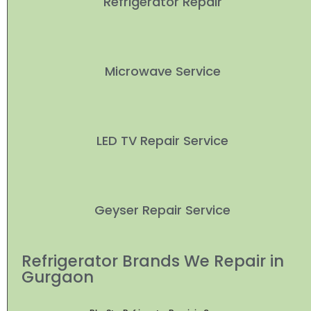
Refrigerator Repair
Microwave Service
LED TV Repair Service
Geyser Repair Service
Refrigerator Brands We Repair in
Gurgaon