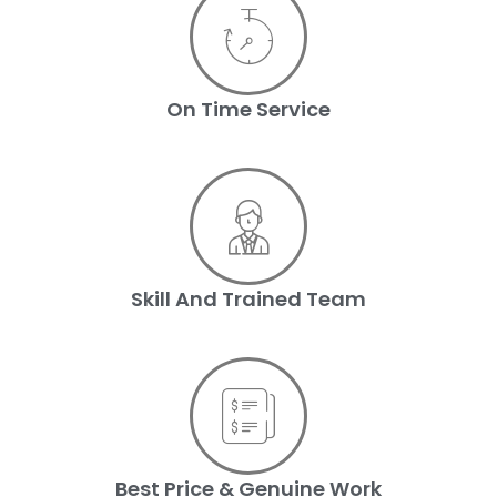
On Time Service
Skill And Trained Team
Best Price & Genuine Work