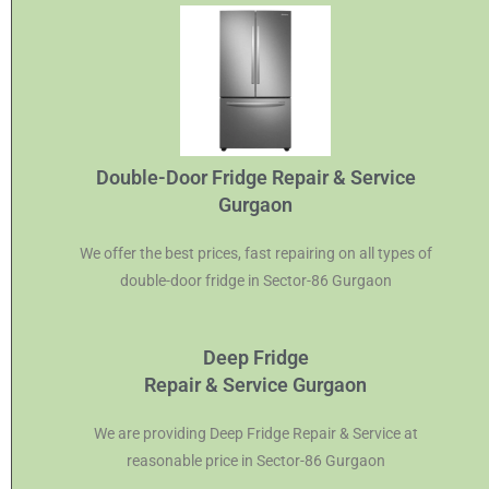
Double-Door Fridge Repair & Service
Gurgaon
We offer the best prices, fast repairing on all types of
double-door fridge in Sector-86 Gurgaon
Deep Fridge
Repair & Service Gurgaon
We are providing Deep Fridge Repair & Service at
reasonable price in Sector-86 Gurgaon