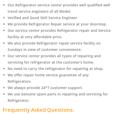
Our Refrigerator service center provides well qualified well
trend service engineers of all Model.
Verified and Good Skill Service Engineer.
We provide Refrigerator Repair service at your doorstep.
Our service center provides Refrigerator
repair and Service
facility at very affordable price.
We also provide Refrigerator repair service facility on
Sundays in view of customer convenience.
Our service center provides all types of repairing and
servicing for refrigerator at the customer’s home.
No need to carry the refrigerator
for repairing at shop.
We offer repair home service guarantee of any
Refrigerators.
We always provide 24*7 customer support.
We use Genuine spare parts in repairing and servicing for
Refrigerator
.
Frequently Asked Questions: