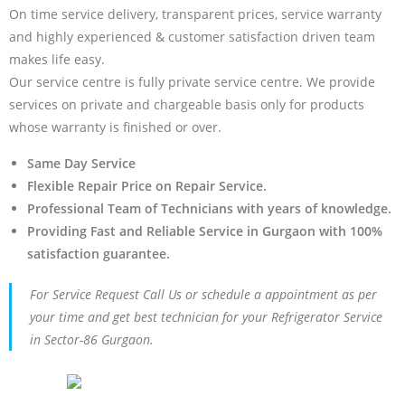
On time service delivery, transparent prices, service warranty
and highly experienced & customer satisfaction driven team
makes life easy.
Our service centre is fully private service centre. We provide
services on private and chargeable basis only for products
whose warranty is finished or over.
Same Day Service
Flexible Repair Price on Repair Service.
Professional Team of Technicians with years of knowledge.
Providing Fast and Reliable Service in Gurgaon with 100%
satisfaction guarantee.
For Service Request Call Us or schedule a appointment as per
your time and get best technician for your Refrigerator Service
in Sector-86 Gurgaon.