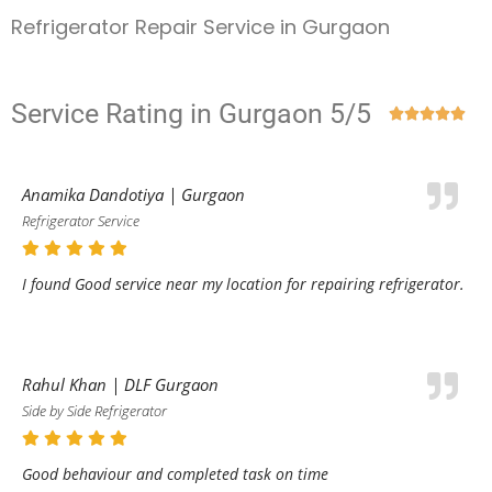
Refrigerator Repair Service in Gurgaon
Service Rating in Gurgaon 5/5





Anamika Dandotiya | Gurgaon
Refrigerator Service
I found Good service near my location for repairing refrigerator.
Rahul Khan | DLF Gurgaon
Side by Side Refrigerator
Good behaviour and completed task on time