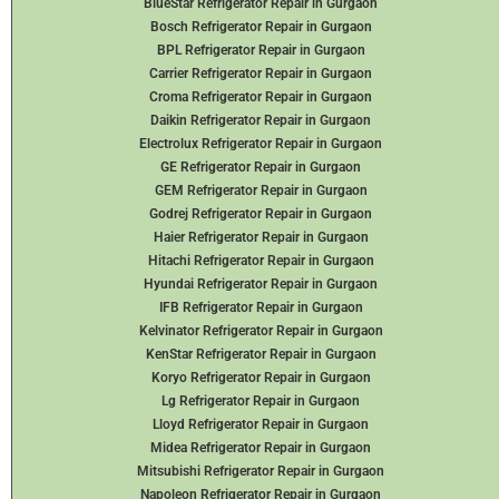
BlueStar Refrigerator Repair in Gurgaon
Bosch Refrigerator Repair in Gurgaon
BPL Refrigerator Repair in Gurgaon
Carrier Refrigerator Repair in Gurgaon
Croma Refrigerator Repair in Gurgaon
Daikin Refrigerator
Repair in Gurgaon
Electrolux Refrigerator Repair in Gurgaon
GE Refrigerator Repair in Gurgaon
GEM Refrigerator Repair in Gurgaon
Godrej Refrigerator Repair in Gurgaon
Haier Refrigerator Repair in Gurgaon
Hitachi Refrigerator Repair in Gurgaon
Hyundai Refrigerator Repair in Gurgaon
IFB Refrigerator Repair in Gurgaon
Kelvinator Refrigerator Repair in Gurgaon
KenStar Refrigerator Repair in Gurgaon
Koryo Refrigerator Repair in Gurgaon
Lg Refrigerator Repair in Gurgaon
Lloyd Refrigerator Repair in Gurgaon
Midea Refrigerator Repair in Gurgaon
Mitsubishi Refrigerator Repair in Gurgaon
Napoleon Refrigerator Repair in Gurgaon