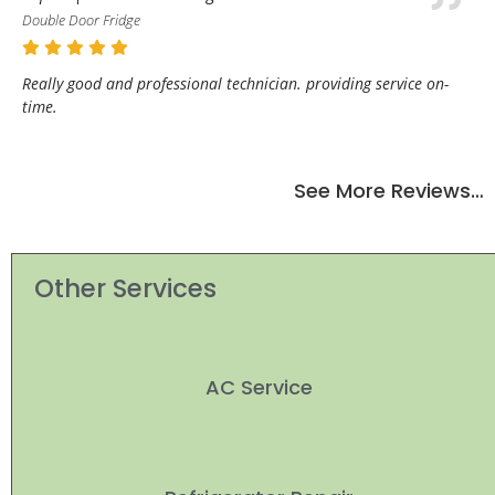
Double Door Fridge
Really good and professional technician. providing service on-
time.
See More Reviews…
Other Services
AC Service