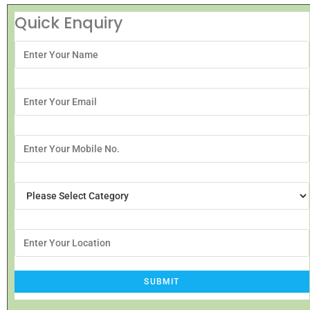
Quick Enquiry