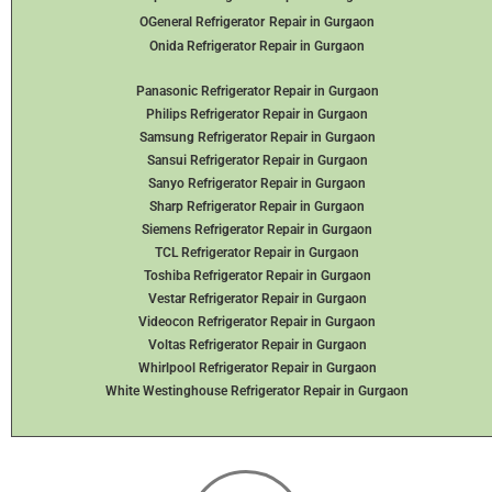
OGeneral Refrigerator
Repair in Gurgaon
Onida Refrigerator Repair in Gurgaon
Panasonic Refrigerator Repair in Gurgaon
Philips Refrigerator Repair in Gurgaon
Samsung Refrigerator Repair in Gurgaon
Sansui Refrigerator Repair in Gurgaon
Sanyo Refrigerator Repair in Gurgaon
Sharp Refrigerator Repair in Gurgaon
Siemens Refrigerator Repair in Gurgaon
TCL Refrigerator Repair in Gurgaon
Toshiba Refrigerator Repair in Gurgaon
Vestar Refrigerator Repair in Gurgaon
Videocon Refrigerator Repair in Gurgaon
Voltas Refrigerator Repair in Gurgaon
Whirlpool Refrigerator Repair in Gurgaon
White Westinghouse Refrigerator Repair in Gurgaon