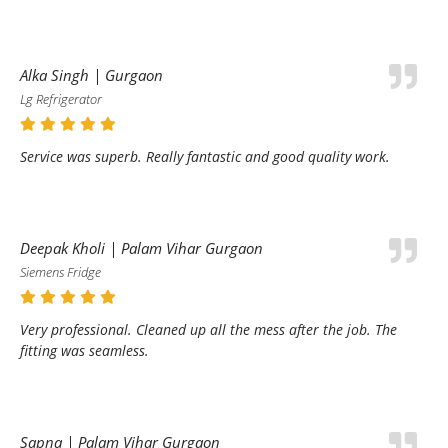
Alka Singh | Gurgaon
Lg Refrigerator
Service was superb. Really fantastic and good quality work.
Deepak Kholi | Palam Vihar Gurgaon
Siemens Fridge
Very professional. Cleaned up all the mess after the job. The
fitting was seamless.
Sapna | Palam Vihar Gurgaon