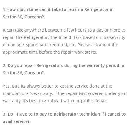
1.How much time can it take to repair a Refrigerator in
Sector-86, Gurgaon?
It can take anywhere between a few hours to a day or more to
repair the Refrigerator. The time differs based on the severity
of damage, spare parts required, etc. Please ask about the
approximate time before the repair work starts.
2. Do you repair Refrigerators during the warranty period in
Sector-86, Gurgaon?
Yes. But, its always better to get the service done at the
manufacturer’s warranty. If the repair isn’t covered under your
warranty, it’s best to go ahead with our professionals.
3. Do I Have to to pay to Refrigerator technician if i cancel to
avail service?