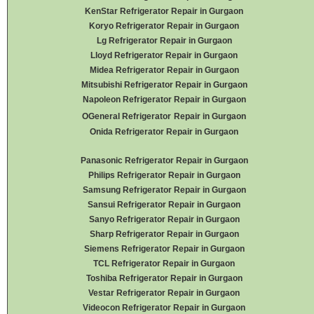
KenStar Refrigerator Repair in Gurgaon
Koryo Refrigerator Repair in Gurgaon
Lg Refrigerator Repair in Gurgaon
Lloyd Refrigerator Repair in Gurgaon
Midea Refrigerator Repair in Gurgaon
Mitsubishi Refrigerator Repair in Gurgaon
Napoleon Refrigerator Repair in Gurgaon
OGeneral Refrigerator
Repair in Gurgaon
Onida Refrigerator Repair in Gurgaon
Panasonic Refrigerator Repair in Gurgaon
Philips Refrigerator Repair in Gurgaon
Samsung Refrigerator Repair in Gurgaon
Sansui Refrigerator Repair in Gurgaon
Sanyo Refrigerator Repair in Gurgaon
Sharp Refrigerator Repair in Gurgaon
Siemens Refrigerator Repair in Gurgaon
TCL Refrigerator Repair in Gurgaon
Toshiba Refrigerator Repair in Gurgaon
Vestar Refrigerator Repair in Gurgaon
Videocon Refrigerator Repair in Gurgaon