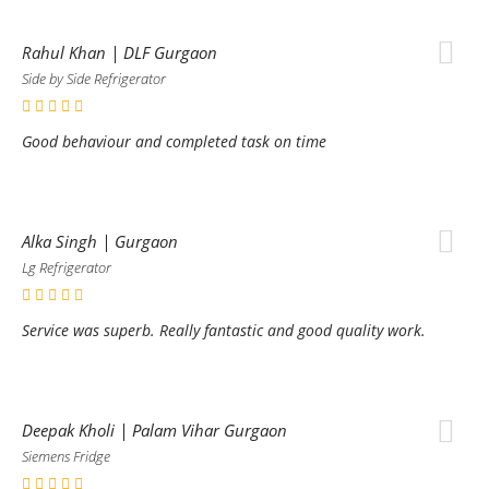
Rahul Khan | DLF Gurgaon
Side by Side Refrigerator
Good behaviour and completed task on time
Alka Singh | Gurgaon
Lg Refrigerator
Service was superb. Really fantastic and good quality work.
Deepak Kholi | Palam Vihar Gurgaon
Siemens Fridge