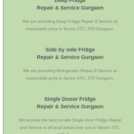
Deep Fridge
Repair & Service Gurgaon
We are providing Deep Fridge Repair & Service at
reasonable price in Sector-37C, 37D Gurgaon.
Side by side Fridge
Repair & Service Gurgaon
We are providing Refrigerator Repair & Service at
reasonable price in Sector-37C, 37D Gurgaon.
Single Dooor Fridge
Repair & Service Gurgaon
We provide the best on-site Single Door Fridge Repair
and Service in all local areas near you in Sector-37C,