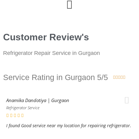
Customer Review's
Refrigerator Repair Service in Gurgaon
Service Rating in Gurgaon 5/5





Anamika Dandotiya | Gurgaon
Refrigerator Service
I found Good service near my location for repairing refrigerator.