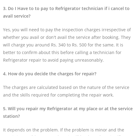
3. Do I Have to to pay to Refrigerator technician if i cancel to
avail service?
Yes, you will need to pay the inspection charges irrespective of
whether you avail or don't avail the service after booking. They
will charge you around Rs. 340 to Rs. 500 for the same. It is
better to confirm about this before calling a technician for
Refrigerator repair to avoid paying unreasonably.
4. How do you decide the charges for repair?
The charges are calculated based on the nature of the service
and the skills required for completing the repair work.
5. Will you repair my Refrigerator at my place or at the service
station?
It depends on the problem. If the problem is minor and the