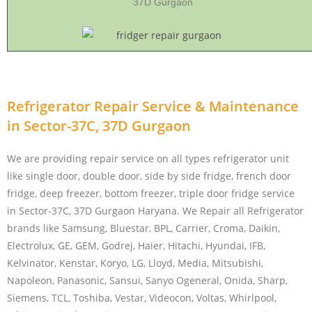
37D Gurgaon
Refrigerator Repair Service & Maintenance
in Sector-37C, 37D Gurgaon
We are providing repair service on all types refrigerator unit
like single door, double door, side by side fridge, french door
fridge, deep freezer, bottom freezer, triple door fridge service
in Sector-37C, 37D Gurgaon Haryana. We Repair all Refrigerator
brands like Samsung, Bluestar, BPL, Carrier, Croma, Daikin,
Electrolux, GE, GEM, Godrej, Haier, Hitachi, Hyundai, IFB,
Kelvinator, Kenstar, Koryo, LG, Lloyd, Media, Mitsubishi,
Napoleon, Panasonic, Sansui, Sanyo Ogeneral, Onida, Sharp,
Siemens, TCL, Toshiba, Vestar, Videocon, Voltas, Whirlpool,