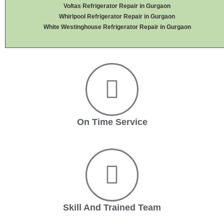
Voltas Refrigerator Repair in Gurgaon
Whirlpool Refrigerator Repair in Gurgaon
White Westinghouse Refrigerator Repair in Gurgaon
On Time Service
Skill And Trained Team