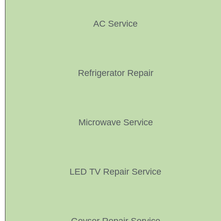
AC Service
Refrigerator Repair
Microwave Service
LED TV Repair Service
Geyser Repair Service