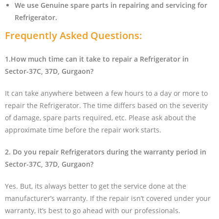
We use Genuine spare parts in repairing and servicing for
Refrigerator
.
Frequently Asked Questions:
1.How much time can it take to repair a Refrigerator in
Sector-37C, 37D, Gurgaon?
It can take anywhere between a few hours to a day or more to
repair the Refrigerator. The time differs based on the severity
of damage, spare parts required, etc. Please ask about the
approximate time before the repair work starts.
2. Do you repair Refrigerators during the warranty period in
Sector-37C, 37D, Gurgaon?
Yes. But, its always better to get the service done at the
manufacturer’s warranty. If the repair isn’t covered under your
warranty, it’s best to go ahead with our professionals.