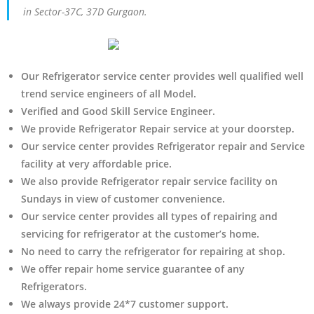
in Sector-37C, 37D Gurgaon.
Our Refrigerator service center provides well qualified well
trend service engineers of all Model.
Verified and Good Skill Service Engineer.
We provide Refrigerator Repair service at your doorstep.
Our service center provides Refrigerator
repair and Service
facility at very affordable price.
We also provide Refrigerator repair service facility on
Sundays in view of customer convenience.
Our service center provides all types of repairing and
servicing for refrigerator at the customer’s home.
No need to carry the refrigerator
for repairing at shop.
We offer repair home service guarantee of any
Refrigerators.
We always provide 24*7 customer support.