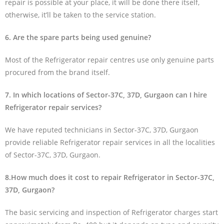
repair is possible at your place, it will be done there itself,
otherwise, it’ll be taken to the service station.
6. Are the spare parts being used genuine?
Most of the Refrigerator repair centres use only genuine parts
procured from the brand itself.
7. In which locations of Sector-37C, 37D, Gurgaon can I hire
Refrigerator repair services?
We have reputed technicians in Sector-37C, 37D, Gurgaon
provide reliable Refrigerator repair services in all the localities
of Sector-37C, 37D, Gurgaon.
8.How much does it cost to repair Refrigerator in Sector-37C,
37D, Gurgaon?
The basic servicing and inspection of Refrigerator charges start