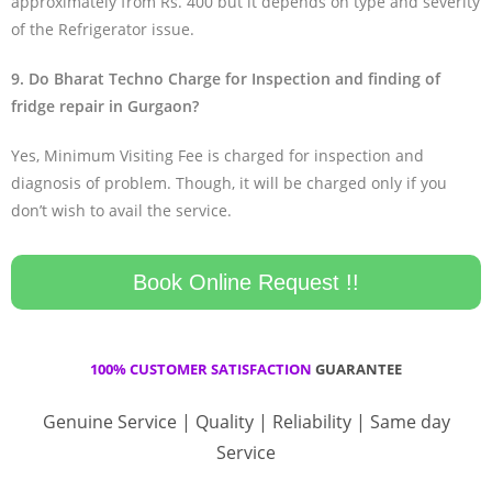
approximately from Rs. 400 but it depends on type and severity
of the Refrigerator issue.
9. Do Bharat Techno Charge for Inspection and finding of
fridge repair in Gurgaon?
Yes, Minimum Visiting Fee is charged for inspection and
diagnosis of problem. Though, it will be charged only if you
don’t wish to avail the service.
Book Online Request !!
100% CUSTOMER SATISFACTION
GUARANTEE
Genuine Service | Quality | Reliability | Same day
Service