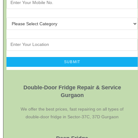
Double-Door Fridge Repair & Service
Gurgaon
We offer the best prices, fast repairing on all types of
double-door fridge in Sector-37C, 37D Gurgaon