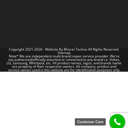
Copyright 2021-2026 - Website By
Bharat Techno
All Rights Reserved.
Sitemap
Note* We are independent multi-brand repair service provider. We're
not authorized/officially attached or connected to any brand i.e. Voltas,
LG, Samsung, Whirlpool, etc. All product names, logos, and brands name
are property of their respective owners. All company, product and
service names used in this website are for identification purposes only.
Customer Care