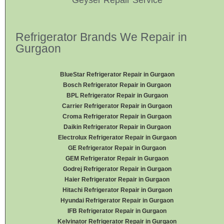
Refrigerator Brands We Repair in
Gurgaon
BlueStar Refrigerator Repair in Gurgaon
Bosch Refrigerator Repair in Gurgaon
BPL Refrigerator Repair in Gurgaon
Carrier Refrigerator Repair in Gurgaon
Croma Refrigerator Repair in Gurgaon
Daikin Refrigerator
Repair in Gurgaon
Electrolux Refrigerator Repair in Gurgaon
GE Refrigerator Repair in Gurgaon
GEM Refrigerator Repair in Gurgaon
Godrej Refrigerator Repair in Gurgaon
Haier Refrigerator Repair in Gurgaon
Hitachi Refrigerator Repair in Gurgaon
Hyundai Refrigerator Repair in Gurgaon
IFB Refrigerator Repair in Gurgaon
Kelvinator Refrigerator Repair in Gurgaon