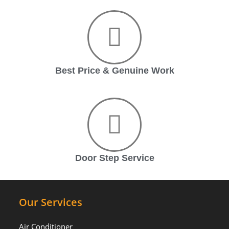
Best Price & Genuine Work
Door Step Service
Our Services
Air Conditioner