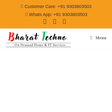
Customer Care: +91 9303803503
Whats App: +91 9303803503
Menu
Refrigerator Repair & Services in Sector-
37C,37D Gurgaon
Call@ 9303803503
[Single Door, Double Door Fridge, Deep Fridge, Side by Side
Fridge, Commercial Refrigerator]