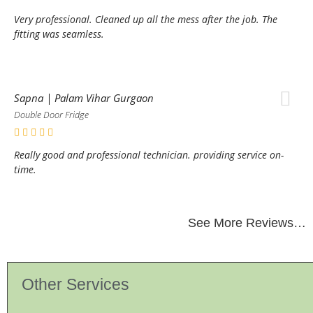
Very professional. Cleaned up all the mess after the job. The
fitting was seamless.
Sapna | Palam Vihar Gurgaon
Double Door Fridge
Really good and professional technician. providing service on-
time.
See More Reviews…
Other Services