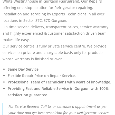
White Westinghouse in Gurgaon (Gurugram). Our Repairs
offering one-stop-solution for Refrigerator repairing,
installation and servicing by Experts Technicians in all over
locations in Sector-37C, 37D Gurgaon.
On time service delivery, transparent prices, service warranty
and highly experienced & customer satisfaction driven team
makes life easy.
Our service centre is fully private service centre. We provide
services on private and chargeable basis only for products
whose warranty is finished or over.
Same Day Service
Flexible Repair Price on Repair Service.
Professional Team of Technicians with years of knowledge.
Providing Fast and Reliable Service in Gurgaon with 100%
satisfaction guarantee.
For Service Request Call Us or schedule a appointment as per
your time and get best technician for your Refrigerator Service