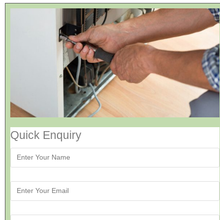
Quick Enquiry