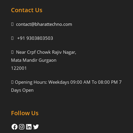
Contact Us
contact@bharattechno.com
+91 9303803503
Near Crpf Chowk Rajiv Nagar,
Mata Mandir Gurgaon
122001
Opening Hours: Weekdays 09:00 AM To 08:00 PM 7
Days Open
Follow Us