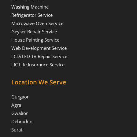
Washing Machine
Refrigerator Service
Microwave Oven Service
Geyser Repair Service
House Painting Service
Web Development Service
LCD/LED TV Repair Service
LIC Life Insurance Service
Location We Serve
Gurgaon
Agra
Gwalior
Dehradun
Surat