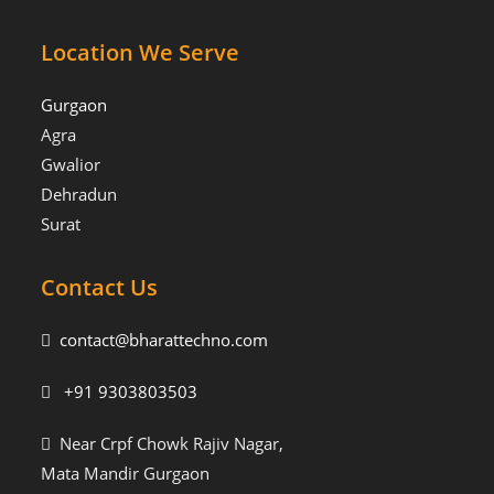
Location We Serve
Gurgaon
Agra
Gwalior
Dehradun
Surat
Contact Us
contact@bharattechno.com
+91 9303803503
Near Crpf Chowk Rajiv Nagar,
Mata Mandir Gurgaon