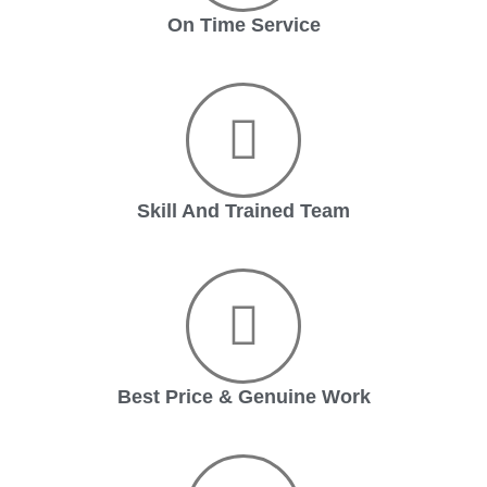
On Time Service
Skill And Trained Team
Best Price & Genuine Work