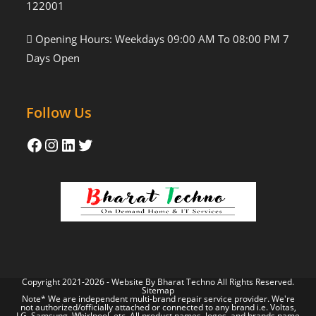
122001
Opening Hours: Weekdays 09:00 AM To 08:00 PM 7
Days Open
Follow Us
Copyright 2021-2026 - Website By
Bharat Techno
All Rights Reserved.
Sitemap
Note* We are independent multi-brand repair service provider. We're
not authorized/officially attached or connected to any brand i.e. Voltas,
LG, Samsung, Whirlpool, etc. All product names, logos, and brands name