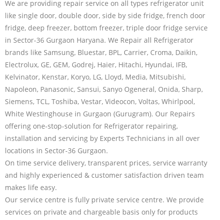
We are providing repair service on all types refrigerator unit
like single door, double door, side by side fridge, french door
fridge, deep freezer, bottom freezer, triple door fridge service
in Sector-36 Gurgaon Haryana. We Repair all Refrigerator
brands like Samsung, Bluestar, BPL, Carrier, Croma, Daikin,
Electrolux, GE, GEM, Godrej, Haier, Hitachi, Hyundai, IFB,
Kelvinator, Kenstar, Koryo, LG, Lloyd, Media, Mitsubishi,
Napoleon, Panasonic, Sansui, Sanyo Ogeneral, Onida, Sharp,
Siemens, TCL, Toshiba, Vestar, Videocon, Voltas, Whirlpool,
White Westinghouse in Gurgaon (Gurugram). Our Repairs
offering one-stop-solution for Refrigerator repairing,
installation and servicing by Experts Technicians in all over
locations in Sector-36 Gurgaon.
On time service delivery, transparent prices, service warranty
and highly experienced & customer satisfaction driven team
makes life easy.
Our service centre is fully private service centre. We provide
services on private and chargeable basis only for products