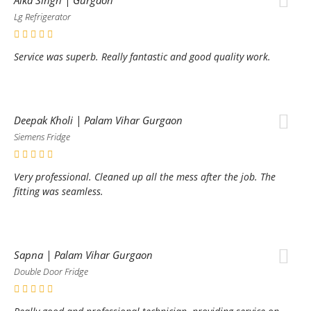
Lg Refrigerator
Service was superb. Really fantastic and good quality work.
Deepak Kholi | Palam Vihar Gurgaon
Siemens Fridge
Very professional. Cleaned up all the mess after the job. The
fitting was seamless.
Sapna | Palam Vihar Gurgaon
Double Door Fridge