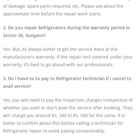
of damage, spare parts required, etc. Please ask about the
approximate time before the repair work starts.
2. Do you repair Refrigerators during the warranty period in
Sector-36, Gurgaon?
Yes. But, its always better to get the service done at the
manufacturer’s warranty. If the repair isn’t covered under your
warranty, it’s best to go ahead with our professionals.
3. Do I Have to to pay to Refrigerator technician if i cancel to
avail service?
Yes, you will need to pay the inspection charges irrespective of
whether you avail or don't avail the service after booking. They
will charge you around Rs. 340 to Rs. 500 for the same. It is
better to confirm about this before calling a technician for
Refrigerator repair to avoid paying unreasonably.