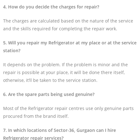
4. How do you decide the charges for repair?
The charges are calculated based on the nature of the service
and the skills required for completing the repair work.
5. Will you repair my Refrigerator at my place or at the service
station?
It depends on the problem. If the problem is minor and the
repair is possible at your place, it will be done there itself,
otherwise, it’ll be taken to the service station.
6. Are the spare parts being used genuine?
Most of the Refrigerator repair centres use only genuine parts
procured from the brand itself.
7. In which locations of Sector-36, Gurgaon can I hire
Refrigerator repair services?