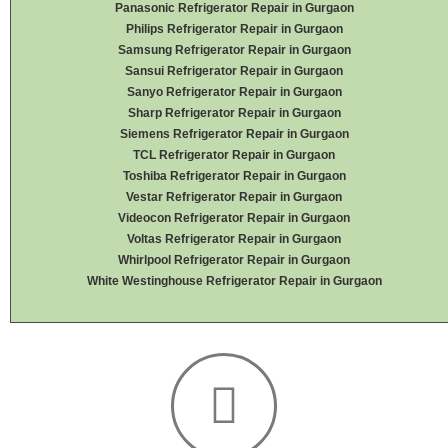
Panasonic Refrigerator Repair in Gurgaon
Philips Refrigerator Repair in Gurgaon
Samsung Refrigerator Repair in Gurgaon
Sansui Refrigerator Repair in Gurgaon
Sanyo Refrigerator Repair in Gurgaon
Sharp Refrigerator Repair in Gurgaon
Siemens Refrigerator Repair in Gurgaon
TCL Refrigerator Repair in Gurgaon
Toshiba Refrigerator Repair in Gurgaon
Vestar Refrigerator Repair in Gurgaon
Videocon Refrigerator Repair in Gurgaon
Voltas Refrigerator Repair in Gurgaon
Whirlpool Refrigerator Repair in Gurgaon
White Westinghouse Refrigerator Repair in Gurgaon