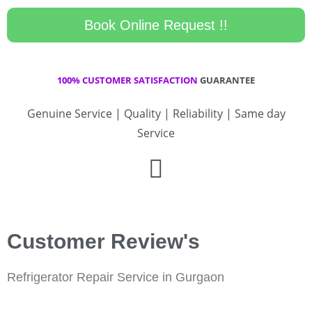
Book Online Request !!
100% CUSTOMER SATISFACTION
GUARANTEE
Genuine Service | Quality | Reliability | Same day
Service
Customer Review's
Refrigerator Repair Service in Gurgaon