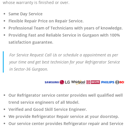
whose warranty is finished or over.
Same Day Service
Flexible Repair Price on Repair Service.
Professional Team of Technicians with years of knowledge.
Providing Fast and Reliable Service in Gurgaon with 100%
satisfaction guarantee.
For Service Request Call Us or schedule a appointment as per
your time and get best technician for your Refrigerator Service
in Sector-36 Gurgaon.
Our Refrigerator service center provides well qualified well
trend service engineers of all Model.
Verified and Good Skill Service Engineer.
We provide Refrigerator Repair service at your doorstep.
Our service center provides Refrigerator
repair and Service