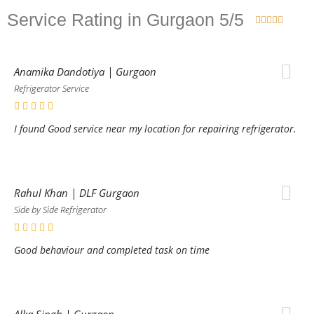
Service Rating in Gurgaon 5/5





Anamika Dandotiya | Gurgaon
Refrigerator Service
I found Good service near my location for repairing refrigerator.
Rahul Khan | DLF Gurgaon
Side by Side Refrigerator
Good behaviour and completed task on time
Alka Singh | Gurgaon