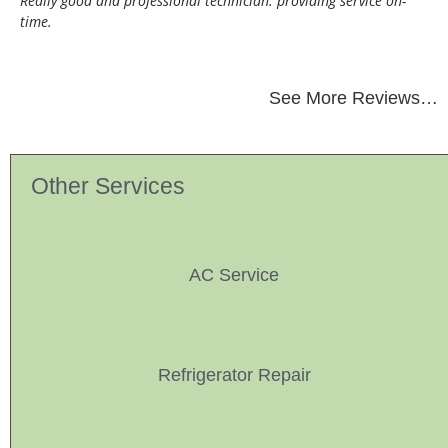
Really good and professional technician. providing service on-
time.
See More Reviews…
Other Services
AC Service
Refrigerator Repair