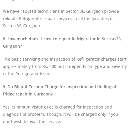
We have reputed technicians in Sector-36, Gurgaon provide
reliable Refrigerator repair services in all the localities of
Sector-36, Gurgaon.
8.How much does it cost to repair Refrigerator in Sector-36,
Gurgaon?
The basic servicing and inspection of Refrigerator charges start
approximately from Rs. 400 but it depends on type and severity
of the Refrigerator issue.
9. Do Bharat Techno Charge for Inspection and finding of
fridge repair in Gurgaon?
Yes, Minimum Visiting Fee is charged for inspection and
diagnosis of problem. Though, it will be charged only if you
don’t wish to avail the service.