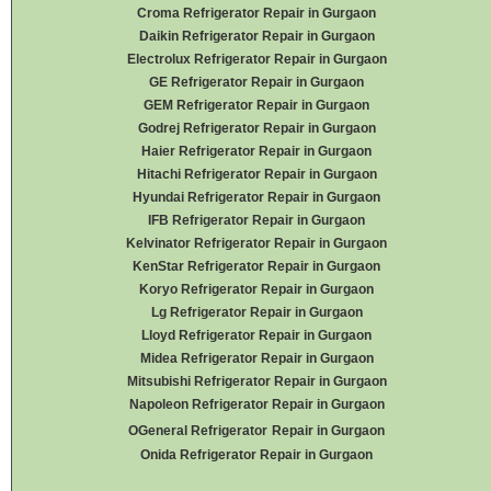
Croma Refrigerator Repair in Gurgaon
Daikin Refrigerator
Repair in Gurgaon
Electrolux Refrigerator Repair in Gurgaon
GE Refrigerator Repair in Gurgaon
GEM Refrigerator Repair in Gurgaon
Godrej Refrigerator Repair in Gurgaon
Haier Refrigerator Repair in Gurgaon
Hitachi Refrigerator Repair in Gurgaon
Hyundai Refrigerator Repair in Gurgaon
IFB Refrigerator Repair in Gurgaon
Kelvinator Refrigerator Repair in Gurgaon
KenStar Refrigerator Repair in Gurgaon
Koryo Refrigerator Repair in Gurgaon
Lg Refrigerator Repair in Gurgaon
Lloyd Refrigerator Repair in Gurgaon
Midea Refrigerator Repair in Gurgaon
Mitsubishi Refrigerator Repair in Gurgaon
Napoleon Refrigerator Repair in Gurgaon
OGeneral Refrigerator
Repair in Gurgaon
Onida Refrigerator Repair in Gurgaon