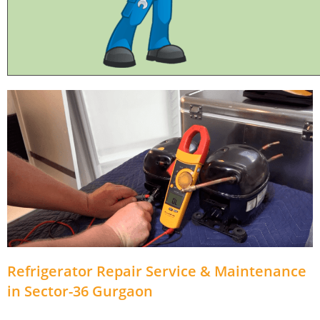
Refrigerator Repair Service & Maintenance
in Sector-36 Gurgaon