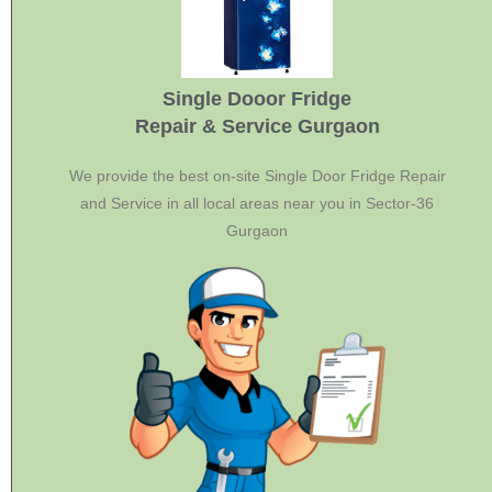
Single Dooor Fridge
Repair & Service Gurgaon
We provide the best on-site Single Door Fridge Repair
and Service in all local areas near you in Sector-36
Gurgaon