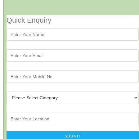
Quick Enquiry