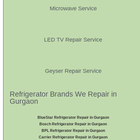
Microwave Service
LED TV Repair Service
Geyser Repair Service
Refrigerator Brands We Repair in
Gurgaon
BlueStar Refrigerator Repair in Gurgaon
Bosch Refrigerator Repair in Gurgaon
BPL Refrigerator Repair in Gurgaon
Carrier Refrigerator Repair in Gurgaon