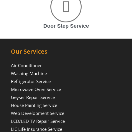
Door Step Service
Our Services
Air Conditioner
Washing Machine
Refrigerator Service
Microwave Oven Service
Geyser Repair Service
House Painting Service
Web Development Service
LCD/LED TV Repair Service
LIC Life Insurance Service