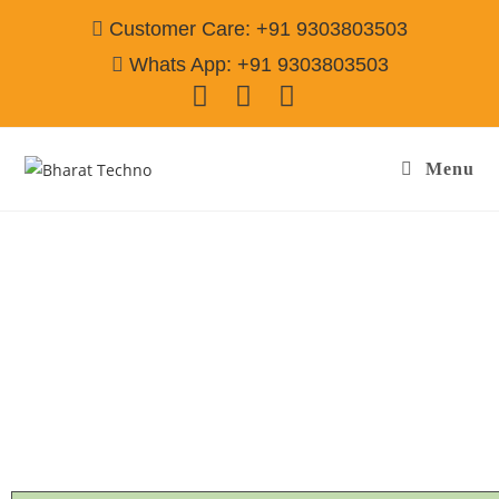
Customer Care: +91 9303803503
Whats App: +91 9303803503
Menu
Refrigerator Repair & Services in Sector-36
Gurgaon
Call@ 9303803503
[Single Door, Double Door Fridge, Deep Fridge, Side by Side
Fridge, Commercial Refrigerator]