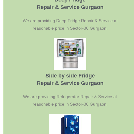
Repair & Service Gurgaon
We are providing Deep Fridge Repair & Service at
reasonable price in Sector-36 Gurgaon.
Side by side Fridge
Repair & Service Gurgaon
We are providing Refrigerator Repair & Service at
reasonable price in Sector-36 Gurgaon.