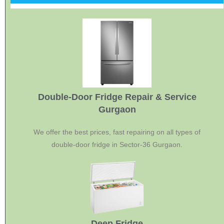
Double-Door Fridge Repair & Service
Gurgaon
We offer the best prices, fast repairing on all types of
double-door fridge in Sector-36 Gurgaon.
Deep Fridge