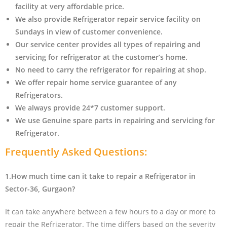
facility at very affordable price.
We also provide Refrigerator repair service facility on
Sundays in view of customer convenience.
Our service center provides all types of repairing and
servicing for refrigerator at the customer’s home.
No need to carry the refrigerator
for repairing at shop.
We offer repair home service guarantee of any
Refrigerators.
We always provide 24*7 customer support.
We use Genuine spare parts in repairing and servicing for
Refrigerator
.
Frequently Asked Questions:
1.How much time can it take to repair a Refrigerator in
Sector-36, Gurgaon?
It can take anywhere between a few hours to a day or more to
repair the Refrigerator. The time differs based on the severity