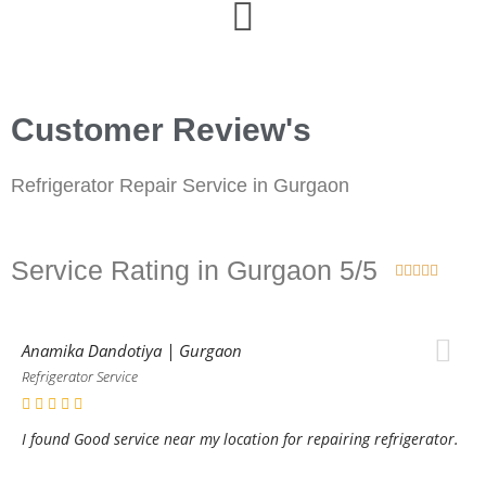
Customer Review's
Refrigerator Repair Service in Gurgaon
Service Rating in Gurgaon 5/5





Anamika Dandotiya | Gurgaon
Refrigerator Service
I found Good service near my location for repairing refrigerator.