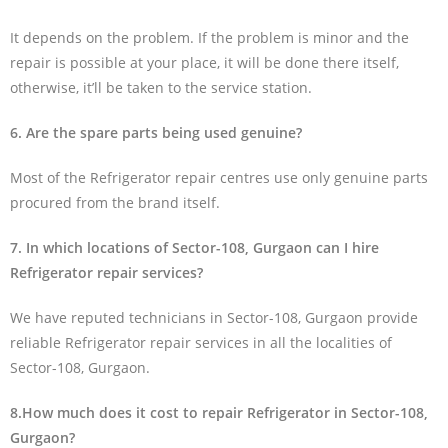
It depends on the problem. If the problem is minor and the
repair is possible at your place, it will be done there itself,
otherwise, it’ll be taken to the service station.
6. Are the spare parts being used genuine?
Most of the Refrigerator repair centres use only genuine parts
procured from the brand itself.
7. In which locations of Sector-108, Gurgaon can I hire
Refrigerator repair services?
We have reputed technicians in Sector-108, Gurgaon provide
reliable Refrigerator repair services in all the localities of
Sector-108, Gurgaon.
8.How much does it cost to repair Refrigerator in Sector-108,
Gurgaon?