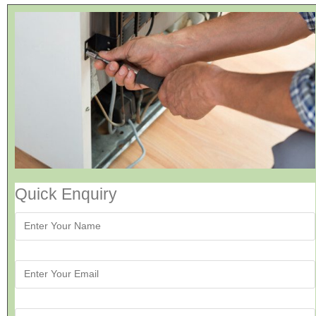
Quick Enquiry