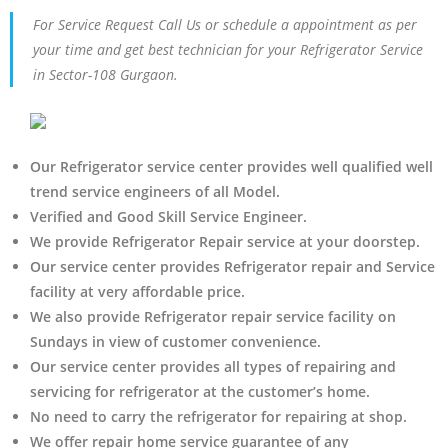
For Service Request Call Us or schedule a appointment as per
your time and get best technician for your Refrigerator Service
in Sector-108 Gurgaon.
Our Refrigerator service center provides well qualified well
trend service engineers of all Model.
Verified and Good Skill Service Engineer.
We provide Refrigerator Repair service at your doorstep.
Our service center provides Refrigerator
repair and Service
facility at very affordable price.
We also provide Refrigerator repair service facility on
Sundays in view of customer convenience.
Our service center provides all types of repairing and
servicing for refrigerator at the customer’s home.
No need to carry the refrigerator
for repairing at shop.
We offer repair home service guarantee of any