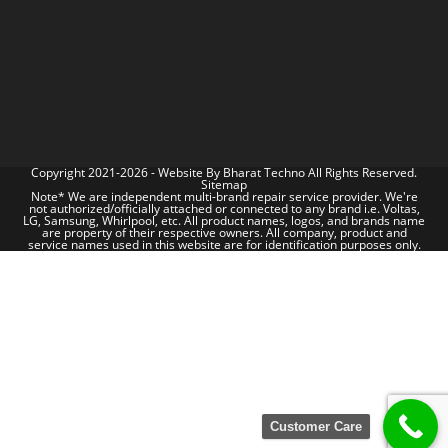
Copyright 2021-2026 - Website By
Bharat Techno
All Rights Reserved.
Sitemap
Note* We are independent multi-brand repair service provider. We're
not authorized/officially attached or connected to any brand i.e. Voltas,
LG, Samsung, Whirlpool, etc. All product names, logos, and brands name
are property of their respective owners. All company, product and
service names used in this website are for identification purposes only.
Customer Care