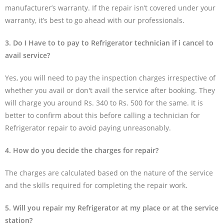
manufacturer’s warranty. If the repair isn’t covered under your
warranty, it’s best to go ahead with our professionals.
3. Do I Have to to pay to Refrigerator technician if i cancel to
avail service?
Yes, you will need to pay the inspection charges irrespective of
whether you avail or don't avail the service after booking. They
will charge you around Rs. 340 to Rs. 500 for the same. It is
better to confirm about this before calling a technician for
Refrigerator repair to avoid paying unreasonably.
4. How do you decide the charges for repair?
The charges are calculated based on the nature of the service
and the skills required for completing the repair work.
5. Will you repair my Refrigerator at my place or at the service
station?