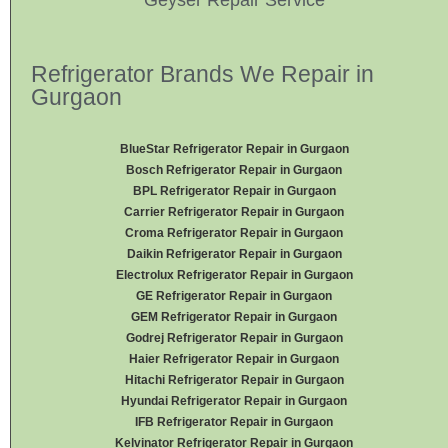
Refrigerator Brands We Repair in
Gurgaon
BlueStar Refrigerator Repair in Gurgaon
Bosch Refrigerator Repair in Gurgaon
BPL Refrigerator Repair in Gurgaon
Carrier Refrigerator Repair in Gurgaon
Croma Refrigerator Repair in Gurgaon
Daikin Refrigerator
Repair in Gurgaon
Electrolux Refrigerator Repair in Gurgaon
GE Refrigerator Repair in Gurgaon
GEM Refrigerator Repair in Gurgaon
Godrej Refrigerator Repair in Gurgaon
Haier Refrigerator Repair in Gurgaon
Hitachi Refrigerator Repair in Gurgaon
Hyundai Refrigerator Repair in Gurgaon
IFB Refrigerator Repair in Gurgaon
Kelvinator Refrigerator Repair in Gurgaon