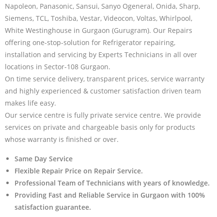
Napoleon, Panasonic, Sansui, Sanyo Ogeneral, Onida, Sharp,
Siemens, TCL, Toshiba, Vestar, Videocon, Voltas, Whirlpool,
White Westinghouse in Gurgaon (Gurugram). Our Repairs
offering one-stop-solution for Refrigerator repairing,
installation and servicing by Experts Technicians in all over
locations in Sector-108 Gurgaon.
On time service delivery, transparent prices, service warranty
and highly experienced & customer satisfaction driven team
makes life easy.
Our service centre is fully private service centre. We provide
services on private and chargeable basis only for products
whose warranty is finished or over.
Same Day Service
Flexible Repair Price on Repair Service.
Professional Team of Technicians with years of knowledge.
Providing Fast and Reliable Service in Gurgaon with 100%
satisfaction guarantee.