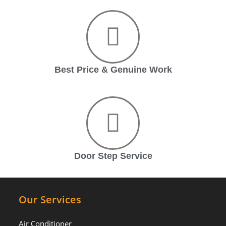
Best Price & Genuine Work
Door Step Service
Our Services
Air Conditioner