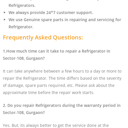
Refrigerators.
We always provide 24*7 customer support.
We use Genuine spare parts in repairing and servicing for
Refrigerator
.
Frequently Asked Questions:
1.How much time can it take to repair a Refrigerator in
Sector-108, Gurgaon?
It can take anywhere between a few hours to a day or more to
repair the Refrigerator. The time differs based on the severity
of damage, spare parts required, etc. Please ask about the
approximate time before the repair work starts.
2. Do you repair Refrigerators during the warranty period in
Sector-108, Gurgaon?
Yes. But, its always better to get the service done at the