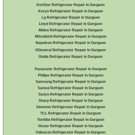
KenStar Refrigerator Repair in Gurgaon
Koryo Refrigerator Repair in Gurgaon
Lg Refrigerator Repair in Gurgaon
Lloyd Refrigerator Repair in Gurgaon
Midea Refrigerator Repair in Gurgaon
Mitsubishi Refrigerator Repair in Gurgaon
Napoleon Refrigerator Repair in Gurgaon
OGeneral Refrigerator
Repair in Gurgaon
Onida Refrigerator Repair in Gurgaon
Panasonic Refrigerator Repair in Gurgaon
Philips Refrigerator Repair in Gurgaon
Samsung Refrigerator Repair in Gurgaon
Sansui Refrigerator Repair in Gurgaon
Sanyo Refrigerator Repair in Gurgaon
Sharp Refrigerator Repair in Gurgaon
Siemens Refrigerator Repair in Gurgaon
TCL Refrigerator Repair in Gurgaon
Toshiba Refrigerator Repair in Gurgaon
Vestar Refrigerator Repair in Gurgaon
Videocon Refrigerator Repair in Gurgaon