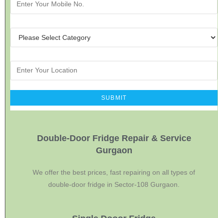
Double-Door Fridge Repair & Service
Gurgaon
We offer the best prices, fast repairing on all types of
double-door fridge in Sector-108 Gurgaon.