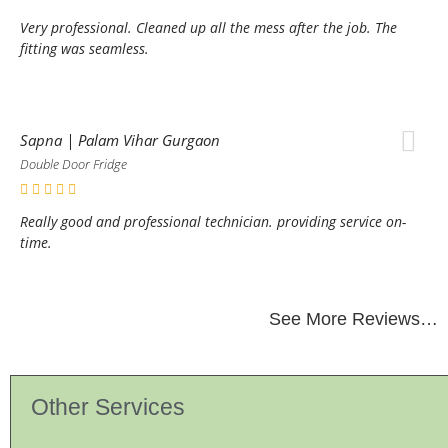
Very professional. Cleaned up all the mess after the job. The
fitting was seamless.
Sapna | Palam Vihar Gurgaon
Double Door Fridge
Really good and professional technician. providing service on-
time.
See More Reviews…
Other Services