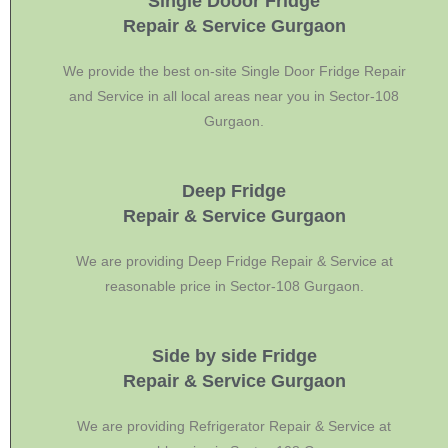
Single Dooor Fridge
Repair & Service Gurgaon
We provide the best on-site Single Door Fridge Repair
and Service in all local areas near you in Sector-108
Gurgaon.
Deep Fridge
Repair & Service Gurgaon
We are providing Deep Fridge Repair & Service at
reasonable price in Sector-108 Gurgaon.
Side by side Fridge
Repair & Service Gurgaon
We are providing Refrigerator Repair & Service at