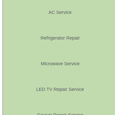
AC Service
Refrigerator Repair
Microwave Service
LED TV Repair Service
Geyser Repair Service