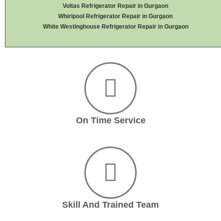
Voltas Refrigerator Repair in Gurgaon
Whirlpool Refrigerator Repair in Gurgaon
White Westinghouse Refrigerator Repair in Gurgaon
On Time Service
Skill And Trained Team