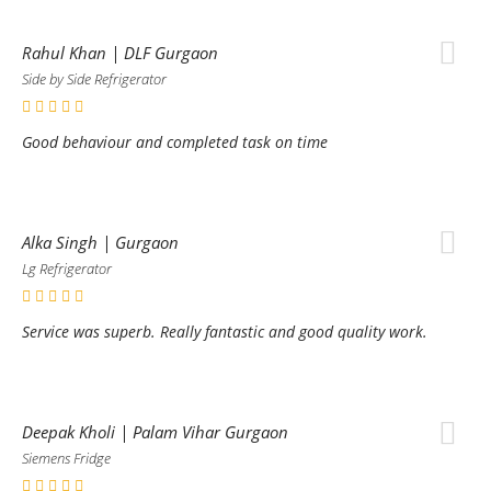
Rahul Khan | DLF Gurgaon
Side by Side Refrigerator
Good behaviour and completed task on time
Alka Singh | Gurgaon
Lg Refrigerator
Service was superb. Really fantastic and good quality work.
Deepak Kholi | Palam Vihar Gurgaon
Siemens Fridge