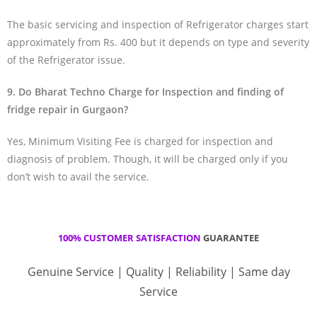
The basic servicing and inspection of Refrigerator charges start
approximately from Rs. 400 but it depends on type and severity
of the Refrigerator issue.
9. Do Bharat Techno Charge for Inspection and finding of
fridge repair in Gurgaon?
Yes, Minimum Visiting Fee is charged for inspection and
diagnosis of problem. Though, it will be charged only if you
don’t wish to avail the service.
100% CUSTOMER SATISFACTION
GUARANTEE
Genuine Service | Quality | Reliability | Same day
Service