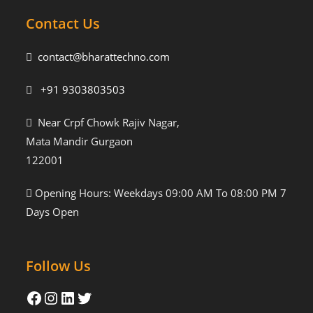
Contact Us
contact@bharattechno.com
+91 9303803503
Near Crpf Chowk Rajiv Nagar,
Mata Mandir Gurgaon
122001
Opening Hours: Weekdays 09:00 AM To 08:00 PM 7
Days Open
Follow Us