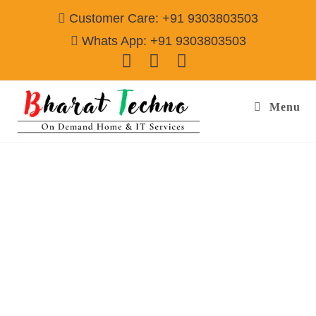
Customer Care: +91 9303803503
Whats App: +91 9303803503
Menu
Refrigerator Repair & Services in Sector-108
Gurgaon
Call@ 9303803503
[Single Door, Double Door Fridge, Deep Fridge, Side by Side
Fridge, Commercial Refrigerator]