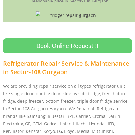
reasonable price in Sector-108 Gurgaon.
Book Online Request !!
Refrigerator Repair Service & Maintenance
in Sector-108 Gurgaon
We are providing repair service on all types refrigerator unit
like single door, double door, side by side fridge, french door
fridge, deep freezer, bottom freezer, triple door fridge service
in Sector-108 Gurgaon Haryana. We Repair all Refrigerator
brands like Samsung, Bluestar, BPL, Carrier, Croma, Daikin,
Electrolux, GE, GEM, Godrej, Haier, Hitachi, Hyundai, IFB,
Kelvinator, Kenstar, Koryo, LG, Lloyd, Media, Mitsubishi,