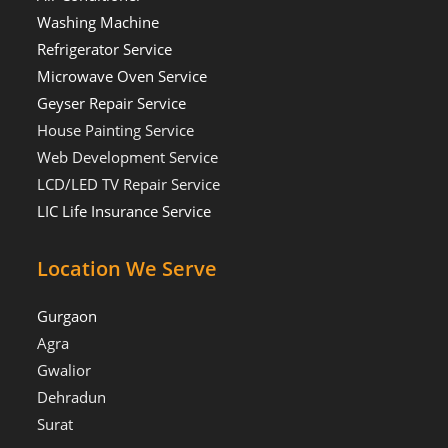
Washing Machine
Refrigerator Service
Microwave Oven Service
Geyser Repair Service
House Painting Service
Web Development Service
LCD/LED TV Repair Service
LIC Life Insurance Service
Location We Serve
Gurgaon
Agra
Gwalior
Dehradun
Surat