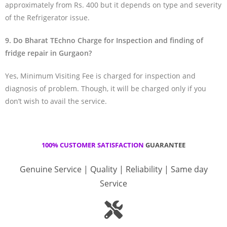
approximately from Rs. 400 but it depends on type and severity
of the Refrigerator issue.
9. Do Bharat TEchno Charge for Inspection and finding of
fridge repair in Gurgaon?
Yes, Minimum Visiting Fee is charged for inspection and
diagnosis of problem. Though, it will be charged only if you
don’t wish to avail the service.
100% CUSTOMER SATISFACTION
GUARANTEE
Genuine Service | Quality | Reliability | Same day
Service