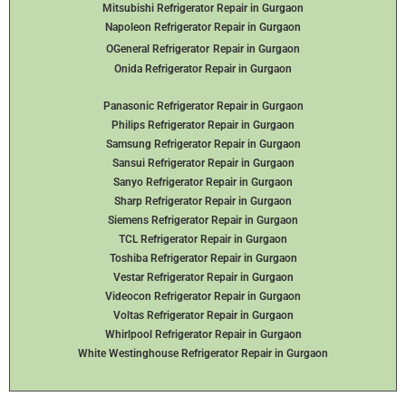
Mitsubishi Refrigerator Repair in Gurgaon
Napoleon Refrigerator Repair in Gurgaon
OGeneral Refrigerator
Repair in Gurgaon
Onida Refrigerator Repair in Gurgaon
Panasonic Refrigerator Repair in Gurgaon
Philips Refrigerator Repair in Gurgaon
Samsung Refrigerator Repair in Gurgaon
Sansui Refrigerator Repair in Gurgaon
Sanyo Refrigerator Repair in Gurgaon
Sharp Refrigerator Repair in Gurgaon
Siemens Refrigerator Repair in Gurgaon
TCL Refrigerator Repair in Gurgaon
Toshiba Refrigerator Repair in Gurgaon
Vestar Refrigerator Repair in Gurgaon
Videocon Refrigerator Repair in Gurgaon
Voltas Refrigerator Repair in Gurgaon
Whirlpool Refrigerator Repair in Gurgaon
White Westinghouse Refrigerator Repair in Gurgaon