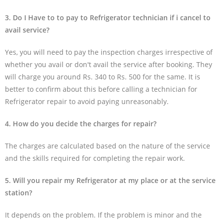
3. Do I Have to to pay to Refrigerator technician if i cancel to
avail service?
Yes, you will need to pay the inspection charges irrespective of
whether you avail or don't avail the service after booking. They
will charge you around Rs. 340 to Rs. 500 for the same. It is
better to confirm about this before calling a technician for
Refrigerator repair to avoid paying unreasonably.
4. How do you decide the charges for repair?
The charges are calculated based on the nature of the service
and the skills required for completing the repair work.
5. Will you repair my Refrigerator at my place or at the service
station?
It depends on the problem. If the problem is minor and the