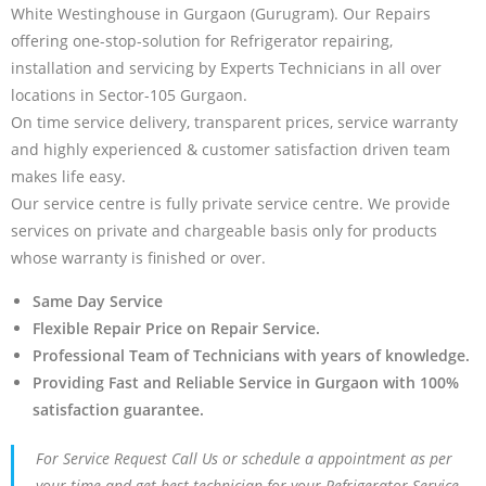
White Westinghouse in Gurgaon (Gurugram). Our Repairs
offering one-stop-solution for Refrigerator repairing,
installation and servicing by Experts Technicians in all over
locations in Sector-105 Gurgaon.
On time service delivery, transparent prices, service warranty
and highly experienced & customer satisfaction driven team
makes life easy.
Our service centre is fully private service centre. We provide
services on private and chargeable basis only for products
whose warranty is finished or over.
Same Day Service
Flexible Repair Price on Repair Service.
Professional Team of Technicians with years of knowledge.
Providing Fast and Reliable Service in Gurgaon with 100%
satisfaction guarantee.
For Service Request Call Us or schedule a appointment as per
your time and get best technician for your Refrigerator Service