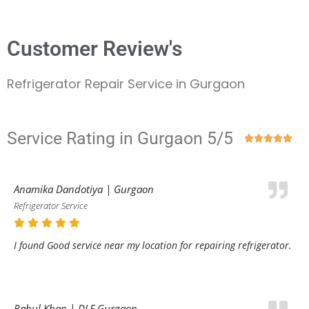
Customer Review's
Refrigerator Repair Service in Gurgaon
Service Rating in Gurgaon 5/5





Anamika Dandotiya | Gurgaon
Refrigerator Service
I found Good service near my location for repairing refrigerator.
Rahul Khan | DLF Gurgaon