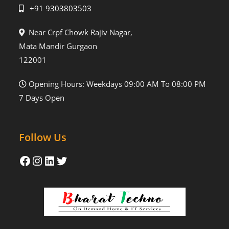
+91 9303803503
Near Crpf Chowk Rajiv Nagar,
Mata Mandir Gurgaon
122001
Opening Hours: Weekdays 09:00 AM To 08:00 PM
7 Days Open
Follow Us