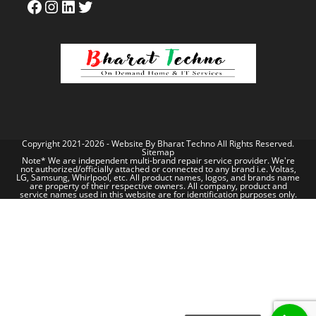
Copyright 2021-2026 - Website By
Bharat Techno
All Rights Reserved.
Sitemap
Note* We are independent multi-brand repair service provider. We're
not authorized/officially attached or connected to any brand i.e. Voltas,
LG, Samsung, Whirlpool, etc. All product names, logos, and brands name
are property of their respective owners. All company, product and
service names used in this website are for identification purposes only.