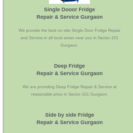
Single Dooor Fridge
Repair & Service Gurgaon
We provide the best on-site Single Door Fridge Repair
and Service in all local areas near you in Sector-101
Gurgaon.
Deep Fridge
Repair & Service Gurgaon
We are providing Deep Fridge Repair & Service at
reasonable price in Sector-101 Gurgaon.
Side by side Fridge
Repair & Service Gurgaon