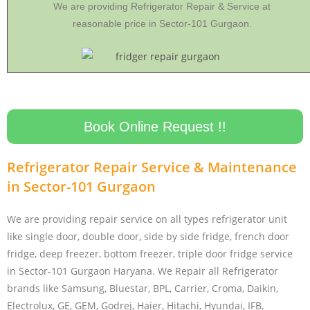
We are providing Refrigerator Repair & Service at
reasonable price in Sector-101 Gurgaon.
Book Online Request !!
Refrigerator Repair Service & Maintenance
in Sector-101 Gurgaon
We are providing repair service on all types refrigerator unit
like single door, double door, side by side fridge, french door
fridge, deep freezer, bottom freezer, triple door fridge service
in Sector-101 Gurgaon Haryana. We Repair all Refrigerator
brands like Samsung, Bluestar, BPL, Carrier, Croma, Daikin,
Electrolux, GE, GEM, Godrej, Haier, Hitachi, Hyundai, IFB,