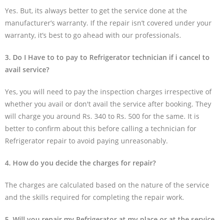
Yes. But, its always better to get the service done at the
manufacturer’s warranty. If the repair isn’t covered under your
warranty, it’s best to go ahead with our professionals.
3. Do I Have to to pay to Refrigerator technician if i cancel to
avail service?
Yes, you will need to pay the inspection charges irrespective of
whether you avail or don't avail the service after booking. They
will charge you around Rs. 340 to Rs. 500 for the same. It is
better to confirm about this before calling a technician for
Refrigerator repair to avoid paying unreasonably.
4. How do you decide the charges for repair?
The charges are calculated based on the nature of the service
and the skills required for completing the repair work.
5. Will you repair my Refrigerator at my place or at the service