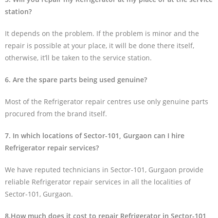
station?
It depends on the problem. If the problem is minor and the
repair is possible at your place, it will be done there itself,
otherwise, it’ll be taken to the service station.
6. Are the spare parts being used genuine?
Most of the Refrigerator repair centres use only genuine parts
procured from the brand itself.
7. In which locations of Sector-101, Gurgaon can I hire
Refrigerator repair services?
We have reputed technicians in Sector-101, Gurgaon provide
reliable Refrigerator repair services in all the localities of
Sector-101, Gurgaon.
8.How much does it cost to repair Refrigerator in Sector-101,