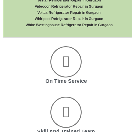
Vestar Refrigerator Repair in Gurgaon
Videocon Refrigerator Repair in Gurgaon
Voltas Refrigerator Repair in Gurgaon
Whirlpool Refrigerator Repair in Gurgaon
White Westinghouse Refrigerator Repair in Gurgaon
On Time Service
Skill And Trained Team