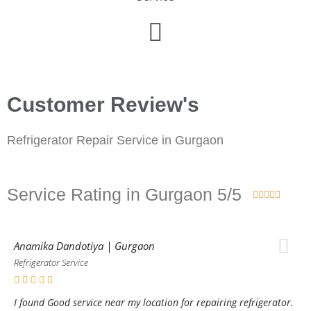
Customer Review's
Refrigerator Repair Service in Gurgaon
Service Rating in Gurgaon 5/5





Anamika Dandotiya | Gurgaon
Refrigerator Service
I found Good service near my location for repairing refrigerator.