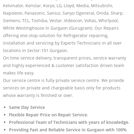
Kelvinator, Kenstar, Koryo, LG, Lloyd, Media, Mitsubishi,
Napoleon, Panasonic, Sansui, Sanyo Ogeneral, Onida, Sharp,
Siemens, TCL, Toshiba, Vestar, Videocon, Voltas, Whirlpool,
White Westinghouse in Gurgaon (Gurugram). Our Repairs
offering one-stop-solution for Refrigerator repairing,
installation and servicing by Experts Technicians in all over
locations in Sector-101 Gurgaon.
On time service delivery, transparent prices, service warranty
and highly experienced & customer satisfaction driven team
makes life easy.
Our service centre is fully private service centre. We provide
services on private and chargeable basis only for products
whose warranty is finished or over.
Same Day Service
Flexible Repair Price on Repair Service.
Professional Team of Technicians with years of knowledge.
Providing Fast and Reliable Service in Gurgaon with 100%