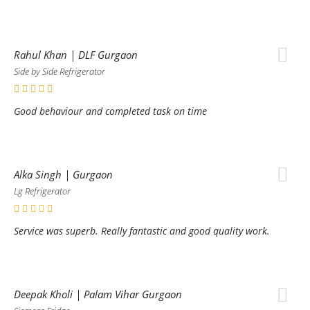
Rahul Khan | DLF Gurgaon
Side by Side Refrigerator
Good behaviour and completed task on time
Alka Singh | Gurgaon
Lg Refrigerator
Service was superb. Really fantastic and good quality work.
Deepak Kholi | Palam Vihar Gurgaon