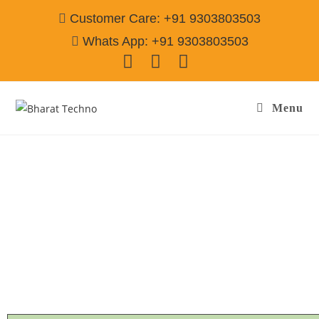
Customer Care: +91 9303803503
Whats App: +91 9303803503
Menu
Refrigerator Repair & Services in Sector-101
Gurgaon
Call@ 9303803503
[Single Door, Double Door Fridge, Deep Fridge, Side by Side
Fridge, Commercial Refrigerator]