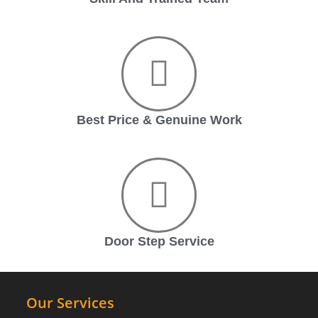
Best Price & Genuine Work
Door Step Service
Our Services