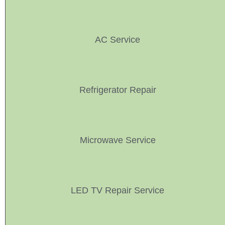
AC Service
Refrigerator Repair
Microwave Service
LED TV Repair Service