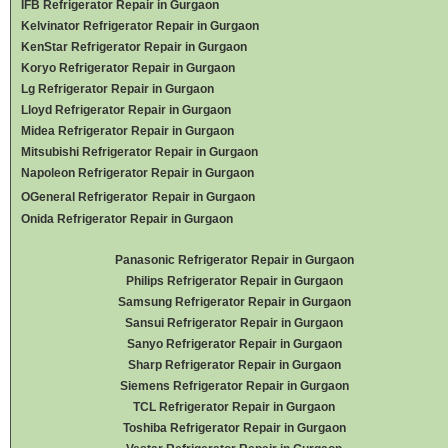
IFB Refrigerator Repair in Gurgaon
Kelvinator Refrigerator Repair in Gurgaon
KenStar Refrigerator Repair in Gurgaon
Koryo Refrigerator Repair in Gurgaon
Lg Refrigerator Repair in Gurgaon
Lloyd Refrigerator Repair in Gurgaon
Midea Refrigerator Repair in Gurgaon
Mitsubishi Refrigerator Repair in Gurgaon
Napoleon Refrigerator Repair in Gurgaon
OGeneral Refrigerator
Repair in Gurgaon
Onida Refrigerator Repair in Gurgaon
Panasonic Refrigerator Repair in Gurgaon
Philips Refrigerator Repair in Gurgaon
Samsung Refrigerator Repair in Gurgaon
Sansui Refrigerator Repair in Gurgaon
Sanyo Refrigerator Repair in Gurgaon
Sharp Refrigerator Repair in Gurgaon
Siemens Refrigerator Repair in Gurgaon
TCL Refrigerator Repair in Gurgaon
Toshiba Refrigerator Repair in Gurgaon