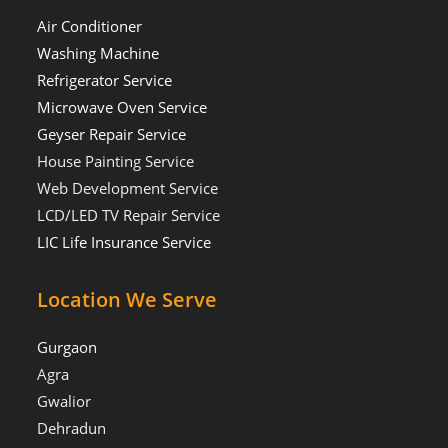
Air Conditioner
Washing Machine
Refrigerator Service
Microwave Oven Service
Geyser Repair Service
House Painting Service
Web Development Service
LCD/LED TV Repair Service
LIC Life Insurance Service
Location We Serve
Gurgaon
Agra
Gwalior
Dehradun