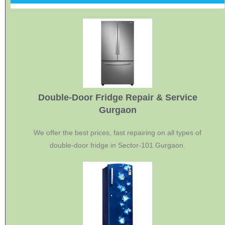
Double-Door Fridge Repair & Service
Gurgaon
We offer the best prices, fast repairing on all types of
double-door fridge in Sector-101 Gurgaon.