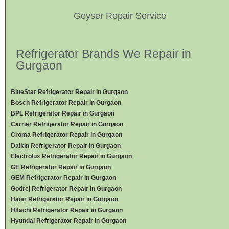
Geyser Repair Service
Refrigerator Brands We Repair in
Gurgaon
BlueStar Refrigerator Repair in Gurgaon
Bosch Refrigerator Repair in Gurgaon
BPL Refrigerator Repair in Gurgaon
Carrier Refrigerator Repair in Gurgaon
Croma Refrigerator Repair in Gurgaon
Daikin Refrigerator
Repair in Gurgaon
Electrolux Refrigerator Repair in Gurgaon
GE Refrigerator Repair in Gurgaon
GEM Refrigerator Repair in Gurgaon
Godrej Refrigerator Repair in Gurgaon
Haier Refrigerator Repair in Gurgaon
Hitachi Refrigerator Repair in Gurgaon
Hyundai Refrigerator Repair in Gurgaon