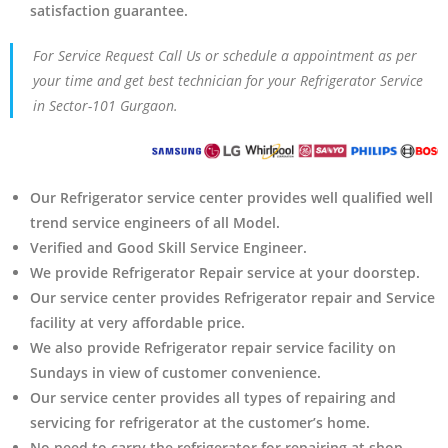
satisfaction guarantee.
For Service Request Call Us or schedule a appointment as per
your time and get best technician for your Refrigerator Service
in Sector-101 Gurgaon.
Our Refrigerator service center provides well qualified well
trend service engineers of all Model.
Verified and Good Skill Service Engineer.
We provide Refrigerator Repair service at your doorstep.
Our service center provides Refrigerator
repair and Service
facility at very affordable price.
We also provide Refrigerator repair service facility on
Sundays in view of customer convenience.
Our service center provides all types of repairing and
servicing for refrigerator at the customer’s home.
No need to carry the refrigerator
for repairing at shop.