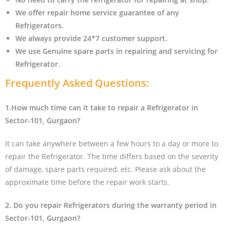
We offer repair home service guarantee of any
Refrigerators.
We always provide 24*7 customer support.
We use Genuine spare parts in repairing and servicing for
Refrigerator
.
Frequently Asked Questions:
1.How much time can it take to repair a Refrigerator in
Sector-101, Gurgaon?
It can take anywhere between a few hours to a day or more to
repair the Refrigerator. The time differs based on the severity
of damage, spare parts required, etc. Please ask about the
approximate time before the repair work starts.
2. Do you repair Refrigerators during the warranty period in
Sector-101, Gurgaon?