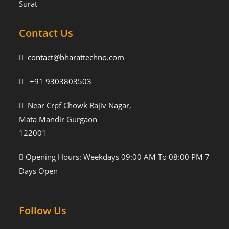
Surat
Contact Us
contact@bharattechno.com
+91 9303803503
Near Crpf Chowk Rajiv Nagar,
Mata Mandir Gurgaon
122001
Opening Hours: Weekdays 09:00 AM To 08:00 PM 7
Days Open
Follow Us