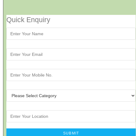
Quick Enquiry