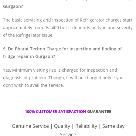
Gurgaon?
The basic servicing and inspection of Refrigerator charges start
approximately from Rs. 400 but it depends on type and severity
of the Refrigerator issue.
9. Do Bharat Techno Charge for Inspection and finding of
fridge repair in Gurgaon?
Yes, Minimum Visiting Fee is charged for inspection and
diagnosis of problem. Though, it will be charged only if you
don’t wish to avail the service.
100% CUSTOMER SATISFACTION
GUARANTEE
Genuine Service | Quality | Reliability | Same day
Service