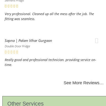
Siemens Fridge
Very professional. Cleaned up all the mess after the job. The
fitting was seamless.
Sapna | Palam Vihar Gurgaon
Double Door Fridge
Really good and professional technician. providing service on-
time.
See More Reviews…
Other Services