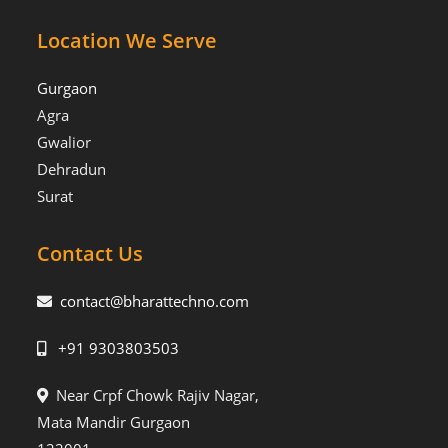
Location We Serve
Gurgaon
Agra
Gwalior
Dehradun
Surat
Contact Us
contact@bharattechno.com
+91 9303803503
Near Crpf Chowk Rajiv Nagar,
Mata Mandir Gurgaon