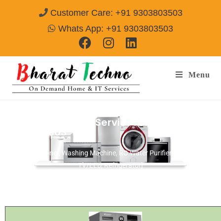
Customer Care: +91 9303803503
Whats App: +91 9303803503
Menu
Panasonic Repair Services Alwar
Call@
9303803503
[Air Conditioner, Washing Machine, RO Water Purifier, Microwave,
TV/LED, Refrigerator]