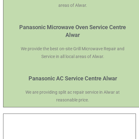
areas of Alwar.
Panasonic Microwave Oven Service Centre
Alwar
We provide the best on-site Grill Microwave Repair and
Service in all local areas of Alwar.
Panasonic AC Service Centre Alwar
We are providing split ac repair service in Alwar at
reasonable price.