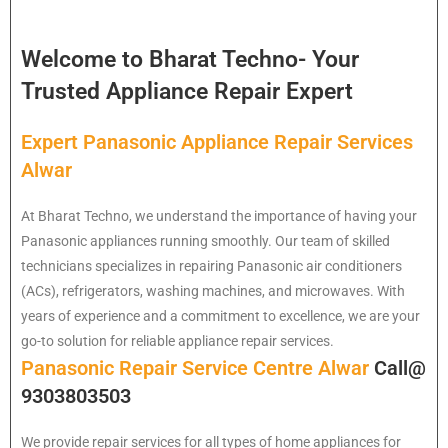
Welcome to Bharat Techno- Your
Trusted Appliance Repair Expert
Expert Panasonic Appliance Repair Services
Alwar
At Bharat Techno, we understand the importance of having your
Panasonic appliances running smoothly. Our team of skilled
technicians specializes in repairing Panasonic air conditioners
(ACs), refrigerators, washing machines, and microwaves. With
years of experience and a commitment to excellence, we are your
go-to solution for reliable appliance repair services.
Panasonic Repair Service Centre Alwar
Call@
9303803503
We provide repair services for all types of home appliances for