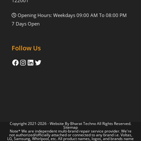
122001
Opening Hours: Weekdays 09:00 AM To 08:00 PM
7 Days Open
Follow Us
Copyright 2021-2026 - Website By
Bharat Techno
All Rights Reserved.
Sitemap
Note* We are independent multi-brand repair service provider. We're
not authorized/officially attached or connected to any brand i.e. Voltas,
LG, Samsung, Whirlpool, etc. All product names, logos, and brands name