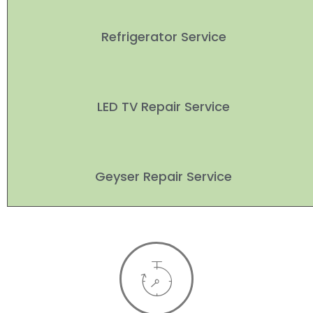
Refrigerator Service
LED TV Repair Service
Geyser Repair Service