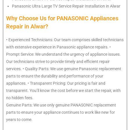
Panasonic
Ultra Large TV Service Repair Installation in Alwar
Why Choose Us for PANASONIC Appliances
Repair in Alwar?
• Experienced Technicians: Our team comprises skilled technicians
with extensive experience in Panasonic appliance repairs. •
Prompt Service: We understand the urgency of appliance issues.
Our technicians strive to provide timely and efficient repair
services. • Quality Parts: We use genuine Panasonic replacement
parts to ensure the durability and performance of your
appliances. • Transparent Pricing: Our pricing is fair and
transparent. You’ll know the cost before we start the repair, with
no hidden fees.
Genuine Parts: We use only genuine PANASONIC replacement
parts to ensure your appliance continues to work like new for
years to come.