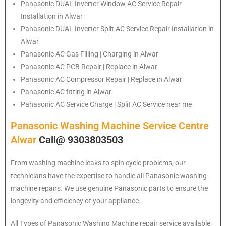
Panasonic
DUAL Inverter Window AC Service Repair
Installation in Alwar
Panasonic
DUAL Inverter Split AC Service Repair Installation in
Alwar
Panasonic
AC Gas Filling | Charging in Alwar
Panasonic
AC PCB Repair | Replace in Alwar
Panasonic
AC Compressor Repair | Replace in Alwar
Panasonic
AC fitting in Alwar
Panasonic
AC Service Charge | Split AC Service near me
Panasonic Washing Machine Service Centre
Alwar
Call@ 9303803503
From washing machine leaks to spin cycle problems, our
technicians have the expertise to handle all Panasonic washing
machine repairs. We use genuine Panasonic parts to ensure the
longevity and efficiency of your appliance.
All Types of Panasonic Washing Machine repair service available