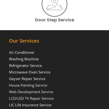
Door Step Service
Our Services
Air Conditioner
Washing Machine
Refrigerator Service
Microwave Oven Service
Geyser Repair Service
House Painting Service
Web Development Service
LCD/LED TV Repair Service
LIC Life Insurance Service