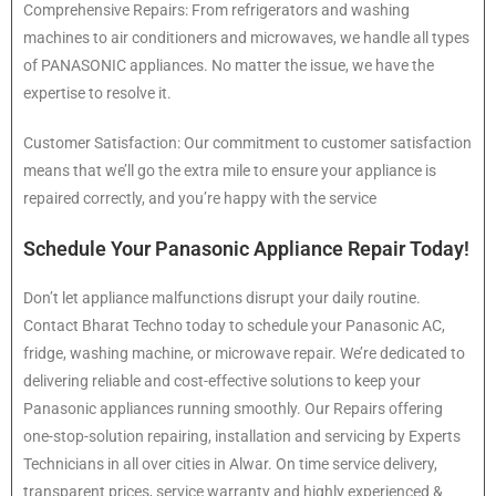
Comprehensive Repairs: From refrigerators and washing
machines to air conditioners and microwaves, we handle all types
of PANASONIC appliances. No matter the issue, we have the
expertise to resolve it.
Customer Satisfaction: Our commitment to customer satisfaction
means that we’ll go the extra mile to ensure your appliance is
repaired correctly, and you’re happy with the service
Schedule Your Panasonic Appliance Repair Today!
Don’t let appliance malfunctions disrupt your daily routine.
Contact Bharat Techno today to schedule your Panasonic AC,
fridge, washing machine, or microwave repair. We’re dedicated to
delivering reliable and cost-effective solutions to keep your
Panasonic appliances running smoothly. Our Repairs offering
one-stop-solution repairing, installation and servicing by Experts
Technicians in all over cities in Alwar. On time service delivery,
transparent prices, service warranty and highly experienced &