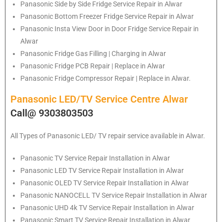
Panasonic
Side by Side Fridge Service Repair in Alwar
Panasonic
Bottom Freezer Fridge Service Repair in Alwar
Panasonic
Insta View Door in Door Fridge Service Repair in
Alwar
Panasonic
Fridge Gas Filling | Charging in Alwar
Panasonic
Fridge PCB Repair | Replace in Alwar
Panasonic
Fridge Compressor Repair | Replace in Alwar.
Panasonic LED/TV Service Centre Alwar
Call@ 9303803503
All Types of Panasonic LED/ TV repair service available in Alwar.
Panasonic
TV Service Repair Installation in Alwar
Panasonic
LED TV Service Repair Installation in Alwar
Panasonic
OLED TV Service Repair Installation in Alwar
Panasonic
NANOCELL TV Service Repair Installation in Alwar
Panasonic
UHD 4k TV Service Repair Installation in Alwar
Panasonic
Smart TV Service Repair Installation in Alwar