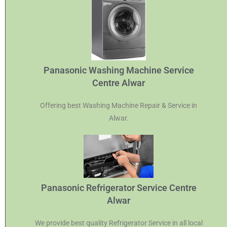
Panasonic Washing Machine Service
Centre Alwar
Offering best Washing Machine Repair & Service in
Alwar.
Panasonic Refrigerator Service Centre
Alwar
We provide best quality Refrigerator Service in all local