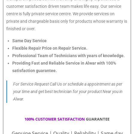
customer satisfaction driven team makes life easy. Our service
centre is fully private service centre. We provide services on
private and chargeable basis only for products whose warranty is
finished or over.
Same Day Service
Flexible Repair Price on Repair Service.
Professional Team of Technicians with years of knowledge.
Providing Fast and Reliable Service in Alwar with 100%
satisfaction guarantee.
For Service Request Call Us or schedule a appointment as per
your time and get best technician for your product Near you in
Alwar.
100% CUSTOMER SATISFACTION
GUARANTEE
Genuine Service | Quality | Reliability | Same day