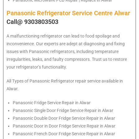
Panasonic Microwave PCB Repair | Replace in Alwar
Panasonic Refrigerator Service Centre Alwar
Call@ 9303803503
A malfunctioning refrigerator can lead to food spoilage and
inconvenience. Our experts are adept at diagnosing and fixing
issues with Panasonic refrigerators, including temperature
irregularities, leaks, and faulty compressors. Trust us to restore
your refrigerator’s functionality.
All Types of
Panasonic
Refrigerator repair service available in
Alwar.
Panasonic
Fridge Service Repair in Alwar
Panasonic
Single Door Fridge Service Repair in Alwar
Panasonic
Double Door Fridge Service Repair in Alwar
Panasonic
Door in Door Fridge Service Repair in Alwar
Panasonic
French Door Fridge Service Repair in Alwar