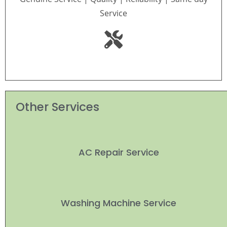
Service
Other Services
AC Repair Service
Washing Machine Service