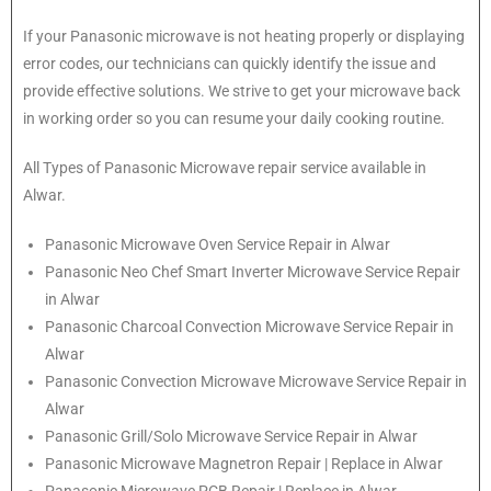
If your Panasonic microwave is not heating properly or displaying
error codes, our technicians can quickly identify the issue and
provide effective solutions. We strive to get your microwave back
in working order so you can resume your daily cooking routine.
All Types of Panasonic Microwave repair service available in
Alwar.
Panasonic
Microwave Oven Service Repair in Alwar
Panasonic
Neo Chef Smart Inverter Microwave Service Repair
in Alwar
Panasonic Charcoal Convection Microwave Service Repair in
Alwar
Panasonic Convection Microwave Microwave Service Repair in
Alwar
Panasonic Grill/Solo Microwave Service Repair in Alwar
Panasonic Microwave Magnetron Repair | Replace in Alwar