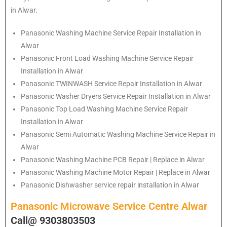
in Alwar.
Panasonic
Washing Machine Service Repair Installation in
Alwar
Panasonic
Front Load Washing Machine Service Repair
Installation in Alwar
Panasonic
TWINWASH Service Repair Installation in Alwar
Panasonic
Washer Dryers Service Repair Installation in Alwar
Panasonic
Top Load Washing Machine Service Repair
Installation in Alwar
Panasonic
Semi Automatic Washing Machine Service Repair in
Alwar
Panasonic
Washing Machine PCB Repair | Replace in Alwar
Panasonic
Washing Machine Motor Repair | Replace in Alwar
Panasonic
Dishwasher service repair installation in Alwar
Panasonic Microwave Service Centre Alwar
Call@ 9303803503