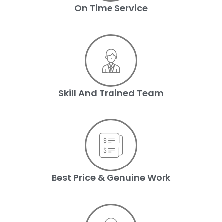
On Time Service
Skill And Trained Team
Best Price & Genuine Work