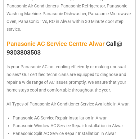
Panasonic
Air Conditioners, Panasonic Refrigerator, Panasonic
Washing Machine, Panasonic Dishwasher, Panasonic Microwave
Oven, Panasonic TVs, RO in Alwar within 30 Minute door step
service.
Panasonic AC Service Centre Alwar
Call@
9303803503
Is your Panasonic AC not cooling efficiently or making unusual
noises? Our certified technicians are equipped to diagnose and
repair a wide range of AC issues promptly. We ensure that your
home stays cool and comfortable throughout the year.
All Types of Panasonic Air Conditioner Service Available in Alwar.
Panasonic
AC Service Repair Installation in Alwar
Panasonic
Window AC Service Repair Installation in Alwar
Panasonic
Split AC Service Repair Installation in Alwar