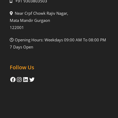
+91 9303803503
Near Crpf Chowk Rajiv Nagar,
Mata Mandir Gurgaon
122001
Opening Hours: Weekdays 09:00 AM To 08:00 PM
7 Days Open
Follow Us