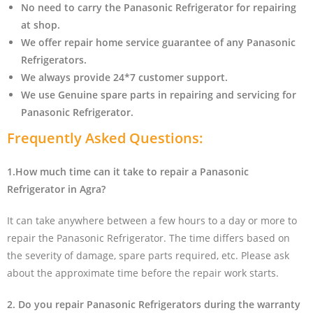
No need to carry the Panasonic Refrigerator
for repairing
at shop.
We offer repair home service guarantee of any Panasonic
Refrigerators.
We always provide 24*7 customer support.
We use Genuine spare parts in repairing and servicing for
Panasonic Refrigerator
.
Frequently Asked Questions:
1.How much time can it take to repair a Panasonic
Refrigerator in Agra?
It can take anywhere between a few hours to a day or more to
repair the Panasonic Refrigerator. The time differs based on
the severity of damage, spare parts required, etc. Please ask
about the approximate time before the repair work starts.
2. Do you repair Panasonic Refrigerators during the warranty