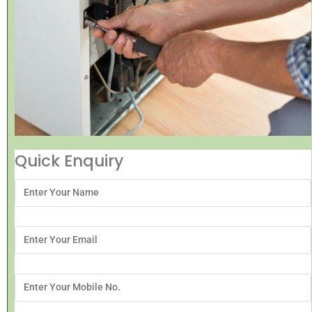
Quick Enquiry