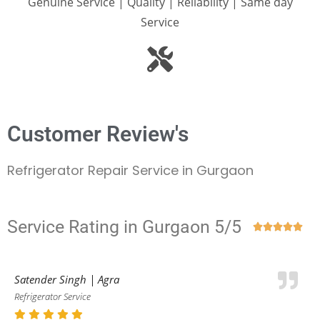
Genuine Service | Quality | Reliability | Same day
Service
Customer Review's
Refrigerator Repair Service in Gurgaon
Service Rating in Gurgaon 5/5





Satender Singh | Agra
Refrigerator Service