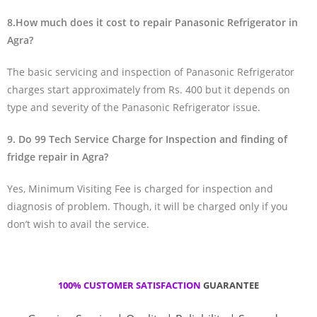
8.How much does it cost to repair Panasonic Refrigerator in
Agra?
The basic servicing and inspection of Panasonic Refrigerator
charges start approximately from Rs. 400 but it depends on
type and severity of the Panasonic Refrigerator issue.
9. Do 99 Tech Service Charge for Inspection and finding of
fridge repair in Agra?
Yes, Minimum Visiting Fee is charged for inspection and
diagnosis of problem. Though, it will be charged only if you
don’t wish to avail the service.
100% CUSTOMER SATISFACTION
GUARANTEE