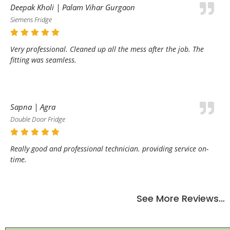
Deepak Kholi | Palam Vihar Gurgaon
Siemens Fridge
Very professional. Cleaned up all the mess after the job. The
fitting was seamless.
Sapna | Agra
Double Door Fridge
Really good and professional technician. providing service on-
time.
See More Reviews…