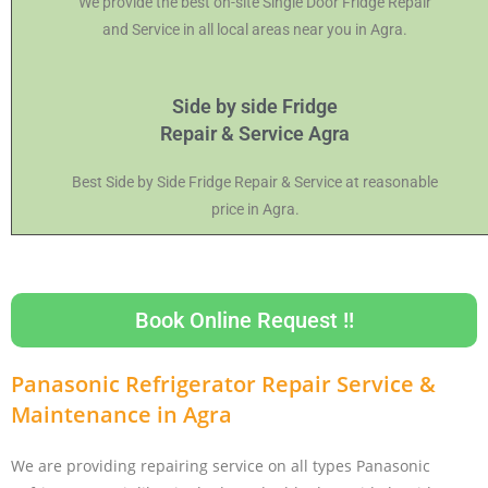
We provide the best on-site Single Door Fridge Repair
and Service in all local areas near you in Agra.
Side by side Fridge
Repair & Service Agra
Best Side by Side Fridge Repair & Service at reasonable
price in Agra.
Book Online Request !!
Panasonic Refrigerator Repair Service &
Maintenance in Agra
We are providing repairing service on all types Panasonic