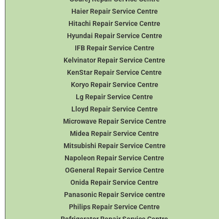
Haier Repair Service Centre
Hitachi Repair Service Centre
Hyundai Repair Service Centre
IFB Repair Service Centre
Kelvinator Repair Service Centre
KenStar Repair Service Centre
Koryo Repair Service Centre
Lg Repair Service Centre
Lloyd Repair Service Centre
Microwave Repair Service Centre
Midea Repair Service Centre
Mitsubishi Repair Service Centre
Napoleon Repair Service Centre
OGeneral Repair Service Centre
Onida Repair Service Centre
Panasonic Repair Service centre
Philips Repair Service Centre
Refrigerator Repair Service Centre