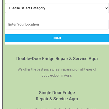
Double-Door Fridge Repair & Service Agra
We offer the best prices, fast repairing on all types of
double-door in Agra.
Single Door Fridge
Repair & Service Agra