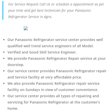
For Service Request Call Us or schedule a appointment as per
your time and get best technician for your Panasonic
Refrigerator Service in Agra.
Our Panasonic Refrigerator service center provides well
qualified well trend service engineers of all Model.
Verified and Good Skill Service Engineer.
We provide Panasonic Refrigerator Repair service at your
doorstep.
Our service center provides Panasonic Refrigerator
repair
and Service facility at very affordable price.
We also provide Panasonic Refrigerator repair service
facility on Sundays in view of customer convenience.
Our service center provides all types of repairing and
servicing for Panasonic Refrigerator at the customer’s
home.