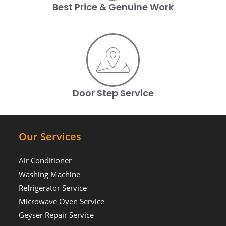
Best Price & Genuine Work
Door Step Service
Our Services
Air Conditioner
Washing Machine
Refrigerator Service
Microwave Oven Service
Geyser Repair Service