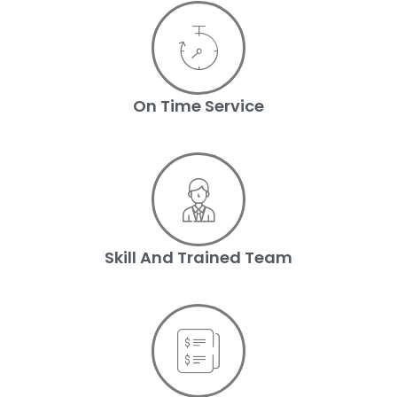
On Time Service
Skill And Trained Team