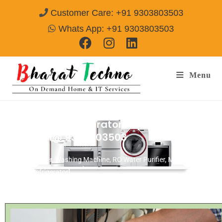
Customer Care: +91 9303803503
Whats App: +91 9303803503
Menu
Panasonic Refrigerator Repair & Services
Agra
Call@ 9303803503
[Air Conditioner, Washing Machine, RO Water Purifier, Microwave,
TV/LED, Refrigerator]