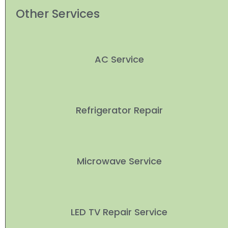
Other Services
AC Service
Refrigerator Repair
Microwave Service
LED TV Repair Service