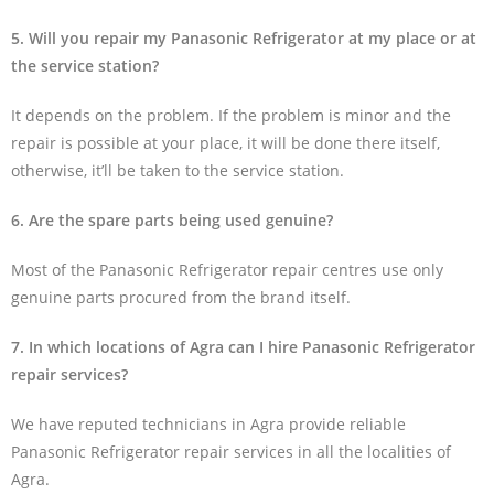
5. Will you repair my Panasonic Refrigerator at my place or at
the service station?
It depends on the problem. If the problem is minor and the
repair is possible at your place, it will be done there itself,
otherwise, it’ll be taken to the service station.
6. Are the spare parts being used genuine?
Most of the Panasonic Refrigerator repair centres use only
genuine parts procured from the brand itself.
7. In which locations of Agra can I hire Panasonic Refrigerator
repair services?
We have reputed technicians in Agra provide reliable
Panasonic Refrigerator repair services in all the localities of
Agra.