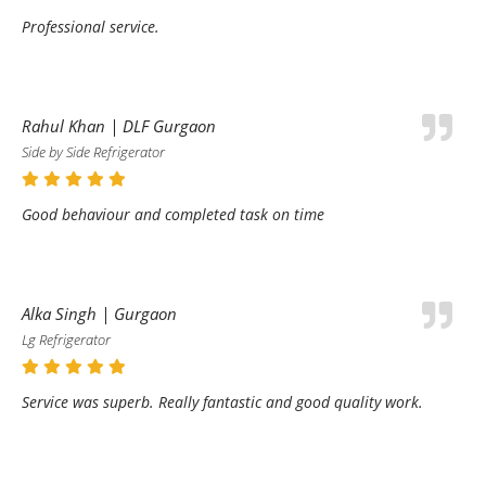
Professional service.
Rahul Khan | DLF Gurgaon
Side by Side Refrigerator
Good behaviour and completed task on time
Alka Singh | Gurgaon
Lg Refrigerator
Service was superb. Really fantastic and good quality work.