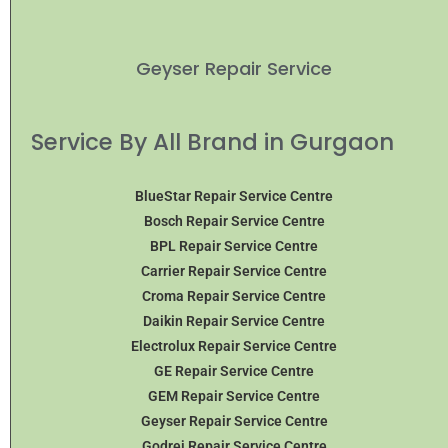
Geyser Repair Service
Service By All Brand in Gurgaon
BlueStar Repair Service Centre
Bosch Repair Service Centre
BPL Repair Service Centre
Carrier Repair Service Centre
Croma Repair Service Centre
Daikin Repair Service Centre
Electrolux Repair Service Centre
GE Repair Service Centre
GEM Repair Service Centre
Geyser Repair Service Centre
Godrej Repair Service Centre