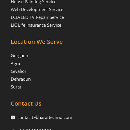
House Painting Service
Web Development Service
LCD/LED TV Repair Service
LIC Life Insurance Service
Location We Serve
Gurgaon
Agra
Gwalior
Dehradun
Surat
Contact Us
contact@bharattechno.com