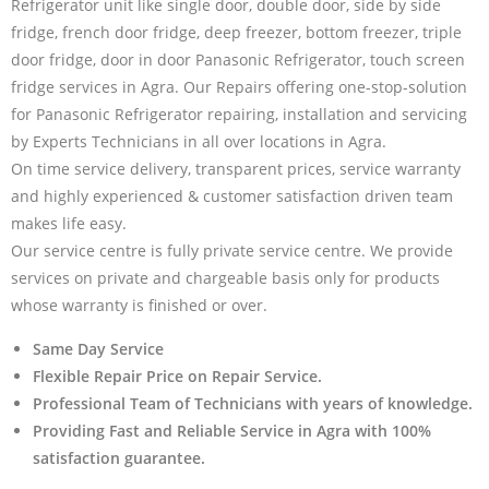
Refrigerator unit like single door, double door, side by side
fridge, french door fridge, deep freezer, bottom freezer, triple
door fridge, door in door Panasonic Refrigerator, touch screen
fridge services in Agra. Our Repairs offering one-stop-solution
for Panasonic Refrigerator repairing, installation and servicing
by Experts Technicians in all over locations in Agra.
On time service delivery, transparent prices, service warranty
and highly experienced & customer satisfaction driven team
makes life easy.
Our service centre is fully private service centre. We provide
services on private and chargeable basis only for products
whose warranty is finished or over.
Same Day Service
Flexible Repair Price on Repair Service.
Professional Team of Technicians with years of knowledge.
Providing Fast and Reliable Service in Agra with 100%
satisfaction guarantee.