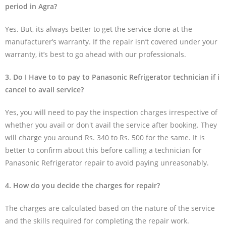
period in Agra?
Yes. But, its always better to get the service done at the
manufacturer’s warranty. If the repair isn’t covered under your
warranty, it’s best to go ahead with our professionals.
3. Do I Have to to pay to Panasonic Refrigerator technician if i
cancel to avail service?
Yes, you will need to pay the inspection charges irrespective of
whether you avail or don't avail the service after booking. They
will charge you around Rs. 340 to Rs. 500 for the same. It is
better to confirm about this before calling a technician for
Panasonic Refrigerator repair to avoid paying unreasonably.
4. How do you decide the charges for repair?
The charges are calculated based on the nature of the service
and the skills required for completing the repair work.