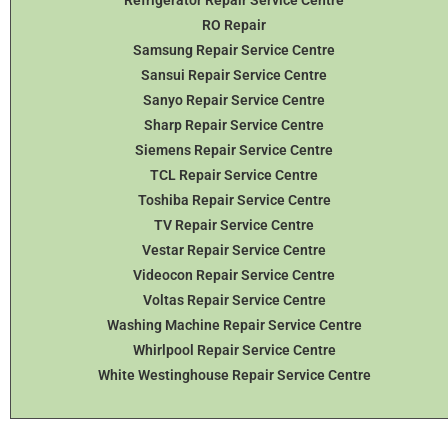
RO Repair
Samsung Repair Service Centre
Sansui Repair Service Centre
Sanyo Repair Service Centre
Sharp Repair Service Centre
Siemens Repair Service Centre
TCL Repair Service Centre
Toshiba Repair Service Centre
TV Repair Service Centre
Vestar Repair Service Centre
Videocon Repair Service Centre
Voltas Repair Service Centre
Washing Machine Repair Service Centre
Whirlpool Repair Service Centre
White Westinghouse Repair Service Centre