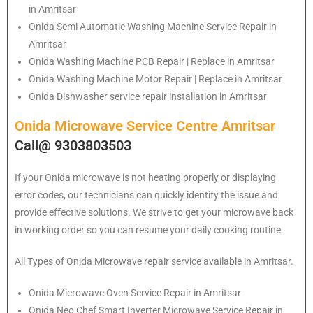
in Amritsar
Onida
Semi Automatic Washing Machine Service Repair in
Amritsar
Onida
Washing Machine PCB Repair | Replace in Amritsar
Onida
Washing Machine Motor Repair | Replace in Amritsar
Onida
Dishwasher service repair installation in Amritsar
Onida Microwave Service Centre Amritsar
Call@ 9303803503
If your Onida microwave is not heating properly or displaying
error codes, our technicians can quickly identify the issue and
provide effective solutions. We strive to get your microwave back
in working order so you can resume your daily cooking routine.
All Types of Onida Microwave repair service available in Amritsar.
Onida
Microwave Oven Service Repair in Amritsar
Onida
Neo Chef Smart Inverter Microwave Service Repair in