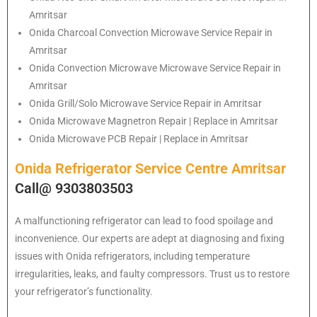
Amritsar
Onida Charcoal Convection Microwave Service Repair in
Amritsar
Onida Convection Microwave Microwave Service Repair in
Amritsar
Onida Grill/Solo Microwave Service Repair in Amritsar
Onida Microwave Magnetron Repair | Replace in Amritsar
Onida Microwave PCB Repair | Replace in Amritsar
Onida Refrigerator Service Centre Amritsar
Call@ 9303803503
A malfunctioning refrigerator can lead to food spoilage and
inconvenience. Our experts are adept at diagnosing and fixing
issues with Onida refrigerators, including temperature
irregularities, leaks, and faulty compressors. Trust us to restore
your refrigerator’s functionality.