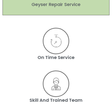
Geyser Repair Service
On Time Service
Skill And Trained Team