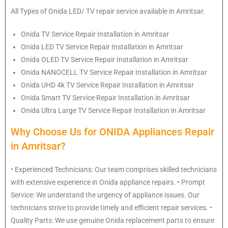
All Types of Onida LED/ TV repair service available in Amritsar.
Onida
TV Service Repair Installation in Amritsar
Onida
LED TV Service Repair Installation in Amritsar
Onida
OLED TV Service Repair Installation in Amritsar
Onida
NANOCELL TV Service Repair Installation in Amritsar
Onida
UHD 4k TV Service Repair Installation in Amritsar
Onida
Smart TV Service Repair Installation in Amritsar
Onida
Ultra Large TV Service Repair Installation in Amritsar
Why Choose Us for ONIDA Appliances Repair
in Amritsar?
• Experienced Technicians: Our team comprises skilled technicians
with extensive experience in Onida appliance repairs. • Prompt
Service: We understand the urgency of appliance issues. Our
technicians strive to provide timely and efficient repair services. •
Quality Parts: We use genuine Onida replacement parts to ensure