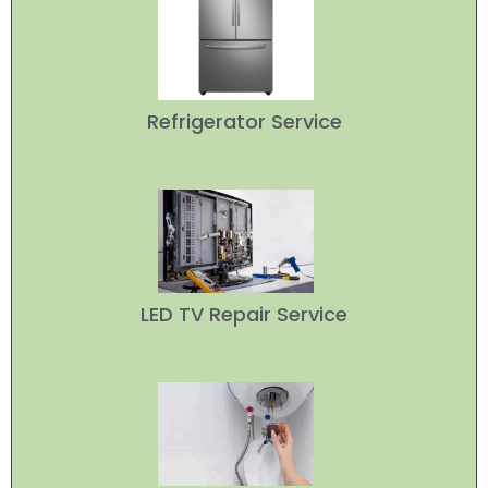
Refrigerator Service
LED TV Repair Service