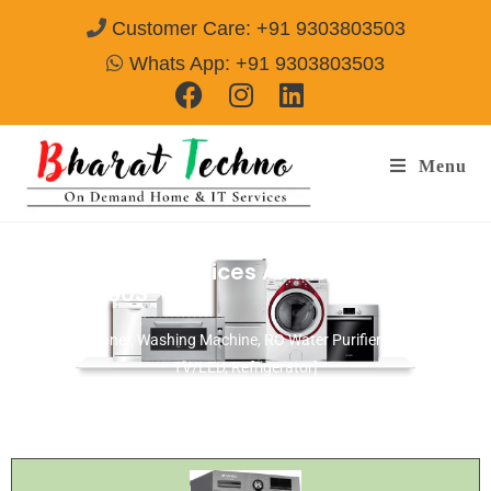
Customer Care: +91 9303803503
Whats App: +91 9303803503
Menu
Onida Repair Services Amritsar
Call@
9303803503
[Air Conditioner, Washing Machine, RO Water Purifier, Microwave,
TV/LED, Refrigerator]