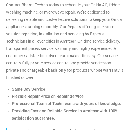
Contact Bharat Techno today to schedule your Onida AC, fridge,
washing machine, or microwave repair. We’re dedicated to
delivering reliable and cost-effective solutions to keep your Onida
appliances running smoothly. Our Repairs offering one-stop-
solution repairing, installation and servicing by Experts
Technicians in all over cities in Amritsar. On time service delivery,
transparent prices, service warranty and highly experienced &
customer satisfaction driven team makes life easy. Our service
centre is fully private service centre. We provide services on
private and chargeable basis only for products whose warranty is
finished or over.
Same Day Service
Flexible Repair Price on Repair Service.
Professional Team of Technicians with years of knowledge.
Providing Fast and Reliable Service in Amritsar with 100%
satisfaction guarantee.