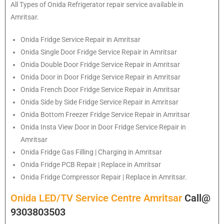
All Types of
Onida
Refrigerator repair service available in
Amritsar.
Onida
Fridge Service Repair in Amritsar
Onida
Single Door Fridge Service Repair in Amritsar
Onida
Double Door Fridge Service Repair in Amritsar
Onida
Door in Door Fridge Service Repair in Amritsar
Onida
French Door Fridge Service Repair in Amritsar
Onida
Side by Side Fridge Service Repair in Amritsar
Onida
Bottom Freezer Fridge Service Repair in Amritsar
Onida
Insta View Door in Door Fridge Service Repair in
Amritsar
Onida
Fridge Gas Filling | Charging in Amritsar
Onida
Fridge PCB Repair | Replace in Amritsar
Onida
Fridge Compressor Repair | Replace in Amritsar.
Onida LED/TV Service Centre Amritsar
Call@
9303803503