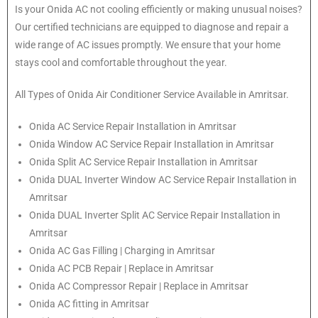
Is your Onida AC not cooling efficiently or making unusual noises?
Our certified technicians are equipped to diagnose and repair a
wide range of AC issues promptly. We ensure that your home
stays cool and comfortable throughout the year.
All Types of Onida Air Conditioner Service Available in Amritsar.
Onida
AC Service Repair Installation in Amritsar
Onida
Window AC Service Repair Installation in Amritsar
Onida
Split AC Service Repair Installation in Amritsar
Onida
DUAL Inverter Window AC Service Repair Installation in
Amritsar
Onida
DUAL Inverter Split AC Service Repair Installation in
Amritsar
Onida
AC Gas Filling | Charging in Amritsar
Onida
AC PCB Repair | Replace in Amritsar
Onida
AC Compressor Repair | Replace in Amritsar
Onida
AC fitting in Amritsar