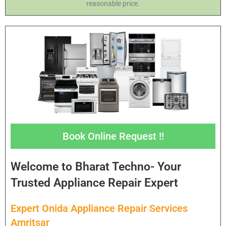
reasonable price.
Book Online Request !!
Welcome to Bharat Techno- Your
Trusted Appliance Repair Expert
Expert Onida Appliance Repair Services
Amritsar