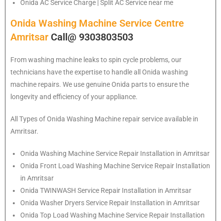
Onida
AC Service Charge | Split AC Service near me
Onida Washing Machine Service Centre
Amritsar
Call@ 9303803503
From washing machine leaks to spin cycle problems, our
technicians have the expertise to handle all Onida washing
machine repairs. We use genuine Onida parts to ensure the
longevity and efficiency of your appliance.
All Types of Onida Washing Machine repair service available in
Amritsar.
Onida
Washing Machine Service Repair Installation in Amritsar
Onida
Front Load Washing Machine Service Repair Installation
in Amritsar
Onida
TWINWASH Service Repair Installation in Amritsar
Onida
Washer Dryers Service Repair Installation in Amritsar
Onida
Top Load Washing Machine Service Repair Installation