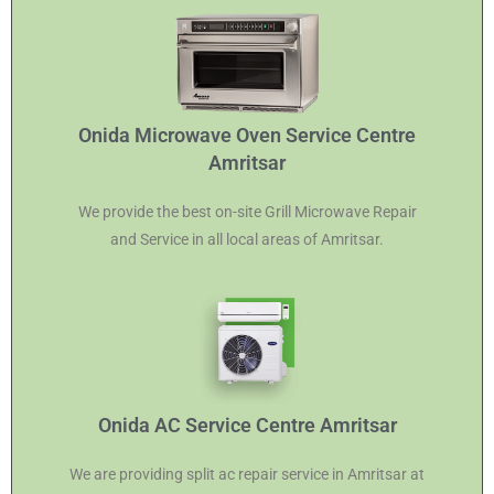
Onida Microwave Oven Service Centre
Amritsar
We provide the best on-site Grill Microwave Repair
and Service in all local areas of Amritsar.
Onida AC Service Centre Amritsar
We are providing split ac repair service in Amritsar at