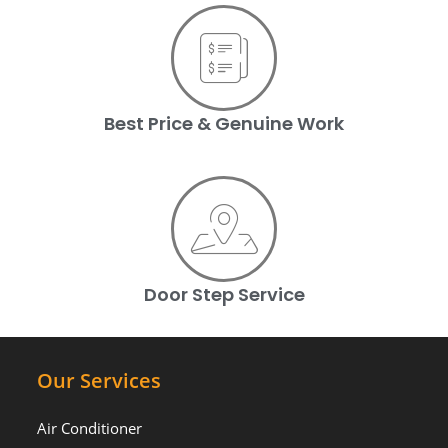
Best Price & Genuine Work
Door Step Service
Our Services
Air Conditioner