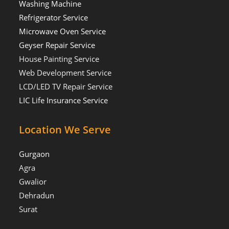
Washing Machine
Refrigerator Service
Microwave Oven Service
Geyser Repair Service
House Painting Service
Web Development Service
LCD/LED TV Repair Service
LIC Life Insurance Service
Location We Serve
Gurgaon
Agra
Gwalior
Dehradun
Surat