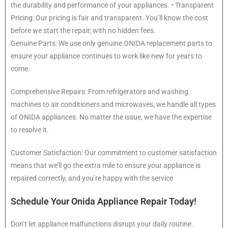
the durability and performance of your appliances. • Transparent
Pricing: Our pricing is fair and transparent. You’ll know the cost
before we start the repair, with no hidden fees.
Genuine Parts: We use only genuine ONIDA replacement parts to
ensure your appliance continues to work like new for years to
come.
Comprehensive Repairs: From refrigerators and washing
machines to air conditioners and microwaves, we handle all types
of ONIDA appliances. No matter the issue, we have the expertise
to resolve it.
Customer Satisfaction: Our commitment to customer satisfaction
means that we’ll go the extra mile to ensure your appliance is
repaired correctly, and you’re happy with the service
Schedule Your Onida Appliance Repair Today!
Don’t let appliance malfunctions disrupt your daily routine.