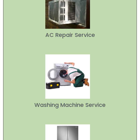
AC Repair Service
Washing Machine Service