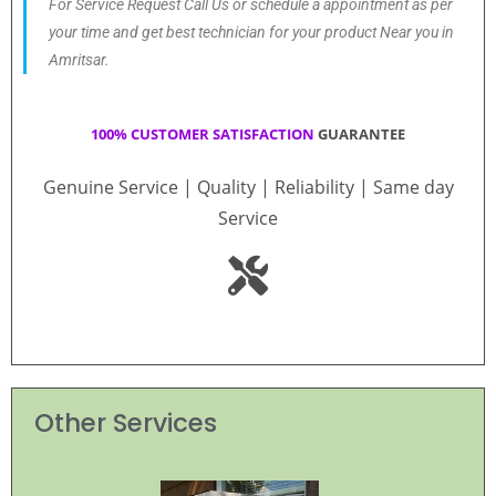
For Service Request Call Us or schedule a appointment as per
your time and get best technician for your product Near you in
Amritsar.
100% CUSTOMER SATISFACTION
GUARANTEE
Genuine Service | Quality | Reliability | Same day
Service
Other Services