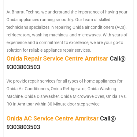
At Bharat Techno, we understand the importance of having your
Onida appliances running smoothly. Our team of skilled
technicians specializes in repairing Onida air conditioners (ACs),
refrigerators, washing machines, and microwaves. With years of
experience and a commitment to excellence, we are your go-to
solution for reliable appliance repair services.
Onida Repair Service Centre Amritsar
Call@
9303803503
We provide repair services for all types of home appliances for
Onida
Air Conditioners, Onida Refrigerator, Onida Washing
Machine, Onida Dishwasher, Onida Microwave Oven, Onida TVs,
RO in Amritsar within 30 Minute door step service.
Onida AC Service Centre Amritsar
Call@
9303803503