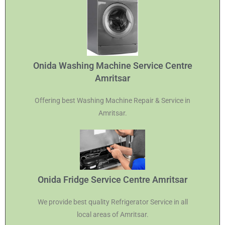
Onida Washing Machine Service Centre
Amritsar
Offering best Washing Machine Repair & Service in
Amritsar.
Onida Fridge Service Centre Amritsar
We provide best quality Refrigerator Service in all
local areas of Amritsar.