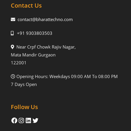
Contact Us
contact@bharattechno.com
+91 9303803503
Near Crpf Chowk Rajiv Nagar,
Mata Mandir Gurgaon
122001
Opening Hours: Weekdays 09:00 AM To 08:00 PM
7 Days Open
Follow Us