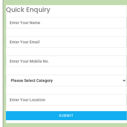
Quick Enquiry