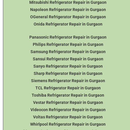
Mitsubishi Refrigerator Repair in Gurgaon
Napoleon Refrigerator Repair in Gurgaon
OGeneral Refrigerator
Repair in Gurgaon
Onida Refrigerator Repair in Gurgaon
Panasonic Refrigerator Repair in Gurgaon
Philips Refrigerator Repair in Gurgaon
Samsung Refrigerator Repair in Gurgaon
Sansui Refrigerator Repair in Gurgaon
Sanyo Refrigerator Repair in Gurgaon
Sharp Refrigerator Repair in Gurgaon
Siemens Refrigerator Repair in Gurgaon
TCL Refrigerator Repair in Gurgaon
Toshiba Refrigerator Repair in Gurgaon
Vestar Refrigerator Repair in Gurgaon
Videocon Refrigerator Repair in Gurgaon
Voltas Refrigerator Repair in Gurgaon
Whirlpool Refrigerator Repair in Gurgaon