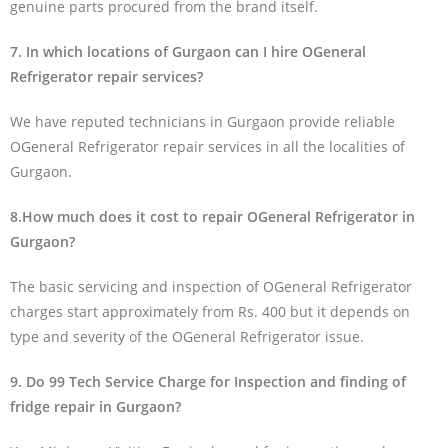
genuine parts procured from the brand itself.
7. In which locations of Gurgaon can I hire OGeneral
Refrigerator repair services?
We have reputed technicians in Gurgaon provide reliable
OGeneral Refrigerator repair services in all the localities of
Gurgaon.
8.How much does it cost to repair OGeneral Refrigerator in
Gurgaon?
The basic servicing and inspection of OGeneral Refrigerator
charges start approximately from Rs. 400 but it depends on
type and severity of the OGeneral Refrigerator issue.
9. Do 99 Tech Service Charge for Inspection and finding of
fridge repair in Gurgaon?