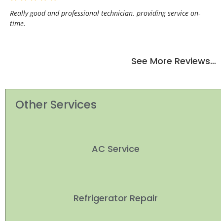
Really good and professional technician. providing service on-
time.
See More Reviews…
Other Services
AC Service
Refrigerator Repair