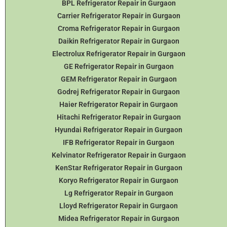
BPL Refrigerator Repair in Gurgaon
Carrier Refrigerator Repair in Gurgaon
Croma Refrigerator Repair in Gurgaon
Daikin Refrigerator
Repair in Gurgaon
Electrolux Refrigerator Repair in Gurgaon
GE Refrigerator Repair in Gurgaon
GEM Refrigerator Repair in Gurgaon
Godrej Refrigerator Repair in Gurgaon
Haier Refrigerator Repair in Gurgaon
Hitachi Refrigerator Repair in Gurgaon
Hyundai Refrigerator Repair in Gurgaon
IFB Refrigerator Repair in Gurgaon
Kelvinator Refrigerator Repair in Gurgaon
KenStar Refrigerator Repair in Gurgaon
Koryo Refrigerator Repair in Gurgaon
Lg Refrigerator Repair in Gurgaon
Lloyd Refrigerator Repair in Gurgaon
Midea Refrigerator Repair in Gurgaon