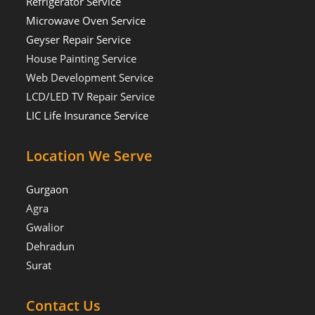
Refrigerator Service
Microwave Oven Service
Geyser Repair Service
House Painting Service
Web Development Service
LCD/LED TV Repair Service
LIC Life Insurance Service
Location We Serve
Gurgaon
Agra
Gwalior
Dehradun
Surat
Contact Us