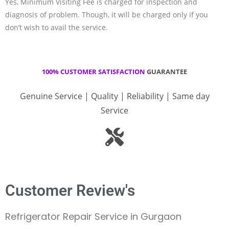
Yes, Minimum Visiting Fee is charged for inspection and
diagnosis of problem. Though, it will be charged only if you
don’t wish to avail the service.
100% CUSTOMER SATISFACTION
GUARANTEE
Genuine Service | Quality | Reliability | Same day
Service
Customer Review's
Refrigerator Repair Service in Gurgaon