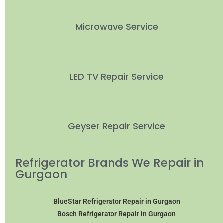
Microwave Service
LED TV Repair Service
Geyser Repair Service
Refrigerator Brands We Repair in
Gurgaon
BlueStar Refrigerator Repair in Gurgaon
Bosch Refrigerator Repair in Gurgaon