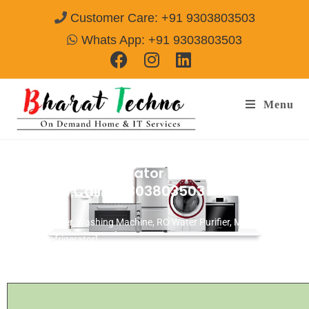
Customer Care: +91 9303803503
Whats App: +91 9303803503
Menu
OGeneral Refrigerator Repair & Services
Gurgaon
Call@ 9303803503
[Air Conditioner, Washing Machine, RO Water Purifier, Microwave,
TV/LED, Refrigerator]