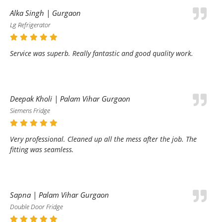
Alka Singh | Gurgaon
Lg Refrigerator
Service was superb. Really fantastic and good quality work.
Deepak Kholi | Palam Vihar Gurgaon
Siemens Fridge
Very professional. Cleaned up all the mess after the job. The
fitting was seamless.
Sapna | Palam Vihar Gurgaon
Double Door Fridge