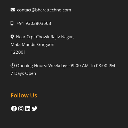
contact@bharattechno.com
+91 9303803503
Near Crpf Chowk Rajiv Nagar,
Mata Mandir Gurgaon
122001
Opening Hours: Weekdays 09:00 AM To 08:00 PM
7 Days Open
Follow Us