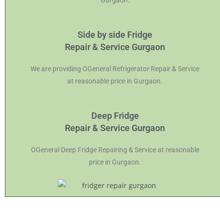
Gurgaon.
Side by side Fridge
Repair & Service Gurgaon
We are providing OGeneral Refrigerator Repair & Service
at reasonable price in Gurgaon.
Deep Fridge
Repair & Service Gurgaon
OGeneral Deep Fridge Repairing & Service at reasonable
price in Gurgaon.