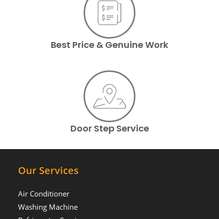
Best Price & Genuine Work
Door Step Service
Our Services
Air Conditioner
Washing Machine