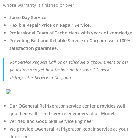
whose warranty is finished or over.
Same Day Service
Flexible Repair Price on Repair Service.
Professional Team of Technicians with years of knowledge.
Providing Fast and Reliable Service in Gurgaon with 100%
satisfaction guarantee.
For Service Request Call Us or schedule a appointment as per
your time and get best technician for your OGeneral
Refrigerator Service in Gurgaon.
Our OGeneral Refrigerator service center provides well
qualified well trend service engineers of all Model.
Verified and Good Skill Service Engineer.
We provide OGeneral Refrigerator Repair service at your
doorstep.