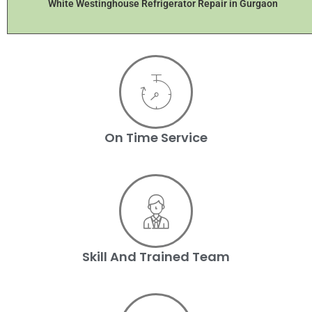
White Westinghouse Refrigerator Repair in Gurgaon
On Time Service
Skill And Trained Team