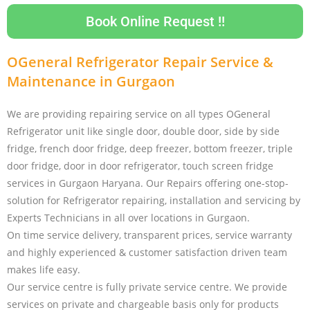
Book Online Request !!
OGeneral Refrigerator Repair Service &
Maintenance in Gurgaon
We are providing repairing service on all types OGeneral
Refrigerator unit like single door, double door, side by side
fridge, french door fridge, deep freezer, bottom freezer, triple
door fridge, door in door refrigerator, touch screen fridge
services in Gurgaon Haryana. Our Repairs offering one-stop-
solution for Refrigerator repairing, installation and servicing by
Experts Technicians in all over locations in Gurgaon.
On time service delivery, transparent prices, service warranty
and highly experienced & customer satisfaction driven team
makes life easy.
Our service centre is fully private service centre. We provide
services on private and chargeable basis only for products