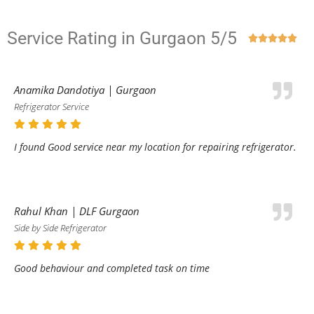
Service Rating in Gurgaon 5/5





Anamika Dandotiya | Gurgaon
Refrigerator Service
I found Good service near my location for repairing refrigerator.
Rahul Khan | DLF Gurgaon
Side by Side Refrigerator
Good behaviour and completed task on time