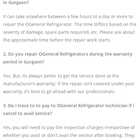
in Gurgaon?
It can take anywhere between a few hours to a day or more to
repair the OGeneral Refrigerator. The time differs based on the
severity of damage, spare parts required, etc. Please ask about
the approximate time before the repair work starts.
2. Do you repair OGeneral Refrigerators during the warranty
period in Gurgaon?
Yes. But, its always better to get the service done at the
manufacturer’s warranty. If the repair isn’t covered under your
warranty, it’s best to go ahead with our professionals.
3. Do I Have to to pay to OGeneral Refrigerator technician if i
cancel to avail service?
Yes, you will need to pay the inspection charges irrespective of
whether you avail or don't avail the service after booking. They