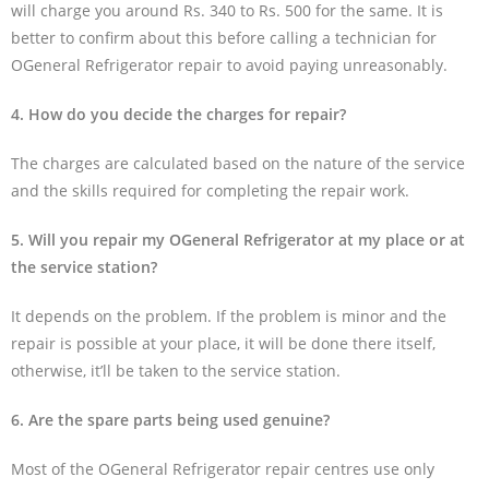
will charge you around Rs. 340 to Rs. 500 for the same. It is
better to confirm about this before calling a technician for
OGeneral Refrigerator repair to avoid paying unreasonably.
4. How do you decide the charges for repair?
The charges are calculated based on the nature of the service
and the skills required for completing the repair work.
5. Will you repair my OGeneral Refrigerator at my place or at
the service station?
It depends on the problem. If the problem is minor and the
repair is possible at your place, it will be done there itself,
otherwise, it’ll be taken to the service station.
6. Are the spare parts being used genuine?
Most of the OGeneral Refrigerator repair centres use only