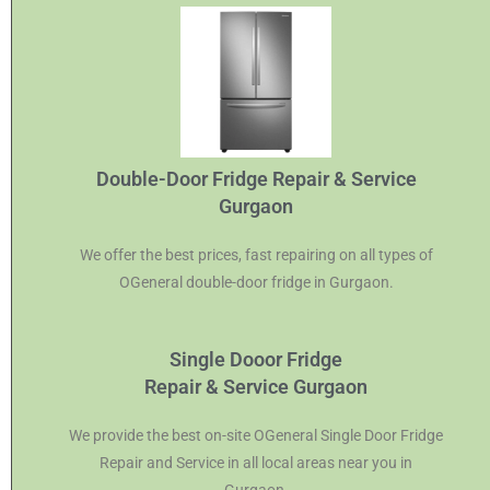
Double-Door Fridge Repair & Service
Gurgaon
We offer the best prices, fast repairing on all types of
OGeneral double-door fridge in Gurgaon.
Single Dooor Fridge
Repair & Service Gurgaon
We provide the best on-site OGeneral Single Door Fridge
Repair and Service in all local areas near you in