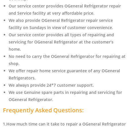
Our service center provides OGeneral Refrigerator
repair
and Service facility at very affordable price.
We also provide OGeneral Refrigerator repair service
facility on Sundays in view of customer convenience.
Our service center provides all types of repairing and
servicing for OGeneral Refrigerator at the customer’s
home.
No need to carry the OGeneral Refrigerator
for repairing at
shop.
We offer repair home service guarantee of any OGeneral
Refrigerators.
We always provide 24*7 customer support.
We use Genuine spare parts in repairing and servicing for
OGeneral Refrigerator
.
Frequently Asked Questions:
1.How much time can it take to repair a OGeneral Refrigerator