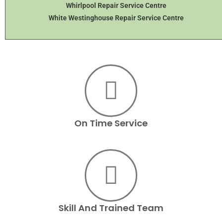
Whirlpool Repair Service Centre
White Westinghouse Repair Service Centre
On Time Service
Skill And Trained Team