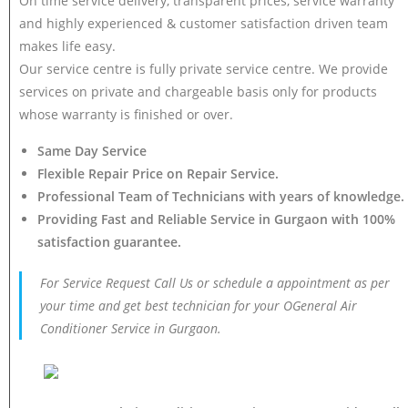
On time service delivery, transparent prices, service warranty
and highly experienced & customer satisfaction driven team
makes life easy.
Our service centre is fully private service centre. We provide
services on private and chargeable basis only for products
whose warranty is finished or over.
Same Day Service
Flexible Repair Price on Repair Service.
Professional Team of Technicians with years of knowledge.
Providing Fast and Reliable Service in Gurgaon with 100%
satisfaction guarantee.
For Service Request Call Us or schedule a appointment as per
your time and get best technician for your OGeneral Air
Conditioner Service in Gurgaon.