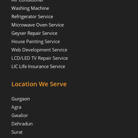
Washing Machine
Refrigerator Service
Microwave Oven Service
Geyser Repair Service
House Painting Service
Web Development Service
LCD/LED TV Repair Service
LIC Life Insurance Service
Location We Serve
Gurgaon
Agra
Gwalior
Dehradun
Surat