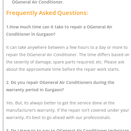
OGeneral Air Conditioner
.
Frequently Asked Questions:
1.How much time can it take to repair a OGeneral Air
Conditioner in Gurgaon?
It can take anywhere between a few hours to a day or more to
repair the OGeneral Air Conditioner. The time differs based on
the severity of damage, spare parts required, etc. Please ask
about the approximate time before the repair work starts.
2. Do you repair OGeneral Air Conditioners during the
warranty period in Gurgaon?
Yes. But, its always better to get the service done at the
manufacturer’s warranty. If the repair isn’t covered under your
warranty, it’s best to go ahead with our professionals.
3. Do I Have to to pay to OGeneral Air Conditioner technician