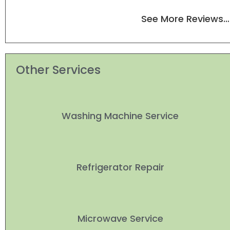
See More Reviews…
Other Services
Washing Machine Service
Refrigerator Repair
Microwave Service