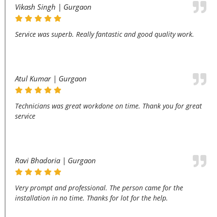
Vikash Singh | Gurgaon
Service was superb. Really fantastic and good quality work.
Atul Kumar | Gurgaon
Technicians was great workdone on time. Thank you for great
service
Ravi Bhadoria | Gurgaon
Very prompt and professional. The person came for the
installation in no time. Thanks for lot for the help.