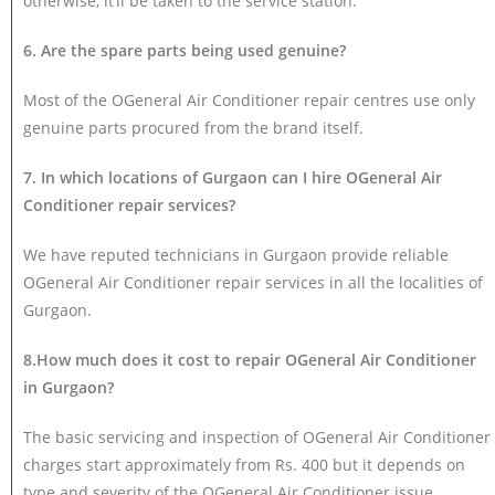
otherwise, it’ll be taken to the service station.
6. Are the spare parts being used genuine?
Most of the OGeneral Air Conditioner repair centres use only
genuine parts procured from the brand itself.
7. In which locations of Gurgaon can I hire OGeneral Air
Conditioner repair services?
We have reputed technicians in Gurgaon provide reliable
OGeneral Air Conditioner repair services in all the localities of
Gurgaon.
8.How much does it cost to repair OGeneral Air Conditioner
in Gurgaon?
The basic servicing and inspection of OGeneral Air Conditioner
charges start approximately from Rs. 400 but it depends on
type and severity of the OGeneral Air Conditioner issue.