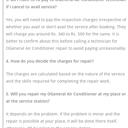
if i cancel to avail service?
Yes, you will need to pay the inspection charges irrespective of
whether you avail or don't avail the service after booking. They
will charge you around Rs. 340 to Rs. 500 for the same. It is
better to confirm about this before calling a technician for
OGeneral Air Conditioner repair to avoid paying unreasonably.
4. How do you decide the charges for repair?
The charges are calculated based on the nature of the service
and the skills required for completing the repair work.
5. Will you repair my OGeneral Air Conditioner at my place or
at the service station?
It depends on the problem. If the problem is minor and the
repair is possible at your place, it will be done there itself,