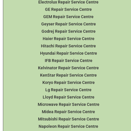
Electrolux Repair Service Centre
GE Repair Service Centre
GEM Repair Service Centre
Geyser Repair Service Centre
Godrej Repair Service Centre
Haier Repair Service Centre
Hitachi Repair Service Centre
Hyundai Repair Service Centre
IFB Repair Service Centre
Kelvinator Repair Service Centre
KenStar Repair Service Centre
Koryo Repair Service Centre
Lg Repair Service Centre
Lloyd Repair Service Centre
Microwave Repair Service Centre
Midea Repair Service Centre
Mitsubishi Repair Service Centre
Napoleon Repair Service Centre