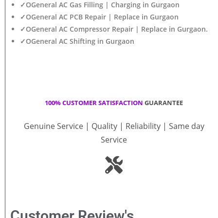
✓OGeneral AC Gas Filling | Charging in Gurgaon
✓OGeneral AC PCB Repair | Replace in Gurgaon
✓OGeneral AC Compressor Repair | Replace in Gurgaon.
✓OGeneral AC Shifting in Gurgaon
100% CUSTOMER SATISFACTION
GUARANTEE
Genuine Service | Quality | Reliability | Same day
Service
Customer Review's