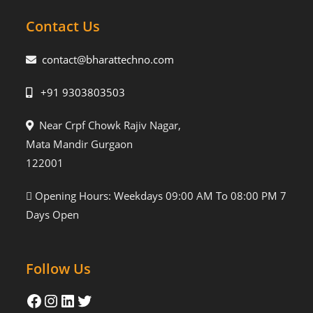
Contact Us
contact@bharattechno.com
+91 9303803503
Near Crpf Chowk Rajiv Nagar,
Mata Mandir Gurgaon
122001
Opening Hours: Weekdays 09:00 AM To 08:00 PM 7
Days Open
Follow Us