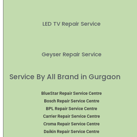
LED TV Repair Service
Geyser Repair Service
Service By All Brand in Gurgaon
BlueStar Repair Service Centre
Bosch Repair Service Centre
BPL Repair Service Centre
Carrier Repair Service Centre
Croma Repair Service Centre
Daikin Repair Service Centre