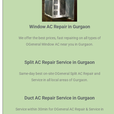
Window AC Repair in Gurgaon
We offer the best prices, fast repairing on all types of
OGeneral Window AC near you in Gurgaon.
Split AC Repair Service in Gurgaon
Same-day best on-site OGeneral Split AC Repair and
Service in all local areas of Gurgaon.
Duct AC Repair Service in Gurgaon
Service within 30min for OGeneral AC Repair & Service in