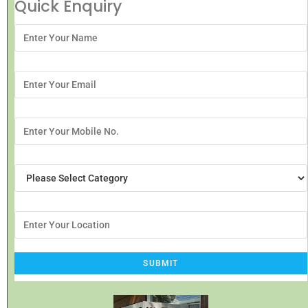
Quick Enquiry