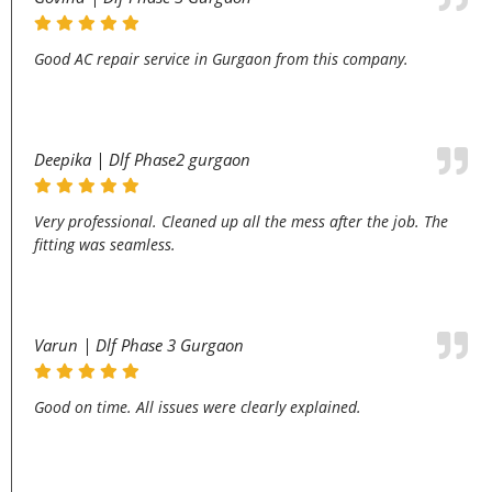
Good AC repair service in Gurgaon from this company.
Deepika | Dlf Phase2 gurgaon
Very professional. Cleaned up all the mess after the job. The
fitting was seamless.
Varun | Dlf Phase 3 Gurgaon
Good on time. All issues were clearly explained.