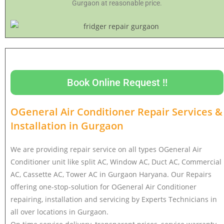
Gurgaon at reasonable price.
Book Online Request !!
OGeneral Air Conditioner Repair Services &
Installation in
Gurgaon
We are providing repair service on all types OGeneral Air
Conditioner unit like split AC, Window AC, Duct AC, Commercial
AC, Cassette AC, Tower AC in Gurgaon Haryana. Our Repairs
offering one-stop-solution for OGeneral Air Conditioner
repairing, installation and servicing by Experts Technicians in
all over locations in Gurgaon.