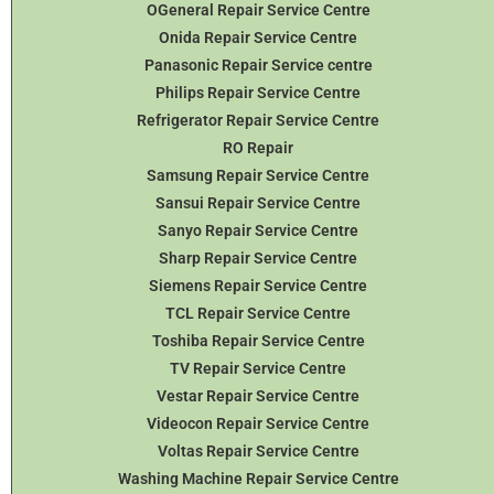
OGeneral Repair Service Centre
Onida Repair Service Centre
Panasonic Repair Service centre
Philips Repair Service Centre
Refrigerator Repair Service Centre
RO Repair
Samsung Repair Service Centre
Sansui Repair Service Centre
Sanyo Repair Service Centre
Sharp Repair Service Centre
Siemens Repair Service Centre
TCL Repair Service Centre
Toshiba Repair Service Centre
TV Repair Service Centre
Vestar Repair Service Centre
Videocon Repair Service Centre
Voltas Repair Service Centre
Washing Machine Repair Service Centre