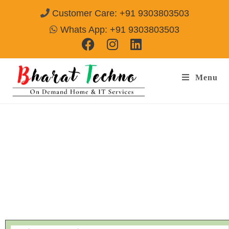
Customer Care: +91 9303803503
Whats App: +91 9303803503
Menu
Ogeneral AC Repair Service & Installation
Gurgaon
Call@ 9303803503
[Air Conditioner, Washing Machine, RO Water Purifier, Microwave,
TV/LED, Refrigerator]