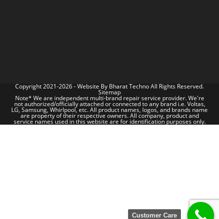
Copyright 2021-2026 - Website By
Bharat Techno
All Rights Reserved.
Sitemap
Note* We are independent multi-brand repair service provider. We're
not authorized/officially attached or connected to any brand i.e. Voltas,
LG, Samsung, Whirlpool, etc. All product names, logos, and brands name
are property of their respective owners. All company, product and
service names used in this website are for identification purposes only.
Customer Care