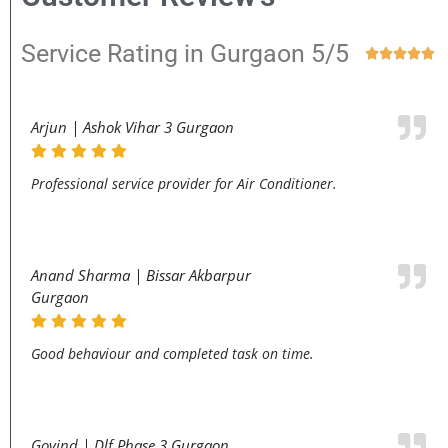
Service Rating in Gurgaon 5/5





Arjun | Ashok Vihar 3 Gurgaon
Professional service provider for Air Conditioner.
Anand Sharma | Bissar Akbarpur
Gurgaon
Good behaviour and completed task on time.
Govind | Dlf Phase 3 Gurgaon