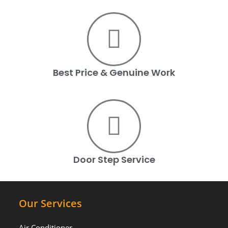
Best Price & Genuine Work
Door Step Service
Our Services
Air Conditioner