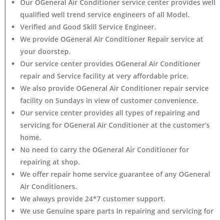
Our OGeneral Air Conditioner service center provides well
qualified well trend service engineers of all Model.
Verified and Good Skill Service Engineer.
We provide OGeneral Air Conditioner Repair service at
your doorstep.
Our service center provides OGeneral Air Conditioner
repair and Service facility at very affordable price.
We also provide OGeneral Air Conditioner repair service
facility on Sundays in view of customer convenience.
Our service center provides all types of repairing and
servicing for OGeneral Air Conditioner at the customer’s
home.
No need to carry the OGeneral Air Conditioner
for
repairing at shop.
We offer repair home service guarantee of any OGeneral
Air Conditioners.
We always provide 24*7 customer support.
We use Genuine spare parts in repairing and servicing for