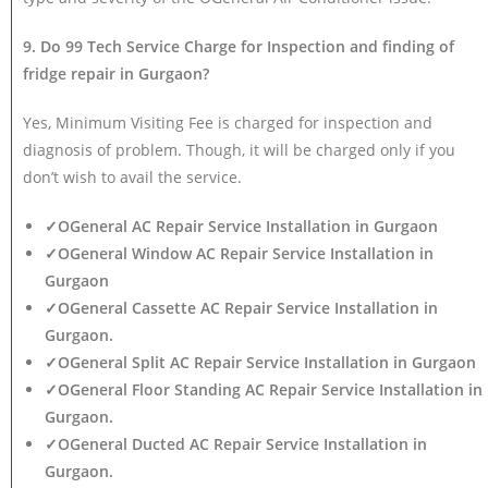
9. Do 99 Tech Service Charge for Inspection and finding of
fridge repair in Gurgaon?
Yes, Minimum Visiting Fee is charged for inspection and
diagnosis of problem. Though, it will be charged only if you
don’t wish to avail the service.
✓OGeneral AC Repair Service Installation in Gurgaon
✓OGeneral Window AC Repair Service Installation in
Gurgaon
✓OGeneral Cassette AC Repair Service Installation in
Gurgaon.
✓OGeneral Split AC Repair Service Installation in Gurgaon
✓OGeneral Floor Standing AC Repair Service Installation in
Gurgaon.
✓OGeneral Ducted AC Repair Service Installation in
Gurgaon.