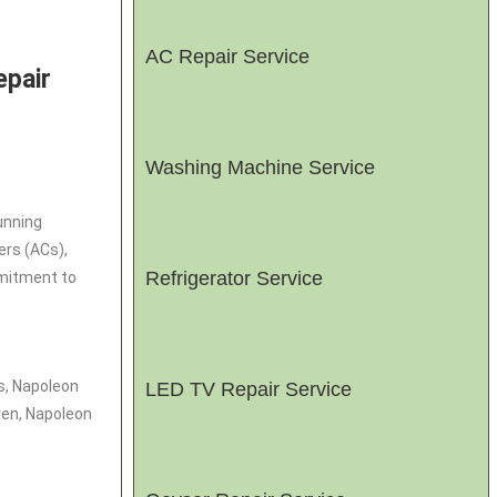
AC Repair Service
epair
Washing Machine Service
unning
ers (ACs),
Refrigerator Service
mmitment to
s, Napoleon
LED TV Repair Service
ven, Napoleon