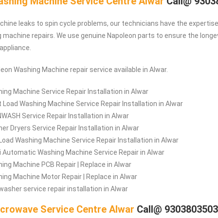
shing Machine Service Centre Alwar
Call@ 9303
ine leaks to spin cycle problems, our technicians have the expertise 
machine repairs. We use genuine Napoleon parts to ensure the longe
 appliance.
leon Washing Machine repair service available in Alwar.
ing Machine Service Repair Installation in Alwar
t Load Washing Machine Service Repair Installation in Alwar
WASH Service Repair Installation in Alwar
er Dryers Service Repair Installation in Alwar
Load Washing Machine Service Repair Installation in Alwar
 Automatic Washing Machine Service Repair in Alwar
ing Machine PCB Repair | Replace in Alwar
ing Machine Motor Repair | Replace in Alwar
washer service repair installation in Alwar
crowave Service Centre Alwar
Call@ 930380350