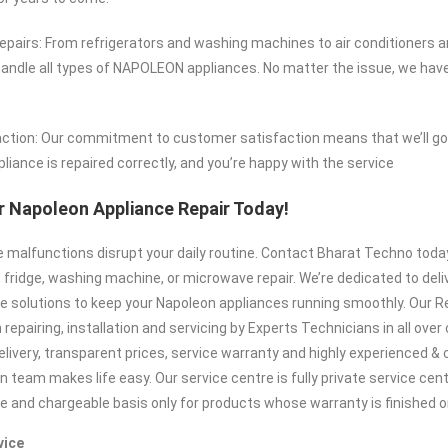
airs: From refrigerators and washing machines to air conditioners 
ndle all types of NAPOLEON appliances. No matter the issue, we have
ction: Our commitment to customer satisfaction means that we’ll go 
liance is repaired correctly, and you’re happy with the service
 Napoleon Appliance Repair Today!
ce malfunctions disrupt your daily routine. Contact Bharat Techno tod
 fridge, washing machine, or microwave repair. We’re dedicated to deliv
e solutions to keep your Napoleon appliances running smoothly. Our Re
repairing, installation and servicing by Experts Technicians in all over c
elivery, transparent prices, service warranty and highly experienced 
n team makes life easy. Our service centre is fully private service cen
te and chargeable basis only for products whose warranty is finished or
vice