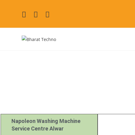
Napoleon Repair
[Air Conditioner, Washi
Napoleon Washing Machine
Service Centre Alwar