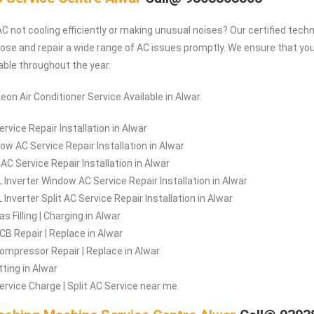
C not cooling efficiently or making unusual noises? Our certified techn
ose and repair a wide range of AC issues promptly. We ensure that y
ble throughout the year.
eon Air Conditioner Service Available in Alwar.
rvice Repair Installation in Alwar
ow AC Service Repair Installation in Alwar
 AC Service Repair Installation in Alwar
 Inverter Window AC Service Repair Installation in Alwar
Inverter Split AC Service Repair Installation in Alwar
s Filling | Charging in Alwar
CB Repair | Replace in Alwar
ompressor Repair | Replace in Alwar
tting in Alwar
ervice Charge | Split AC Service near me