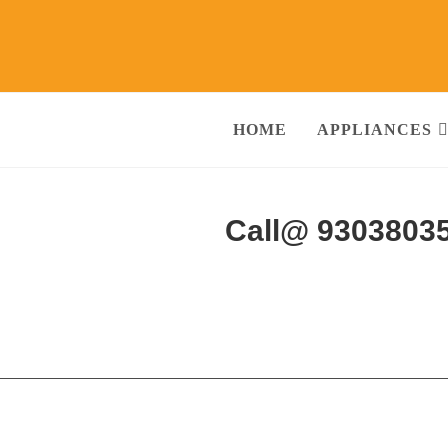
HOME
APPLIANCES
 Services Alwar
Call@ 9303803
ng Machine, RO Water Purifier, Microwave, TV/LED, Refrigerator]