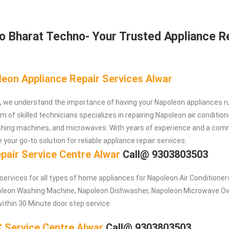
 Bharat Techno- Your Trusted Appliance R
leon Appliance Repair Services Alwar
, we understand the importance of having your Napoleon appliances r
 of skilled technicians specializes in repairing Napoleon air condition
ashing machines, and microwaves. With years of experience and a co
 your go-to solution for reliable appliance repair services.
pair Service Centre Alwar
Call@ 9303803503
 services for all types of home appliances for Napoleon
Air Conditioner
poleon Washing Machine, Napoleon Dishwasher, Napoleon Microwave O
within 30 Minute door step service.
 Service Centre Alwar
Call@ 9303803503