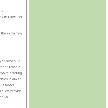
and
 the expertise
the extra mile
ay to schedule
ering reliable
pairs offering
ities in Alwar.
& customer
tre. We provide
 over.