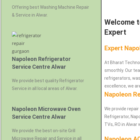
Offering best Washing Machine Repair
& Service in Alwar.
Welcome to
Expert
Expert Napo
Napoleon Refrigerator
At Bharat Techno
Service Centre Alwar
smoothly. Our team
refrigerators, w
We provide best quality Refrigerator
excellence, we are
Service in all local areas of Alwar.
Napoleon Re
Napoleon Microwave Oven
We provide repair
Service Centre Alwar
Refrigerator, Na
TVs, RO in Alwar 
We provide the best on-site Grill
Napoleon AC
Microwave Repair and Service in all