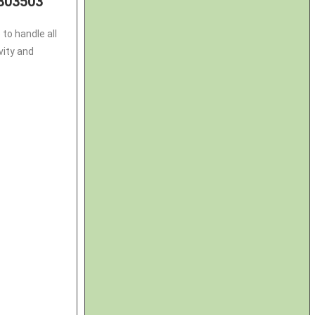
803503
to handle all
vity and
3