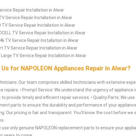
ervice Repair Installation in Alwar
TV Service Repair Installation in Alwar
 TV Service Repair Installation in Alwar
CELL TV Service Repair Installation in Alwar
4k TV Service Repair Installation in Alwar
t TV Service Repair Installation in Alwar
 Large TV Service Repair Installation in Alwar
Us for NAPOLEON Appliances Repair in Alwar?
hnicians: Our team comprises skilled technicians with extensive expe
e repairs. • Prompt Service: We understand the urgency of appliance 
 to provide timely and efficient repair services. • Quality Parts: We us
ent parts to ensure the durability and performance of your appliance
g: Our pricing is fair and transparent. You’ll know the cost before we s
es.
e use only genuine NAPOLEON replacement parts to ensure your appli
for years to come.