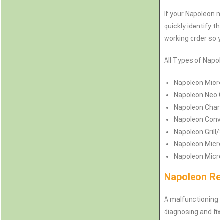
If your Napoleon 
quickly identify t
working order so 
All Types of Napol
Napoleon
Micr
Napoleon
Neo 
Napoleon Char
Napoleon Conv
Napoleon Grill
Napoleon Micr
Napoleon Micro
Napoleon Re
A malfunctioning 
diagnosing and fix