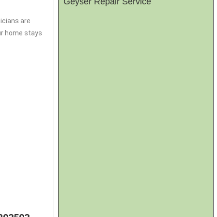
Geyser Repair Service
icians are
our home stays