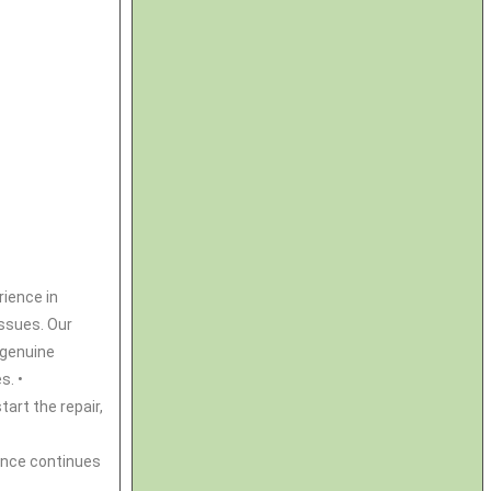
rience in
issues. Our
e genuine
s. •
tart the repair,
ance continues