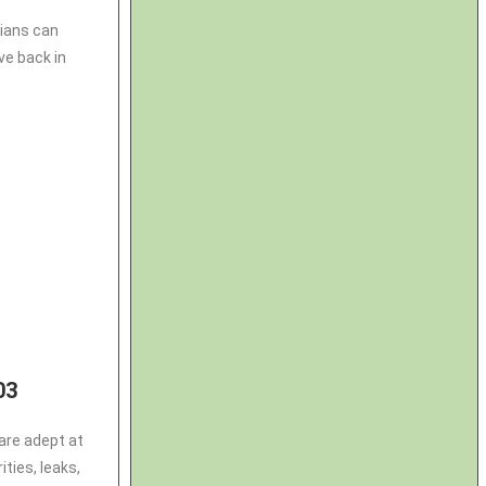
cians can
ve back in
03
are adept at
ties, leaks,