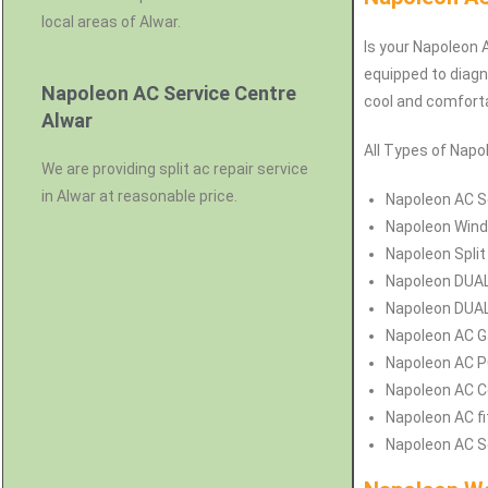
local areas of Alwar.
Is your Napoleon A
equipped to diagn
Napoleon AC Service Centre
cool and comforta
Alwar
All Types of Napol
We are providing split ac repair service
in Alwar at reasonable price.
Napoleon
AC Se
Napoleon
Wind
Napoleon
Split
Napoleon
DUAL
Napoleon
DUAL 
Napoleon
AC Ga
Napoleon
AC P
Napoleon
AC C
Napoleon
AC fi
Napoleon
AC S