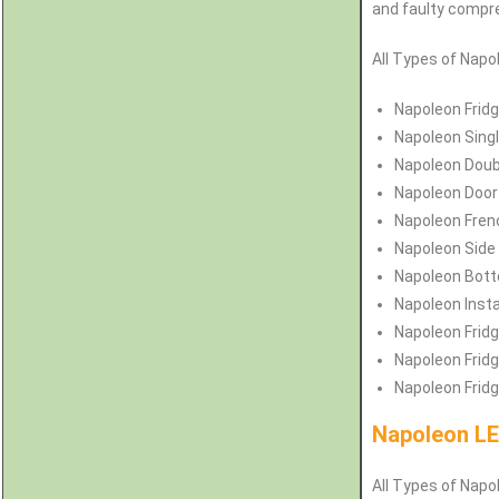
and faulty compres
All Types of
Napo
Napoleon
Frid
Napoleon
Sing
Napoleon
Doub
Napoleon
Door
Napoleon
Fren
Napoleon
Side
Napoleon
Bott
Napoleon
Inst
Napoleon
Fridg
Napoleon
Frid
Napoleon
Frid
Napoleon LE
All Types of Napol