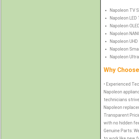
Napoleon
TV S
Napoleon
LED 
Napoleon
OLED
Napoleon
NANO
Napoleon
UHD 
Napoleon
Smar
Napoleon
Ultra
Why Choose 
• Experienced Tec
Napoleon applianc
technicians strive
Napoleon replacem
Transparent Pricin
with no hidden fe
Genuine Parts: W
to work like new 