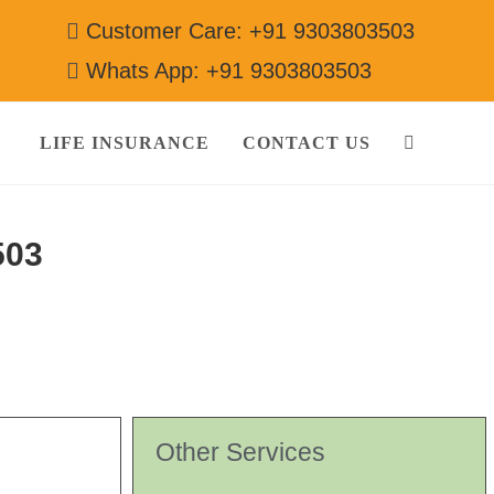
Customer Care: +91 9303803503
Whats App: +91 9303803503
LIFE INSURANCE
CONTACT US
503
Other Services