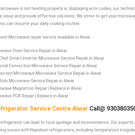
microwave is not heating properly or displaying error codes, our techni
he issue and provide effective solutions. We strive to get your microwa
you can resume your daily cooking routine.
eon Microwave repair service available in Alwar.
owave Oven Service Repair in Alwar
Chef Smart Inverter Microwave Service Repair in Alwar
coal Convection Microwave Service Repair in Alwar
ection Microwave Microwave Service Repair in Alwar
/Solo Microwave Service Repair in Alwar
owave Magnetron Repair | Replace in Alwar
wave PCB Repair | Replace in Alwar
frigerator Service Centre Alwar
Call@ 93038035
refrigerator can lead to food spoilage and inconvenience. Our experts 
ing issues with Napoleon refrigerators, including temperature irregulari