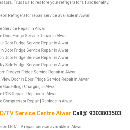
sors. Trust us to restore your refrigerator’s functionality.
leon
Refrigerator repair service available in Alwar.
ge Service Repair in Alwar
le Door Fridge Service Repair in Alwar
le Door Fridge Service Repair in Alwar
 in Door Fridge Service Repair in Alwar
ch Door Fridge Service Repair in Alwar
 by Side Fridge Service Repair in Alwar
om Freezer Fridge Service Repair in Alwar
a View Door in Door Fridge Service Repair in Alwar
e Gas Filling | Charging in Alwar
ge PCB Repair | Replace in Alwar
ge Compressor Repair | Replace in Alwar.
D/TV Service Centre Alwar
Call@ 9303803503
eon LED/ TV repair service available in Alwar.