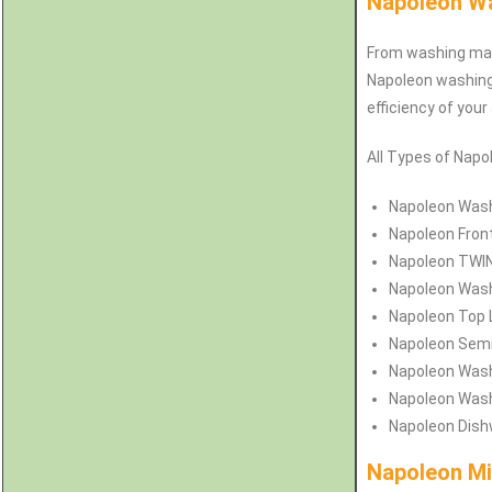
Napoleon Wa
From washing mach
Napoleon washing 
efficiency of your
All Types of Napo
Napoleon
Wash
Napoleon
Fron
Napoleon
TWIN
Napoleon
Wash
Napoleon
Top 
Napoleon
Semi
Napoleon
Wash
Napoleon
Wash
Napoleon
Dish
Napoleon Mi