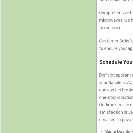
Comprehensive Rep
microwaves, we ha
to resolve it.
Customer Satisfa
to ensure your app
Schedule Your
Don’t let applian
your Napoleon AC,
and cost-effectiv
one-stop-solution 
On time service d
satisfaction drive
services on priva
Same Day Ser