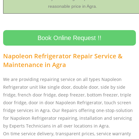
reasonable price in Agra.
Book Online Request !!
Napoleon Refrigerator Repair Service &
Maintenance in Agra
We are providing repairing service on all types Napoleon
Refrigerator unit like single door, double door, side by side
fridge, french door fridge, deep freezer, bottom freezer, triple
door fridge, door in door Napoleon Refrigerator, touch screen
fridge services in Agra. Our Repairs offering one-stop-solution
for Napoleon Refrigerator repairing, installation and servicing
by Experts Technicians in all over locations in Agra.
On time service delivery, transparent prices, service warranty