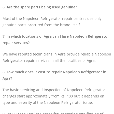
6. Are the spare parts being used genuine?
Most of the Napoleon Refrigerator repair centres use only
genuine parts procured from the brand itself.
7. In which locations of Agra can I hire Napoleon Refrigerator
repair services?
We have reputed technicians in Agra provide reliable Napoleon
Refrigerator repair services in all the localities of Agra.
8.How much does it cost to repair Napoleon Refrigerator in
Agra?
The basic servicing and inspection of Napoleon Refrigerator
charges start approximately from Rs. 400 but it depends on
type and severity of the Napoleon Refrigerator issue.
9. Do 99 Tech Service Charge for Inspection and finding of