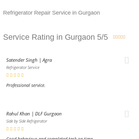
Refrigerator Repair Service in Gurgaon
Service Rating in Gurgaon 5/5





Satender Singh | Agra
Refrigerator Service
Professional service.
Rahul Khan | DLF Gurgaon
Side by Side Refrigerator
Good behaviour and completed task on time