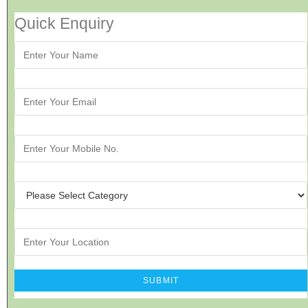
Quick Enquiry