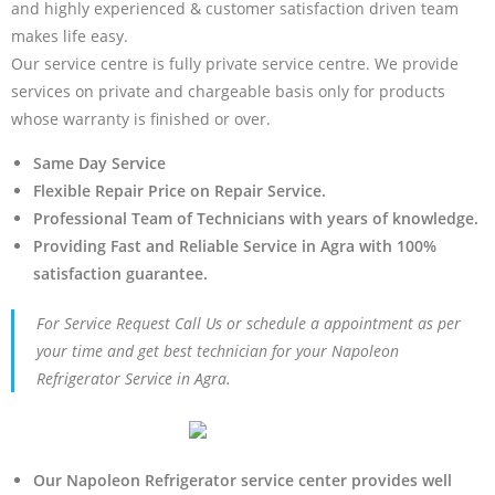
and highly experienced & customer satisfaction driven team
makes life easy.
Our service centre is fully private service centre. We provide
services on private and chargeable basis only for products
whose warranty is finished or over.
Same Day Service
Flexible Repair Price on Repair Service.
Professional Team of Technicians with years of knowledge.
Providing Fast and Reliable Service in Agra with 100%
satisfaction guarantee.
For Service Request Call Us or schedule a appointment as per
your time and get best technician for your Napoleon
Refrigerator Service in Agra.
Our Napoleon Refrigerator service center provides well