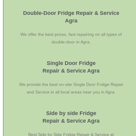
Double-Door Fridge Repair & Service
Agra
We offer the best prices, fast repairing on all types of
double-door in Agra.
Single Door Fridge
Repair & Service Agra
We provide the best on-site Single Door Fridge Repair
and Service in all local areas near you in Agra.
Side by side Fridge
Repair & Service Agra
Best Side by Side Fridge Repair & Service at