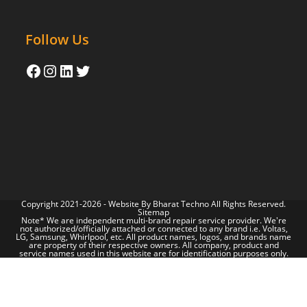
Follow Us
Copyright 2021-2026 - Website By
Bharat Techno
All Rights Reserved.
Sitemap
Note* We are independent multi-brand repair service provider. We're
not authorized/officially attached or connected to any brand i.e. Voltas,
LG, Samsung, Whirlpool, etc. All product names, logos, and brands name
are property of their respective owners. All company, product and
service names used in this website are for identification purposes only.