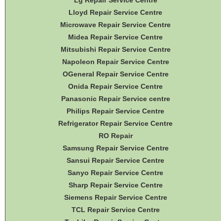
Lg Repair Service Centre
Lloyd Repair Service Centre
Microwave Repair Service Centre
Midea Repair Service Centre
Mitsubishi Repair Service Centre
Napoleon Repair Service Centre
OGeneral Repair Service Centre
Onida Repair Service Centre
Panasonic Repair Service centre
Philips Repair Service Centre
Refrigerator Repair Service Centre
RO Repair
Samsung Repair Service Centre
Sansui Repair Service Centre
Sanyo Repair Service Centre
Sharp Repair Service Centre
Siemens Repair Service Centre
TCL Repair Service Centre