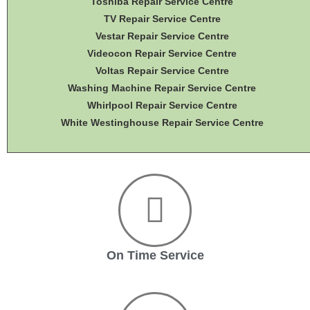
Toshiba Repair Service Centre
TV Repair Service Centre
Vestar Repair Service Centre
Videocon Repair Service Centre
Voltas Repair Service Centre
Washing Machine Repair Service Centre
Whirlpool Repair Service Centre
White Westinghouse Repair Service Centre
On Time Service