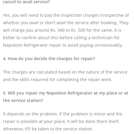
cancel to avail service?
Yes, you will need to pay the inspection charges irrespective of
whether you avail or don't avail the service after booking. They
will charge you around Rs. 340 to Rs. 500 for the same. It is
better to confirm about this before calling a technician for
Napoleon Refrigerator repair to avoid paying unreasonably.
4. How do you decide the charges for repair?
The charges are calculated based on the nature of the service
and the skills required for completing the repair work.
5. Will you repair my Napoleon Refrigerator at my place or at
the service station?
It depends on the problem. If the problem is minor and the
repair is possible at your place, it will be done there itself,
otherwise, it’ll be taken to the service station.