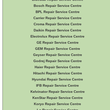
Bosch Repair Service Centre
BPL Repair Service Centre
Carrier Repair Service Centre
Croma Repair Service Centre
Daikin Repair Service Centre
Electrolux Repair Service Centre
GE Repair Service Centre
GEM Repair Service Centre
Geyser Repair Service Centre
Godrej Repair Service Centre
Haier Repair Service Centre
Hitachi Repair Service Centre
Hyundai Repair Service Centre
IFB Repair Service Centre
Kelvinator Repair Service Centre
KenStar Repair Service Centre
Koryo Repair Service Centre