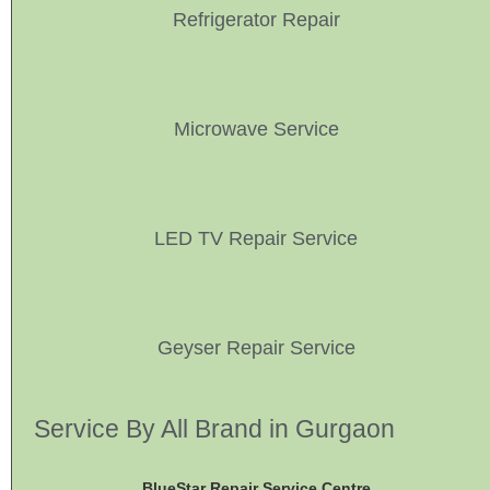
Refrigerator Repair
Microwave Service
LED TV Repair Service
Geyser Repair Service
Service By All Brand in Gurgaon
BlueStar Repair Service Centre