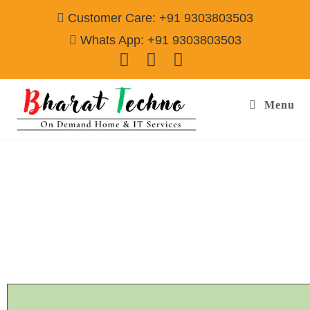
Customer Care: +91 9303803503
Whats App: +91 9303803503
Menu
Napoleon Refrigerator Repair & Services
Agra
Call@ 9303803503
[Air Conditioner, Washing Machine, RO Water Purifier, Microwave,
TV/LED, Refrigerator]