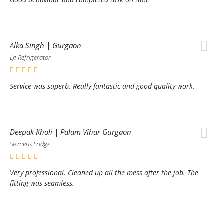
Alka Singh | Gurgaon
Lg Refrigerator
Service was superb. Really fantastic and good quality work.
Deepak Kholi | Palam Vihar Gurgaon
Siemens Fridge
Very professional. Cleaned up all the mess after the job. The
fitting was seamless.