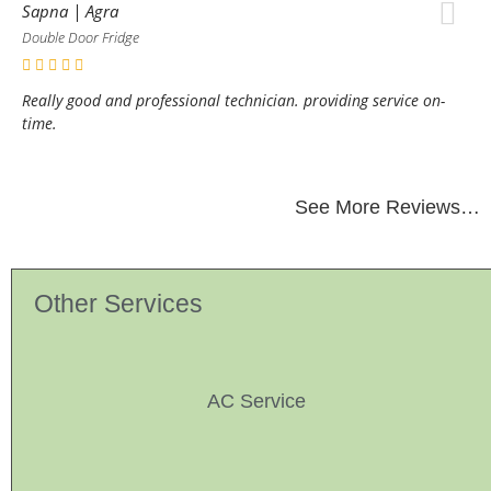
Sapna | Agra
Double Door Fridge
Really good and professional technician. providing service on-
time.
See More Reviews…
Other Services
AC Service