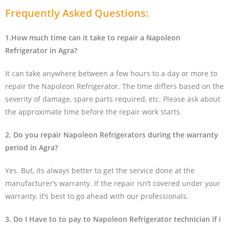
Frequently Asked Questions:
1.How much time can it take to repair a Napoleon
Refrigerator in Agra?
It can take anywhere between a few hours to a day or more to
repair the Napoleon Refrigerator. The time differs based on the
severity of damage, spare parts required, etc. Please ask about
the approximate time before the repair work starts.
2. Do you repair Napoleon Refrigerators during the warranty
period in Agra?
Yes. But, its always better to get the service done at the
manufacturer’s warranty. If the repair isn’t covered under your
warranty, it’s best to go ahead with our professionals.
3. Do I Have to to pay to Napoleon Refrigerator technician if i