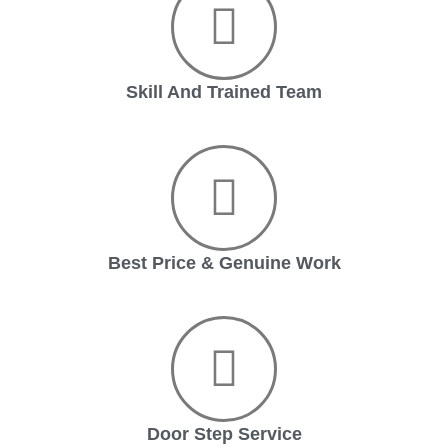
Skill And Trained Team
Best Price & Genuine Work
Door Step Service