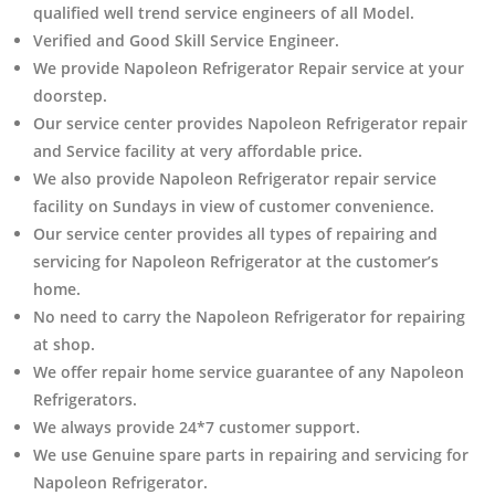
qualified well trend service engineers of all Model.
Verified and Good Skill Service Engineer.
We provide Napoleon Refrigerator Repair service at your
doorstep.
Our service center provides Napoleon Refrigerator
repair
and Service facility at very affordable price.
We also provide Napoleon Refrigerator repair service
facility on Sundays in view of customer convenience.
Our service center provides all types of repairing and
servicing for Napoleon Refrigerator at the customer’s
home.
No need to carry the Napoleon Refrigerator
for repairing
at shop.
We offer repair home service guarantee of any Napoleon
Refrigerators.
We always provide 24*7 customer support.
We use Genuine spare parts in repairing and servicing for
Napoleon Refrigerator
.