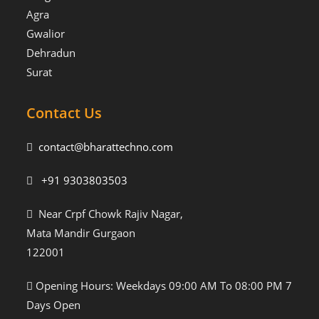
Agra
Gwalior
Dehradun
Surat
Contact Us
contact@bharattechno.com
+91 9303803503
Near Crpf Chowk Rajiv Nagar,
Mata Mandir Gurgaon
122001
Opening Hours: Weekdays 09:00 AM To 08:00 PM 7
Days Open