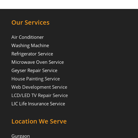
Our Services
Air Conditioner
Washing Machine
Refrigerator Service
Microwave Oven Service
Geyser Repair Service
House Painting Service
Web Development Service
LCD/LED TV Repair Service
LIC Life Insurance Service
Location We Serve
Gurgaon