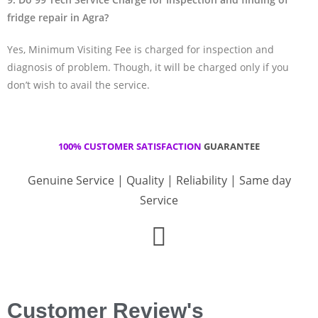
fridge repair in Agra?
Yes, Minimum Visiting Fee is charged for inspection and
diagnosis of problem. Though, it will be charged only if you
don’t wish to avail the service.
100% CUSTOMER SATISFACTION
GUARANTEE
Genuine Service | Quality | Reliability | Same day
Service
Customer Review's