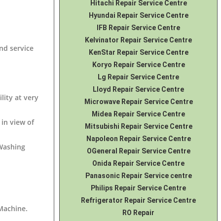
Hitachi Repair Service Centre
Hyundai Repair Service Centre
IFB Repair Service Centre
Kelvinator Repair Service Centre
nd service
KenStar Repair Service Centre
Koryo Repair Service Centre
Lg Repair Service Centre
Lloyd Repair Service Centre
lity at very
Microwave Repair Service Centre
Midea Repair Service Centre
in view of
Mitsubishi Repair Service Centre
Napoleon Repair Service Centre
 Washing
OGeneral Repair Service Centre
Onida Repair Service Centre
Panasonic Repair Service centre
Philips Repair Service Centre
Refrigerator Repair Service Centre
 Machine
.
RO Repair