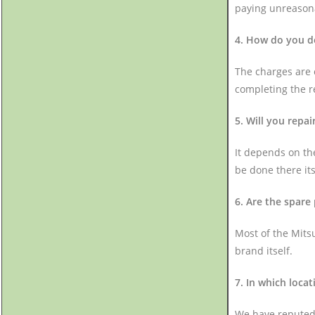
paying unreason
4. How do you de
The charges are c
completing the r
5. Will you repa
It depends on the
be done there itse
6. Are the spare
Most of the Mits
brand itself.
7. In which loca
We have reputed 