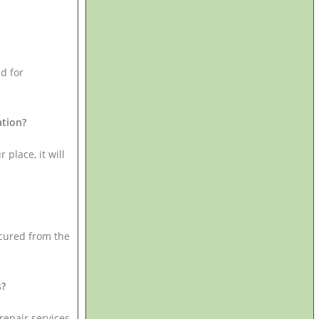
d for
ation?
place, it will
cured from the
s?
repair services