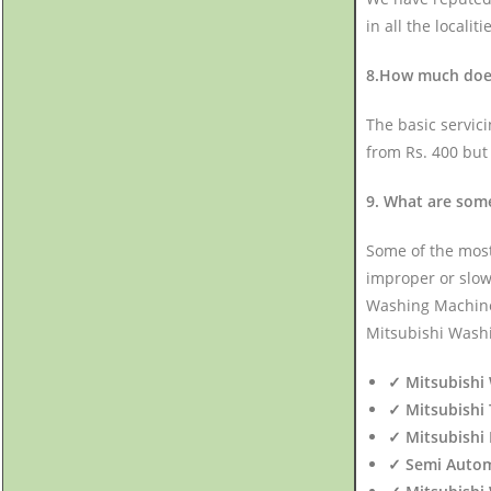
in all the localiti
8.How much does 
The basic servic
from Rs. 400 but
9. What are som
Some of the mos
improper or slow
Washing Machine n
Mitsubishi Washi
✓ Mitsubishi 
✓ Mitsubishi 
✓ Mitsubishi 
✓ Semi Autom