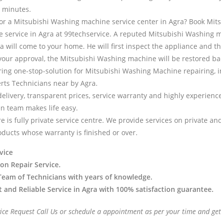
 minutes.
for a Mitsubishi Washing machine service center in Agra? Book Mit
service in Agra at 99techservice. A reputed Mitsubishi Washing 
a will come to your home. He will first inspect the appliance and t
 your approval, the Mitsubishi Washing machine will be restored ba
ring one-stop-solution for Mitsubishi Washing Machine repairing, i
erts Technicians near by Agra.
delivery, transparent prices, service warranty and highly experien
en team makes life easy.
e is fully private service centre. We provide services on private a
oducts whose warranty is finished or over.
vice
 on Repair Service.
Team of Technicians with years of knowledge.
t and Reliable Service in Agra with 100% satisfaction guarantee.
vice Request Call Us or schedule a appointment as per your time and get