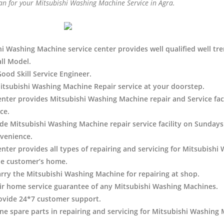
an for your Mitsubishi Washing Machine Service in Agra.
i Washing Machine service center provides well qualified well tre
all Model.
Good Skill Service Engineer.
tsubishi Washing Machine Repair service at your doorstep.
enter provides Mitsubishi Washing Machine
repair and Service faci
ce.
de Mitsubishi Washing Machine repair service facility on Sundays 
venience.
enter provides all types of repairing and servicing for Mitsubishi
he customer’s home.
arry the Mitsubishi Washing Machine
for repairing at shop.
ir home service guarantee of any Mitsubishi Washing Machines.
ovide 24*7 customer support.
e spare parts in repairing and servicing for Mitsubishi Washing