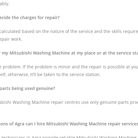
ably.
cide the charges for repair?
alculated based on the nature of the service and the skills require
epair work.
ir my Mitsubishi Washing Machine at my place or at the service st
 problem. If the problem is minor and the repair is possible at your 
lf, otherwise, it’ll be taken to the service station.
 parts being used genuine?
ubishi Washing Machine repair centres use only genuine parts pro
tions of Agra can I hire Mitsubishi Washing Machine repair service
technicians in Agra provide reliable Mitsubishi Washing Machine 