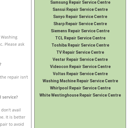
Samsung Repair Service Centre
Sansui Repair Service Centre
Sanyo Repair Service Centre
Sharp Repair Service Centre
Siemens Repair Service Centre
i Washing
TCL Repair Service Centre
c. Please ask
Toshiba Repair Service Centre
TV Repair Service Centre
Vestar Repair Service Centre
?
Videocon Repair Service Centre
Voltas Repair Service Centre
the repair isn’t
Washing Machine Repair Service Centre
Whirlpool Repair Service Centre
White Westinghouse Repair Service Centre
l service?
 don't avail
. It is better
pair to avoid