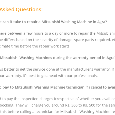
 Asked Questions:
can it take to repair a Mitsubishi Washing Machine in Agra?
here between a few hours to a day or more to repair the Mitsubish
e differs based on the severity of damage, spare parts required, et
imate time before the repair work starts.
 Mitsubishi Washing Machines during the warranty period in Agra
ays better to get the service done at the manufacturer’s warranty. If 
r warranty, it’s best to go ahead with our professionals.
to pay to Mitsubishi Washing Machine technician if i cancel to avai
d to pay the inspection charges irrespective of whether you avail or
 booking. They will charge you around Rs. 300 to Rs. 500 for the same
 this before calling a technician for Mitsubishi Washing Machine re