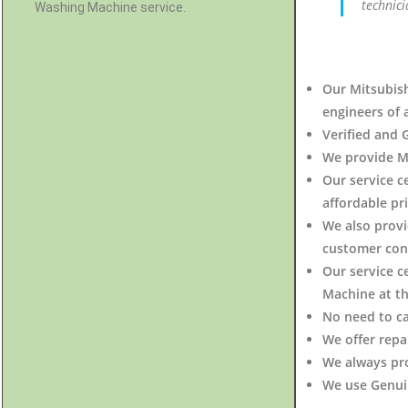
technici
Washing Machine service.
Our Mitsubish
engineers of 
Verified and 
We provide Mi
Our service c
affordable pri
We also provi
customer con
Our service c
Machine at t
No need to c
We offer repa
We always pr
We use Genuin