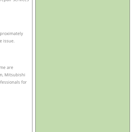
pproximately
e issue.
ime are
m, Mitsubishi
ofessionals for