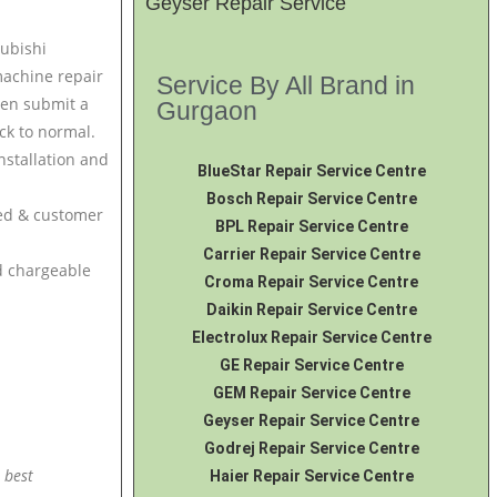
Geyser Repair Service
subishi
machine repair
Service By All Brand in
hen submit a
Gurgaon
ck to normal.
nstallation and
BlueStar Repair Service Centre
Bosch Repair Service Centre
ced & customer
BPL Repair Service Centre
Carrier Repair Service Centre
nd chargeable
Croma Repair Service Centre
Daikin Repair Service Centre
Electrolux Repair Service Centre
GE Repair Service Centre
GEM Repair Service Centre
Geyser Repair Service Centre
Godrej Repair Service Centre
 best
Haier Repair Service Centre