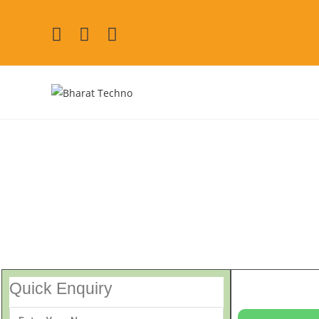
Mitsubishi Washing Mac
[Air Conditioner, Washi
Quick Enquiry