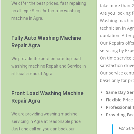
We offer the best prices, fast repairing
take more than 2
on all type Semi Automatic washing
Are you looking 
machine in Agra.
Washing machine 
technician in Agr
quotation. After
Fully Auto Washing Machine
Our Repairs offe
Repair Agra
servicing by Exp
On time service 
We provide the best on-site top load
satisfaction driv
washing machine Repair and Service in
Our service centr
all local areas of Agra.
basis only for pr
Same Day Ser
Front Load Washing Machine
Flexible Price
Repair Agra
Professional 
We are providing washing machine
Providing Fas
servicing in Agra at reasonable price.
For Ser
Just one call on you can book our