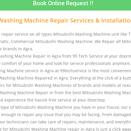
Book Online Request !!
Washing Machine Repair Services & Installatio
 repair service on all types Mitsubishi Washing Machine unit like T
atic, Commercial Mitsubishi Washing Machine. We Repair all Mits
 brands in Agra.
ashing Machine Repair in Agra from 99 Tech Service at your doorst
e comfort of your home and look for service professionals anymore
ng Machine service in Agra at 99techservice is the most convenien
Washing Machine Repaired in Agra. Everything at the click of a but
rs for Mitsubishi Washing Machines of brands and models at reas
Washing Machine Repair in from the best Mitsubishi Washing Mac
nd experience the hassle free service at your doorstep.
type of Mitsubishi Washing Machine you have in your house, our t
 enough to repair any issue that you may be facing. From damaged
our technicians can take care of repairs, maintenance, and everythi
 for Mitsubishi Washing Machine repair in Agra is just a click away