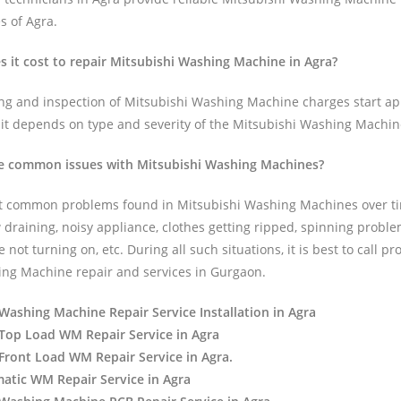
es of Agra.
it cost to repair Mitsubishi Washing Machine in Agra?
ing and inspection of Mitsubishi Washing Machine charges start a
 it depends on type and severity of the Mitsubishi Washing Machin
e common issues with Mitsubishi Washing Machines?
t common problems found in Mitsubishi Washing Machines over t
 draining, noisy appliance, clothes getting ripped, spinning proble
ot turning on, etc. During all such situations, it is best to call pr
ng Machine repair and services in Gurgaon.
Washing Machine Repair Service Installation in Agra
Top Load WM Repair Service in Agra
Front Load WM Repair Service in Agra.
atic WM Repair Service in Agra