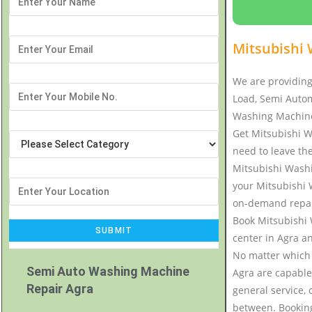
Mitsubishi 
We are providing
Load, Semi Autom
Washing Machine
Get Mitsubishi W
need to leave th
Mitsubishi Washi
your Mitsubishi 
on-demand repai
Book Mitsubishi 
center in Agra a
No matter which 
Semi Auto Washing Machine
Agra are capable
Repair Agra
general service, 
between. Booking