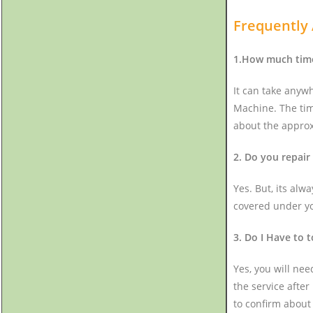
Frequently
1.How much time 
It can take anyw
Machine. The tim
about the approx
2. Do you repair
Yes. But, its alw
covered under you
3. Do I Have to 
Yes, you will nee
the service after
to confirm about