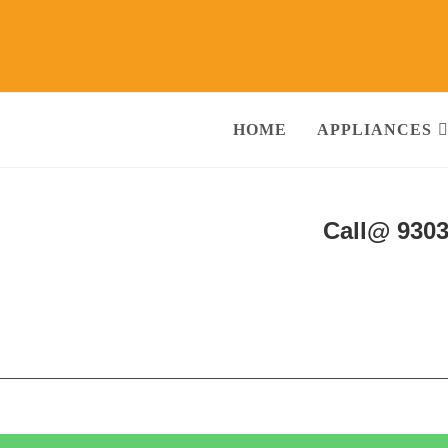
HOME
APPLIANCES
hine Repair & Services Agra
Call@ 930
ng Machine, RO Water Purifier, Microwave, TV/LED, Refrigerator]