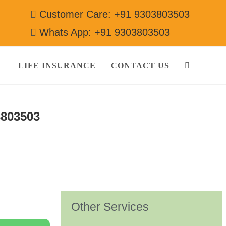
Customer Care: +91 9303803503
Whats App: +91 9303803503
LIFE INSURANCE
CONTACT US
3803503
Other Services