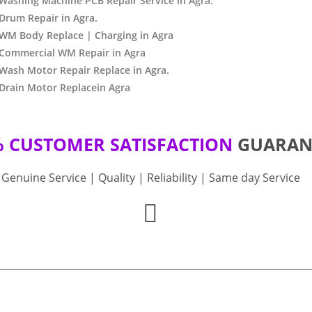
Washing Machine PCB Repair Service in Agra.
Drum Repair in Agra.
 WM Body Replace | Charging in Agra
 Commercial WM Repair in Agra
Wash Motor Repair Replace in Agra.
Drain Motor Replacein Agra
% CUSTOMER SATISFACTION
GUARAN
Genuine Service | Quality | Reliability | Same day Service