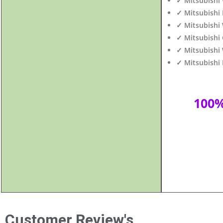
✓ Mitsubishi 
✓ Mitsubishi 
✓ Mitsubishi
✓ Mitsubishi
✓ Mitsubishi 
✓ Mitsubishi 
100
Customer Review's