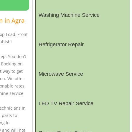
Washing Machine Service
n in
Agra
op Load, Front
ubishi
Refrigerator Repair
ep. You don’t
. Booking on
t way to get
Microwave Service
ton. We offer
onable rates.
hine service
LED TV Repair Service
echnicians in
 parts to
ng in
 and will not