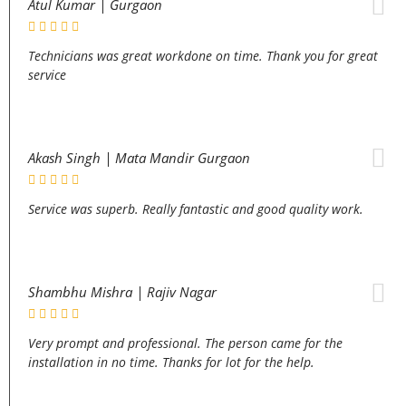
Atul Kumar | Gurgaon
Technicians was great workdone on time. Thank you for great
service
Akash Singh | Mata Mandir Gurgaon
Service was superb. Really fantastic and good quality work.
Shambhu Mishra | Rajiv Nagar
Very prompt and professional. The person came for the
installation in no time. Thanks for lot for the help.