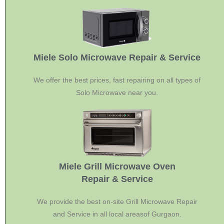
Miele Solo Microwave Repair & Service
We offer the best prices, fast repairing on all types of
Solo Microwave near you.
Miele Grill Microwave Oven
Repair & Service
We provide the best on-site Grill Microwave Repair
and Service in all local areasof Gurgaon.