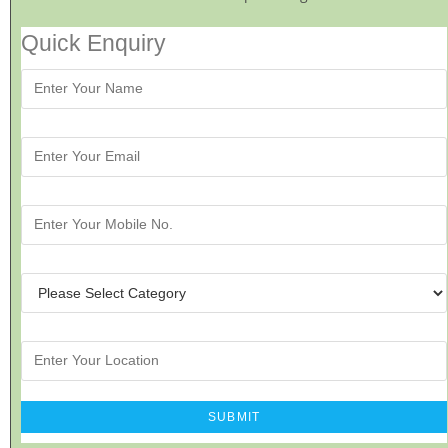
Quick Enquiry