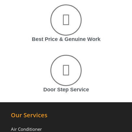
Best Price & Genuine Work
Door Step Service
Our Services
Air Conditioner