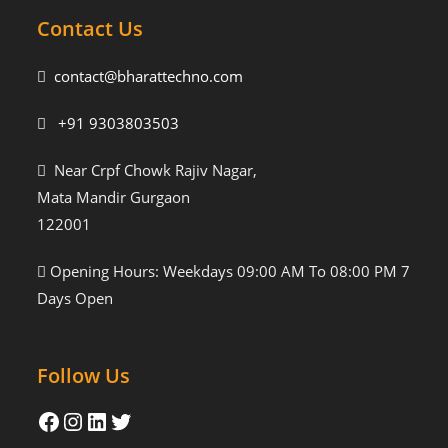
Contact Us
contact@bharattechno.com
+91 9303803503
Near Crpf Chowk Rajiv Nagar,
Mata Mandir Gurgaon
122001
Opening Hours: Weekdays 09:00 AM To 08:00 PM 7
Days Open
Follow Us