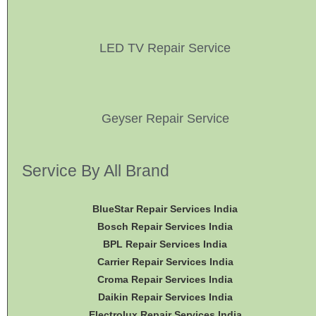
LED TV Repair Service
Geyser Repair Service
Service By All Brand
BlueStar Repair Services India
Bosch Repair Services India
BPL Repair Services India
Carrier Repair Services India
Croma Repair Services India
Daikin Repair Services India
Electrolux Repair Services India