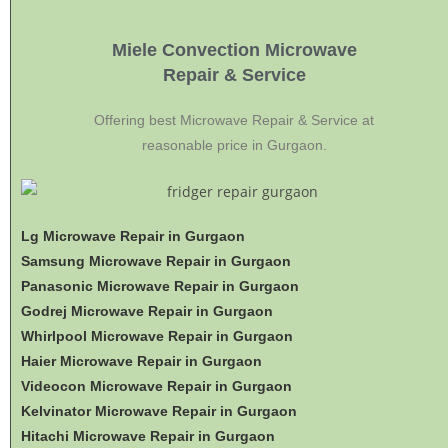
Miele Convection Microwave
Repair & Service
Offering best Microwave Repair & Service at
reasonable price in Gurgaon.
Lg Microwave Repair in Gurgaon
Samsung Microwave Repair in Gurgaon
Panasonic Microwave Repair in Gurgaon
Godrej Microwave Repair in Gurgaon
Whirlpool Microwave Repair in Gurgaon
Haier Microwave Repair in Gurgaon
Videocon Microwave Repair in Gurgaon
Kelvinator Microwave Repair in Gurgaon
Hitachi Microwave Repair in Gurgaon