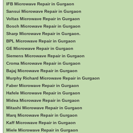
IFB Microwave Repair in Gurgaon
Sansui Microwave Repair in Gurgaon
Voltas Microwave Repair in Gurgaon
Bosch Microwave Repair in Gurgaon
Sharp Microwave Repair in Gurgaon.
BPL Microwave Repair in Gurgaon
GE Microwave Repair in Gurgaon
Siemens Microwave Repair in Gurgaon
Croma Microwave Repair in Gurgaon
Bajaj Microwave Repair in Gurgaon
Murphy Richard Microwave Repair in Gurgaon
Faber Microwave Repair in Gurgaon
Hafele Microwave Repair in Gurgaon
Midea Microwave Repair in Gurgaon
Mitashi Microwave Repair in Gurgaon
Marq Microwave Repair in Gurgaon
Kaff Microwave Repair in Gurgaon
Miele Microwave Repair in Gurgaon