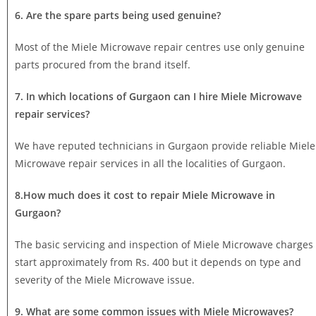
6. Are the spare parts being used genuine?
Most of the Miele Microwave repair centres use only genuine
parts procured from the brand itself.
7. In which locations of Gurgaon can I hire Miele Microwave
repair services?
We have reputed technicians in Gurgaon provide reliable Miele
Microwave repair services in all the localities of Gurgaon.
8.How much does it cost to repair Miele Microwave in
Gurgaon?
The basic servicing and inspection of Miele Microwave charges
start approximately from Rs. 400 but it depends on type and
severity of the Miele Microwave issue.
9. What are some common issues with Miele Microwaves?