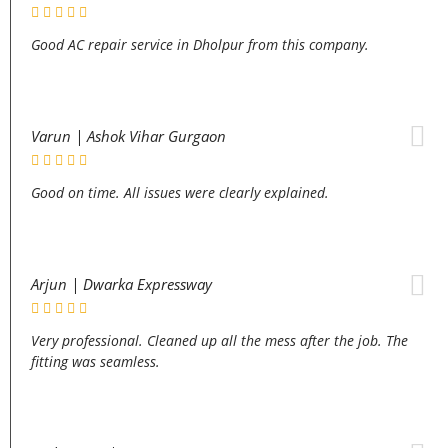
Good AC repair service in Dholpur from this company.
Varun | Ashok Vihar Gurgaon
Good on time. All issues were clearly explained.
Arjun | Dwarka Expressway
Very professional. Cleaned up all the mess after the job. The
fitting was seamless.