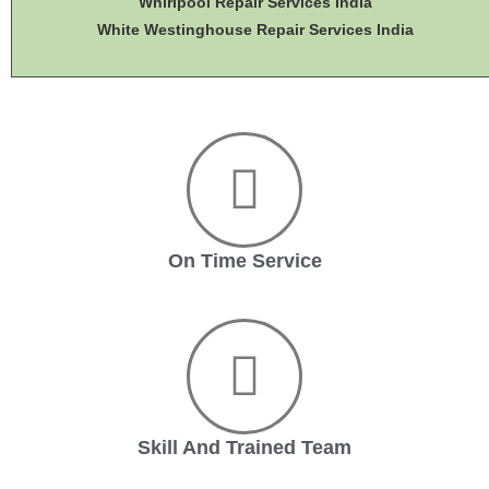
Whirlpool Repair Services India
White Westinghouse Repair Services India
On Time Service
Skill And Trained Team