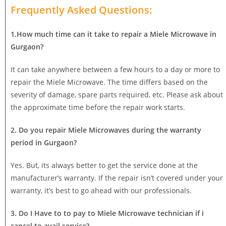
Frequently Asked Questions:
1.How much time can it take to repair a Miele Microwave in
Gurgaon?
It can take anywhere between a few hours to a day or more to
repair the Miele Microwave. The time differs based on the
severity of damage, spare parts required, etc. Please ask about
the approximate time before the repair work starts.
2. Do you repair Miele Microwaves during the warranty
period in Gurgaon?
Yes. But, its always better to get the service done at the
manufacturer’s warranty. If the repair isn’t covered under your
warranty, it’s best to go ahead with our professionals.
3. Do I Have to to pay to Miele Microwave technician if i
cancel to avail service?