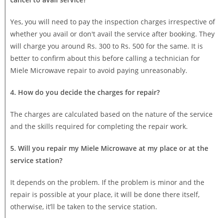
Yes, you will need to pay the inspection charges irrespective of
whether you avail or don't avail the service after booking. They
will charge you around Rs. 300 to Rs. 500 for the same. It is
better to confirm about this before calling a technician for
Miele Microwave repair to avoid paying unreasonably.
4. How do you decide the charges for repair?
The charges are calculated based on the nature of the service
and the skills required for completing the repair work.
5. Will you repair my Miele Microwave at my place or at the
service station?
It depends on the problem. If the problem is minor and the
repair is possible at your place, it will be done there itself,
otherwise, it’ll be taken to the service station.