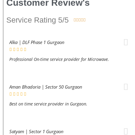
Customer Review's
Service Rating 5/5





Alka | DLF Phase 1 Gurgaon
Professional On-time service provider for Microwave.
Aman Bhadoria | Sector 50 Gurgaon
Best on time service provider in Gurgaon.
Satyam | Sector 1 Gurgaon