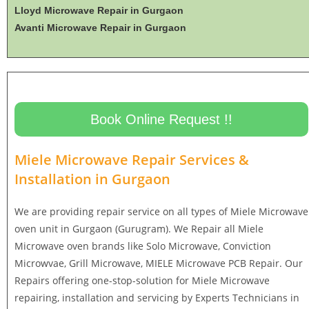
Lloyd Microwave Repair in Gurgaon
Avanti Microwave Repair in Gurgaon
Book Online Request !!
Miele Microwave Repair Services &
Installation in
Gurgaon
We are providing repair service on all types of Miele Microwave
oven unit in Gurgaon (Gurugram). We Repair all Miele
Microwave oven brands like Solo Microwave, Conviction
Microwvae, Grill Microwave, MIELE Microwave PCB Repair. Our
Repairs offering one-stop-solution for Miele Microwave
repairing, installation and servicing by Experts Technicians in