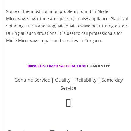
Some of the most common problems found in Miele
Microwaves over time are sparkling, noisy appliance, Plate Not
Spinning, starts and stop, Miele Microwave not turning on, etc.
During all such situations, it is best to call professionals for
Miele Microwave repair and services in Gurgaon.
100% CUSTOMER SATISFACTION
GUARANTEE
Genuine Service | Quality | Reliability | Same day
Service