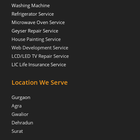
Washing Machine
Refrigerator Service
Microwave Oven Service
Geyser Repair Service
House Painting Service
Web Development Service
LCD/LED TV Repair Service
LIC Life Insurance Service
Location We Serve
Gurgaon
Agra
Gwalior
Dehradun
Surat