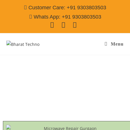
Customer Care: +91 9303803503
Whats App: +91 9303803503
Menu
Miele Microwave Repair & Services Gurgaon
Call@ 9303803503
[Air Conditioner, Washing Machine, RO Water Purifier, Microwave,
TV/LED, Refrigerator]