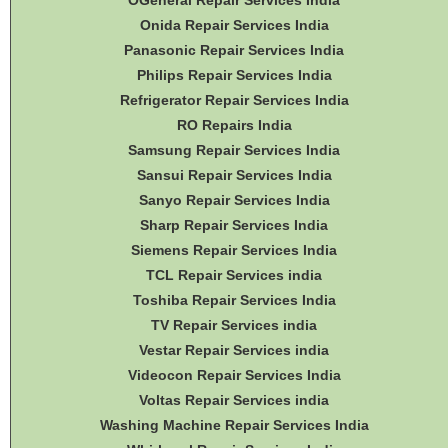
OGeneral Repair Services India
Onida Repair Services India
Panasonic Repair Services India
Philips Repair Services India
Refrigerator Repair Services India
RO Repairs India
Samsung Repair Services India
Sansui Repair Services India
Sanyo Repair Services India
Sharp Repair Services India
Siemens Repair Services India
TCL Repair Services india
Toshiba Repair Services India
TV Repair Services india
Vestar Repair Services india
Videocon Repair Services India
Voltas Repair Services india
Washing Machine Repair Services India