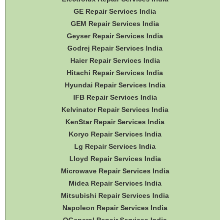
GE Repair Services India
GEM Repair Services India
Geyser Repair Services India
Godrej Repair Services India
Haier Repair Services India
Hitachi Repair Services India
Hyundai Repair Services India
IFB Repair Services India
Kelvinator Repair Services India
KenStar Repair Services India
Koryo Repair Services India
Lg Repair Services India
Lloyd Repair Services India
Microwave Repair Services India
Midea Repair Services India
Mitsubishi Repair Services India
Napoleon Repair Services India