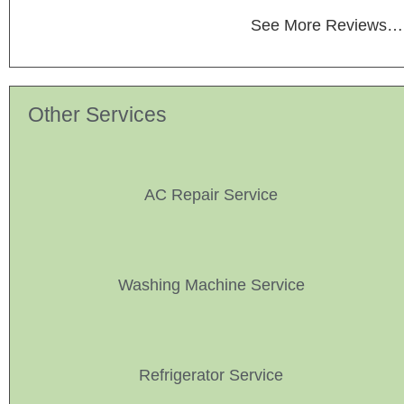
See More Reviews…
Other Services
AC Repair Service
Washing Machine Service
Refrigerator Service