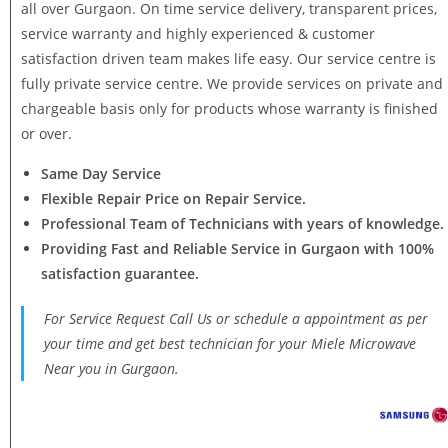
all over Gurgaon. On time service delivery, transparent prices,
service warranty and highly experienced & customer
satisfaction driven team makes life easy. Our service centre is
fully private service centre. We provide services on private and
chargeable basis only for products whose warranty is finished
or over.
Same Day Service
Flexible Repair Price on Repair Service.
Professional Team of Technicians with years of knowledge.
Providing Fast and Reliable Service in Gurgaon with 100%
satisfaction guarantee.
For Service Request Call Us or schedule a appointment as per
your time and get best technician for your Miele Microwave
Near you in Gurgaon.