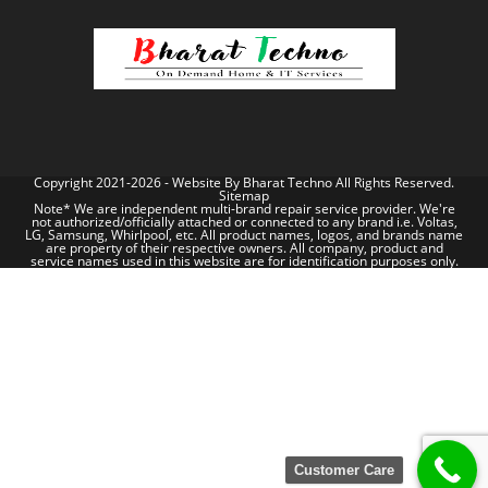
Copyright 2021-2026 - Website By
Bharat Techno
All Rights Reserved.
Sitemap
Note* We are independent multi-brand repair service provider. We're
not authorized/officially attached or connected to any brand i.e. Voltas,
LG, Samsung, Whirlpool, etc. All product names, logos, and brands name
are property of their respective owners. All company, product and
service names used in this website are for identification purposes only.
Customer Care