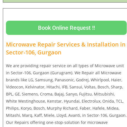
Book Online Request !!
Microwave Repair Services & Installation in
Sector-106, Gurgaon
We are providing repair service on all types of Microwave unit
in Sector-106, Gurgaon (Gurugram). We Repair all Microwave
brands like LG, Samsung, Panasonic, Godrej, Whirlpool, Haier,
Videocon, Kelvinator, Hitachi, IFB, Sansui, Voltas, Bosch, Sharp,
BPL, GE, Siemens, Croma, Bajaj, Sanyo, Fujitsu, Mitsubishi,
White Westinghouse, Kenstar, Hyundai, Electrolux, Onida, TCL,
Philips, Koryo, Bosch, Murphy Richard, Faber, Hafele, Midea,
Mitashi, Marq, Kaff, Miele, Lloyd, Avanti, in Sector-106, Gurgaon.
Our Repairs offering one-stop-solution for microwave