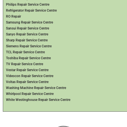
Philips Repair Service Centre
Refrigerator Repair Service Centre
RO Repair
Samsung Repair Service Centre
Sansui Repair Service Centre
Sanyo Repair Service Centre
Sharp Repair Service Centre
Siemens Repair Service Centre
TCL Repair Service Centre
Toshiba Repair Service Centre
TV Repair Service Centre
Vestar Repair Service Centre
Videocon Repair Service Centre
Voltas Repair Service Centre
Washing Machine Repair Service Centre
Whirlpool Repair Service Centre
White Westinghouse Repair Service Centre