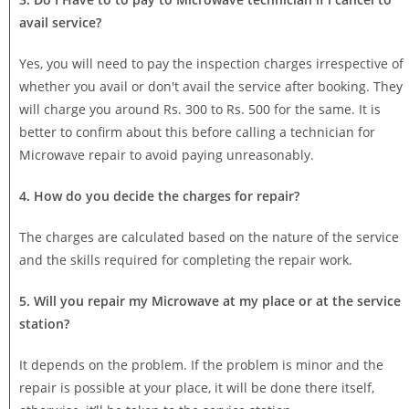
avail service?
Yes, you will need to pay the inspection charges irrespective of
whether you avail or don't avail the service after booking. They
will charge you around Rs. 300 to Rs. 500 for the same. It is
better to confirm about this before calling a technician for
Microwave repair to avoid paying unreasonably.
4. How do you decide the charges for repair?
The charges are calculated based on the nature of the service
and the skills required for completing the repair work.
5. Will you repair my Microwave at my place or at the service
station?
It depends on the problem. If the problem is minor and the
repair is possible at your place, it will be done there itself,