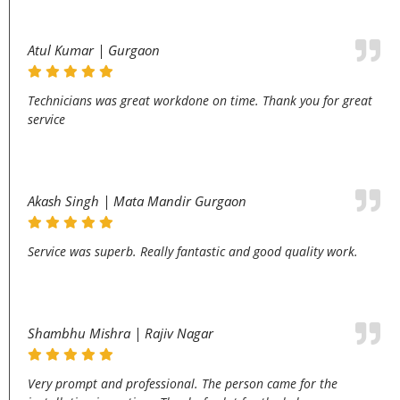
Atul Kumar | Gurgaon
Technicians was great workdone on time. Thank you for great
service
Akash Singh | Mata Mandir Gurgaon
Service was superb. Really fantastic and good quality work.
Shambhu Mishra | Rajiv Nagar
Very prompt and professional. The person came for the