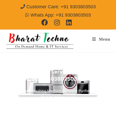
Customer Care: +91 9303803503
Whats App: +91 9303803503
Menu
Microwave Repair Services in Sector-106
Gurgaon
Call@ 9303803503
[Air Conditioner, Washing Machine, RO Water Purifier, Microwave,
TV/LED, Refrigerator]