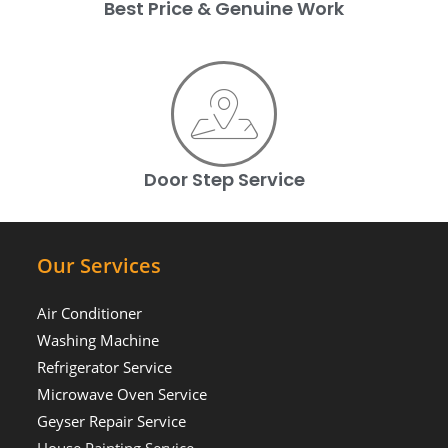
Best Price & Genuine Work
Door Step Service
Our Services
Air Conditioner
Washing Machine
Refrigerator Service
Microwave Oven Service
Geyser Repair Service