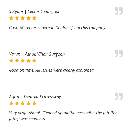
Satyam | Sector 1 Gurgaon
Good AC repair service in Dholpur from this company.
Varun | Ashok Vihar Gurgaon
Good on time. All issues were clearly explained.
Arjun | Dwarka Expressway
Very professional. Cleaned up all the mess after the job. The
fitting was seamless.