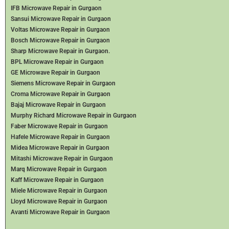
IFB Microwave Repair in Gurgaon
Sansui Microwave Repair in Gurgaon
Voltas Microwave Repair in Gurgaon
Bosch Microwave Repair in Gurgaon
Sharp Microwave Repair in Gurgaon.
BPL Microwave Repair in Gurgaon
GE Microwave Repair in Gurgaon
Siemens Microwave Repair in Gurgaon
Croma Microwave Repair in Gurgaon
Bajaj Microwave Repair in Gurgaon
Murphy Richard Microwave Repair in Gurgaon
Faber Microwave Repair in Gurgaon
Hafele Microwave Repair in Gurgaon
Midea Microwave Repair in Gurgaon
Mitashi Microwave Repair in Gurgaon
Marq Microwave Repair in Gurgaon
Kaff Microwave Repair in Gurgaon
Miele Microwave Repair in Gurgaon
Lloyd Microwave Repair in Gurgaon
Avanti Microwave Repair in Gurgaon