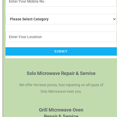
Solo Microwave Repair & Service
We offer the best prices, fast repairing on all types of
Solo Microwave near you.
Grill Microwave Oven
Repair & Service