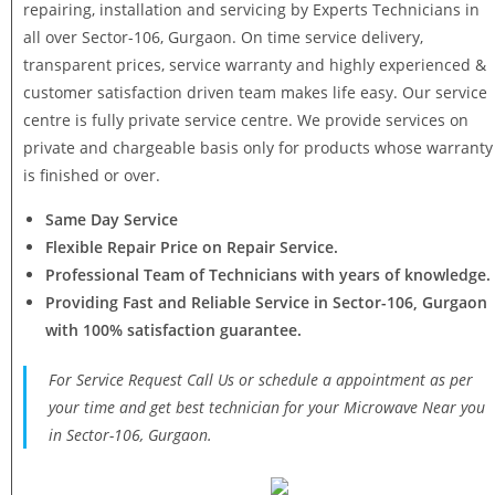
repairing, installation and servicing by Experts Technicians in
all over Sector-106, Gurgaon. On time service delivery,
transparent prices, service warranty and highly experienced &
customer satisfaction driven team makes life easy. Our service
centre is fully private service centre. We provide services on
private and chargeable basis only for products whose warranty
is finished or over.
Same Day Service
Flexible Repair Price on Repair Service.
Professional Team of Technicians with years of knowledge.
Providing Fast and Reliable Service in Sector-106, Gurgaon
with 100% satisfaction guarantee.
For Service Request Call Us or schedule a appointment as per
your time and get best technician for your Microwave Near you
in Sector-106, Gurgaon.