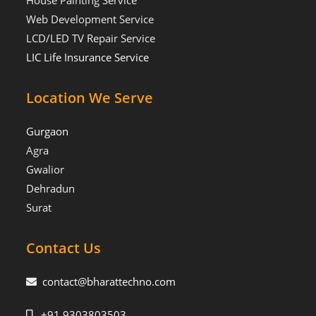
House Painting Service
Web Development Service
LCD/LED TV Repair Service
LIC Life Insurance Service
Location We Serve
Gurgaon
Agra
Gwalior
Dehradun
Surat
Contact Us
contact@bharattechno.com
+91 9303803503