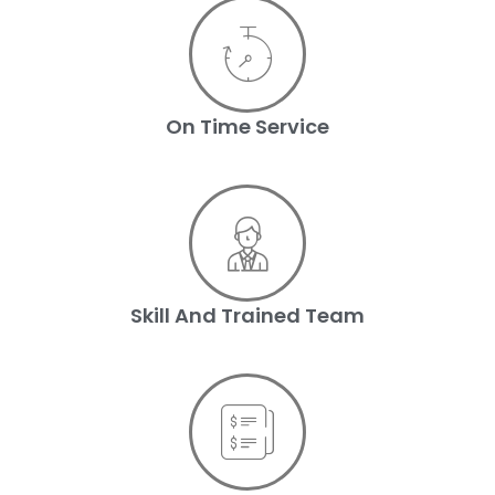
On Time Service
Skill And Trained Team