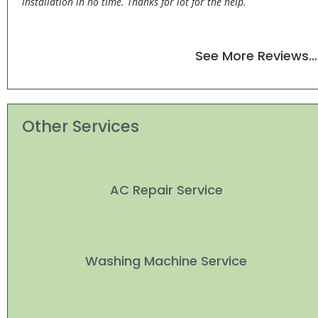
installation in no time. Thanks for lot for the help.
See More Reviews…
Other Services
AC Repair Service
Washing Machine Service