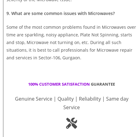
9. What are some common issues with Microwaves?
Some of the most common problems found in Microwaves over
time are sparkling, noisy appliance, Plate Not Spinning, starts
and stop, Microwave not turning on, etc. During all such
situations, it is best to call professionals for Microwave repair
and services in Sector-106, Gurgaon.
100% CUSTOMER SATISFACTION
GUARANTEE
Genuine Service | Quality | Reliability | Same day
Service