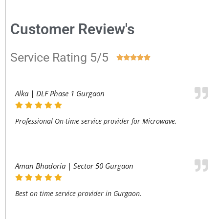
Customer Review's
Service Rating 5/5





Alka | DLF Phase 1 Gurgaon
Professional On-time service provider for Microwave.
Aman Bhadoria | Sector 50 Gurgaon
Best on time service provider in Gurgaon.