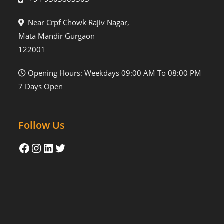
Near Crpf Chowk Rajiv Nagar,
Mata Mandir Gurgaon
122001
Opening Hours: Weekdays 09:00 AM To 08:00 PM
7 Days Open
Follow Us