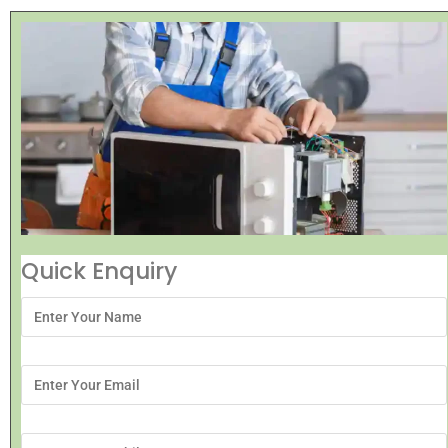
Quick Enquiry