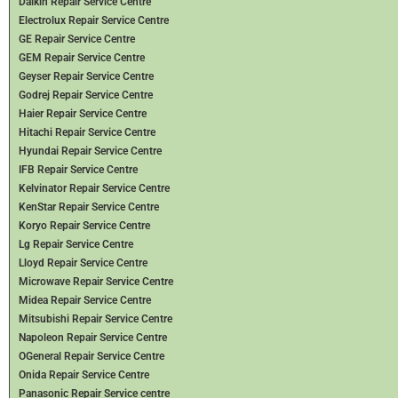
Daikin Repair Service Centre
Electrolux Repair Service Centre
GE Repair Service Centre
GEM Repair Service Centre
Geyser Repair Service Centre
Godrej Repair Service Centre
Haier Repair Service Centre
Hitachi Repair Service Centre
Hyundai Repair Service Centre
IFB Repair Service Centre
Kelvinator Repair Service Centre
KenStar Repair Service Centre
Koryo Repair Service Centre
Lg Repair Service Centre
Lloyd Repair Service Centre
Microwave Repair Service Centre
Midea Repair Service Centre
Mitsubishi Repair Service Centre
Napoleon Repair Service Centre
OGeneral Repair Service Centre
Onida Repair Service Centre
Panasonic Repair Service centre