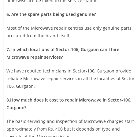
otherwise, it’ll be taken to the service station.
6. Are the spare parts being used genuine?
Most of the Microwave repair centres use only genuine parts
procured from the brand itself.
7. In which locations of Sector-106, Gurgaon can I hire
Microwave repair services?
We have reputed technicians in Sector-106, Gurgaon provide
reliable Microwave repair services in all the localities of Sector-
106, Gurgaon.
8.How much does it cost to repair Microwave in Sector-106,
Gurgaon?
The basic servicing and inspection of Microwave charges start
approximately from Rs. 400 but it depends on type and
severity of the Microwave issue.