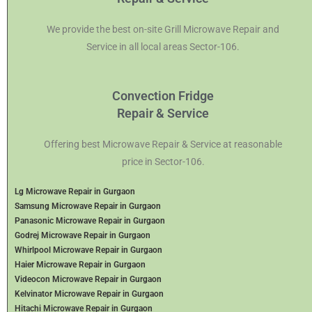
We provide the best on-site Grill Microwave Repair and
Service in all local areas Sector-106.
Convection Fridge
Repair & Service
Offering best Microwave Repair & Service at reasonable
price in Sector-106.
Lg Microwave Repair in Gurgaon
Samsung Microwave Repair in Gurgaon
Panasonic Microwave Repair in Gurgaon
Godrej Microwave Repair in Gurgaon
Whirlpool Microwave Repair in Gurgaon
Haier Microwave Repair in Gurgaon
Videocon Microwave Repair in Gurgaon
Kelvinator Microwave Repair in Gurgaon
Hitachi Microwave Repair in Gurgaon