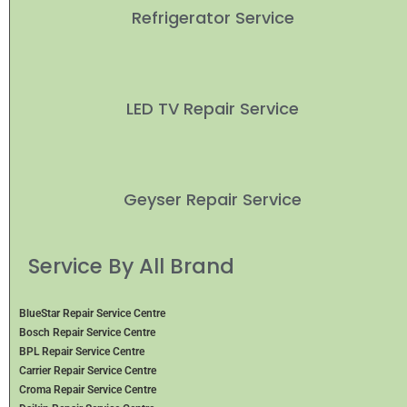
Refrigerator Service
LED TV Repair Service
Geyser Repair Service
Service By All Brand
BlueStar Repair Service Centre
Bosch Repair Service Centre
BPL Repair Service Centre
Carrier Repair Service Centre
Croma Repair Service Centre