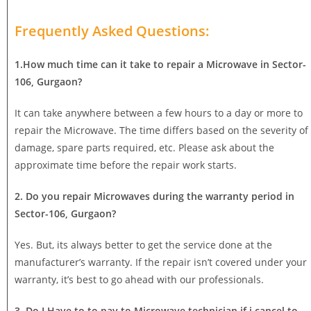
Frequently Asked Questions:
1.How much time can it take to repair a Microwave in Sector-
106, Gurgaon?
It can take anywhere between a few hours to a day or more to
repair the Microwave. The time differs based on the severity of
damage, spare parts required, etc. Please ask about the
approximate time before the repair work starts.
2. Do you repair Microwaves during the warranty period in
Sector-106, Gurgaon?
Yes. But, its always better to get the service done at the
manufacturer’s warranty. If the repair isn’t covered under your
warranty, it’s best to go ahead with our professionals.
3. Do I Have to to pay to Microwave technician if i cancel to