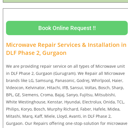
Book Online Request !!
Microwave Repair Services & Installation in
DLF Phase 2, Gurgaon
We are providing repair service on all types of Microwave unit
in DLF Phase 2, Gurgaon (Gurugram). We Repair all Microwave
brands like LG, Samsung, Panasonic, Godrej, Whirlpool, Haier,
Videocon, Kelvinator, Hitachi, IFB, Sansui, Voltas, Bosch, Sharp,
BPL, GE, Siemens, Croma, Bajaj, Sanyo, Fujitsu, Mitsubishi,
White Westinghouse, Kenstar, Hyundai, Electrolux, Onida, TCL,
Philips, Koryo, Bosch, Murphy Richard, Faber, Hafele, Midea,
Mitashi, Marq, Kaff, Miele, Lloyd, Avanti, in DLF Phase 2,
Gurgaon. Our Repairs offering one-stop-solution for microwave