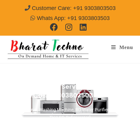
Customer Care: +91 9303803503
Whats App: +91 9303803503
Menu
Microwave Repair Services in DLF Phase 2
Gurgaon
Call@ 9303803503
[Air Conditioner, Washing Machine, RO Water Purifier, Microwave,
TV/LED, Refrigerator]