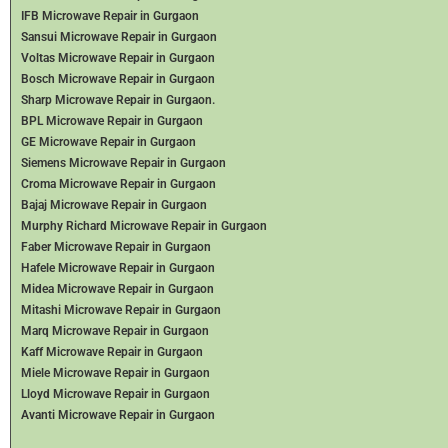
IFB Microwave Repair in Gurgaon
Sansui Microwave Repair in Gurgaon
Voltas Microwave Repair in Gurgaon
Bosch Microwave Repair in Gurgaon
Sharp Microwave Repair in Gurgaon.
BPL Microwave Repair in Gurgaon
GE Microwave Repair in Gurgaon
Siemens Microwave Repair in Gurgaon
Croma Microwave Repair in Gurgaon
Bajaj Microwave Repair in Gurgaon
Murphy Richard Microwave Repair in Gurgaon
Faber Microwave Repair in Gurgaon
Hafele Microwave Repair in Gurgaon
Midea Microwave Repair in Gurgaon
Mitashi Microwave Repair in Gurgaon
Marq Microwave Repair in Gurgaon
Kaff Microwave Repair in Gurgaon
Miele Microwave Repair in Gurgaon
Lloyd Microwave Repair in Gurgaon
Avanti Microwave Repair in Gurgaon