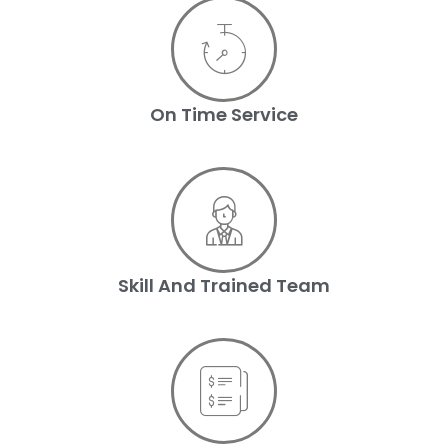
On Time Service
Skill And Trained Team