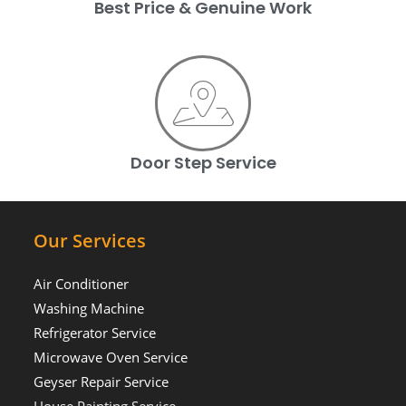
Best Price & Genuine Work
Door Step Service
Our Services
Air Conditioner
Washing Machine
Refrigerator Service
Microwave Oven Service
Geyser Repair Service