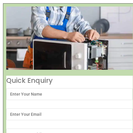
Quick Enquiry