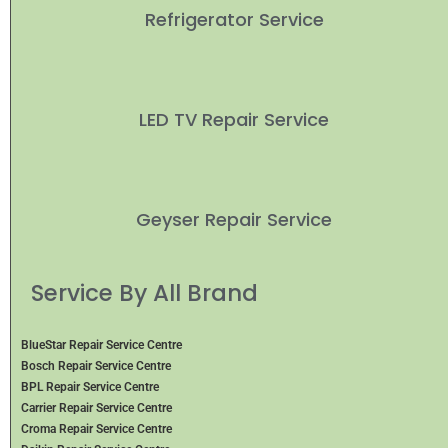
Refrigerator Service
LED TV Repair Service
Geyser Repair Service
Service By All Brand
BlueStar Repair Service Centre
Bosch Repair Service Centre
BPL Repair Service Centre
Carrier Repair Service Centre
Croma Repair Service Centre