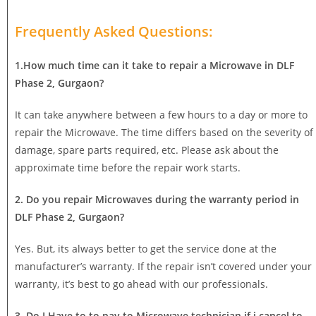
Frequently Asked Questions:
1.How much time can it take to repair a Microwave in DLF
Phase 2, Gurgaon?
It can take anywhere between a few hours to a day or more to
repair the Microwave. The time differs based on the severity of
damage, spare parts required, etc. Please ask about the
approximate time before the repair work starts.
2. Do you repair Microwaves during the warranty period in
DLF Phase 2, Gurgaon?
Yes. But, its always better to get the service done at the
manufacturer’s warranty. If the repair isn’t covered under your
warranty, it’s best to go ahead with our professionals.
3. Do I Have to to pay to Microwave technician if i cancel to