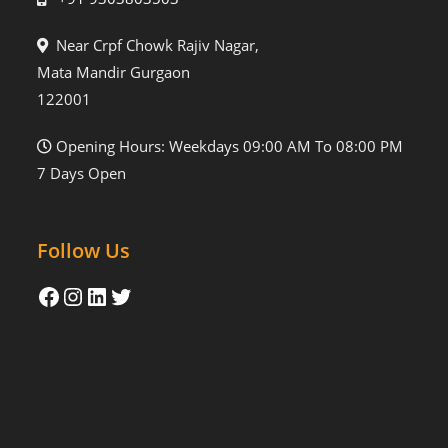
Near Crpf Chowk Rajiv Nagar,
Mata Mandir Gurgaon
122001
Opening Hours: Weekdays 09:00 AM To 08:00 PM
7 Days Open
Follow Us