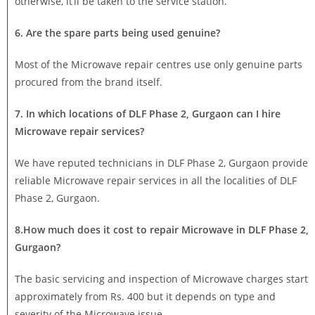
otherwise, it’ll be taken to the service station.
6. Are the spare parts being used genuine?
Most of the Microwave repair centres use only genuine parts
procured from the brand itself.
7. In which locations of DLF Phase 2, Gurgaon can I hire
Microwave repair services?
We have reputed technicians in DLF Phase 2, Gurgaon provide
reliable Microwave repair services in all the localities of DLF
Phase 2, Gurgaon.
8.How much does it cost to repair Microwave in DLF Phase 2,
Gurgaon?
The basic servicing and inspection of Microwave charges start
approximately from Rs. 400 but it depends on type and
severity of the Microwave issue.