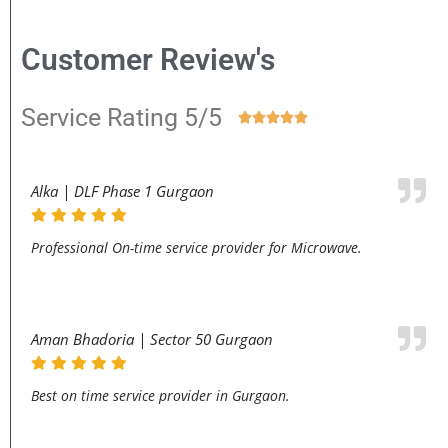
Customer Review's
Service Rating 5/5





Alka | DLF Phase 1 Gurgaon
Professional On-time service provider for Microwave.
Aman Bhadoria | Sector 50 Gurgaon
Best on time service provider in Gurgaon.