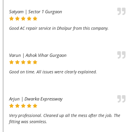
Satyam | Sector 1 Gurgaon
Good AC repair service in Dholpur from this company.
Varun | Ashok Vihar Gurgaon
Good on time. All issues were clearly explained.
Arjun | Dwarka Expressway
Very professional. Cleaned up all the mess after the job. The
fitting was seamless.