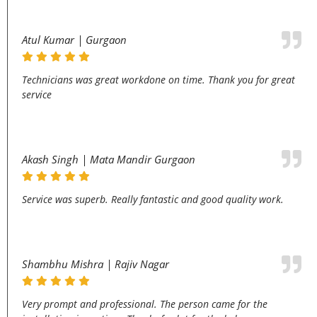
Atul Kumar | Gurgaon
Technicians was great workdone on time. Thank you for great
service
Akash Singh | Mata Mandir Gurgaon
Service was superb. Really fantastic and good quality work.
Shambhu Mishra | Rajiv Nagar
Very prompt and professional. The person came for the