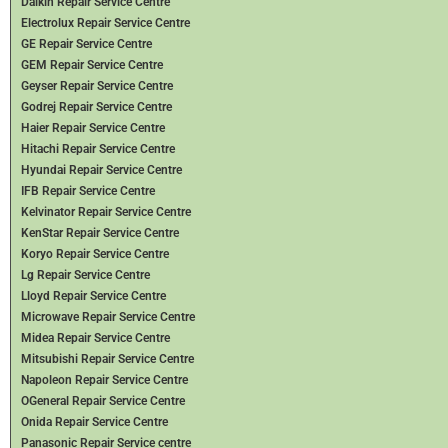
Daikin Repair Service Centre
Electrolux Repair Service Centre
GE Repair Service Centre
GEM Repair Service Centre
Geyser Repair Service Centre
Godrej Repair Service Centre
Haier Repair Service Centre
Hitachi Repair Service Centre
Hyundai Repair Service Centre
IFB Repair Service Centre
Kelvinator Repair Service Centre
KenStar Repair Service Centre
Koryo Repair Service Centre
Lg Repair Service Centre
Lloyd Repair Service Centre
Microwave Repair Service Centre
Midea Repair Service Centre
Mitsubishi Repair Service Centre
Napoleon Repair Service Centre
OGeneral Repair Service Centre
Onida Repair Service Centre
Panasonic Repair Service centre