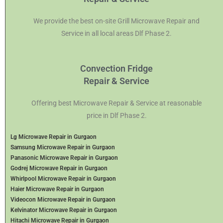
We provide the best on-site Grill Microwave Repair and
Service in all local areas Dlf Phase 2.
Convection Fridge
Repair & Service
Offering best Microwave Repair & Service at reasonable
price in Dlf Phase 2.
Lg Microwave Repair in Gurgaon
Samsung Microwave Repair in Gurgaon
Panasonic Microwave Repair in Gurgaon
Godrej Microwave Repair in Gurgaon
Whirlpool Microwave Repair in Gurgaon
Haier Microwave Repair in Gurgaon
Videocon Microwave Repair in Gurgaon
Kelvinator Microwave Repair in Gurgaon
Hitachi Microwave Repair in Gurgaon