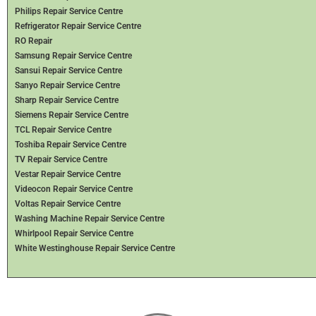
Philips Repair Service Centre
Refrigerator Repair Service Centre
RO Repair
Samsung Repair Service Centre
Sansui Repair Service Centre
Sanyo Repair Service Centre
Sharp Repair Service Centre
Siemens Repair Service Centre
TCL Repair Service Centre
Toshiba Repair Service Centre
TV Repair Service Centre
Vestar Repair Service Centre
Videocon Repair Service Centre
Voltas Repair Service Centre
Washing Machine Repair Service Centre
Whirlpool Repair Service Centre
White Westinghouse Repair Service Centre