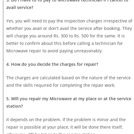
avail service?
Yes, you will need to pay the inspection charges irrespective of
whether you avail or don't avail the service after booking. They
will charge you around Rs. 300 to Rs. 500 for the same. It is
better to confirm about this before calling a technician for
Microwave repair to avoid paying unreasonably.
4. How do you decide the charges for repair?
The charges are calculated based on the nature of the service
and the skills required for completing the repair work.
5. Will you repair my Microwave at my place or at the service
station?
It depends on the problem. If the problem is minor and the
repair is possible at your place, it will be done there itself,