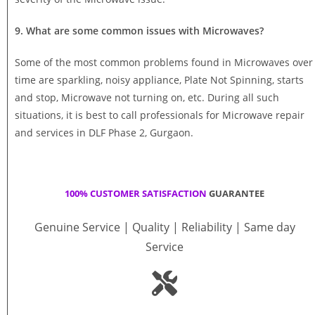
9. What are some common issues with Microwaves?
Some of the most common problems found in Microwaves over
time are sparkling, noisy appliance, Plate Not Spinning, starts
and stop, Microwave not turning on, etc. During all such
situations, it is best to call professionals for Microwave repair
and services in DLF Phase 2, Gurgaon.
100% CUSTOMER SATISFACTION
GUARANTEE
Genuine Service | Quality | Reliability | Same day
Service