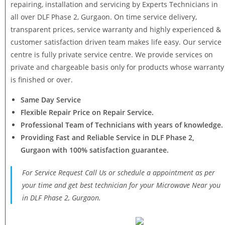
repairing, installation and servicing by Experts Technicians in
all over DLF Phase 2, Gurgaon. On time service delivery,
transparent prices, service warranty and highly experienced &
customer satisfaction driven team makes life easy. Our service
centre is fully private service centre. We provide services on
private and chargeable basis only for products whose warranty
is finished or over.
Same Day Service
Flexible Repair Price on Repair Service.
Professional Team of Technicians with years of knowledge.
Providing Fast and Reliable Service in DLF Phase 2,
Gurgaon with 100% satisfaction guarantee.
For Service Request Call Us or schedule a appointment as per
your time and get best technician for your Microwave Near you
in DLF Phase 2, Gurgaon.