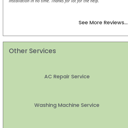
installation in no time. Thanks for lot for the help.
See More Reviews…
Other Services
AC Repair Service
Washing Machine Service