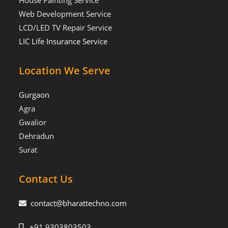
House Painting Service
Web Development Service
LCD/LED TV Repair Service
LIC Life Insurance Service
Location We Serve
Gurgaon
Agra
Gwalior
Dehradun
Surat
Contact Us
contact@bharattechno.com
+91 9303803503