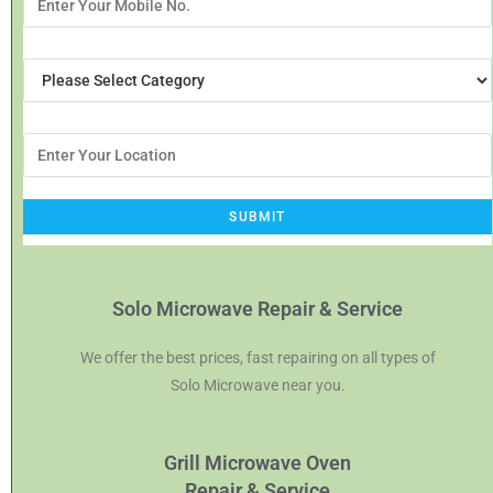
Solo Microwave Repair & Service
We offer the best prices, fast repairing on all types of
Solo Microwave near you.
Grill Microwave Oven
Repair & Service