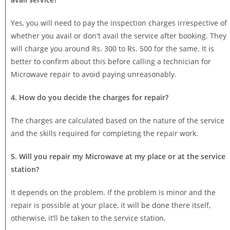
Yes, you will need to pay the inspection charges irrespective of
whether you avail or don't avail the service after booking. They
will charge you around Rs. 300 to Rs. 500 for the same. It is
better to confirm about this before calling a technician for
Microwave repair to avoid paying unreasonably.
4. How do you decide the charges for repair?
The charges are calculated based on the nature of the service
and the skills required for completing the repair work.
5. Will you repair my Microwave at my place or at the service
station?
It depends on the problem. If the problem is minor and the
repair is possible at your place, it will be done there itself,
otherwise, it’ll be taken to the service station.