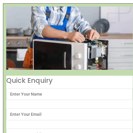
Quick Enquiry