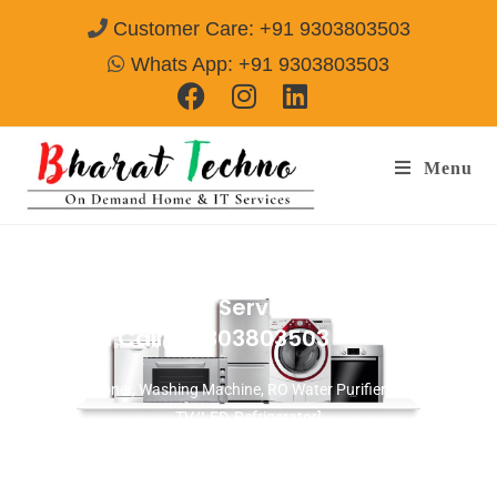
Customer Care: +91 9303803503
Whats App: +91 9303803503
Menu
Microwave Repair Services in Bhondsi
Gurgaon
Call@ 9303803503
[Air Conditioner, Washing Machine, RO Water Purifier, Microwave,
TV/LED, Refrigerator]