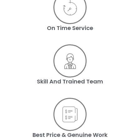
On Time Service
Skill And Trained Team
Best Price & Genuine Work