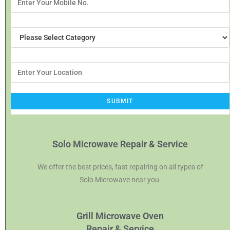
Solo Microwave Repair & Service
We offer the best prices, fast repairing on all types of
Solo Microwave near you.
Grill Microwave Oven
Repair & Service