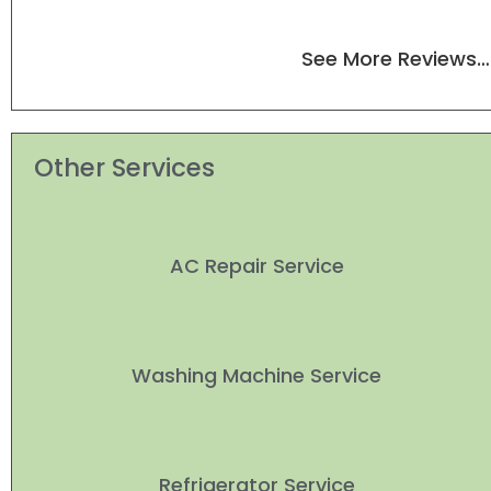
See More Reviews…
Other Services
AC Repair Service
Washing Machine Service
Refrigerator Service