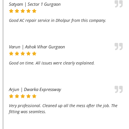
Satyam | Sector 1 Gurgaon
Good AC repair service in Dholpur from this company.
Varun | Ashok Vihar Gurgaon
Good on time. All issues were clearly explained.
Arjun | Dwarka Expressway
Very professional. Cleaned up all the mess after the job. The
fitting was seamless.