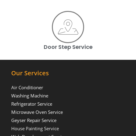
Door Step Service
Our Services
Air Conditioner
Washing Machine
Refrigerator Service
Microwave Oven Service
Geyser Repair Service
House Painting Service