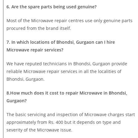
6. Are the spare parts being used genuine?
Most of the Microwave repair centres use only genuine parts
procured from the brand itself.
7. In which locations of Bhondsi, Gurgaon can I hire
Microwave repair services?
We have reputed technicians in Bhondsi, Gurgaon provide
reliable Microwave repair services in all the localities of
Bhondsi, Gurgaon.
8.How much does it cost to repair Microwave in Bhondsi,
Gurgaon?
The basic servicing and inspection of Microwave charges start
approximately from Rs. 400 but it depends on type and
severity of the Microwave issue.