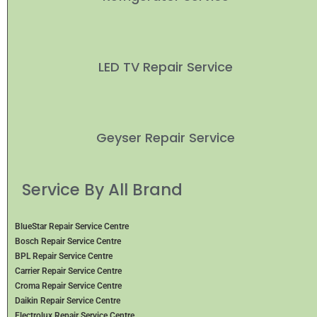
LED TV Repair Service
Geyser Repair Service
Service By All Brand
BlueStar Repair Service Centre
Bosch Repair Service Centre
BPL Repair Service Centre
Carrier Repair Service Centre
Croma Repair Service Centre
Daikin Repair Service Centre
Electrolux Repair Service Centre