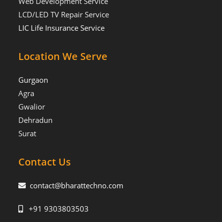
Web Development Service
LCD/LED TV Repair Service
LIC Life Insurance Service
Location We Serve
Gurgaon
Agra
Gwalior
Dehradun
Surat
Contact Us
contact@bharattechno.com
+91 9303803503