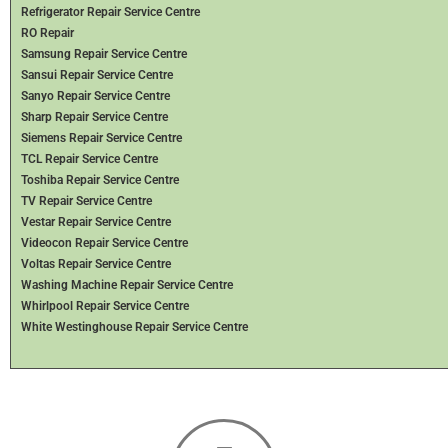
Refrigerator Repair Service Centre
RO Repair
Samsung Repair Service Centre
Sansui Repair Service Centre
Sanyo Repair Service Centre
Sharp Repair Service Centre
Siemens Repair Service Centre
TCL Repair Service Centre
Toshiba Repair Service Centre
TV Repair Service Centre
Vestar Repair Service Centre
Videocon Repair Service Centre
Voltas Repair Service Centre
Washing Machine Repair Service Centre
Whirlpool Repair Service Centre
White Westinghouse Repair Service Centre