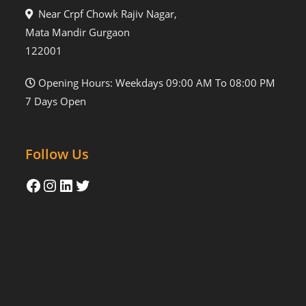
Near Crpf Chowk Rajiv Nagar,
Mata Mandir Gurgaon
122001
Opening Hours: Weekdays 09:00 AM To 08:00 PM
7 Days Open
Follow Us