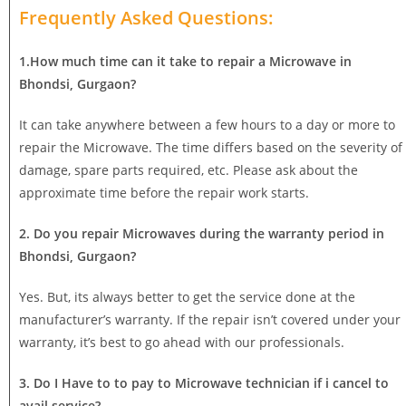
Frequently Asked Questions:
1.How much time can it take to repair a Microwave in
Bhondsi, Gurgaon?
It can take anywhere between a few hours to a day or more to
repair the Microwave. The time differs based on the severity of
damage, spare parts required, etc. Please ask about the
approximate time before the repair work starts.
2. Do you repair Microwaves during the warranty period in
Bhondsi, Gurgaon?
Yes. But, its always better to get the service done at the
manufacturer’s warranty. If the repair isn’t covered under your
warranty, it’s best to go ahead with our professionals.
3. Do I Have to to pay to Microwave technician if i cancel to
avail service?