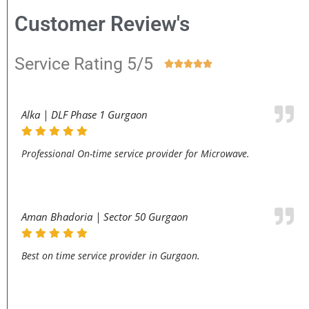
Customer Review's
Service Rating 5/5





Alka | DLF Phase 1 Gurgaon
Professional On-time service provider for Microwave.
Aman Bhadoria | Sector 50 Gurgaon
Best on time service provider in Gurgaon.