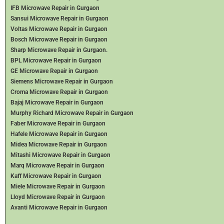
IFB Microwave Repair in Gurgaon
Sansui Microwave Repair in Gurgaon
Voltas Microwave Repair in Gurgaon
Bosch Microwave Repair in Gurgaon
Sharp Microwave Repair in Gurgaon.
BPL Microwave Repair in Gurgaon
GE Microwave Repair in Gurgaon
Siemens Microwave Repair in Gurgaon
Croma Microwave Repair in Gurgaon
Bajaj Microwave Repair in Gurgaon
Murphy Richard Microwave Repair in Gurgaon
Faber Microwave Repair in Gurgaon
Hafele Microwave Repair in Gurgaon
Midea Microwave Repair in Gurgaon
Mitashi Microwave Repair in Gurgaon
Marq Microwave Repair in Gurgaon
Kaff Microwave Repair in Gurgaon
Miele Microwave Repair in Gurgaon
Lloyd Microwave Repair in Gurgaon
Avanti Microwave Repair in Gurgaon