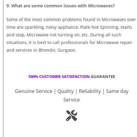
9. What are some common issues with Microwaves?
Some of the most common problems found in Microwaves over
time are sparkling, noisy appliance, Plate Not Spinning, starts
and stop, Microwave not turning on, etc. During all such
situations, it is best to call professionals for Microwave repair
and services in Bhondsi, Gurgaon.
100% CUSTOMER SATISFACTION
GUARANTEE
Genuine Service | Quality | Reliability | Same day
Service