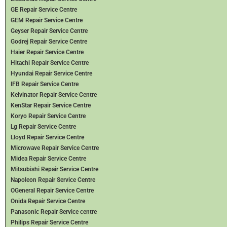
GE Repair Service Centre
GEM Repair Service Centre
Geyser Repair Service Centre
Godrej Repair Service Centre
Haier Repair Service Centre
Hitachi Repair Service Centre
Hyundai Repair Service Centre
IFB Repair Service Centre
Kelvinator Repair Service Centre
KenStar Repair Service Centre
Koryo Repair Service Centre
Lg Repair Service Centre
Lloyd Repair Service Centre
Microwave Repair Service Centre
Midea Repair Service Centre
Mitsubishi Repair Service Centre
Napoleon Repair Service Centre
OGeneral Repair Service Centre
Onida Repair Service Centre
Panasonic Repair Service centre
Philips Repair Service Centre