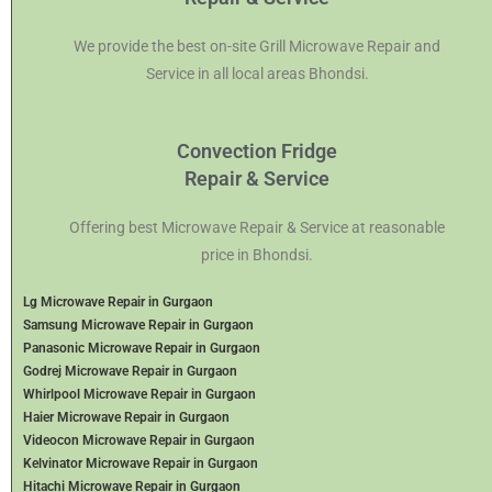
We provide the best on-site Grill Microwave Repair and
Service in all local areas Bhondsi.
Convection Fridge
Repair & Service
Offering best Microwave Repair & Service at reasonable
price in Bhondsi.
Lg Microwave Repair in Gurgaon
Samsung Microwave Repair in Gurgaon
Panasonic Microwave Repair in Gurgaon
Godrej Microwave Repair in Gurgaon
Whirlpool Microwave Repair in Gurgaon
Haier Microwave Repair in Gurgaon
Videocon Microwave Repair in Gurgaon
Kelvinator Microwave Repair in Gurgaon
Hitachi Microwave Repair in Gurgaon