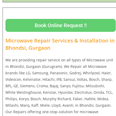
Book Online Request !!
Microwave Repair Services & Installation in
Bhondsi, Gurgaon
We are providing repair service on all types of Microwave unit
in Bhondsi, Gurgaon (Gurugram). We Repair all Microwave
brands like LG, Samsung, Panasonic, Godrej, Whirlpool, Haier,
Videocon, Kelvinator, Hitachi, IFB, Sansui, Voltas, Bosch, Sharp,
BPL, GE, Siemens, Croma, Bajaj, Sanyo, Fujitsu, Mitsubishi,
White Westinghouse, Kenstar, Hyundai, Electrolux, Onida, TCL,
Philips, Koryo, Bosch, Murphy Richard, Faber, Hafele, Midea,
Mitashi, Marq, Kaff, Miele, Lloyd, Avanti, in Bhondsi, Gurgaon.
Our Repairs offering one-stop-solution for microwave