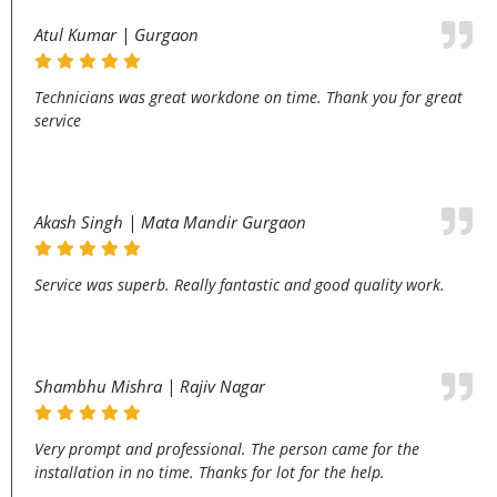
Atul Kumar | Gurgaon
Technicians was great workdone on time. Thank you for great
service
Akash Singh | Mata Mandir Gurgaon
Service was superb. Really fantastic and good quality work.
Shambhu Mishra | Rajiv Nagar
Very prompt and professional. The person came for the
installation in no time. Thanks for lot for the help.