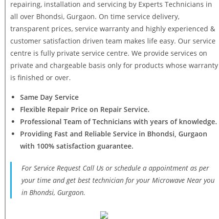
repairing, installation and servicing by Experts Technicians in
all over Bhondsi, Gurgaon. On time service delivery,
transparent prices, service warranty and highly experienced &
customer satisfaction driven team makes life easy. Our service
centre is fully private service centre. We provide services on
private and chargeable basis only for products whose warranty
is finished or over.
Same Day Service
Flexible Repair Price on Repair Service.
Professional Team of Technicians with years of knowledge.
Providing Fast and Reliable Service in Bhondsi, Gurgaon
with 100% satisfaction guarantee.
For Service Request Call Us or schedule a appointment as per
your time and get best technician for your Microwave Near you
in Bhondsi, Gurgaon.