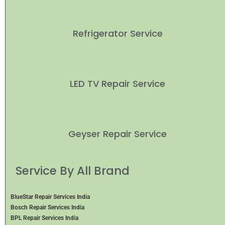
Refrigerator Service
LED TV Repair Service
Geyser Repair Service
Service By All Brand
BlueStar Repair Services India
Bosch Repair Services India
BPL Repair Services India