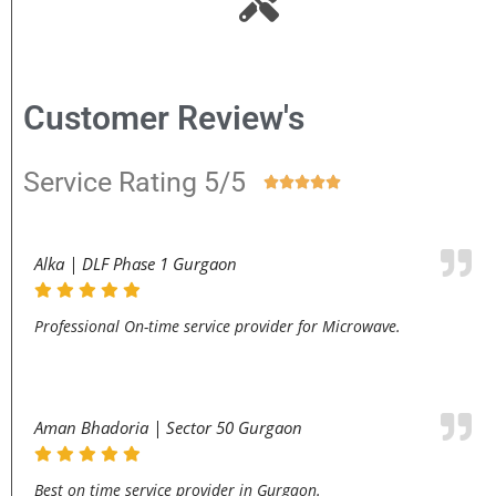
Customer Review's
Service Rating 5/5





Alka | DLF Phase 1 Gurgaon
Professional On-time service provider for Microwave.
Aman Bhadoria | Sector 50 Gurgaon
Best on time service provider in Gurgaon.