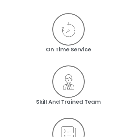
On Time Service
Skill And Trained Team