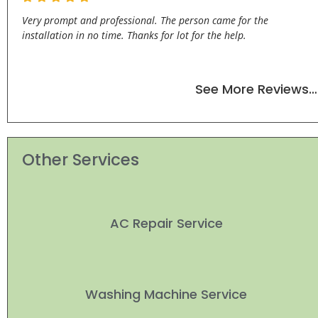
Very prompt and professional. The person came for the
installation in no time. Thanks for lot for the help.
See More Reviews…
Other Services
AC Repair Service
Washing Machine Service