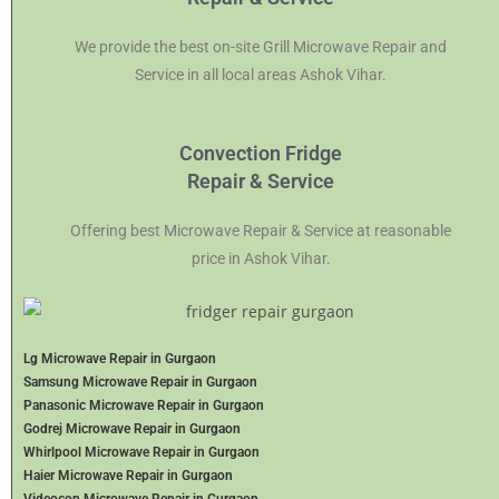
We provide the best on-site Grill Microwave Repair and
Service in all local areas Ashok Vihar.
Convection Fridge
Repair & Service
Offering best Microwave Repair & Service at reasonable
price in Ashok Vihar.
Lg Microwave Repair in Gurgaon
Samsung Microwave Repair in Gurgaon
Panasonic Microwave Repair in Gurgaon
Godrej Microwave Repair in Gurgaon
Whirlpool Microwave Repair in Gurgaon
Haier Microwave Repair in Gurgaon
Videocon Microwave Repair in Gurgaon