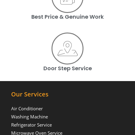
Best Price & Genuine Work
Door Step Service
Our Services
Air Conditioner
Washing Machine
Refrigerator Service
Microwave Oven Service