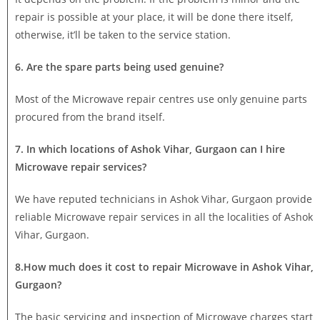
repair is possible at your place, it will be done there itself,
otherwise, it’ll be taken to the service station.
6. Are the spare parts being used genuine?
Most of the Microwave repair centres use only genuine parts
procured from the brand itself.
7. In which locations of Ashok Vihar, Gurgaon can I hire
Microwave repair services?
We have reputed technicians in Ashok Vihar, Gurgaon provide
reliable Microwave repair services in all the localities of Ashok
Vihar, Gurgaon.
8.How much does it cost to repair Microwave in Ashok Vihar,
Gurgaon?
The basic servicing and inspection of Microwave charges start