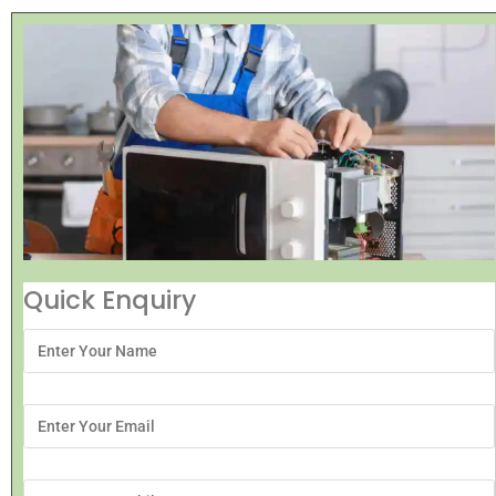
Quick Enquiry