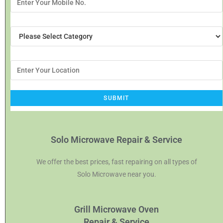
Solo Microwave Repair & Service
We offer the best prices, fast repairing on all types of
Solo Microwave near you.
Grill Microwave Oven
Repair & Service