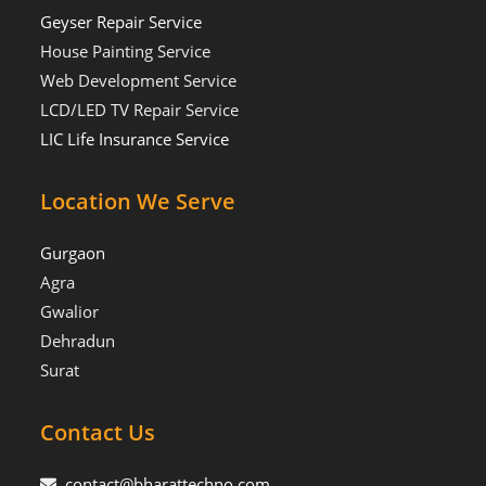
Geyser Repair Service
House Painting Service
Web Development Service
LCD/LED TV Repair Service
LIC Life Insurance Service
Location We Serve
Gurgaon
Agra
Gwalior
Dehradun
Surat
Contact Us
contact@bharattechno.com