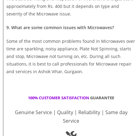
approximately from Rs. 400 but it depends on type and
severity of the Microwave issue.
9. What are some common issues with Microwaves?
Some of the most common problems found in Microwaves over
time are sparkling, noisy appliance, Plate Not Spinning, starts
and stop, Microwave not turning on, etc. During all such
situations, it is best to call professionals for Microwave repair
and services in Ashok Vihar, Gurgaon.
100% CUSTOMER SATISFACTION
GUARANTEE
Genuine Service | Quality | Reliability | Same day
Service