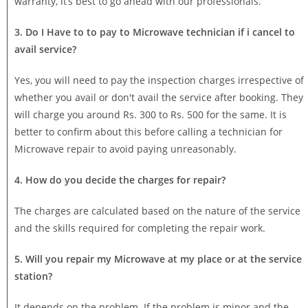
warranty, it’s best to go ahead with our professionals.
3. Do I Have to to pay to Microwave technician if i cancel to
avail service?
Yes, you will need to pay the inspection charges irrespective of
whether you avail or don't avail the service after booking. They
will charge you around Rs. 300 to Rs. 500 for the same. It is
better to confirm about this before calling a technician for
Microwave repair to avoid paying unreasonably.
4. How do you decide the charges for repair?
The charges are calculated based on the nature of the service
and the skills required for completing the repair work.
5. Will you repair my Microwave at my place or at the service
station?
It depends on the problem. If the problem is minor and the