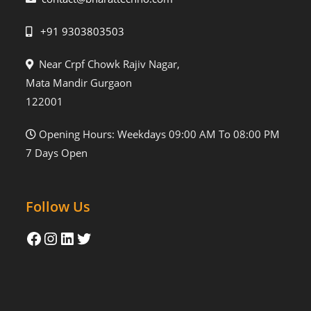
+91 9303803503
Near Crpf Chowk Rajiv Nagar,
Mata Mandir Gurgaon
122001
Opening Hours: Weekdays 09:00 AM To 08:00 PM
7 Days Open
Follow Us