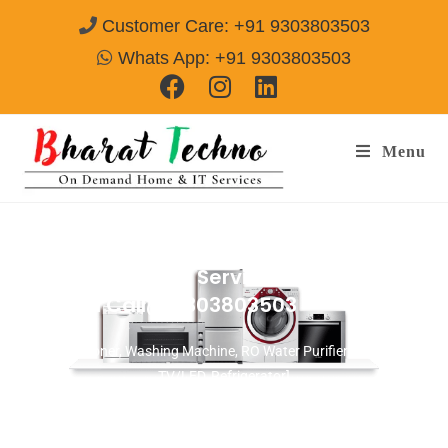
Customer Care: +91 9303803503
Whats App: +91 9303803503
Menu
Microwave Repair Services in Ashok Vihar
Gurgaon
Call@ 9303803503
[Air Conditioner, Washing Machine, RO Water Purifier, Microwave,
TV/LED, Refrigerator]