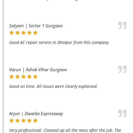
Satyam | Sector 1 Gurgaon
Good AC repair service in Dholpur from this company.
Varun | Ashok Vihar Gurgaon
Good on time. All issues were clearly explained.
Arjun | Dwarka Expressway
Very professional. Cleaned up all the mess after the job. The