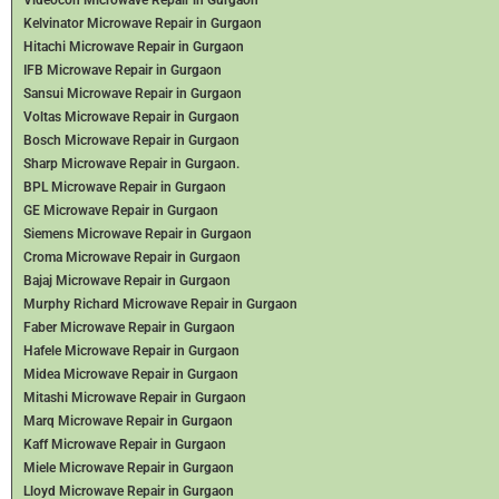
Kelvinator Microwave Repair in Gurgaon
Hitachi Microwave Repair in Gurgaon
IFB Microwave Repair in Gurgaon
Sansui Microwave Repair in Gurgaon
Voltas Microwave Repair in Gurgaon
Bosch Microwave Repair in Gurgaon
Sharp Microwave Repair in Gurgaon.
BPL Microwave Repair in Gurgaon
GE Microwave Repair in Gurgaon
Siemens Microwave Repair in Gurgaon
Croma Microwave Repair in Gurgaon
Bajaj Microwave Repair in Gurgaon
Murphy Richard Microwave Repair in Gurgaon
Faber Microwave Repair in Gurgaon
Hafele Microwave Repair in Gurgaon
Midea Microwave Repair in Gurgaon
Mitashi Microwave Repair in Gurgaon
Marq Microwave Repair in Gurgaon
Kaff Microwave Repair in Gurgaon
Miele Microwave Repair in Gurgaon
Lloyd Microwave Repair in Gurgaon