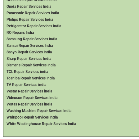
Onida Repair Services India
Panasonic Repair Services India
Philips Repair Services India
Refrigerator Repair Services India
RO Repairs India
Samsung Repair Services India
Sansui Repair Services India
Sanyo Repair Services India
Sharp Repair Services India
Siemens Repair Services India
TCL Repair Services india
Toshiba Repair Services India
TV Repair Services india
Vestar Repair Services india
Videocon Repair Services India
Voltas Repair Services india
Washing Machine Repair Services India
Whirlpool Repair Services India
White Westinghouse Repair Services India