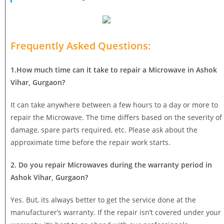
Frequently Asked Questions:
1.How much time can it take to repair a Microwave in Ashok
Vihar, Gurgaon?
It can take anywhere between a few hours to a day or more to
repair the Microwave. The time differs based on the severity of
damage, spare parts required, etc. Please ask about the
approximate time before the repair work starts.
2. Do you repair Microwaves during the warranty period in
Ashok Vihar, Gurgaon?
Yes. But, its always better to get the service done at the
manufacturer’s warranty. If the repair isn’t covered under your