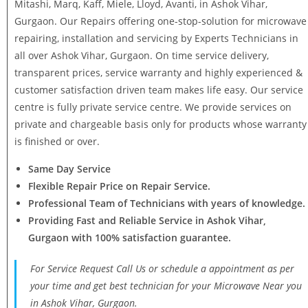
Mitashi, Marq, Kaff, Miele, Lloyd, Avanti, in Ashok Vihar,
Gurgaon. Our Repairs offering one-stop-solution for microwave
repairing, installation and servicing by Experts Technicians in
all over Ashok Vihar, Gurgaon. On time service delivery,
transparent prices, service warranty and highly experienced &
customer satisfaction driven team makes life easy. Our service
centre is fully private service centre. We provide services on
private and chargeable basis only for products whose warranty
is finished or over.
Same Day Service
Flexible Repair Price on Repair Service.
Professional Team of Technicians with years of knowledge.
Providing Fast and Reliable Service in Ashok Vihar,
Gurgaon with 100% satisfaction guarantee.
For Service Request Call Us or schedule a appointment as per
your time and get best technician for your Microwave Near you
in Ashok Vihar, Gurgaon.