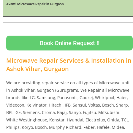
Avanti Microwave Repair in Gurgaon
Book Online Request !!
Microwave Repair Services & Installation in
Ashok Vihar, Gurgaon
We are providing repair service on all types of Microwave unit
in Ashok Vihar, Gurgaon (Gurugram). We Repair all Microwave
brands like LG, Samsung, Panasonic, Godrej, Whirlpool, Haier,
Videocon, Kelvinator, Hitachi, IFB, Sansui, Voltas, Bosch, Sharp,
BPL, GE, Siemens, Croma, Bajaj, Sanyo, Fujitsu, Mitsubishi,
White Westinghouse, Kenstar, Hyundai, Electrolux, Onida, TCL,
Philips, Koryo, Bosch, Murphy Richard, Faber, Hafele, Midea,