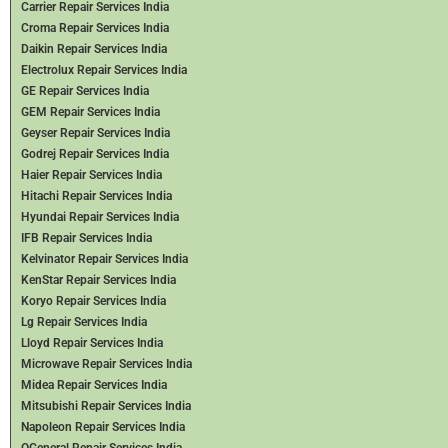
Carrier Repair Services India
Croma Repair Services India
Daikin Repair Services India
Electrolux Repair Services India
GE Repair Services India
GEM Repair Services India
Geyser Repair Services India
Godrej Repair Services India
Haier Repair Services India
Hitachi Repair Services India
Hyundai Repair Services India
IFB Repair Services India
Kelvinator Repair Services India
KenStar Repair Services India
Koryo Repair Services India
Lg Repair Services India
Lloyd Repair Services India
Microwave Repair Services India
Midea Repair Services India
Mitsubishi Repair Services India
Napoleon Repair Services India
OGeneral Repair Services India