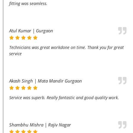
fitting was seamless.
Atul Kumar | Gurgaon
Technicians was great workdone on time. Thank you for great
service
Akash Singh | Mata Mandir Gurgaon
Service was superb. Really fantastic and good quality work.
Shambhu Mishra | Rajiv Nagar