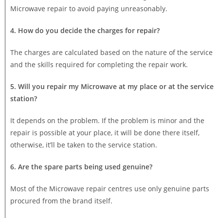
Microwave repair to avoid paying unreasonably.
4. How do you decide the charges for repair?
The charges are calculated based on the nature of the service
and the skills required for completing the repair work.
5. Will you repair my Microwave at my place or at the service
station?
It depends on the problem. If the problem is minor and the
repair is possible at your place, it will be done there itself,
otherwise, it’ll be taken to the service station.
6. Are the spare parts being used genuine?
Most of the Microwave repair centres use only genuine parts
procured from the brand itself.