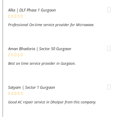
Alka | DLF Phase 1 Gurgaon
Professional On-time service provider for Microwave.
Aman Bhadoria | Sector 50 Gurgaon
Best on time service provider in Gurgaon.
Satyam | Sector 1 Gurgaon
Good AC repair service in Dholpur from this company.