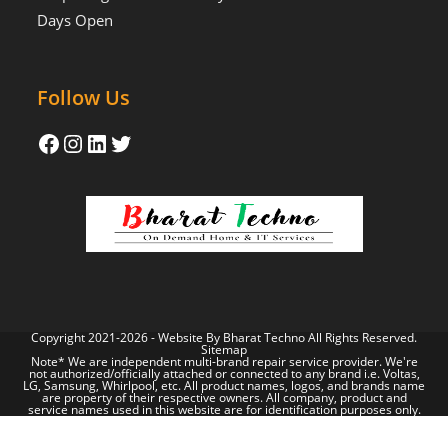
Days Open
Follow Us
Copyright 2021-2026 - Website By
Bharat Techno
All Rights Reserved.
Sitemap
Note* We are independent multi-brand repair service provider. We're
not authorized/officially attached or connected to any brand i.e. Voltas,
LG, Samsung, Whirlpool, etc. All product names, logos, and brands name
are property of their respective owners. All company, product and
service names used in this website are for identification purposes only.