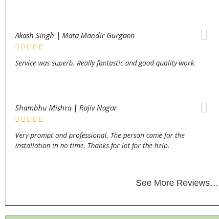
Akash Singh | Mata Mandir Gurgaon
Service was superb. Really fantastic and good quality work.
Shambhu Mishra | Rajiv Nagar
Very prompt and professional. The person came for the
installation in no time. Thanks for lot for the help.
See More Reviews…