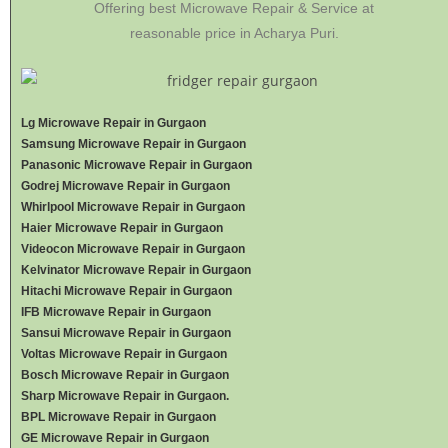
Offering best Microwave Repair & Service at
reasonable price in Acharya Puri.
Lg Microwave Repair in Gurgaon
Samsung Microwave Repair in Gurgaon
Panasonic Microwave Repair in Gurgaon
Godrej Microwave Repair in Gurgaon
Whirlpool Microwave Repair in Gurgaon
Haier Microwave Repair in Gurgaon
Videocon Microwave Repair in Gurgaon
Kelvinator Microwave Repair in Gurgaon
Hitachi Microwave Repair in Gurgaon
IFB Microwave Repair in Gurgaon
Sansui Microwave Repair in Gurgaon
Voltas Microwave Repair in Gurgaon
Bosch Microwave Repair in Gurgaon
Sharp Microwave Repair in Gurgaon.
BPL Microwave Repair in Gurgaon
GE Microwave Repair in Gurgaon