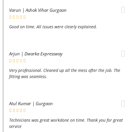
Varun | Ashok Vihar Gurgaon
Good on time. All issues were clearly explained.
Arjun | Dwarka Expressway
Very professional. Cleaned up all the mess after the job. The
fitting was seamless.
Atul Kumar | Gurgaon
Technicians was great workdone on time. Thank you for great
service