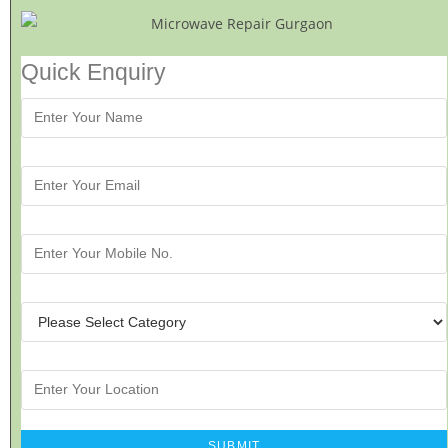
Quick Enquiry