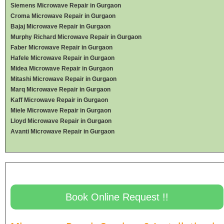
Siemens Microwave Repair in Gurgaon
Croma Microwave Repair in Gurgaon
Bajaj Microwave Repair in Gurgaon
Murphy Richard Microwave Repair in Gurgaon
Faber Microwave Repair in Gurgaon
Hafele Microwave Repair in Gurgaon
Midea Microwave Repair in Gurgaon
Mitashi Microwave Repair in Gurgaon
Marq Microwave Repair in Gurgaon
Kaff Microwave Repair in Gurgaon
Miele Microwave Repair in Gurgaon
Lloyd Microwave Repair in Gurgaon
Avanti Microwave Repair in Gurgaon
Book Online Request !!