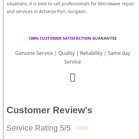
situations, it is best to call professionals for Microwave repair
and services in Acharya Puri, Gurgaon.
100% CUSTOMER SATISFACTION
GUARANTEE
Genuine Service | Quality | Reliability | Same day
Service
Customer Review's
Service Rating 5/5




