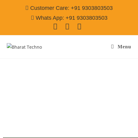
Customer Care: +91 9303803503
Whats App: +91 9303803503
Menu
Microwave Repair Services in Acharya Puri
Gurgaon
Call@ 9303803503
[Air Conditioner, Washing Machine, RO Water Purifier, Microwave,
TV/LED, Refrigerator]