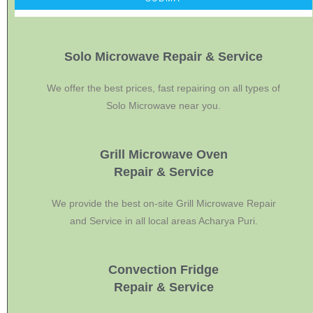
Solo Microwave Repair & Service
We offer the best prices, fast repairing on all types of
Solo Microwave near you.
Grill Microwave Oven
Repair & Service
We provide the best on-site Grill Microwave Repair
and Service in all local areas Acharya Puri.
Convection Fridge
Repair & Service