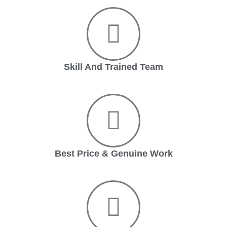
Skill And Trained Team
Best Price & Genuine Work