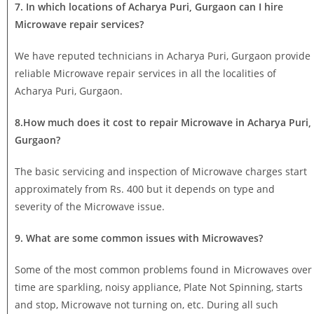
7. In which locations of Acharya Puri, Gurgaon can I hire
Microwave repair services?
We have reputed technicians in Acharya Puri, Gurgaon provide
reliable Microwave repair services in all the localities of
Acharya Puri, Gurgaon.
8.How much does it cost to repair Microwave in Acharya Puri,
Gurgaon?
The basic servicing and inspection of Microwave charges start
approximately from Rs. 400 but it depends on type and
severity of the Microwave issue.
9. What are some common issues with Microwaves?
Some of the most common problems found in Microwaves over
time are sparkling, noisy appliance, Plate Not Spinning, starts
and stop, Microwave not turning on, etc. During all such