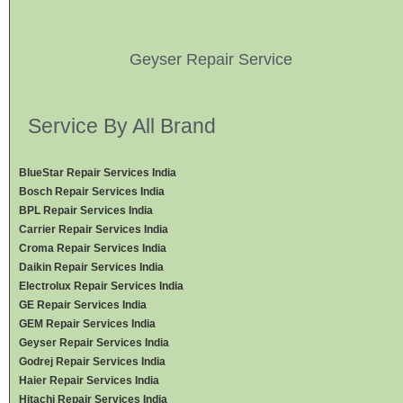
Geyser Repair Service
Service By All Brand
BlueStar Repair Services India
Bosch Repair Services India
BPL Repair Services India
Carrier Repair Services India
Croma Repair Services India
Daikin Repair Services India
Electrolux Repair Services India
GE Repair Services India
GEM Repair Services India
Geyser Repair Services India
Godrej Repair Services India
Haier Repair Services India
Hitachi Repair Services India