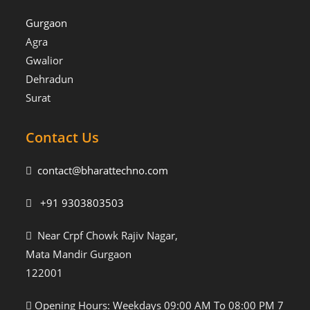
Gurgaon
Agra
Gwalior
Dehradun
Surat
Contact Us
contact@bharattechno.com
+91 9303803503
Near Crpf Chowk Rajiv Nagar,
Mata Mandir Gurgaon
122001
Opening Hours: Weekdays 09:00 AM To 08:00 PM 7