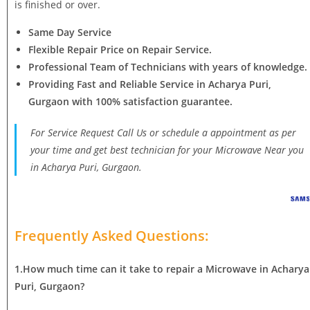
is finished or over.
Same Day Service
Flexible Repair Price on Repair Service.
Professional Team of Technicians with years of knowledge.
Providing Fast and Reliable Service in Acharya Puri,
Gurgaon with 100% satisfaction guarantee.
For Service Request Call Us or schedule a appointment as per
your time and get best technician for your Microwave Near you
in Acharya Puri, Gurgaon.
Frequently Asked Questions:
1.How much time can it take to repair a Microwave in Acharya
Puri, Gurgaon?