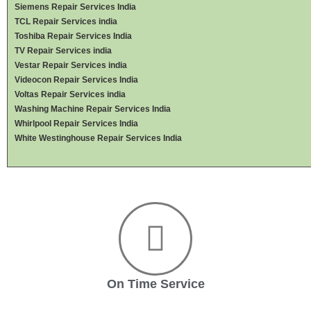
Siemens Repair Services India
TCL Repair Services india
Toshiba Repair Services India
TV Repair Services india
Vestar Repair Services india
Videocon Repair Services India
Voltas Repair Services india
Washing Machine Repair Services India
Whirlpool Repair Services India
White Westinghouse Repair Services India
On Time Service