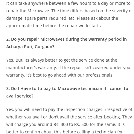
It can take anywhere between a few hours to a day or more to
repair the Microwave. The time differs based on the severity of
damage, spare parts required, etc. Please ask about the
approximate time before the repair work starts.
2. Do you repair Microwaves during the warranty period in
Acharya Puri, Gurgaon?
Yes. But, its always better to get the service done at the
manufacturer’s warranty. If the repair isn’t covered under your
warranty, it’s best to go ahead with our professionals.
3. Do I Have to to pay to Microwave technician if i cancel to
avail service?
Yes, you will need to pay the inspection charges irrespective of
whether you avail or don't avail the service after booking. They
will charge you around Rs. 300 to Rs. 500 for the same. It is
better to confirm about this before calling a technician for