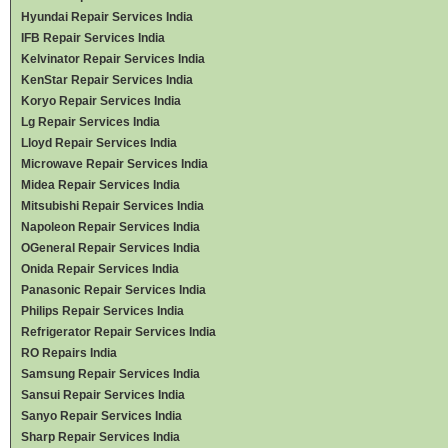
Hyundai Repair Services India
IFB Repair Services India
Kelvinator Repair Services India
KenStar Repair Services India
Koryo Repair Services India
Lg Repair Services India
Lloyd Repair Services India
Microwave Repair Services India
Midea Repair Services India
Mitsubishi Repair Services India
Napoleon Repair Services India
OGeneral Repair Services India
Onida Repair Services India
Panasonic Repair Services India
Philips Repair Services India
Refrigerator Repair Services India
RO Repairs India
Samsung Repair Services India
Sansui Repair Services India
Sanyo Repair Services India
Sharp Repair Services India