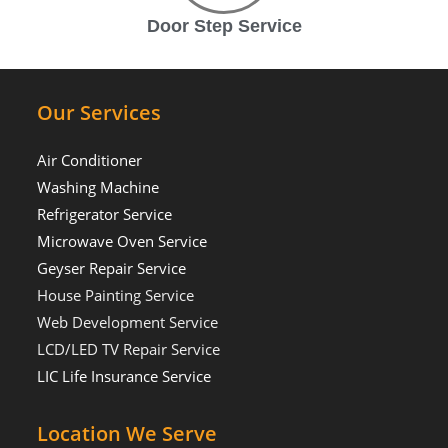
Door Step Service
Our Services
Air Conditioner
Washing Machine
Refrigerator Service
Microwave Oven Service
Geyser Repair Service
House Painting Service
Web Development Service
LCD/LED TV Repair Service
LIC Life Insurance Service
Location We Serve