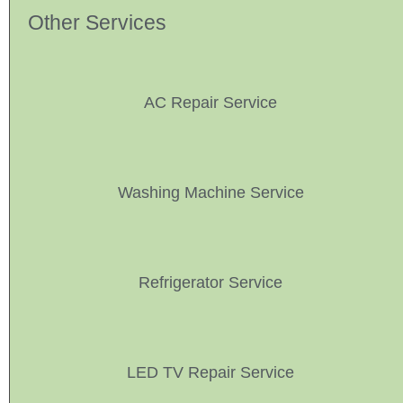
Other Services
AC Repair Service
Washing Machine Service
Refrigerator Service
LED TV Repair Service