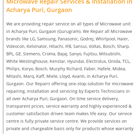
Microwave Repair Services & Installation in
Acharya Puri, Gurgaon
We are providing repair service on all types of Microwave unit
in Acharya Puri, Gurgaon (Gurugram). We Repair all Microwave
brands like LG, Samsung, Panasonic, Godrej, Whirlpool, Haier,
Videocon, Kelvinator, Hitachi, IFB, Sansui, Voltas, Bosch, Sharp,
BPL, GE, Siemens, Croma, Bajaj, Sanyo, Fujitsu, Mitsubishi,
White Westinghouse, Kenstar, Hyundai, Electrolux, Onida, TCL,
Philips, Koryo, Bosch, Murphy Richard, Faber, Hafele, Midea,
Mitashi, Marq, Kaff, Miele, Lloyd, Avanti, in Acharya Puri,
Gurgaon. Our Repairs offering one-stop-solution for microwave
repairing, installation and servicing by Experts Technicians in
all over Acharya Puri, Gurgaon. On time service delivery,
transparent prices, service warranty and highly experienced &
customer satisfaction driven team makes life easy. Our service
centre is fully private service centre. We provide services on
private and chargeable basis only for products whose warranty