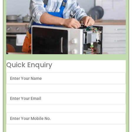
Quick Enquiry