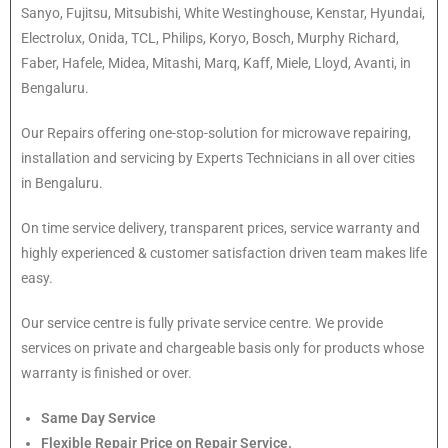
Sanyo, Fujitsu, Mitsubishi, White Westinghouse, Kenstar, Hyundai,
Electrolux, Onida, TCL, Philips, Koryo, Bosch, Murphy Richard,
Faber, Hafele, Midea, Mitashi, Marq, Kaff, Miele, Lloyd, Avanti, in
Bengaluru.
Our Repairs offering one-stop-solution for microwave repairing,
installation and servicing by Experts Technicians in all over cities
in Bengaluru.
On time service delivery, transparent prices, service warranty and
highly experienced & customer satisfaction driven team makes life
easy.
Our service centre is fully private service centre. We provide
services on private and chargeable basis only for products whose
warranty is finished or over.
Same Day Service
Flexible Repair Price on Repair Service.