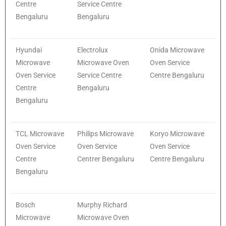
Centre
Service Centre
Bengaluru
Bengaluru
Hyundai
Electrolux
Onida Microwave
Microwave
Microwave Oven
Oven Service
Oven Service
Service Centre
Centre Bengaluru
Centre
Bengaluru
Bengaluru
TCL Microwave
Philips Microwave
Koryo Microwave
Oven Service
Oven Service
Oven Service
Centre
Centrer Bengaluru
Centre Bengaluru
Bengaluru
Bosch
Murphy Richard
Microwave
Microwave Oven