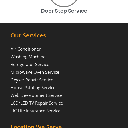
Door Step Service
Our Services
Air Conditioner
Washing Machine
Refrigerator Service
Microwave Oven Service
Geyser Repair Service
House Painting Service
Web Development Service
LCD/LED TV Repair Service
LIC Life Insurance Service
Location We Serve