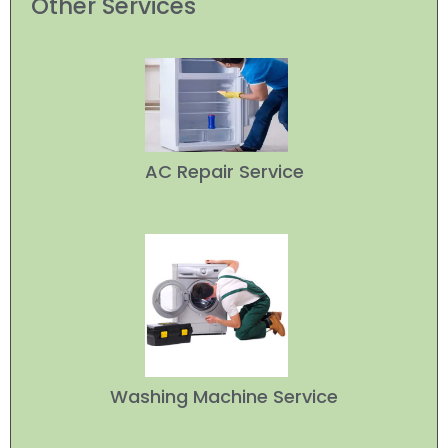
Other Services
AC Repair Service
Washing Machine Service