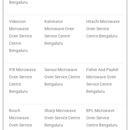
Bengaluru
Videocon
Kalvinator
Hitachi Microwave
Microwave
Microwave Oven
Oven Service
Oven Service
Service Centre
Centre Bengaluru
Centre
Bengaluru
Bengaluru
IFB Microwave
Sansui Microwave
Fisher And Paykel
Oven Service
Oven Service Centre
Microwave Oven
Centre
Bengaluru
Service Centre
Bengaluru
Bengaluru
Bosch
Sharp Microwave
BPL Microwave
Microwave
Oven Service Centre
Oven Service
Oven Service
Bengaluru
Centre Bengaluru