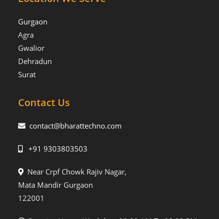
Gurgaon
Agra
Gwalior
Dehradun
Surat
Contact Us
contact@bharattechno.com
+91 9303803503
Near Crpf Chowk Rajiv Nagar,
Mata Mandir Gurgaon
122001