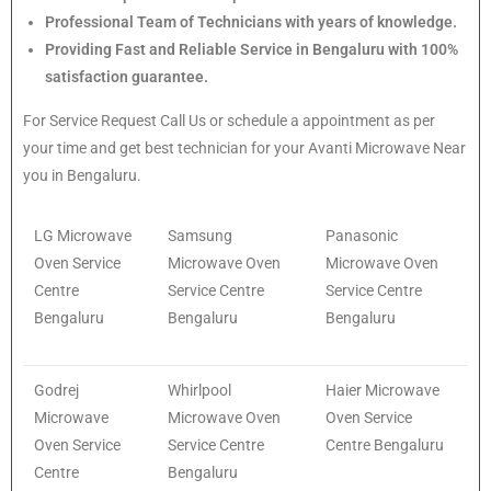
Professional Team of Technicians with years of knowledge.
Providing Fast and Reliable Service in Bengaluru with 100%
satisfaction guarantee.
For Service Request Call Us or schedule a appointment as per
your time and get best technician for your Avanti Microwave Near
you in Bengaluru.
LG Microwave
Samsung
Panasonic
Oven Service
Microwave Oven
Microwave Oven
Centre
Service Centre
Service Centre
Bengaluru
Bengaluru
Bengaluru
Godrej
Whirlpool
Haier Microwave
Microwave
Microwave Oven
Oven Service
Oven Service
Service Centre
Centre Bengaluru
Centre
Bengaluru