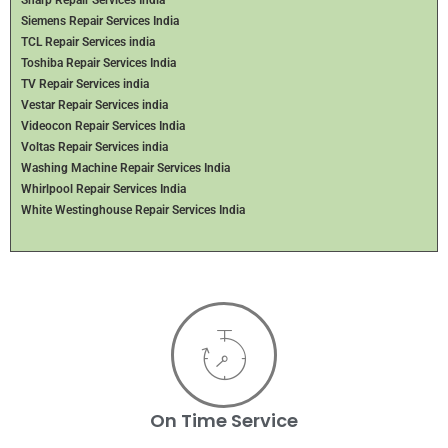
Sharp Repair Services India
Siemens Repair Services India
TCL Repair Services india
Toshiba Repair Services India
TV Repair Services india
Vestar Repair Services india
Videocon Repair Services India
Voltas Repair Services india
Washing Machine Repair Services India
Whirlpool Repair Services India
White Westinghouse Repair Services India
On Time Service