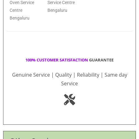
Oven Service
Service Centre
Centre
Bengaluru
Bengaluru
100% CUSTOMER SATISFACTION
GUARANTEE
Genuine Service | Quality | Reliability | Same day
Service