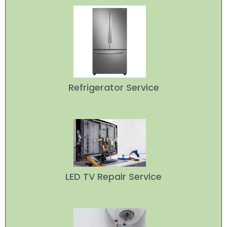
Refrigerator Service
LED TV Repair Service