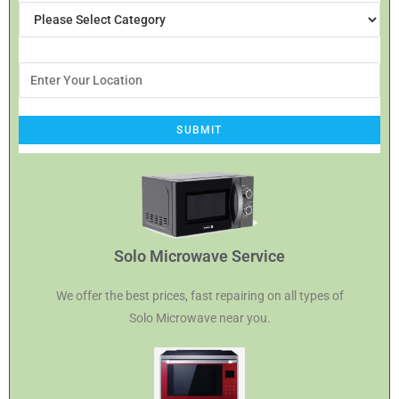
Solo Microwave Service
We offer the best prices, fast repairing on all types of
Solo Microwave near you.