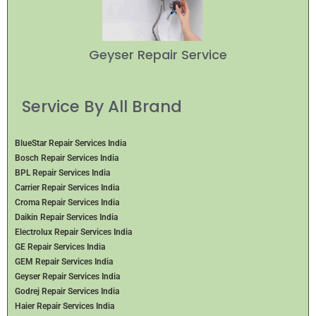
Geyser Repair Service
Service By All Brand
BlueStar Repair Services India
Bosch Repair Services India
BPL Repair Services India
Carrier Repair Services India
Croma Repair Services India
Daikin Repair Services India
Electrolux Repair Services India
GE Repair Services India
GEM Repair Services India
Geyser Repair Services India
Godrej Repair Services India
Haier Repair Services India