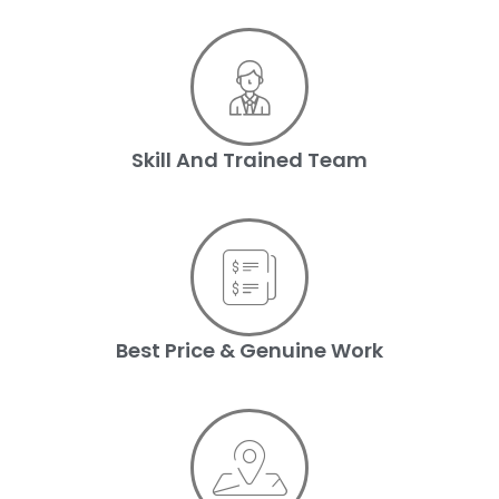
Skill And Trained Team
Best Price & Genuine Work