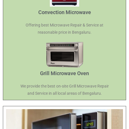
Convection Microwave
Offering best Microwave Repair & Service at
reasonable price in Bengaluru.
Grill Microwave Oven
We provide the best on-site Grill Microwave Repair
and Service in all local areas of Bengaluru.