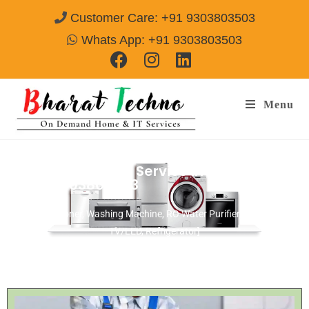
Customer Care: +91 9303803503
Whats App: +91 9303803503
Menu
Microwave Repair Service In Bengaluru
Call@ 9303803503
[Air Conditioner, Washing Machine, RO Water Purifier, Microwave,
TV/LED, Refrigerator]