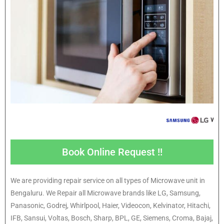
Book Online Request !!
We are providing repair service on all types of Microwave unit in
Bengaluru. We Repair all Microwave brands like LG, Samsung,
Panasonic, Godrej, Whirlpool, Haier, Videocon, Kelvinator, Hitachi,
IFB, Sansui, Voltas, Bosch, Sharp, BPL, GE, Siemens, Croma, Bajaj,