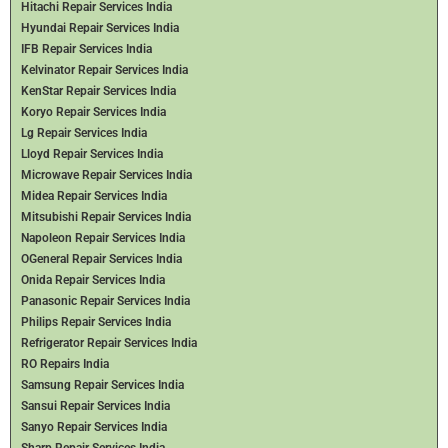
Hitachi Repair Services India
Hyundai Repair Services India
IFB Repair Services India
Kelvinator Repair Services India
KenStar Repair Services India
Koryo Repair Services India
Lg Repair Services India
Lloyd Repair Services India
Microwave Repair Services India
Midea Repair Services India
Mitsubishi Repair Services India
Napoleon Repair Services India
OGeneral Repair Services India
Onida Repair Services India
Panasonic Repair Services India
Philips Repair Services India
Refrigerator Repair Services India
RO Repairs India
Samsung Repair Services India
Sansui Repair Services India
Sanyo Repair Services India