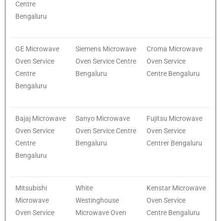
Centre
Bengaluru
GE Microwave
Siemens Microwave
Croma Microwave
Oven Service
Oven Service Centre
Oven Service
Centre
Bengaluru
Centre Bengaluru
Bengaluru
Bajaj Microwave
Sanyo Microwave
Fujitsu Microwave
Oven Service
Oven Service Centre
Oven Service
Centre
Bengaluru
Centrer Bengaluru
Bengaluru
Mitsubishi
White
Kenstar Microwave
Microwave
Westinghouse
Oven Service
Oven Service
Microwave Oven
Centre Bengaluru