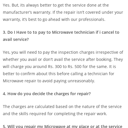
Yes. But, its always better to get the service done at the
manufacturer’s warranty. If the repair isn’t covered under your
warranty, it’s best to go ahead with our professionals.
3. Do I Have to to pay to Microwave technician if i cancel to
avail service?
Yes, you will need to pay the inspection charges irrespective of
whether you avail or don't avail the service after booking. They
will charge you around Rs. 300 to Rs. 500 for the same. It is
better to confirm about this before calling a technician for
Microwave repair to avoid paying unreasonably.
4. How do you decide the charges for repair?
The charges are calculated based on the nature of the service
and the skills required for completing the repair work.
5. Will you repair my Microwave at my place or at the service