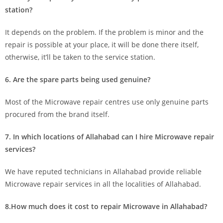
station?
It depends on the problem. If the problem is minor and the
repair is possible at your place, it will be done there itself,
otherwise, it’ll be taken to the service station.
6. Are the spare parts being used genuine?
Most of the Microwave repair centres use only genuine parts
procured from the brand itself.
7. In which locations of Allahabad can I hire Microwave repair
services?
We have reputed technicians in Allahabad provide reliable
Microwave repair services in all the localities of Allahabad.
8.How much does it cost to repair Microwave in Allahabad?