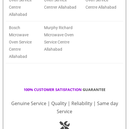
Oven Service
Oven Service
Oven Service
Centre
Centrer Allahabad
Centre Allahabad
Allahabad
Bosch
Murphy Richard
Microwave
Microwave Oven
Oven Service
Service Centre
Centre
Allahabad
Allahabad
100% CUSTOMER SATISFACTION
GUARANTEE
Genuine Service | Quality | Reliability | Same day
Service