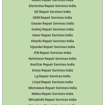
Daikin Repair Services India
Electrolux Repair Services India
GE Repair Services India
GEM Repair Services India
Geyser Repair Services India
Godrej Repair Services India
Haier Repair Services India
Hitachi Repair Services India
Hyundai Repair Services India
IFB Repair Services India
Kelvinator Repair Services India
KenStar Repair Services India
Koryo Repair Services India
Lg Repair Services India
Lloyd Repair Services India
Microwave Repair Services India
Midea Repair Services India
Mitsubishi Repair Services India