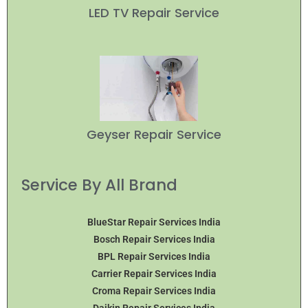
LED TV Repair Service
Geyser Repair Service
Service By All Brand
BlueStar Repair Services India
Bosch Repair Services India
BPL Repair Services India
Carrier Repair Services India
Croma Repair Services India