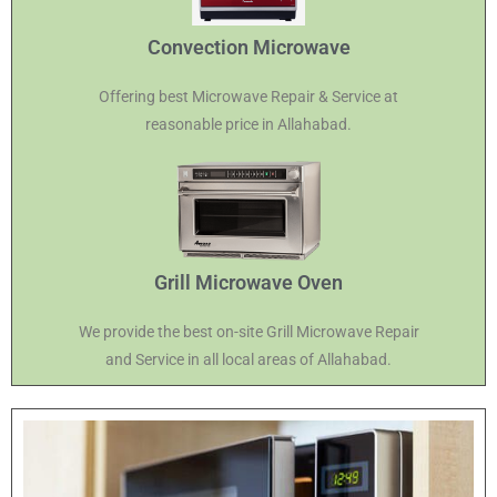
Convection Microwave
Offering best Microwave Repair & Service at
reasonable price in Allahabad.
Grill Microwave Oven
We provide the best on-site Grill Microwave Repair
and Service in all local areas of Allahabad.