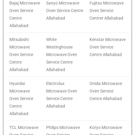
Bajaj Microwave
Sanyo Microwave
Fujitsu Microwave
Oven Service
Oven Service Centre
Oven Service
Centre
Allahabad
Centrer Allahabad
Allahabad
Mitsubishi
White
Kenstar Microwave
Microwave
Westinghouse
Oven Service
Oven Service
Microwave Oven
Centre Allahabad
Centre
Service Centre
Allahabad
Allahabad
Hyundai
Electrolux
Onida Microwave
Microwave
Microwave Oven
Oven Service
Oven Service
Service Centre
Centre Allahabad
Centre
Allahabad
Allahabad
TCL Microwave
Philips Microwave
Koryo Microwave