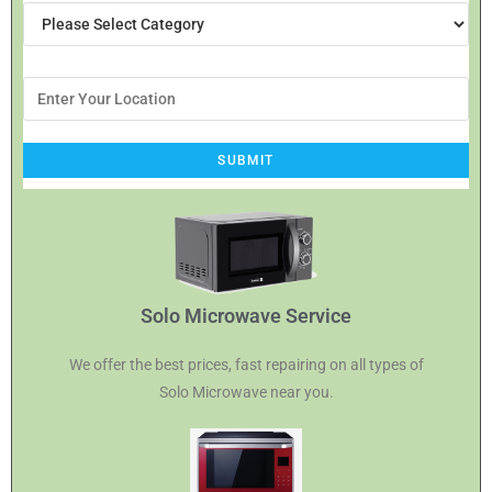
Solo Microwave Service
We offer the best prices, fast repairing on all types of
Solo Microwave near you.