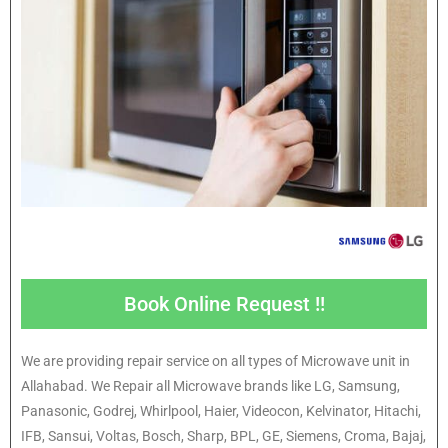
Book Online Request !!
We are providing repair service on all types of Microwave unit in
Allahabad. We Repair all Microwave brands like LG, Samsung,
Panasonic, Godrej, Whirlpool, Haier, Videocon, Kelvinator, Hitachi,
IFB, Sansui, Voltas, Bosch, Sharp, BPL, GE, Siemens, Croma, Bajaj,