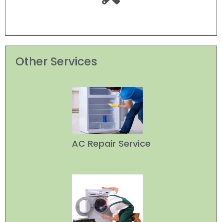
Other Services
AC Repair Service