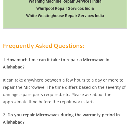
Washing Machine Repair Services India
Whirlpool Repair Services India
White Westinghouse Repair Services India
Frequently Asked Questions:
1.How much time can it take to repair a Microwave in
Allahabad?
It can take anywhere between a few hours to a day or more to
repair the Microwave. The time differs based on the severity of
damage, spare parts required, etc. Please ask about the
approximate time before the repair work starts.
2. Do you repair Microwaves during the warranty period in
Allahabad?