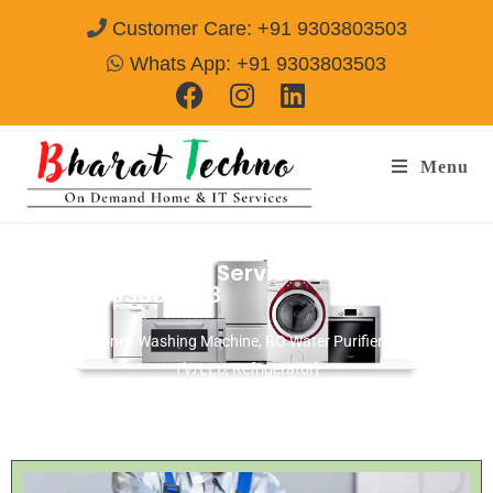
Customer Care: +91 9303803503
Whats App: +91 9303803503
Menu
Microwave Repair Services Allahabad
Call@ 9303803503
[Air Conditioner, Washing Machine, RO Water Purifier, Microwave,
TV/LED, Refrigerator]