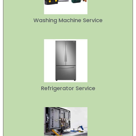
Washing Machine Service
Refrigerator Service