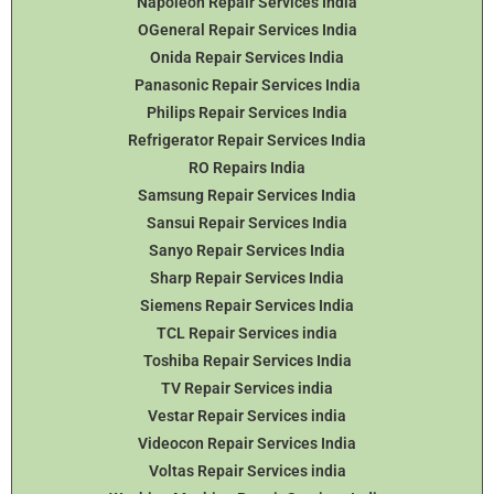
Napoleon Repair Services India
OGeneral Repair Services India
Onida Repair Services India
Panasonic Repair Services India
Philips Repair Services India
Refrigerator Repair Services India
RO Repairs India
Samsung Repair Services India
Sansui Repair Services India
Sanyo Repair Services India
Sharp Repair Services India
Siemens Repair Services India
TCL Repair Services india
Toshiba Repair Services India
TV Repair Services india
Vestar Repair Services india
Videocon Repair Services India
Voltas Repair Services india