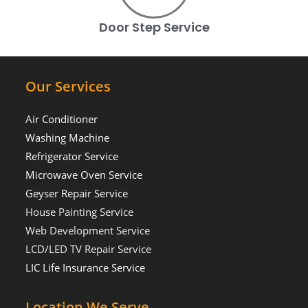
Door Step Service
Our Services
Air Conditioner
Washing Machine
Refrigerator Service
Microwave Oven Service
Geyser Repair Service
House Painting Service
Web Development Service
LCD/LED TV Repair Service
LIC Life Insurance Service
Location We Serve