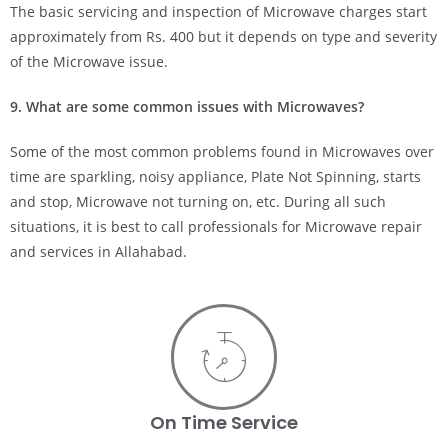
The basic servicing and inspection of Microwave charges start
approximately from Rs. 400 but it depends on type and severity
of the Microwave issue.
9. What are some common issues with Microwaves?
Some of the most common problems found in Microwaves over
time are sparkling, noisy appliance, Plate Not Spinning, starts
and stop, Microwave not turning on, etc. During all such
situations, it is best to call professionals for Microwave repair
and services in Allahabad.
On Time Service