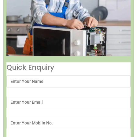
Quick Enquiry