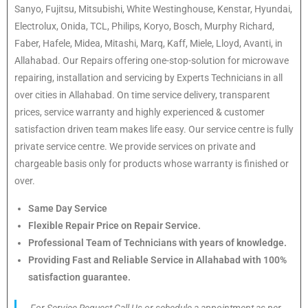
Sanyo, Fujitsu, Mitsubishi, White Westinghouse, Kenstar, Hyundai,
Electrolux, Onida, TCL, Philips, Koryo, Bosch, Murphy Richard,
Faber, Hafele, Midea, Mitashi, Marq, Kaff, Miele, Lloyd, Avanti, in
Allahabad. Our Repairs offering one-stop-solution for microwave
repairing, installation and servicing by Experts Technicians in all
over cities in Allahabad. On time service delivery, transparent
prices, service warranty and highly experienced & customer
satisfaction driven team makes life easy. Our service centre is fully
private service centre. We provide services on private and
chargeable basis only for products whose warranty is finished or
over.
Same Day Service
Flexible Repair Price on Repair Service.
Professional Team of Technicians with years of knowledge.
Providing Fast and Reliable Service in Allahabad with 100%
satisfaction guarantee.