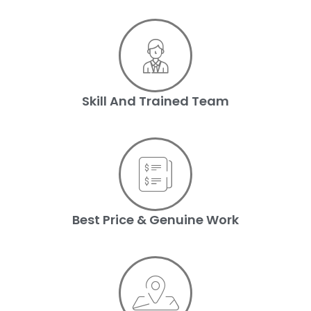
Skill And Trained Team
Best Price & Genuine Work