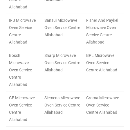
Allahabad
IFB Microwave
Sansui Microwave
Fisher And Paykel
Oven Service
Oven Service Centre
Microwave Oven
Centre
Allahabad
Service Centre
Allahabad
Allahabad
Bosch
Sharp Microwave
BPL Microwave
Microwave
Oven Service Centre
Oven Service
Oven Service
Allahabad
Centre Allahabad
Centre
Allahabad
GE Microwave
Siemens Microwave
Croma Microwave
Oven Service
Oven Service Centre
Oven Service
Centre
Allahabad
Centre Allahabad
Allahabad