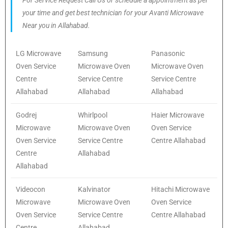
For Service Request Call Us or schedule a appointment as per
your time and get best technician for your Avanti Microwave
Near you in Allahabad.
LG Microwave
Samsung
Panasonic
Oven Service
Microwave Oven
Microwave Oven
Centre
Service Centre
Service Centre
Allahabad
Allahabad
Allahabad
Godrej
Whirlpool
Haier Microwave
Microwave
Microwave Oven
Oven Service
Oven Service
Service Centre
Centre Allahabad
Centre
Allahabad
Allahabad
Videocon
Kalvinator
Hitachi Microwave
Microwave
Microwave Oven
Oven Service
Oven Service
Service Centre
Centre Allahabad
Centre
Allahabad