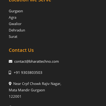
Gurgaon
Agra
Gwalior
Dehradun
Surat
Contact Us
contact@bharattechno.com
+91 9303803503
Near Crpf Chowk Rajiv Nagar,
Mata Mandir Gurgaon
122001