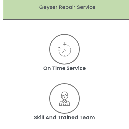
Geyser Repair Service
On Time Service
Skill And Trained Team