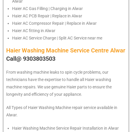
Alwar
Haier
AC Gas Filling | Charging in Alwar
Haier
AC PCB Repair | Replace in Alwar
Haier
AC Compressor Repair | Replace in Alwar
Haier
AC fitting in Alwar
Haier
AC Service Charge | Split AC Service near me
Haier Washing Machine Service Centre Alwar
Call@ 9303803503
From washing machine leaks to spin cycle problems, our
technicians have the expertise to handle all Haier washing
machine repairs. We use genuine Haier parts to ensure the
longevity and efficiency of your appliance.
All Types of Haier Washing Machine repair service available in
Alwar.
Haier
Washing Machine Service Repair Installation in Alwar