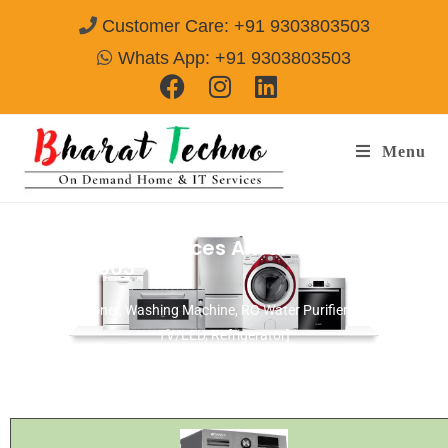
Customer Care: +91 9303803503
Whats App: +91 9303803503
Menu
Haier Repair Services Alwar
Call@
9303803503
[Air Conditioner, Washing Machine, RO Water Purifier, Microwave,
TV/LED, Refrigerator]