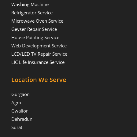
Washing Machine
Refrigerator Service
Microwave Oven Service
Geyser Repair Service
House Painting Service
Web Development Service
LCD/LED TV Repair Service
LIC Life Insurance Service
Location We Serve
Gurgaon
Agra
Gwalior
Dehradun
Surat