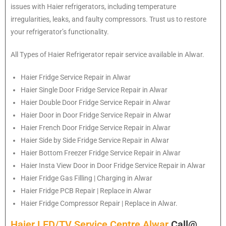
issues with Haier refrigerators, including temperature
irregularities, leaks, and faulty compressors. Trust us to restore
your refrigerator’s functionality.
All Types of
Haier
Refrigerator repair service available in Alwar.
Haier
Fridge Service Repair in Alwar
Haier
Single Door Fridge Service Repair in Alwar
Haier
Double Door Fridge Service Repair in Alwar
Haier
Door in Door Fridge Service Repair in Alwar
Haier
French Door Fridge Service Repair in Alwar
Haier
Side by Side Fridge Service Repair in Alwar
Haier
Bottom Freezer Fridge Service Repair in Alwar
Haier
Insta View Door in Door Fridge Service Repair in Alwar
Haier
Fridge Gas Filling | Charging in Alwar
Haier
Fridge PCB Repair | Replace in Alwar
Haier
Fridge Compressor Repair | Replace in Alwar.
Haier LED/TV Service Centre Alwar
Call@