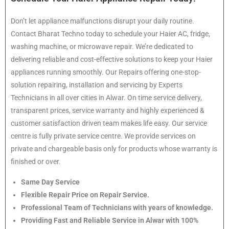
Don’t let appliance malfunctions disrupt your daily routine.
Contact Bharat Techno today to schedule your Haier AC, fridge,
washing machine, or microwave repair. We’re dedicated to
delivering reliable and cost-effective solutions to keep your Haier
appliances running smoothly. Our Repairs offering one-stop-
solution repairing, installation and servicing by Experts
Technicians in all over cities in Alwar. On time service delivery,
transparent prices, service warranty and highly experienced &
customer satisfaction driven team makes life easy. Our service
centre is fully private service centre. We provide services on
private and chargeable basis only for products whose warranty is
finished or over.
Same Day Service
Flexible Repair Price on Repair Service.
Professional Team of Technicians with years of knowledge.
Providing Fast and Reliable Service in Alwar with 100%