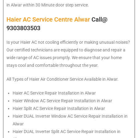
in Alwar within 30 Minute door step service.
Haier AC Service Centre Alwar
Call@
9303803503
Is your Haier AC not cooling efficiently or making unusual noises?
Our certified technicians are equipped to diagnose and repair a
wide range of AC issues promptly. We ensure that your home
stays cool and comfortable throughout the year.
All Types of Haier Air Conditioner Service Available in Alwar.
Haier
AC Service Repair Installation in Alwar
Haier
Window AC Service Repair Installation in Alwar
Haier
Split AC Service Repair Installation in Alwar
Haier
DUAL Inverter Window AC Service Repair Installation in
Alwar
Haier
DUAL Inverter Split AC Service Repair Installation in