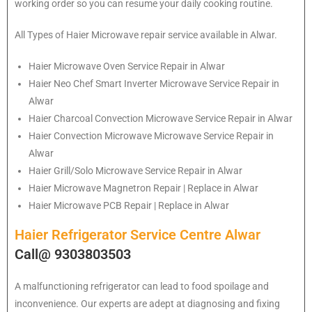
working order so you can resume your daily cooking routine.
All Types of Haier Microwave repair service available in Alwar.
Haier
Microwave Oven Service Repair in Alwar
Haier
Neo Chef Smart Inverter Microwave Service Repair in
Alwar
Haier Charcoal Convection Microwave Service Repair in Alwar
Haier Convection Microwave Microwave Service Repair in
Alwar
Haier Grill/Solo Microwave Service Repair in Alwar
Haier Microwave Magnetron Repair | Replace in Alwar
Haier Microwave PCB Repair | Replace in Alwar
Haier Refrigerator Service Centre Alwar
Call@ 9303803503
A malfunctioning refrigerator can lead to food spoilage and
inconvenience. Our experts are adept at diagnosing and fixing