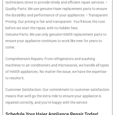
technicians strive to provide timely and efficient repair services. •
Quality Parts: We use genuine Haier replacement parts to ensure
the durability and performance of your appliances. • Transparent
Pricing: Our pricing is fair and transparent. You’ll know the cost
before we start the repair, with no hidden fees.
Genuine Parts: We use only genuine HAIER replacement parts to
ensure your appliance continues to work like new for years to
come.
Comprehensive Repairs: From refrigerators and washing
machines to air conditioners and microwaves, we handle all types
of HAIER appliances. No matter the issue, we have the expertise
to resolve it.
Customer Satisfaction: Our commitment to customer satisfaction
means that we’ll go the extra mile to ensure your appliance is
repaired correctly, and you’re happy with the service
Schedule Your Haier Appliance Repair Today!