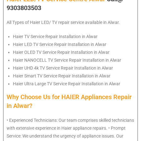
9303803503
All Types of Haier LED/ TV repair service available in Alwar.
Haier
TV Service Repair Installation in Alwar
Haier
LED TV Service Repair Installation in Alwar
Haier
OLED TV Service Repair Installation in Alwar
Haier
NANOCELL TV Service Repair Installation in Alwar
Haier
UHD 4k TV Service Repair Installation in Alwar
Haier
Smart TV Service Repair Installation in Alwar
Haier
Ultra Large TV Service Repair Installation in Alwar
Why Choose Us for HAIER Appliances Repair
in Alwar?
• Experienced Technicians: Our team comprises skilled technicians
with extensive experience in Haier appliance repairs. • Prompt
Service: We understand the urgency of appliance issues. Our