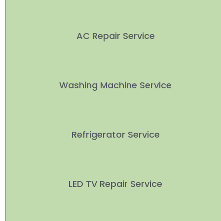
AC Repair Service
Washing Machine Service
Refrigerator Service
LED TV Repair Service