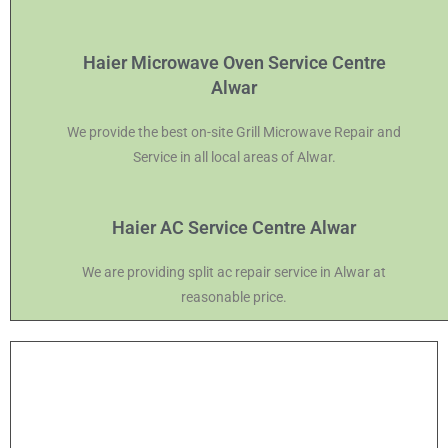
Haier Microwave Oven Service Centre
Alwar
We provide the best on-site Grill Microwave Repair and
Service in all local areas of Alwar.
Haier AC Service Centre Alwar
We are providing split ac repair service in Alwar at
reasonable price.