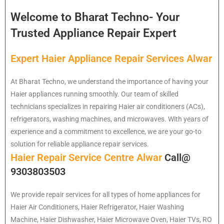
Welcome to Bharat Techno- Your
Trusted Appliance Repair Expert
Expert Haier Appliance Repair Services Alwar
At Bharat Techno, we understand the importance of having your
Haier appliances running smoothly. Our team of skilled
technicians specializes in repairing Haier air conditioners (ACs),
refrigerators, washing machines, and microwaves. With years of
experience and a commitment to excellence, we are your go-to
solution for reliable appliance repair services.
Haier Repair Service Centre Alwar
Call@
9303803503
We provide repair services for all types of home appliances for
Haier
Air Conditioners, Haier Refrigerator, Haier Washing
Machine, Haier Dishwasher, Haier Microwave Oven, Haier TVs, RO