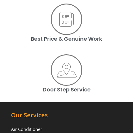
Best Price & Genuine Work
Door Step Service
Our Services
Air Conditioner