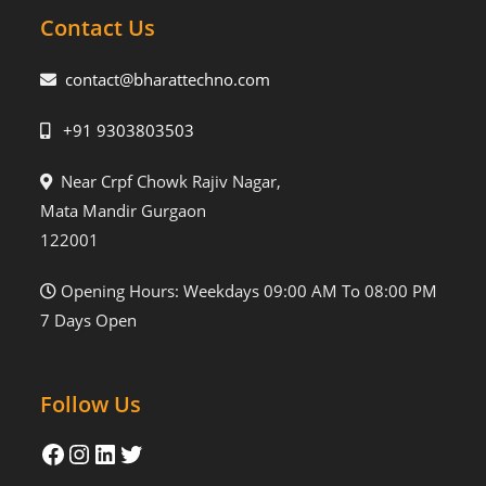
Contact Us
contact@bharattechno.com
+91 9303803503
Near Crpf Chowk Rajiv Nagar,
Mata Mandir Gurgaon
122001
Opening Hours: Weekdays 09:00 AM To 08:00 PM
7 Days Open
Follow Us