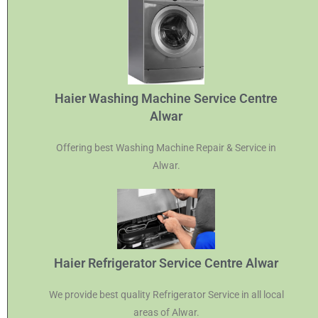
Haier Washing Machine Service Centre
Alwar
Offering best Washing Machine Repair & Service in
Alwar.
Haier Refrigerator Service Centre Alwar
We provide best quality Refrigerator Service in all local
areas of Alwar.