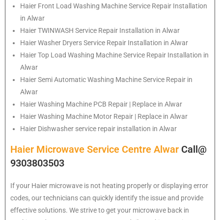
Haier
Front Load Washing Machine Service Repair Installation
in Alwar
Haier
TWINWASH Service Repair Installation in Alwar
Haier
Washer Dryers Service Repair Installation in Alwar
Haier
Top Load Washing Machine Service Repair Installation in
Alwar
Haier
Semi Automatic Washing Machine Service Repair in
Alwar
Haier
Washing Machine PCB Repair | Replace in Alwar
Haier
Washing Machine Motor Repair | Replace in Alwar
Haier
Dishwasher service repair installation in Alwar
Haier Microwave Service Centre Alwar
Call@
9303803503
If your Haier microwave is not heating properly or displaying error
codes, our technicians can quickly identify the issue and provide
effective solutions. We strive to get your microwave back in