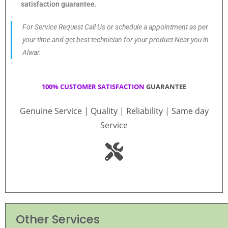
satisfaction guarantee.
For Service Request Call Us or schedule a appointment as per
your time and get best technician for your product Near you in
Alwar.
100% CUSTOMER SATISFACTION
GUARANTEE
Genuine Service | Quality | Reliability | Same day
Service
Other Services